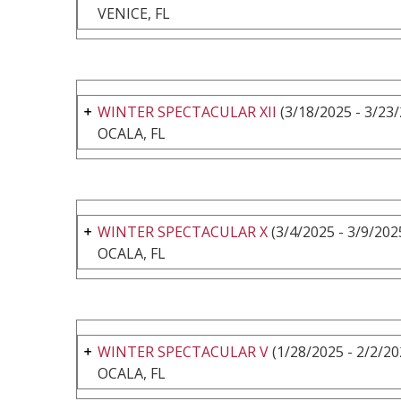
VENICE, FL
WINTER SPECTACULAR XII
(3/18/2025 - 3/23
OCALA, FL
WINTER SPECTACULAR X
(3/4/2025 - 3/9/202
OCALA, FL
WINTER SPECTACULAR V
(1/28/2025 - 2/2/20
OCALA, FL