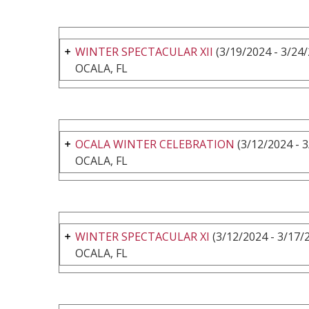
WINTER SPECTACULAR XII
(3/19/2024 - 3/24
OCALA, FL
OCALA WINTER CELEBRATION
(3/12/2024 - 
OCALA, FL
WINTER SPECTACULAR XI
(3/12/2024 - 3/17/
OCALA, FL