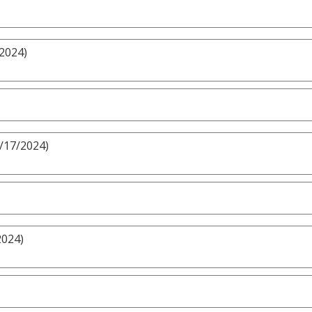
/2024)
3/17/2024)
2024)