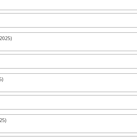
/2025)
5)
25)