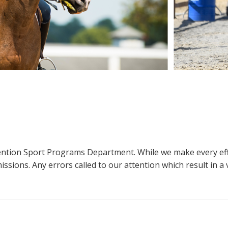
ttention Sport Programs Department. While we make every eff
sions. Any errors called to our attention which result in a ve