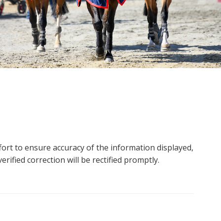
ort to ensure accuracy of the information displayed,
rified correction will be rectified promptly.