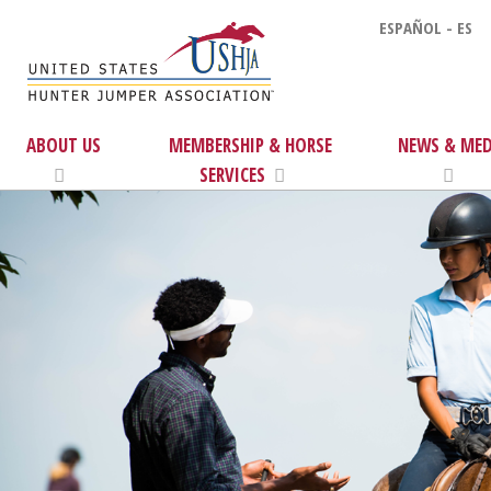
ESPAÑOL - ES
ABOUT US
MEMBERSHIP & HORSE
NEWS & MED
SERVICES