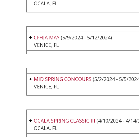
OCALA, FL
CFHJA MAY
(5/9/2024 - 5/12/2024)
VENICE, FL
MID SPRING CONCOURS
(5/2/2024 - 5/5/2024
VENICE, FL
OCALA SPRING CLASSIC III
(4/10/2024 - 4/14/
OCALA, FL