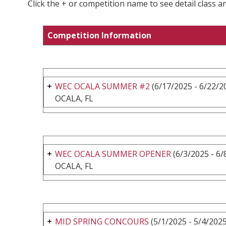
Click the + or competition name to see detail class a
Competition Information
WEC OCALA SUMMER #2
(6/17/2025 - 6/22/2
OCALA, FL
WEC OCALA SUMMER OPENER
(6/3/2025 - 6/
OCALA, FL
MID SPRING CONCOURS
(5/1/2025 - 5/4/2025