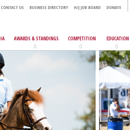
CONTACT US
BUSINESS DIRECTORY
H/J JOB BOARD
DONATE
IA
AWARDS & STANDINGS
COMPETITION
EDUCATION