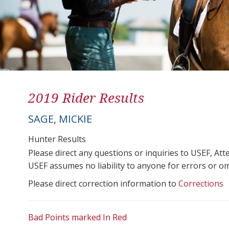
2019 Rider Results
SAGE, MICKIE
Hunter Results
Please direct any questions or inquiries to USEF, A
USEF assumes no liability to anyone for errors or omis
Please direct correction information to
Corrections
Bad Points marked In Red