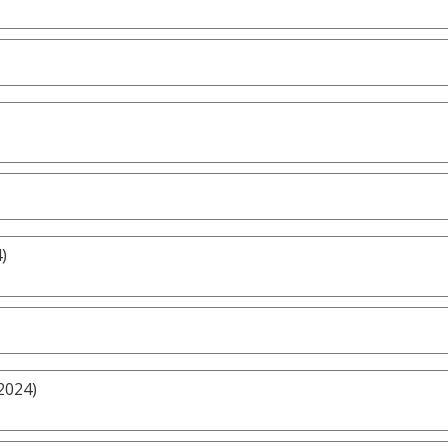
)
2024)