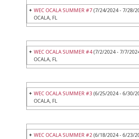
WEC OCALA SUMMER #7
(7/24/2024 - 7/28/2
OCALA, FL
WEC OCALA SUMMER #4
(7/2/2024 - 7/7/202
OCALA, FL
WEC OCALA SUMMER #3
(6/25/2024 - 6/30/2
OCALA, FL
WEC OCALA SUMMER #2
(6/18/2024 - 6/23/2