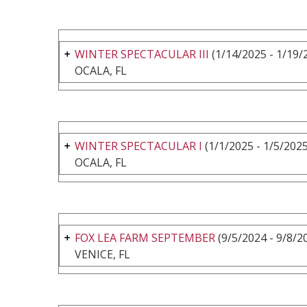
WINTER SPECTACULAR III
(1/14/2025 - 1/19/
OCALA, FL
WINTER SPECTACULAR I
(1/1/2025 - 1/5/2025
OCALA, FL
FOX LEA FARM SEPTEMBER
(9/5/2024 - 9/8/2
VENICE, FL