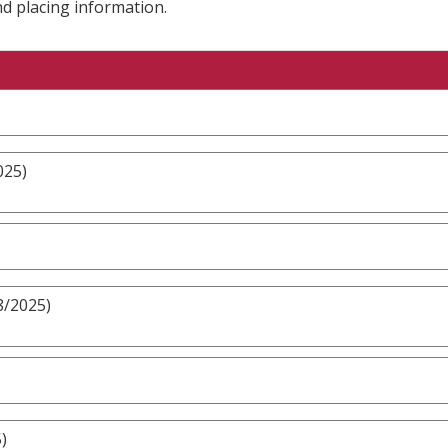
nd placing information.
025)
8/2025)
)