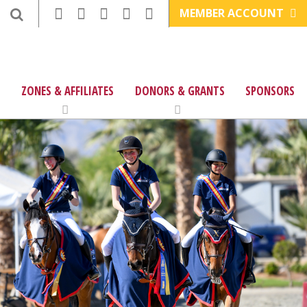
MEMBER ACCOUNT
ZONES & AFFILIATES
DONORS & GRANTS
SPONSORS