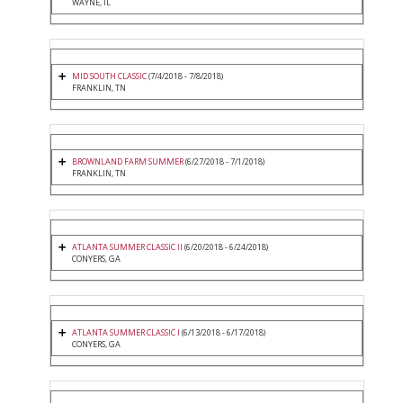
WAYNE, IL
MID SOUTH CLASSIC
(7/4/2018 - 7/8/2018)
FRANKLIN, TN
BROWNLAND FARM SUMMER
(6/27/2018 - 7/1/2018)
FRANKLIN, TN
ATLANTA SUMMER CLASSIC II
(6/20/2018 - 6/24/2018)
CONYERS, GA
ATLANTA SUMMER CLASSIC I
(6/13/2018 - 6/17/2018)
CONYERS, GA