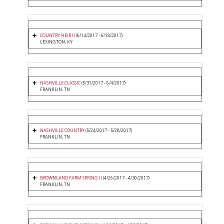
COUNTRY HEIR II
(6/14/2017 - 6/18/2017)
LEXINGTON, KY
NASHVILLE CLASSIC
(5/31/2017 - 6/4/2017)
FRANKLIN, TN
NASHVILLE COUNTRY
(5/24/2017 - 5/28/2017)
FRANKLIN, TN
BROWNLAND FARM SPRING II
(4/26/2017 - 4/30/2017)
FRANKLIN, TN