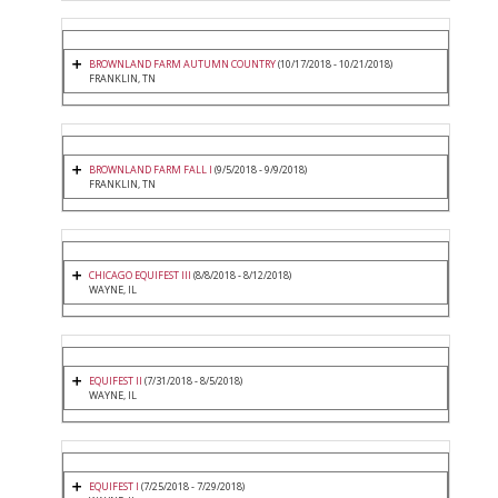
BROWNLAND FARM AUTUMN COUNTRY
(10/17/2018 - 10/21/2018)
FRANKLIN, TN
BROWNLAND FARM FALL I
(9/5/2018 - 9/9/2018)
FRANKLIN, TN
CHICAGO EQUIFEST III
(8/8/2018 - 8/12/2018)
WAYNE, IL
EQUIFEST II
(7/31/2018 - 8/5/2018)
WAYNE, IL
EQUIFEST I
(7/25/2018 - 7/29/2018)