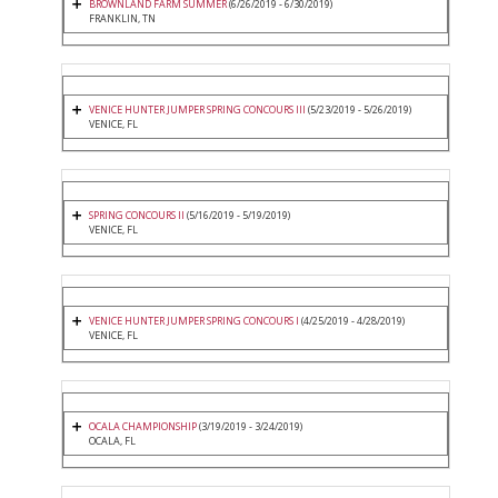
BROWNLAND FARM SUMMER
(6/26/2019 - 6/30/2019)
FRANKLIN, TN
VENICE HUNTER JUMPER SPRING CONCOURS III
(5/23/2019 - 5/26/2019)
VENICE, FL
SPRING CONCOURS II
(5/16/2019 - 5/19/2019)
VENICE, FL
VENICE HUNTER JUMPER SPRING CONCOURS I
(4/25/2019 - 4/28/2019)
VENICE, FL
OCALA CHAMPIONSHIP
(3/19/2019 - 3/24/2019)
OCALA, FL