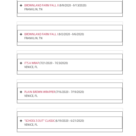
BROWNLAND FARM FALL II
(9/9/2020 - 9/13/2020)
FRANKLIN, TN
BROWNLAND FARM FALL I
(9/2/2020 - 9/6/2020)
FRANKLIN, TN
IT'S A WRAP
(7/21/2020 - 7/23/2020)
VENICE, FL
PLAIN BROWN WRAPPER
(7/16/2020 - 7/19/2020)
VENICE, FL
"SCHOOL'S OUT" CLASSIC
(6/19/2020 - 6/21/2020)
VENICE, FL