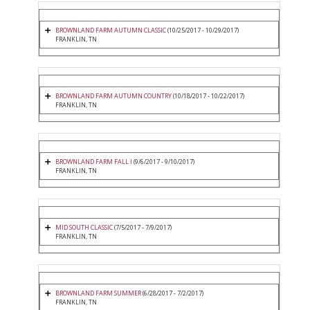
BROWNLAND FARM AUTUMN CLASSIC
(10/25/2017 - 10/29/2017)
FRANKLIN, TN
BROWNLAND FARM AUTUMN COUNTRY
(10/18/2017 - 10/22/2017)
FRANKLIN, TN
BROWNLAND FARM FALL I
(9/6/2017 - 9/10/2017)
FRANKLIN, TN
MID SOUTH CLASSIC
(7/5/2017 - 7/9/2017)
FRANKLIN, TN
BROWNLAND FARM SUMMER
(6/28/2017 - 7/2/2017)
FRANKLIN, TN