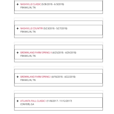
NASHVILLE CLASSIC
(5/30/2018 - 6/3/2018)
FRANKLIN, TN
NASHVILLE COUNTRY
(5/23/2018 - 5/27/2018)
FRANKLIN, TN
BROWNLAND FARM SPRING II
(4/25/2018 - 4/29/2018)
FRANKLIN, TN
BROWNLAND FARM SPRING I
(4/18/2018 - 4/22/2018)
FRANKLIN, TN
ATLANTA FALL CLASSIC I
(11/8/2017 - 11/12/2017)
CONYERS, GA