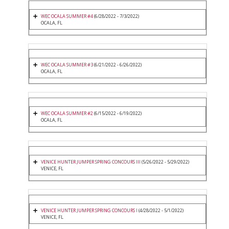
WEC OCALA SUMMER #4
(6/28/2022 - 7/3/2022)
OCALA, FL
WEC OCALA SUMMER #3
(6/21/2022 - 6/26/2022)
OCALA, FL
WEC OCALA SUMMER #2
(6/15/2022 - 6/19/2022)
OCALA, FL
VENICE HUNTER JUMPER SPRING CONCOURS III
(5/26/2022 - 5/29/2022)
VENICE, FL
VENICE HUNTER JUMPER SPRING CONCOURS I
(4/28/2022 - 5/1/2022)
VENICE, FL