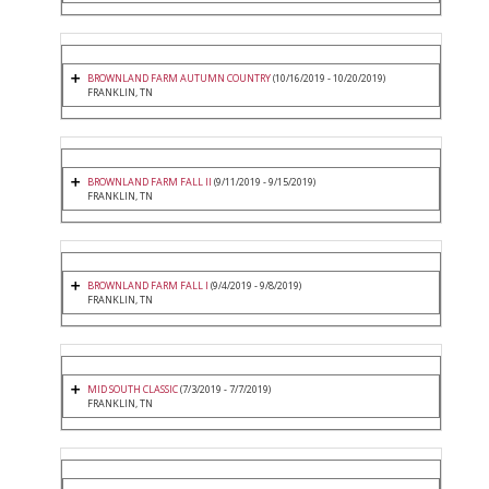
BROWNLAND FARM AUTUMN COUNTRY
(10/16/2019 - 10/20/2019)
FRANKLIN, TN
BROWNLAND FARM FALL II
(9/11/2019 - 9/15/2019)
FRANKLIN, TN
BROWNLAND FARM FALL I
(9/4/2019 - 9/8/2019)
FRANKLIN, TN
MID SOUTH CLASSIC
(7/3/2019 - 7/7/2019)
FRANKLIN, TN