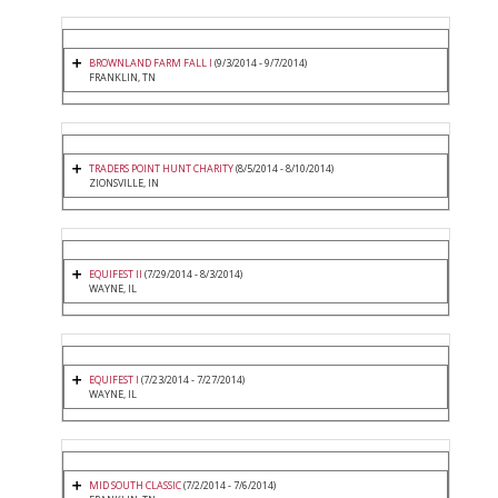
BROWNLAND FARM FALL I
(9/3/2014 - 9/7/2014)
FRANKLIN, TN
TRADERS POINT HUNT CHARITY
(8/5/2014 - 8/10/2014)
ZIONSVILLE, IN
EQUIFEST II
(7/29/2014 - 8/3/2014)
WAYNE, IL
EQUIFEST I
(7/23/2014 - 7/27/2014)
WAYNE, IL
MID SOUTH CLASSIC
(7/2/2014 - 7/6/2014)