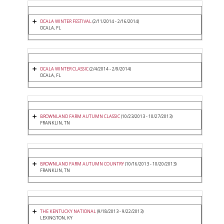
OCALA WINTER FESTIVAL
(2/11/2014 - 2/16/2014)
OCALA, FL
OCALA WINTER CLASSIC
(2/4/2014 - 2/9/2014)
OCALA, FL
BROWNLAND FARM AUTUMN CLASSIC
(10/23/2013 - 10/27/2013)
FRANKLIN, TN
BROWNLAND FARM AUTUMN COUNTRY
(10/16/2013 - 10/20/2013)
FRANKLIN, TN
THE KENTUCKY NATIONAL
(9/18/2013 - 9/22/2013)
LEXINGTON, KY