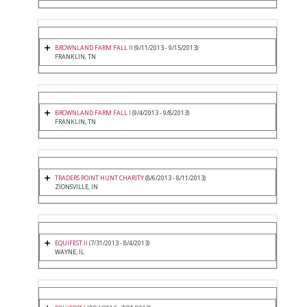
BROWNLAND FARM FALL II
(9/11/2013 - 9/15/2013)
FRANKLIN, TN
BROWNLAND FARM FALL I
(9/4/2013 - 9/8/2013)
FRANKLIN, TN
TRADERS POINT HUNT CHARITY
(8/6/2013 - 8/11/2013)
ZIONSVILLE, IN
EQUIFEST II
(7/31/2013 - 8/4/2013)
WAYNE, IL