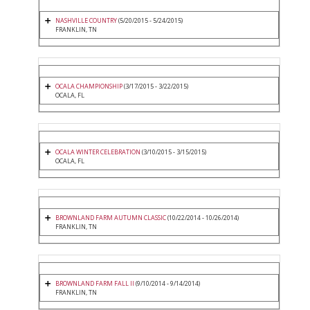
NASHVILLE COUNTRY
(5/20/2015 - 5/24/2015)
FRANKLIN, TN
OCALA CHAMPIONSHIP
(3/17/2015 - 3/22/2015)
OCALA, FL
OCALA WINTER CELEBRATION
(3/10/2015 - 3/15/2015)
OCALA, FL
BROWNLAND FARM AUTUMN CLASSIC
(10/22/2014 - 10/26/2014)
FRANKLIN, TN
BROWNLAND FARM FALL II
(9/10/2014 - 9/14/2014)
FRANKLIN, TN