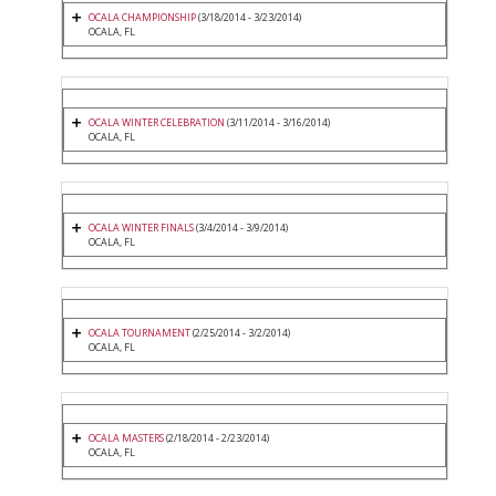
OCALA CHAMPIONSHIP
(3/18/2014 - 3/23/2014)
OCALA, FL
OCALA WINTER CELEBRATION
(3/11/2014 - 3/16/2014)
OCALA, FL
OCALA WINTER FINALS
(3/4/2014 - 3/9/2014)
OCALA, FL
OCALA TOURNAMENT
(2/25/2014 - 3/2/2014)
OCALA, FL
OCALA MASTERS
(2/18/2014 - 2/23/2014)
OCALA, FL