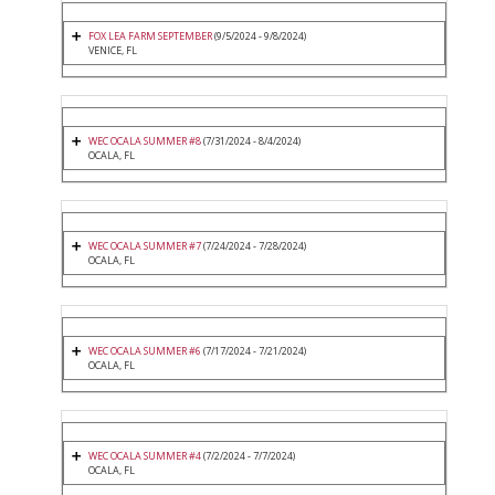
FOX LEA FARM SEPTEMBER
(9/5/2024 - 9/8/2024)
VENICE, FL
WEC OCALA SUMMER #8
(7/31/2024 - 8/4/2024)
OCALA, FL
WEC OCALA SUMMER #7
(7/24/2024 - 7/28/2024)
OCALA, FL
WEC OCALA SUMMER #6
(7/17/2024 - 7/21/2024)
OCALA, FL
WEC OCALA SUMMER #4
(7/2/2024 - 7/7/2024)
OCALA, FL