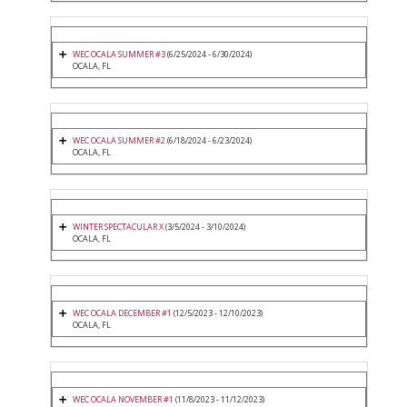
WEC OCALA SUMMER #3
(6/25/2024 - 6/30/2024)
OCALA, FL
WEC OCALA SUMMER #2
(6/18/2024 - 6/23/2024)
OCALA, FL
WINTER SPECTACULAR X
(3/5/2024 - 3/10/2024)
OCALA, FL
WEC OCALA DECEMBER #1
(12/5/2023 - 12/10/2023)
OCALA, FL
WEC OCALA NOVEMBER #1
(11/8/2023 - 11/12/2023)