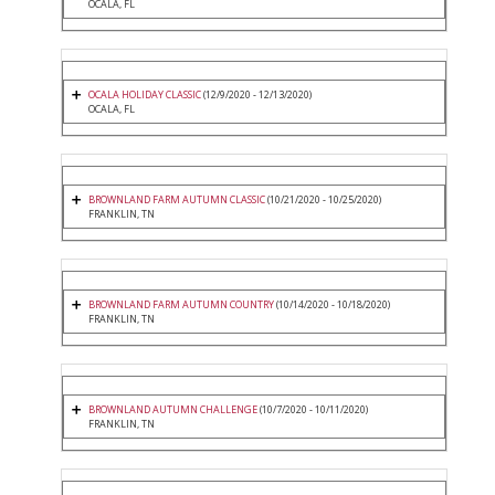
OCALA, FL
OCALA HOLIDAY CLASSIC
(12/9/2020 - 12/13/2020)
OCALA, FL
BROWNLAND FARM AUTUMN CLASSIC
(10/21/2020 - 10/25/2020)
FRANKLIN, TN
BROWNLAND FARM AUTUMN COUNTRY
(10/14/2020 - 10/18/2020)
FRANKLIN, TN
BROWNLAND AUTUMN CHALLENGE
(10/7/2020 - 10/11/2020)
FRANKLIN, TN