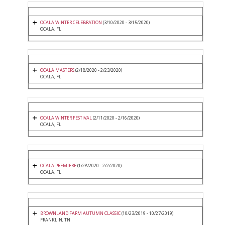
OCALA WINTER CELEBRATION
(3/10/2020 - 3/15/2020)
OCALA, FL
OCALA MASTERS
(2/18/2020 - 2/23/2020)
OCALA, FL
OCALA WINTER FESTIVAL
(2/11/2020 - 2/16/2020)
OCALA, FL
OCALA PREMIERE
(1/28/2020 - 2/2/2020)
OCALA, FL
BROWNLAND FARM AUTUMN CLASSIC
(10/23/2019 - 10/27/2019)
FRANKLIN, TN