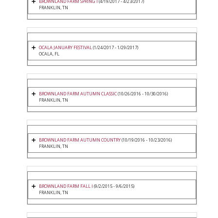
BROWNLAND FARM SPRING I
(4/19/2017 - 4/23/2017)
FRANKLIN, TN
OCALA JANUARY FESTIVAL
(1/24/2017 - 1/29/2017)
OCALA, FL
BROWNLAND FARM AUTUMN CLASSIC
(10/26/2016 - 10/30/2016)
FRANKLIN, TN
BROWNLAND FARM AUTUMN COUNTRY
(10/19/2016 - 10/23/2016)
FRANKLIN, TN
BROWNLAND FARM FALL I
(9/2/2015 - 9/6/2015)
FRANKLIN, TN