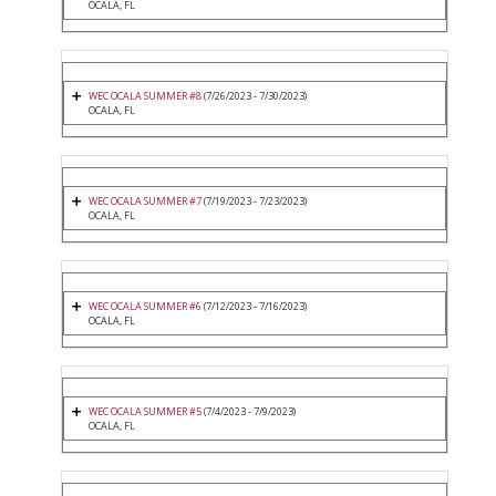
OCALA, FL
WEC OCALA SUMMER #8
(7/26/2023 - 7/30/2023)
OCALA, FL
WEC OCALA SUMMER #7
(7/19/2023 - 7/23/2023)
OCALA, FL
WEC OCALA SUMMER #6
(7/12/2023 - 7/16/2023)
OCALA, FL
WEC OCALA SUMMER #5
(7/4/2023 - 7/9/2023)
OCALA, FL