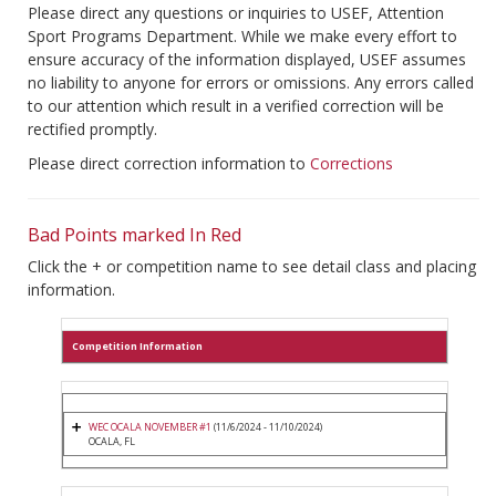
Please direct any questions or inquiries to USEF, Attention
Sport Programs Department. While we make every effort to
ensure accuracy of the information displayed, USEF assumes
no liability to anyone for errors or omissions. Any errors called
to our attention which result in a verified correction will be
rectified promptly.
Please direct correction information to
Corrections
Bad Points marked In Red
Click the + or competition name to see detail class and placing
information.
Competition Information
WEC OCALA NOVEMBER #1
(11/6/2024 - 11/10/2024)
OCALA, FL