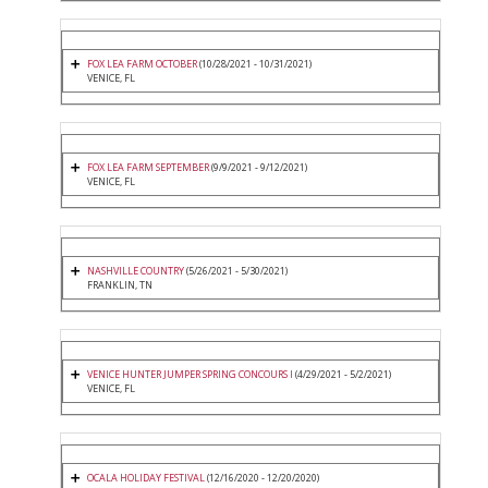
FOX LEA FARM OCTOBER
(10/28/2021 - 10/31/2021)
VENICE, FL
FOX LEA FARM SEPTEMBER
(9/9/2021 - 9/12/2021)
VENICE, FL
NASHVILLE COUNTRY
(5/26/2021 - 5/30/2021)
FRANKLIN, TN
VENICE HUNTER JUMPER SPRING CONCOURS I
(4/29/2021 - 5/2/2021)
VENICE, FL
OCALA HOLIDAY FESTIVAL
(12/16/2020 - 12/20/2020)