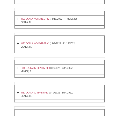
WEC OCALA NOVEMBER #2
(11/16/2022 - 11/20/2022)
OCALA, FL
WEC OCALA NOVEMBER #1
(11/9/2022 - 11/13/2022)
OCALA, FL
FOX LEA FARM SEPTEMBER
(9/8/2022 - 9/11/2022)
VENICE, FL
WEC OCALA SUMMER #10
(8/10/2022 - 8/14/2022)
OCALA, FL