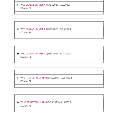
WEC OCALA SUMMER #4
(6/27/2023 - 7/2/2023)
OCALA, FL
WEC OCALA SUMMER #3
(6/20/2023 - 6/25/2023)
OCALA, FL
WEC OCALA SUMMER #2
(6/13/2023 - 6/18/2023)
OCALA, FL
WINTER SPECTACULAR XII
(3/22/2023 - 3/26/2023)
OCALA, FL
WINTER SPECTACULAR XI
(3/15/2023 - 3/19/2023)
OCALA, FL