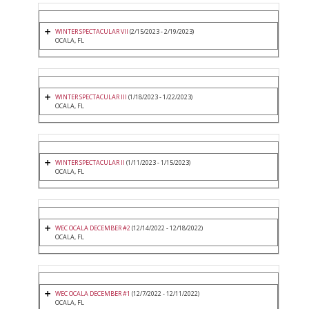
WINTER SPECTACULAR VII
(2/15/2023 - 2/19/2023)
OCALA, FL
WINTER SPECTACULAR III
(1/18/2023 - 1/22/2023)
OCALA, FL
WINTER SPECTACULAR II
(1/11/2023 - 1/15/2023)
OCALA, FL
WEC OCALA DECEMBER #2
(12/14/2022 - 12/18/2022)
OCALA, FL
WEC OCALA DECEMBER #1
(12/7/2022 - 12/11/2022)
OCALA, FL