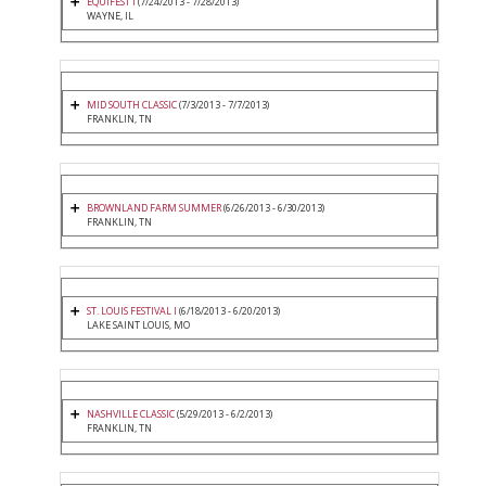
EQUIFEST I
(7/24/2013 - 7/28/2013)
WAYNE, IL
MID SOUTH CLASSIC
(7/3/2013 - 7/7/2013)
FRANKLIN, TN
BROWNLAND FARM SUMMER
(6/26/2013 - 6/30/2013)
FRANKLIN, TN
ST. LOUIS FESTIVAL I
(6/18/2013 - 6/20/2013)
LAKE SAINT LOUIS, MO
NASHVILLE CLASSIC
(5/29/2013 - 6/2/2013)
FRANKLIN, TN