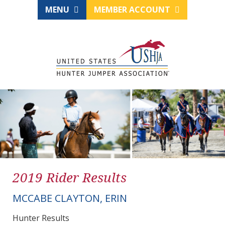
MENU
MEMBER ACCOUNT
2019 Rider Results
MCCABE CLAYTON, ERIN
Hunter Results