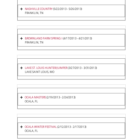
NASHVILLE COUNTRY
(5/22/2013 - 5/26/2013)
FRANKLIN, TN
BROWNLAND FARM SPRING I
(4/17/2013 - 4/21/2013)
FRANKLIN, TN
LAKE ST. LOUIS HUNTER/JUMPER
(3/27/2013 - 3/31/2013)
LAKE SAINT LOUIS, MO
OCALA MASTERS
(2/19/2013 - 2/24/2013)
OCALA, FL
OCALA WINTER FESTIVAL
(2/12/2013 - 2/17/2013)
OCALA, FL