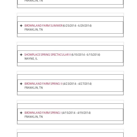
FRANKLIN, TN
BROWNLAND FARM SUMMER
(6/25/2014 - 6/29/2014)
FRANKLIN, TN
SHOWPLACE SPRING SPECTACULAR II
(6/10/2014 - 6/15/2014)
WAYNE, IL
BROWNLAND FARM SPRING II
(4/23/2014 - 4/27/2014)
FRANKLIN, TN
BROWNLAND FARM SPRING I
(4/15/2014 - 4/19/2014)
FRANKLIN, TN