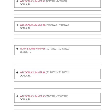
WEC OCALA SUMMER #9
(8/3/2022 - 8/7/2022)
OCALA, FL
WEC OCALA SUMMER #8
(7/27/2022 - 7/31/2022)
OCALA, FL
PLAIN BROWN WRAPPER
(7/21/2022 - 7/24/2022)
VENICE, FL
WEC OCALA SUMMER #6
(7/13/2022 - 7/17/2022)
OCALA, FL
WEC OCALA SUMMER #5
(7/6/2022 - 7/10/2022)
OCALA, FL