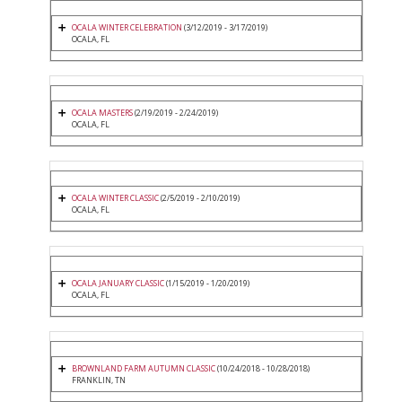
OCALA WINTER CELEBRATION
(3/12/2019 - 3/17/2019)
OCALA, FL
OCALA MASTERS
(2/19/2019 - 2/24/2019)
OCALA, FL
OCALA WINTER CLASSIC
(2/5/2019 - 2/10/2019)
OCALA, FL
OCALA JANUARY CLASSIC
(1/15/2019 - 1/20/2019)
OCALA, FL
BROWNLAND FARM AUTUMN CLASSIC
(10/24/2018 - 10/28/2018)
FRANKLIN, TN