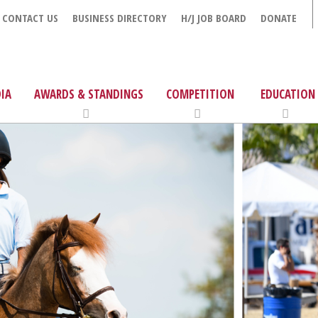
CONTACT US
BUSINESS DIRECTORY
H/J JOB BOARD
DONATE
IA
AWARDS & STANDINGS
COMPETITION
EDUCATION