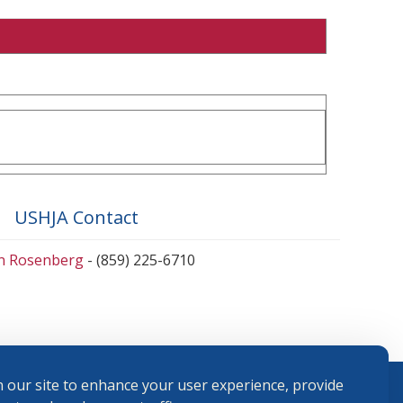
USHJA Contact
en Rosenberg
- (859) 225-6710
 our site to enhance your user experience, provide