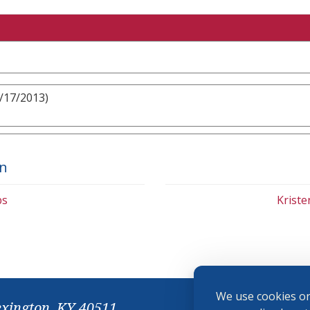
8/17/2013)
on
bs
Krist
We use cookies on
exington, KY 40511