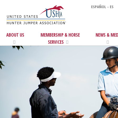
ESPAÑOL - ES
ABOUT US
MEMBERSHIP & HORSE
NEWS & MED
SERVICES