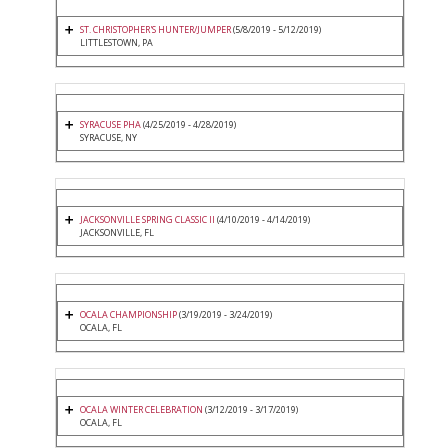
ST. CHRISTOPHER'S HUNTER/JUMPER
(5/8/2019 - 5/12/2019)
LITTLESTOWN, PA
SYRACUSE PHA
(4/25/2019 - 4/28/2019)
SYRACUSE, NY
JACKSONVILLE SPRING CLASSIC II
(4/10/2019 - 4/14/2019)
JACKSONVILLE, FL
OCALA CHAMPIONSHIP
(3/19/2019 - 3/24/2019)
OCALA, FL
OCALA WINTER CELEBRATION
(3/12/2019 - 3/17/2019)
OCALA, FL