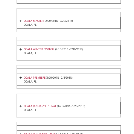
OCALA MASTERS
(2/20/2018 - 2/25/2018)
OCALA, FL
OCALA WINTER FESTIVAL
(2/13/2018 - 2/18/2018)
OCALA, FL
OCALA PREMIERE
(1/30/2018 - 2/4/2018)
OCALA, FL
OCALA JANUARY FESTIVAL
(1/23/2018 - 1/28/2018)
OCALA, FL