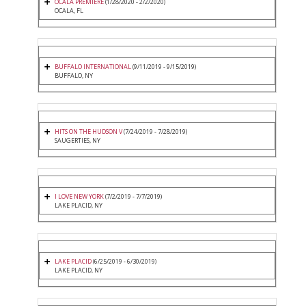
OCALA PREMIERE
(1/28/2020 - 2/2/2020)
OCALA, FL
BUFFALO INTERNATIONAL
(9/11/2019 - 9/15/2019)
BUFFALO, NY
HITS ON THE HUDSON V
(7/24/2019 - 7/28/2019)
SAUGERTIES, NY
I LOVE NEW YORK
(7/2/2019 - 7/7/2019)
LAKE PLACID, NY
LAKE PLACID
(6/25/2019 - 6/30/2019)
LAKE PLACID, NY