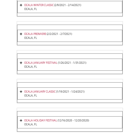
OCALA WINTER CLASSIC
(2/9/2021 - 2/14/2021)
OCALA, FL
OCALA PREMIERE
(2/2/2021 - 2/7/2021)
OCALA, FL
OCALA JANUARY FESTIVAL
(1/26/2021 - 1/31/2021)
OCALA, FL
OCALA JANUARY CLASSIC
(1/19/2021 - 1/24/2021)
OCALA, FL
OCALA HOLIDAY FESTIVAL
(12/16/2020 - 12/20/2020)
OCALA, FL