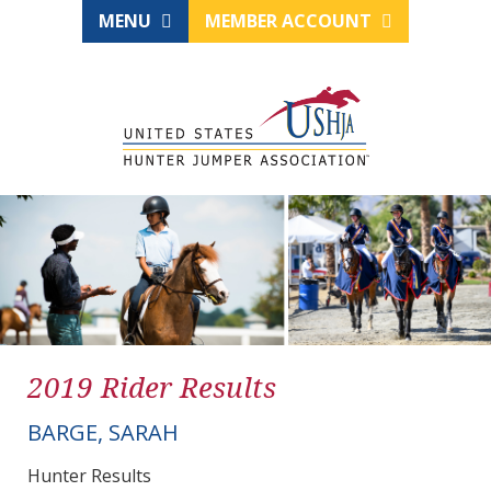
MENU
MEMBER ACCOUNT
2019 Rider Results
BARGE, SARAH
Hunter Results