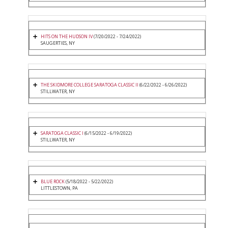
HITS ON THE HUDSON IV
(7/20/2022 - 7/24/2022)
SAUGERTIES, NY
THE SKIDMORE COLLEGE SARATOGA CLASSIC II
(6/22/2022 - 6/26/2022)
STILLWATER, NY
SARATOGA CLASSIC I
(6/15/2022 - 6/19/2022)
STILLWATER, NY
BLUE ROCK
(5/18/2022 - 5/22/2022)
LITTLESTOWN, PA