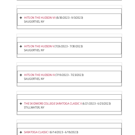
HITS ON THE HUDSON VII
(8/30/2023 - 9/3/2023)
SAUGERTIES, NY
HITS ON THE HUDSON V
(7/26/2023 - 7/30/2023)
SAUGERTIES, NY
HITS ON THE HUDSON IV
(7/19/2023 - 7/23/2023)
SAUGERTIES, NY
THE SKIDMORE COLLEGE SARATOGA CLASSIC II
(6/21/2023 - 6/25/2023)
STILLWATER, NY
SARATOGA CLASSIC I
(6/14/2023 - 6/18/2023)