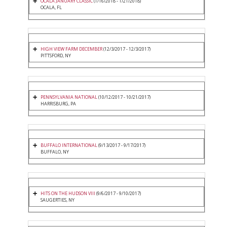
OCALA JANUARY CLASSIC
(1/16/2018 - 1/21/2018)
OCALA, FL
HIGH VIEW FARM DECEMBER
(12/3/2017 - 12/3/2017)
PITTSFORD, NY
PENNSYLVANIA NATIONAL
(10/12/2017 - 10/21/2017)
HARRISBURG, PA
BUFFALO INTERNATIONAL
(9/13/2017 - 9/17/2017)
BUFFALO, NY
HITS ON THE HUDSON VIII
(9/6/2017 - 9/10/2017)
SAUGERTIES, NY