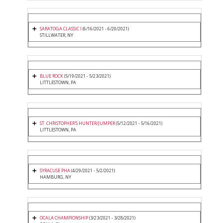
SARATOGA CLASSIC I
(6/16/2021 - 6/20/2021)
STILLWATER, NY
BLUE ROCK
(5/19/2021 - 5/23/2021)
LITTLESTOWN, PA
ST. CHRISTOPHER'S HUNTER/JUMPER
(5/12/2021 - 5/16/2021)
LITTLESTOWN, PA
SYRACUSE PHA
(4/29/2021 - 5/2/2021)
HAMBURG, NY
OCALA CHAMPIONSHIP
(3/23/2021 - 3/28/2021)