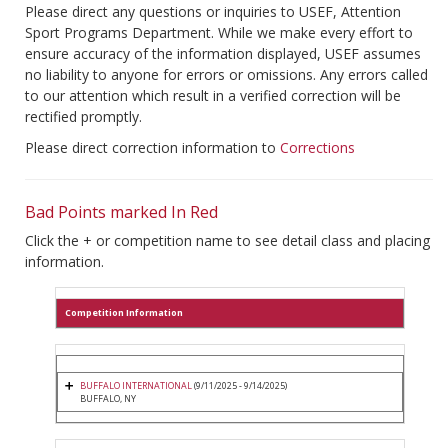
Please direct any questions or inquiries to USEF, Attention
Sport Programs Department. While we make every effort to
ensure accuracy of the information displayed, USEF assumes
no liability to anyone for errors or omissions. Any errors called
to our attention which result in a verified correction will be
rectified promptly.
Please direct correction information to
Corrections
Bad Points marked In Red
Click the + or competition name to see detail class and placing
information.
Competition Information
BUFFALO INTERNATIONAL
(9/11/2025 - 9/14/2025)
BUFFALO, NY