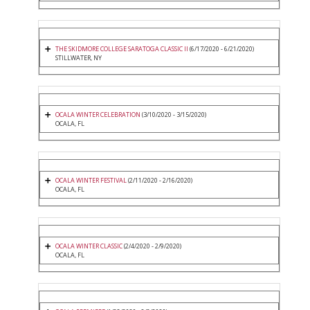
THE SKIDMORE COLLEGE SARATOGA CLASSIC II
(6/17/2020 - 6/21/2020)
STILLWATER, NY
OCALA WINTER CELEBRATION
(3/10/2020 - 3/15/2020)
OCALA, FL
OCALA WINTER FESTIVAL
(2/11/2020 - 2/16/2020)
OCALA, FL
OCALA WINTER CLASSIC
(2/4/2020 - 2/9/2020)
OCALA, FL