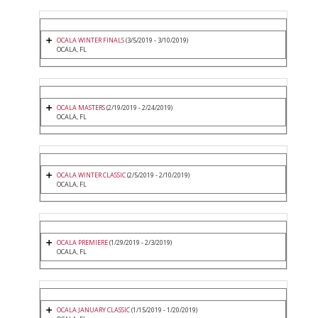
OCALA WINTER FINALS
(3/5/2019 - 3/10/2019)
OCALA, FL
OCALA MASTERS
(2/19/2019 - 2/24/2019)
OCALA, FL
OCALA WINTER CLASSIC
(2/5/2019 - 2/10/2019)
OCALA, FL
OCALA PREMIERE
(1/29/2019 - 2/3/2019)
OCALA, FL
OCALA JANUARY CLASSIC
(1/15/2019 - 1/20/2019)