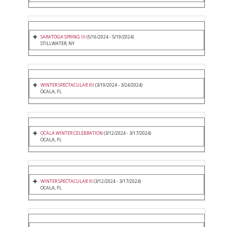
SARATOGA SPRING III
(5/16/2024 - 5/19/2024)
STILLWATER, NY
WINTER SPECTACULAR XII
(3/19/2024 - 3/24/2024)
OCALA, FL
OCALA WINTER CELEBRATION
(3/12/2024 - 3/17/2024)
OCALA, FL
WINTER SPECTACULAR XI
(3/12/2024 - 3/17/2024)
OCALA, FL