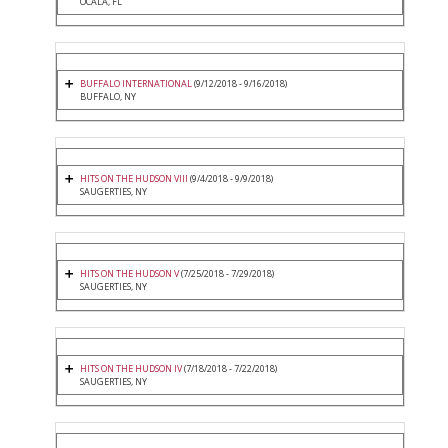
OCALA, FL
BUFFALO INTERNATIONAL
(9/12/2018 - 9/16/2018)
BUFFALO, NY
HITS ON THE HUDSON VIII
(9/4/2018 - 9/9/2018)
SAUGERTIES, NY
HITS ON THE HUDSON V
(7/25/2018 - 7/29/2018)
SAUGERTIES, NY
HITS ON THE HUDSON IV
(7/18/2018 - 7/22/2018)
SAUGERTIES, NY