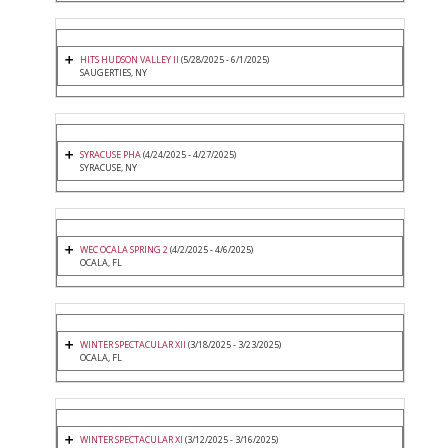
HITS HUDSON VALLEY II
(5/28/2025 - 6/1/2025)
SAUGERTIES, NY
SYRACUSE PHA
(4/24/2025 - 4/27/2025)
SYRACUSE, NY
WEC OCALA SPRING 2
(4/2/2025 - 4/6/2025)
OCALA, FL
WINTER SPECTACULAR XII
(3/18/2025 - 3/23/2025)
OCALA, FL
WINTER SPECTACULAR XI
(3/12/2025 - 3/16/2025)