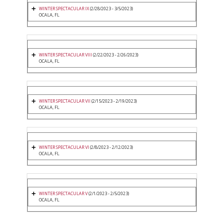
WINTER SPECTACULAR IX
(2/28/2023 - 3/5/2023)
OCALA, FL
WINTER SPECTACULAR VIII
(2/22/2023 - 2/26/2023)
OCALA, FL
WINTER SPECTACULAR VII
(2/15/2023 - 2/19/2023)
OCALA, FL
WINTER SPECTACULAR VI
(2/8/2023 - 2/12/2023)
OCALA, FL
WINTER SPECTACULAR V
(2/1/2023 - 2/5/2023)
OCALA, FL