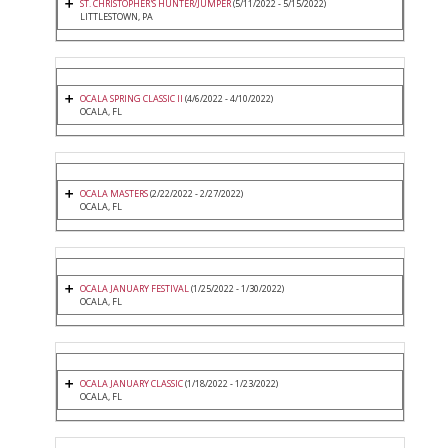
ST. CHRISTOPHER'S HUNTER/JUMPER
(5/11/2022 - 5/15/2022)
LITTLESTOWN, PA
OCALA SPRING CLASSIC II
(4/6/2022 - 4/10/2022)
OCALA, FL
OCALA MASTERS
(2/22/2022 - 2/27/2022)
OCALA, FL
OCALA JANUARY FESTIVAL
(1/25/2022 - 1/30/2022)
OCALA, FL
OCALA JANUARY CLASSIC
(1/18/2022 - 1/23/2022)
OCALA, FL