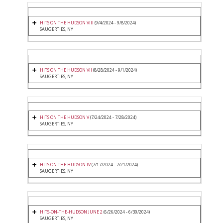
HITS ON THE HUDSON VIII
(9/4/2024 - 9/8/2024)
SAUGERTIES, NY
HITS ON THE HUDSON VII
(8/28/2024 - 9/1/2024)
SAUGERTIES, NY
HITS ON THE HUDSON V
(7/24/2024 - 7/28/2024)
SAUGERTIES, NY
HITS ON THE HUDSON IV
(7/17/2024 - 7/21/2024)
SAUGERTIES, NY
HITS-ON-THE-HUDSON JUNE 2
(6/26/2024 - 6/30/2024)
SAUGERTIES, NY