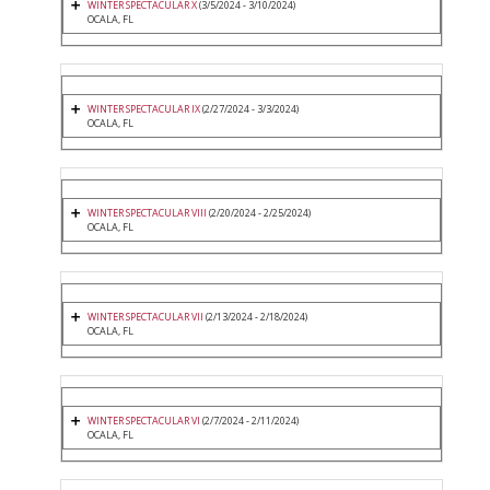
WINTER SPECTACULAR X
(3/5/2024 - 3/10/2024)
OCALA, FL
WINTER SPECTACULAR IX
(2/27/2024 - 3/3/2024)
OCALA, FL
WINTER SPECTACULAR VIII
(2/20/2024 - 2/25/2024)
OCALA, FL
WINTER SPECTACULAR VII
(2/13/2024 - 2/18/2024)
OCALA, FL
WINTER SPECTACULAR VI
(2/7/2024 - 2/11/2024)
OCALA, FL