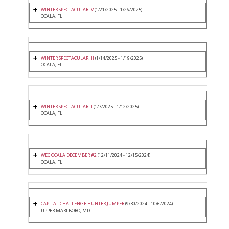
WINTER SPECTACULAR IV
(1/21/2025 - 1/26/2025)
OCALA, FL
WINTER SPECTACULAR III
(1/14/2025 - 1/19/2025)
OCALA, FL
WINTER SPECTACULAR II
(1/7/2025 - 1/12/2025)
OCALA, FL
WEC OCALA DECEMBER #2
(12/11/2024 - 12/15/2024)
OCALA, FL
CAPITAL CHALLENGE HUNTER JUMPER
(9/30/2024 - 10/6/2024)
UPPER MARLBORO, MD