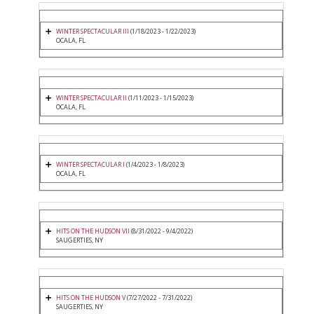
WINTER SPECTACULAR III
(1/18/2023 - 1/22/2023)
OCALA, FL
WINTER SPECTACULAR II
(1/11/2023 - 1/15/2023)
OCALA, FL
WINTER SPECTACULAR I
(1/4/2023 - 1/8/2023)
OCALA, FL
HITS ON THE HUDSON VII
(8/31/2022 - 9/4/2022)
SAUGERTIES, NY
HITS ON THE HUDSON V
(7/27/2022 - 7/31/2022)
SAUGERTIES, NY