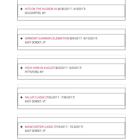
HITS ON THE HUDSON VII
(8/30/2017 - 9/3/2017)
SAUGERTIES, NY
VERMONT SUMMER CELEBRATION
(8/9/2017 - 8/13/2017)
EAST DORSET, VT
HIGH VIEW IN AUGUST
(8/5/2017 - 8/5/2017)
PITTSFORD, NY
VALLEY CLASSIC
(7/26/2017 - 7/30/2017)
EAST DORSET, VT
MANCHESTER CLASSIC
(7/19/2017 - 7/23/2017)
EAST DORSET, VT