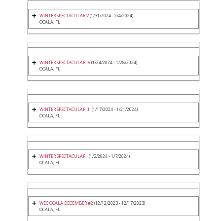
WINTER SPECTACULAR V
(1/31/2024 - 2/4/2024)
OCALA, FL
WINTER SPECTACULAR IV
(1/24/2024 - 1/28/2024)
OCALA, FL
WINTER SPECTACULAR III
(1/17/2024 - 1/21/2024)
OCALA, FL
WINTER SPECTACULAR I
(1/3/2024 - 1/7/2024)
OCALA, FL
WEC OCALA DECEMBER #2
(12/12/2023 - 12/17/2023)
OCALA, FL