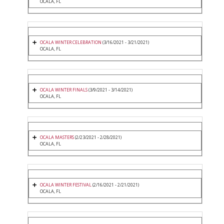
OCALA, FL
OCALA WINTER CELEBRATION
(3/16/2021 - 3/21/2021)
OCALA, FL
OCALA WINTER FINALS
(3/9/2021 - 3/14/2021)
OCALA, FL
OCALA MASTERS
(2/23/2021 - 2/28/2021)
OCALA, FL
OCALA WINTER FESTIVAL
(2/16/2021 - 2/21/2021)
OCALA, FL