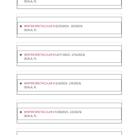
OCALA, FL
WINTER SPECTACULAR IX
(2/25/2025 - 3/2/2025)
OCALA, FL
WINTER SPECTACULAR VII
(2/11/2025 - 2/16/2025)
OCALA, FL
WINTER SPECTACULAR VI
(2/4/2025 - 2/9/2025)
OCALA, FL
WINTER SPECTACULAR V
(1/28/2025 - 2/2/2025)
OCALA, FL