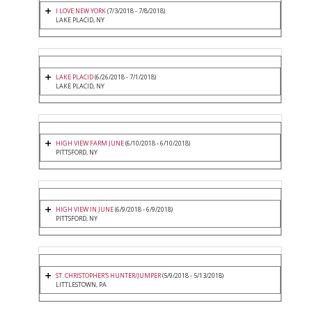
I LOVE NEW YORK
(7/3/2018 - 7/8/2018)
LAKE PLACID, NY
LAKE PLACID
(6/26/2018 - 7/1/2018)
LAKE PLACID, NY
HIGH VIEW FARM JUNE
(6/10/2018 - 6/10/2018)
PITTSFORD, NY
HIGH VIEW IN JUNE
(6/9/2018 - 6/9/2018)
PITTSFORD, NY
ST. CHRISTOPHER'S HUNTER/JUMPER
(5/9/2018 - 5/13/2018)
LITTLESTOWN, PA