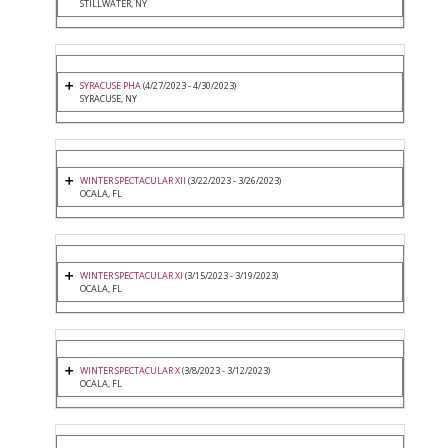
STILLWATER, NY
SYRACUSE PHA
(4/27/2023 - 4/30/2023)
SYRACUSE, NY
WINTER SPECTACULAR XII
(3/22/2023 - 3/26/2023)
OCALA, FL
WINTER SPECTACULAR XI
(3/15/2023 - 3/19/2023)
OCALA, FL
WINTER SPECTACULAR X
(3/8/2023 - 3/12/2023)
OCALA, FL