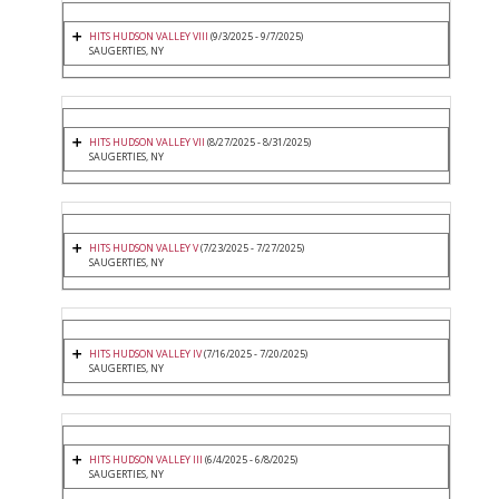
HITS HUDSON VALLEY VIII
(9/3/2025 - 9/7/2025)
SAUGERTIES, NY
HITS HUDSON VALLEY VII
(8/27/2025 - 8/31/2025)
SAUGERTIES, NY
HITS HUDSON VALLEY V
(7/23/2025 - 7/27/2025)
SAUGERTIES, NY
HITS HUDSON VALLEY IV
(7/16/2025 - 7/20/2025)
SAUGERTIES, NY
HITS HUDSON VALLEY III
(6/4/2025 - 6/8/2025)
SAUGERTIES, NY