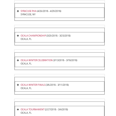
SYRACUSE PHA
(4/26/2018 - 4/29/2018)
SYRACUSE, NY
OCALA CHAMPIONSHIP
(3/20/2018 - 3/25/2018)
OCALA, FL
OCALA WINTER CELEBRATION
(3/13/2018 - 3/18/2018)
OCALA, FL
OCALA WINTER FINALS
(3/6/2018 - 3/11/2018)
OCALA, FL
OCALA TOURNAMENT
(2/27/2018 - 3/4/2018)
OCALA, FL