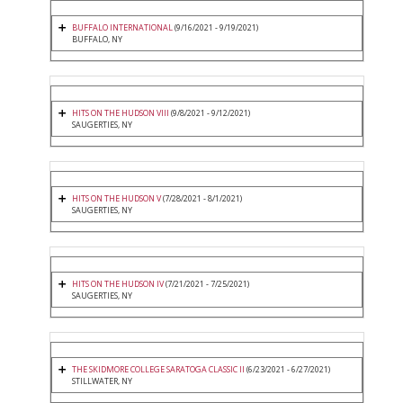
BUFFALO INTERNATIONAL
(9/16/2021 - 9/19/2021)
BUFFALO, NY
HITS ON THE HUDSON VIII
(9/8/2021 - 9/12/2021)
SAUGERTIES, NY
HITS ON THE HUDSON V
(7/28/2021 - 8/1/2021)
SAUGERTIES, NY
HITS ON THE HUDSON IV
(7/21/2021 - 7/25/2021)
SAUGERTIES, NY
THE SKIDMORE COLLEGE SARATOGA CLASSIC II
(6/23/2021 - 6/27/2021)
STILLWATER, NY