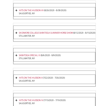
HITS ON THE HUDSON VII
(8/26/2020 - 8/30/2020)
SAUGERTIES, NY
SKIDMORE COLLEGE SARATOGA SUMMER HORSE SHOW
(8/12/2020 - 8/15/2020)
STILLWATER, NY
SARATOGA SPECIAL III
(8/6/2020 - 8/9/2020)
STILLWATER, NY
HITS ON THE HUDSON V
(7/22/2020 - 7/26/2020)
SAUGERTIES, NY
HITS ON THE HUDSON IV
(7/15/2020 - 7/19/2020)
SAUGERTIES, NY