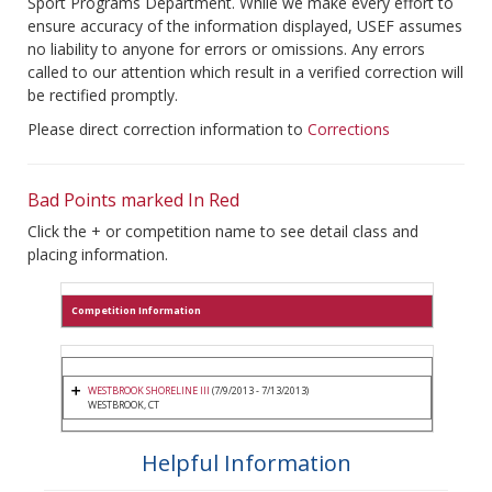
Sport Programs Department. While we make every effort to
ensure accuracy of the information displayed, USEF assumes
no liability to anyone for errors or omissions. Any errors
called to our attention which result in a verified correction will
be rectified promptly.
Please direct correction information to
Corrections
Bad Points marked In Red
Click the + or competition name to see detail class and
placing information.
Competition Information
WESTBROOK SHORELINE III
(7/9/2013 - 7/13/2013)
WESTBROOK, CT
Helpful Information