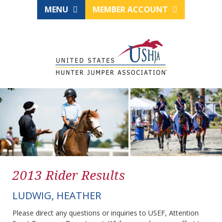
MENU
MEMBER ACCOUNT
2013 Rider Results
LUDWIG, HEATHER
Please direct any questions or inquiries to USEF, Attention