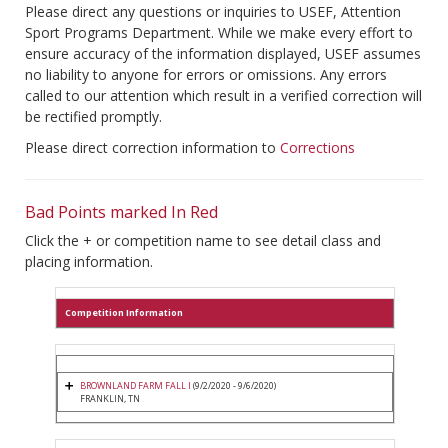
Please direct any questions or inquiries to USEF, Attention
Sport Programs Department. While we make every effort to
ensure accuracy of the information displayed, USEF assumes
no liability to anyone for errors or omissions. Any errors
called to our attention which result in a verified correction will
be rectified promptly.
Please direct correction information to
Corrections
Bad Points marked In Red
Click the + or competition name to see detail class and
placing information.
Competition Information
BROWNLAND FARM FALL I
(9/2/2020 - 9/6/2020)
FRANKLIN, TN