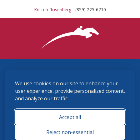
Kristen Rosenberg
- (859) 225-6710
3870 Cigar Lane, Lexington, KY 40511
We use cookies on our site to enhance your
(859) 225-6700
membership@ushja.org
user experience, provide personalized content,
and analyze our traffic.
USHJA Privacy Policy
Cookie Preferences
Terms and Conditions
Accept all
Monday - Friday 8:30 a.m. - 5:00 p.m.
Reject non-essential