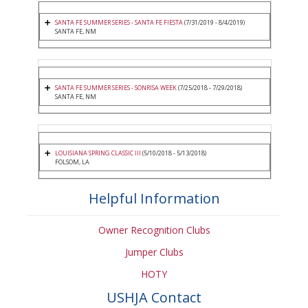
SANTA FE SUMMER SERIES - SANTA FE FIESTA
(7/31/2019 - 8/4/2019)
SANTA FE, NM
SANTA FE SUMMER SERIES - SONRISA WEEK
(7/25/2018 - 7/29/2018)
SANTA FE, NM
LOUISIANA SPRING CLASSIC III
(5/10/2018 - 5/13/2018)
FOLSOM, LA
Helpful Information
Owner Recognition Clubs
Jumper Clubs
HOTY
USHJA Contact