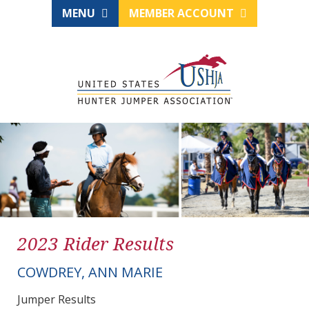
MENU
MEMBER ACCOUNT
2023 Rider Results
COWDREY, ANN MARIE
Jumper Results