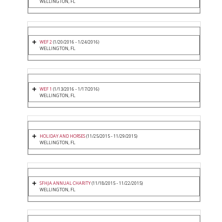
WELLINGTON, FL
WEF 2
(1/20/2016 - 1/24/2016)
WELLINGTON, FL
WEF 1
(1/13/2016 - 1/17/2016)
WELLINGTON, FL
HOLIDAY AND HORSES
(11/25/2015 - 11/29/2015)
WELLINGTON, FL
SFHJA ANNUAL CHARITY
(11/18/2015 - 11/22/2015)
WELLINGTON, FL