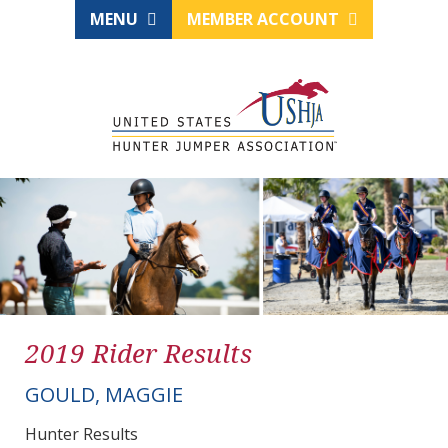
MENU
MEMBER ACCOUNT
2019 Rider Results
GOULD, MAGGIE
Hunter Results