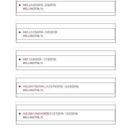
WEF 4
(1/29/2019 - 2/3/2019)
WELLINGTON, FL
WEF 2
(1/15/2019 - 1/20/2019)
WELLINGTON, FL
WEF 1
(1/9/2019 - 1/13/2019)
WELLINGTON, FL
HOLIDAY FESTIVAL III
(12/19/2018 - 12/23/2018)
WELLINGTON, FL
HOLIDAY AND HORSES
(11/27/2018 - 12/2/2018)
WELLINGTON, FL