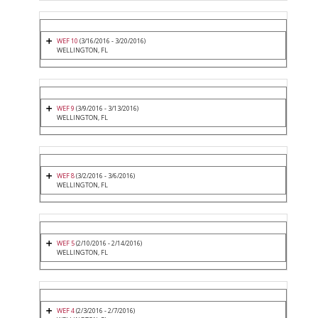
WEF 10
(3/16/2016 - 3/20/2016)
WELLINGTON, FL
WEF 9
(3/9/2016 - 3/13/2016)
WELLINGTON, FL
WEF 8
(3/2/2016 - 3/6/2016)
WELLINGTON, FL
WEF 5
(2/10/2016 - 2/14/2016)
WELLINGTON, FL
WEF 4
(2/3/2016 - 2/7/2016)