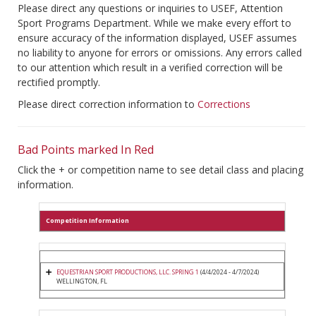
Please direct any questions or inquiries to USEF, Attention
Sport Programs Department. While we make every effort to
ensure accuracy of the information displayed, USEF assumes
no liability to anyone for errors or omissions. Any errors called
to our attention which result in a verified correction will be
rectified promptly.
Please direct correction information to
Corrections
Bad Points marked In Red
Click the + or competition name to see detail class and placing
information.
Competition Information
EQUESTRIAN SPORT PRODUCTIONS, LLC. SPRING 1
(4/4/2024 - 4/7/2024)
WELLINGTON, FL