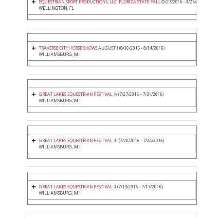
EQUESTRIAN SPORT PRODUCTIONS, LLC. FLORIDA STATE FALL
(9/23/2016 - 9/25/2016)
WELLINGTON, FL
TRAVERSE CITY HORSE SHOWS AUGUST I
(8/10/2016 - 8/14/2016)
WILLIAMSBURG, MI
GREAT LAKES EQUESTRIAN FESTIVAL IV
(7/27/2016 - 7/31/2016)
WILLIAMSBURG, MI
GREAT LAKES EQUESTRIAN FESTIVAL III
(7/20/2016 - 7/24/2016)
WILLIAMSBURG, MI
GREAT LAKES EQUESTRIAN FESTIVAL II
(7/13/2016 - 7/17/2016)
WILLIAMSBURG, MI