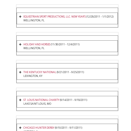
EQUESTRIAN SPORT PRODUCTIONS, LLC. NEW YEAR'S
(12/28/2011 - 1/1/2012)
WELLINGTON, FL
HOLIDAY AND HORSES
(11/30/2011 - 12/4/2011)
WELLINGTON, FL
THE KENTUCKY NATIONAL
(9/21/2011 - 9/25/2011)
LEXINGTON, KY
ST. LOUIS NATIONAL CHARITY
(9/14/2011 - 9/18/2011)
LAKE SAINT LOUIS, MO
CHICAGO HUNTER DERBY
(9/10/2011 - 9/11/2011)