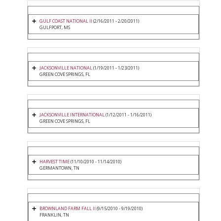
GULF COAST NATIONAL II
(2/16/2011 - 2/20/2011)
GULFPORT, MS
JACKSONVILLE NATIONAL
(1/19/2011 - 1/23/2011)
GREEN COVE SPRINGS, FL
JACKSONVILLE INTERNATIONAL
(1/12/2011 - 1/16/2011)
GREEN COVE SPRINGS, FL
HARVEST TIME
(11/10/2010 - 11/14/2010)
GERMANTOWN, TN
BROWNLAND FARM FALL II
(9/15/2010 - 9/19/2010)
FRANKLIN, TN