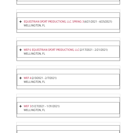
EQUESTRIAN SPORT PRODUCTIONS, LLC. SPRING 3
(4/21/2021 - 4/25/2021)
WELLINGTON, FL
WEF 6 EQUESTRIAN SPORT PRODUCTIONS, LLC
(2/17/2021 - 2/21/2021)
WELLINGTON, FL
WEF 4
(2/3/2021 - 2/7/2021)
WELLINGTON, FL
WEF 3
(1/27/2021 - 1/31/2021)
WELLINGTON, FL