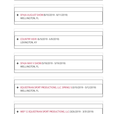
SFHJA AUGUST SHOW
(8/10/2019 - 8/11/2019)
WELLINGTON, FL
COUNTRY HEIR I
(6/5/2019 - 6/9/2019)
LEXINGTON, KY
SFHJA MAY II SHOW
(5/18/2019 - 5/19/2019)
WELLINGTON, FL
EQUESTRIAN SPORT PRODUCTIONS, LLC. SPRING 5
(5/10/2019 - 5/12/2019)
WELLINGTON, FL
WEF 12 EQUESTRIAN SPORT PRODUCTIONS, LLC
(3/26/2019 - 3/31/2019)