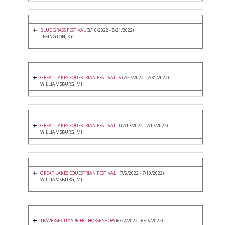
BLUE GRASS FESTIVAL
(8/16/2022 - 8/21/2022)
LEXINGTON, KY
GREAT LAKES EQUESTRIAN FESTIVAL IV
(7/27/2022 - 7/31/2022)
WILLIAMSBURG, MI
GREAT LAKES EQUESTRIAN FESTIVAL II
(7/13/2022 - 7/17/2022)
WILLIAMSBURG, MI
GREAT LAKES EQUESTRIAN FESTIVAL I
(7/6/2022 - 7/10/2022)
WILLIAMSBURG, MI
TRAVERSE CITY SPRING HORSE SHOW
(6/22/2022 - 6/26/2022)