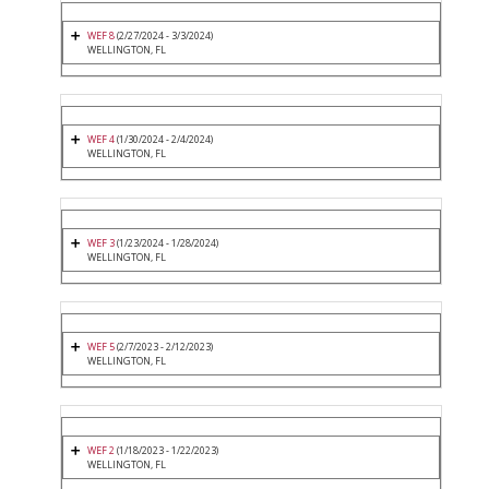
WEF 8
(2/27/2024 - 3/3/2024)
WELLINGTON, FL
WEF 4
(1/30/2024 - 2/4/2024)
WELLINGTON, FL
WEF 3
(1/23/2024 - 1/28/2024)
WELLINGTON, FL
WEF 5
(2/7/2023 - 2/12/2023)
WELLINGTON, FL
WEF 2
(1/18/2023 - 1/22/2023)
WELLINGTON, FL