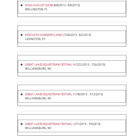
SFHJA AUGUST SHOW
(8/8/2015 - 8/9/2015)
WELLINGTON, FL
KENTUCKY SUMMER CLASSIC
(7/28/2015 - 8/2/2015)
LEXINGTON, KY
GREAT LAKES EQUESTRIAN FESTIVAL IV
(7/22/2015 - 7/26/2015)
WILLIAMSBURG, MI
GREAT LAKES EQUESTRIAN FESTIVAL II
(7/8/2015 - 7/12/2015)
WILLIAMSBURG, MI
GREAT LAKES EQUESTRIAN FESTIVAL I
(7/1/2015 - 7/5/2015)
WILLIAMSBURG, MI