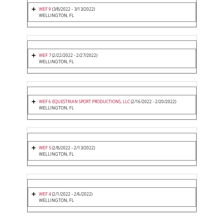
WEF 9
(3/8/2022 - 3/13/2022)
WELLINGTON, FL
WEF 7
(2/22/2022 - 2/27/2022)
WELLINGTON, FL
WEF 6 EQUESTRIAN SPORT PRODUCTIONS, LLC
(2/16/2022 - 2/20/2022)
WELLINGTON, FL
WEF 5
(2/8/2022 - 2/13/2022)
WELLINGTON, FL
WEF 4
(2/1/2022 - 2/6/2022)
WELLINGTON, FL