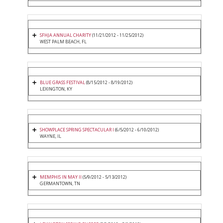
SFHJA ANNUAL CHARITY
(11/21/2012 - 11/25/2012)
WEST PALM BEACH, FL
BLUE GRASS FESTIVAL
(8/15/2012 - 8/19/2012)
LEXINGTON, KY
SHOWPLACE SPRING SPECTACULAR I
(6/5/2012 - 6/10/2012)
WAYNE, IL
MEMPHIS IN MAY II
(5/9/2012 - 5/13/2012)
GERMANTOWN, TN