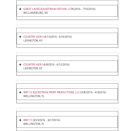
GREAT LAKES EQUESTRIAN FESTIVAL I
(7/6/2016 - 7/10/2016)
WILLIAMSBURG, MI
COUNTRY HEIR II
(6/15/2016 - 6/19/2016)
LEXINGTON, KY
COUNTRY HEIR I
(6/8/2016 - 6/12/2016)
LEXINGTON, KY
WEF 12 EQUESTRIAN SPORT PRODUCTIONS, LLC
(3/30/2016 - 4/3/2016)
WELLINGTON, FL
WEF 11
(3/23/2016 - 3/27/2016)
WELLINGTON, FL