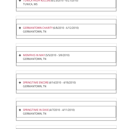
TUNICA HIGH ROLLERS
(6/23/2010 - 6/27/2010)
TUNICA, MS
GERMANTOWN CHARITY
(6/8/2010 - 6/12/2010)
GERMANTOWN, TN
MEMPHIS IN MAY
(5/5/2010 - 5/9/2010)
GERMANTOWN, TN
SPRINGTIME ENCORE
(4/14/2010 - 4/18/2010)
GERMANTOWN, TN
SPRINGTIME IN DIXIE
(4/7/2010 - 4/11/2010)
GERMANTOWN, TN