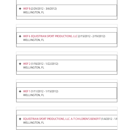
WEF 8
(2/29/2012 - 3/4/2012)
WELLINGTON, FL
WEF 6 EQUESTRIAN SPORT PRODUCTIONS, LLC
(2/15/2012 - 2/19/2012)
WELLINGTON, FL
WEF 2
(1/18/2012 - 1/22/2012)
WELLINGTON, FL
WEF 1
(1/11/2012 - 1/15/2012)
WELLINGTON, FL
EQUESTRIAN SPORT PRODUCTIONS, LLC. A-T CHILDREN'S BENEFIT
(1/4/2012 - 1/8/2012)
WELLINGTON, FL