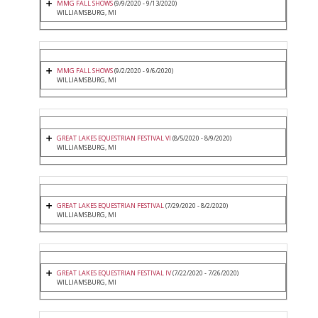
MMG FALL SHOWS
(9/9/2020 - 9/13/2020)
WILLIAMSBURG, MI
MMG FALL SHOWS
(9/2/2020 - 9/6/2020)
WILLIAMSBURG, MI
GREAT LAKES EQUESTRIAN FESTIVAL VI
(8/5/2020 - 8/9/2020)
WILLIAMSBURG, MI
GREAT LAKES EQUESTRIAN FESTIVAL
(7/29/2020 - 8/2/2020)
WILLIAMSBURG, MI
GREAT LAKES EQUESTRIAN FESTIVAL IV
(7/22/2020 - 7/26/2020)
WILLIAMSBURG, MI