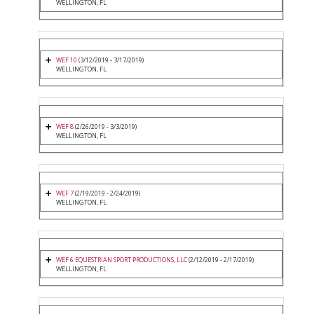
WELLINGTON, FL
WEF 10
(3/12/2019 - 3/17/2019)
WELLINGTON, FL
WEF 8
(2/26/2019 - 3/3/2019)
WELLINGTON, FL
WEF 7
(2/19/2019 - 2/24/2019)
WELLINGTON, FL
WEF 6 EQUESTRIAN SPORT PRODUCTIONS, LLC
(2/12/2019 - 2/17/2019)
WELLINGTON, FL