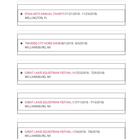
SFHJA 68TH ANNUAL CHARITY
(11/21/2018 - 11/25/2018)
WELLINGTON, FL
TRAVERSE CITY HORSE SHOW
(8/1/2018 - 8/5/2018)
WILLIAMSBURG, MI
GREAT LAKES EQUESTRIAN FESTIVAL IV
(7/25/2018 - 7/29/2018)
WILLIAMSBURG, MI
GREAT LAKES EQUESTRIAN FESTIVAL II
(7/11/2018 - 7/15/2018)
WILLIAMSBURG, MI
GREAT LAKES EQUESTRIAN FESTIVAL I
(7/4/2018 - 7/8/2018)
WILLIAMSBURG, MI