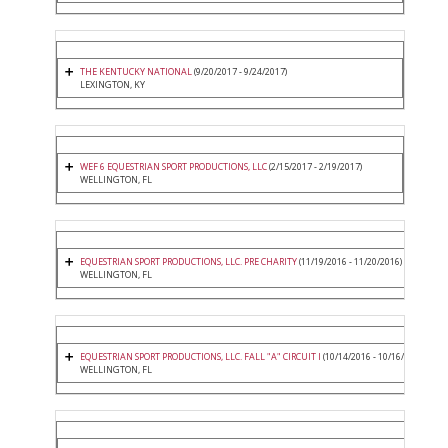
THE KENTUCKY NATIONAL
(9/20/2017 - 9/24/2017)
LEXINGTON, KY
WEF 6 EQUESTRIAN SPORT PRODUCTIONS, LLC
(2/15/2017 - 2/19/2017)
WELLINGTON, FL
EQUESTRIAN SPORT PRODUCTIONS, LLC. PRE CHARITY
(11/19/2016 - 11/20/2016)
WELLINGTON, FL
EQUESTRIAN SPORT PRODUCTIONS, LLC. FALL "A" CIRCUIT I
(10/14/2016 - 10/16/2016)
WELLINGTON, FL