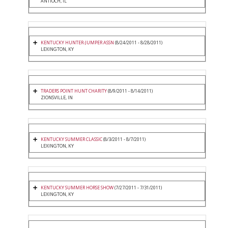
ANTIOCH, IL
KENTUCKY HUNTER-JUMPER ASSN
(8/24/2011 - 8/28/2011)
LEXINGTON, KY
TRADERS POINT HUNT CHARITY
(8/9/2011 - 8/14/2011)
ZIONSVILLE, IN
KENTUCKY SUMMER CLASSIC
(8/3/2011 - 8/7/2011)
LEXINGTON, KY
KENTUCKY SUMMER HORSE SHOW
(7/27/2011 - 7/31/2011)
LEXINGTON, KY