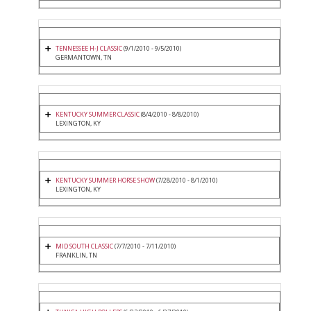
TENNESSEE H-J CLASSIC
(9/1/2010 - 9/5/2010)
GERMANTOWN, TN
KENTUCKY SUMMER CLASSIC
(8/4/2010 - 8/8/2010)
LEXINGTON, KY
KENTUCKY SUMMER HORSE SHOW
(7/28/2010 - 8/1/2010)
LEXINGTON, KY
MID SOUTH CLASSIC
(7/7/2010 - 7/11/2010)
FRANKLIN, TN