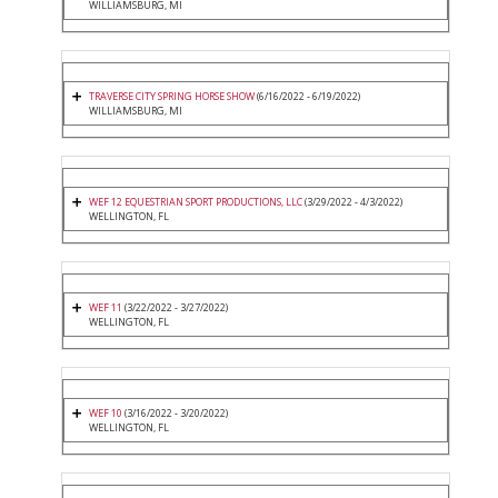
WILLIAMSBURG, MI
TRAVERSE CITY SPRING HORSE SHOW
(6/16/2022 - 6/19/2022)
WILLIAMSBURG, MI
WEF 12 EQUESTRIAN SPORT PRODUCTIONS, LLC
(3/29/2022 - 4/3/2022)
WELLINGTON, FL
WEF 11
(3/22/2022 - 3/27/2022)
WELLINGTON, FL
WEF 10
(3/16/2022 - 3/20/2022)
WELLINGTON, FL