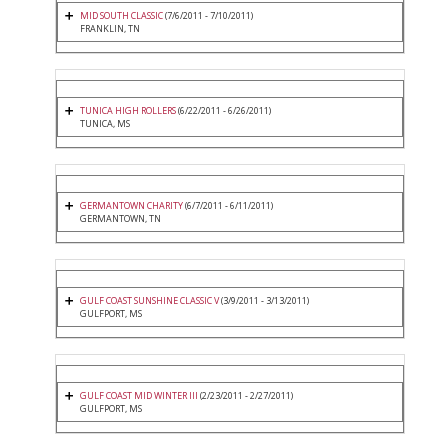
MID SOUTH CLASSIC
(7/6/2011 - 7/10/2011)
FRANKLIN, TN
TUNICA HIGH ROLLERS
(6/22/2011 - 6/26/2011)
TUNICA, MS
GERMANTOWN CHARITY
(6/7/2011 - 6/11/2011)
GERMANTOWN, TN
GULF COAST SUNSHINE CLASSIC V
(3/9/2011 - 3/13/2011)
GULFPORT, MS
GULF COAST MID WINTER III
(2/23/2011 - 2/27/2011)
GULFPORT, MS