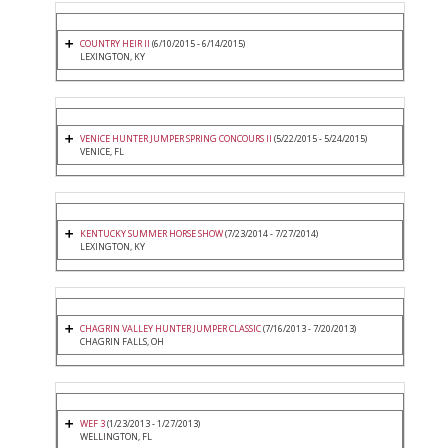
COUNTRY HEIR II
(6/10/2015 - 6/14/2015)
LEXINGTON, KY
VENICE HUNTER JUMPER SPRING CONCOURS II
(5/22/2015 - 5/24/2015)
VENICE, FL
KENTUCKY SUMMER HORSE SHOW
(7/23/2014 - 7/27/2014)
LEXINGTON, KY
CHAGRIN VALLEY HUNTER JUMPER CLASSIC
(7/16/2013 - 7/20/2013)
CHAGRIN FALLS, OH
WEF 3
(1/23/2013 - 1/27/2013)
WELLINGTON, FL