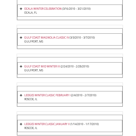
OCALA WINTER CELEBRATION
(3/16/2010 - 3/21/2010)
OCALA, FL
GULF COAST MAGNOLIA CLASSIC IV
(3/3/2010 - 3/7/2010)
GULFPORT, MS
GULF COAST MID WINTER III
(2/24/2010 - 2/28/2010)
GULFPORT, MS
LEDGES WINTER CLASSIC FEBRUARY I
(2/4/2010 - 2/7/2010)
ROSCOE, IL
LEDGES WINTER CLASSIC JANUARY II
(1/14/2010 - 1/17/2010)
ROSCOE, IL