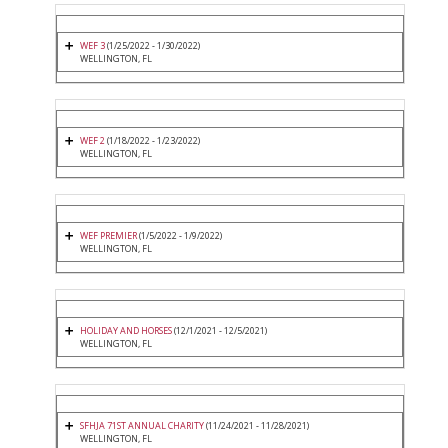
WEF 3
(1/25/2022 - 1/30/2022)
WELLINGTON, FL
WEF 2
(1/18/2022 - 1/23/2022)
WELLINGTON, FL
WEF PREMIER
(1/5/2022 - 1/9/2022)
WELLINGTON, FL
HOLIDAY AND HORSES
(12/1/2021 - 12/5/2021)
WELLINGTON, FL
SFHJA 71ST ANNUAL CHARITY
(11/24/2021 - 11/28/2021)
WELLINGTON, FL