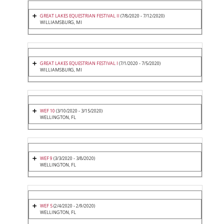
GREAT LAKES EQUESTRIAN FESTIVAL II
(7/8/2020 - 7/12/2020)
WILLIAMSBURG, MI
GREAT LAKES EQUESTRIAN FESTIVAL I
(7/1/2020 - 7/5/2020)
WILLIAMSBURG, MI
WEF 10
(3/10/2020 - 3/15/2020)
WELLINGTON, FL
WEF 9
(3/3/2020 - 3/8/2020)
WELLINGTON, FL
WEF 5
(2/4/2020 - 2/9/2020)
WELLINGTON, FL