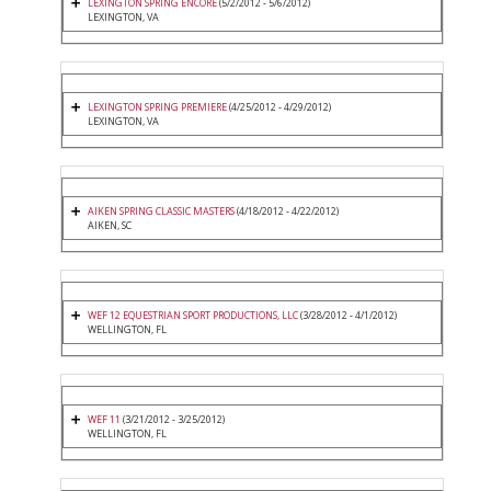
LEXINGTON SPRING ENCORE
(5/2/2012 - 5/6/2012)
LEXINGTON, VA
LEXINGTON SPRING PREMIERE
(4/25/2012 - 4/29/2012)
LEXINGTON, VA
AIKEN SPRING CLASSIC MASTERS
(4/18/2012 - 4/22/2012)
AIKEN, SC
WEF 12 EQUESTRIAN SPORT PRODUCTIONS, LLC
(3/28/2012 - 4/1/2012)
WELLINGTON, FL
WEF 11
(3/21/2012 - 3/25/2012)
WELLINGTON, FL