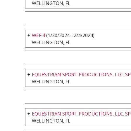
WELLINGTON, FL
WEF 4
(1/30/2024 - 2/4/2024)
WELLINGTON, FL
EQUESTRIAN SPORT PRODUCTIONS, LLC. SP
WELLINGTON, FL
EQUESTRIAN SPORT PRODUCTIONS, LLC. SP
WELLINGTON, FL