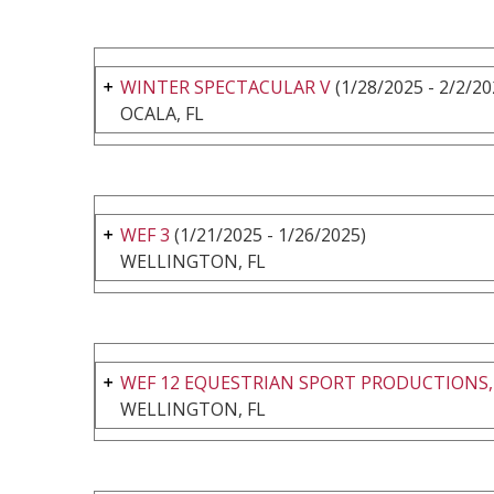
WINTER SPECTACULAR V
(1/28/2025 - 2/2/20
OCALA, FL
WEF 3
(1/21/2025 - 1/26/2025)
WELLINGTON, FL
WEF 12 EQUESTRIAN SPORT PRODUCTIONS,
WELLINGTON, FL