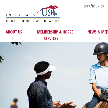
ESPAÑOL - ES
ABOUT US
MEMBERSHIP & HORSE
NEWS & MED
SERVICES