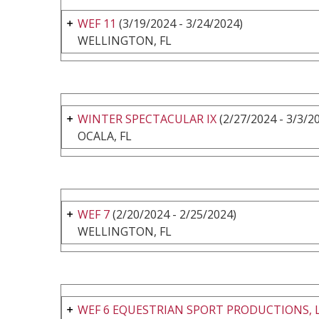
WEF 11
(3/19/2024 - 3/24/2024)
WELLINGTON, FL
WINTER SPECTACULAR IX
(2/27/2024 - 3/3/2
OCALA, FL
WEF 7
(2/20/2024 - 2/25/2024)
WELLINGTON, FL
WEF 6 EQUESTRIAN SPORT PRODUCTIONS, 