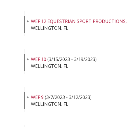
WEF 12 EQUESTRIAN SPORT PRODUCTIONS,
WELLINGTON, FL
WEF 10
(3/15/2023 - 3/19/2023)
WELLINGTON, FL
WEF 9
(3/7/2023 - 3/12/2023)
WELLINGTON, FL