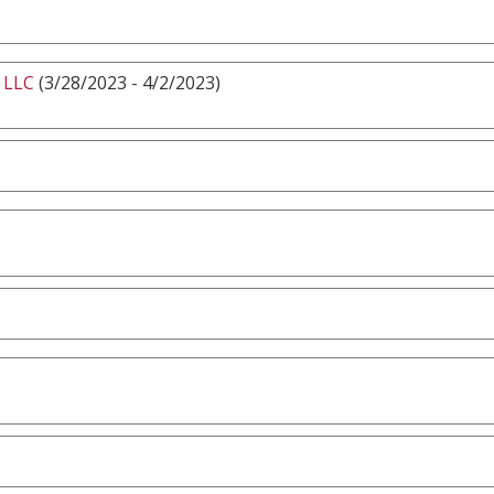
 LLC
(3/28/2023 - 4/2/2023)