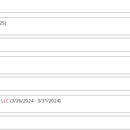
25)
 LLC
(3/26/2024 - 3/31/2024)