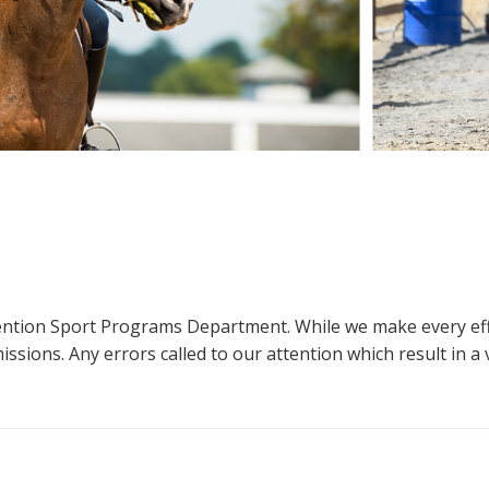
ttention Sport Programs Department. While we make every eff
sions. Any errors called to our attention which result in a ve