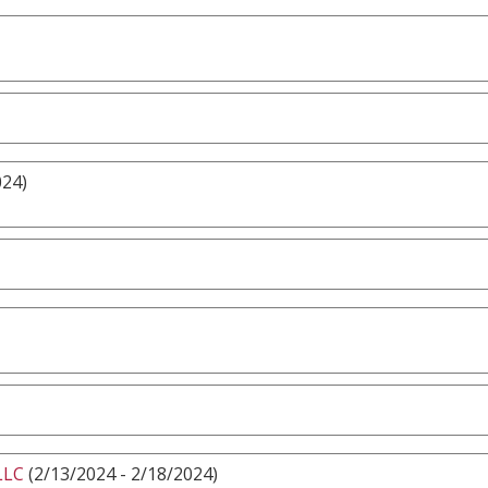
024)
LLC
(2/13/2024 - 2/18/2024)