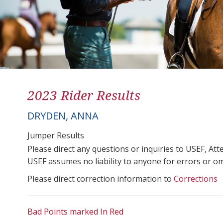
2023 Rider Results
DRYDEN, ANNA
Jumper Results
Please direct any questions or inquiries to USEF, A
USEF assumes no liability to anyone for errors or omis
Please direct correction information to
Corrections
Bad Points marked In Red