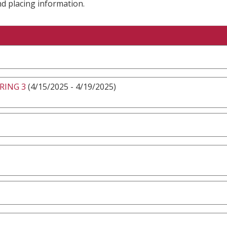
nd placing information.
RING 3
(4/15/2025 - 4/19/2025)