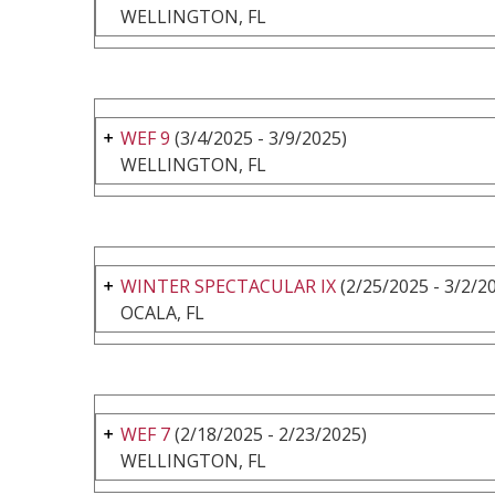
WELLINGTON, FL
WEF 9
(3/4/2025 - 3/9/2025)
WELLINGTON, FL
WINTER SPECTACULAR IX
(2/25/2025 - 3/2/2
OCALA, FL
WEF 7
(2/18/2025 - 2/23/2025)
WELLINGTON, FL