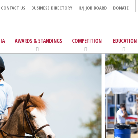
CONTACT US
BUSINESS DIRECTORY
H/J JOB BOARD
DONATE
IA
AWARDS & STANDINGS
COMPETITION
EDUCATION