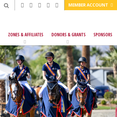
MEMBER ACCOUNT
ZONES & AFFILIATES
DONORS & GRANTS
SPONSORS