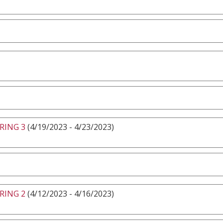
RING 3
(4/19/2023 - 4/23/2023)
RING 2
(4/12/2023 - 4/16/2023)