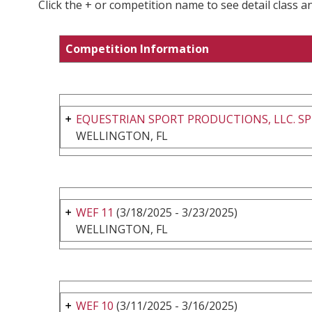
Click the + or competition name to see detail class a
Competition Information
EQUESTRIAN SPORT PRODUCTIONS, LLC. SP
WELLINGTON, FL
WEF 11
(3/18/2025 - 3/23/2025)
WELLINGTON, FL
WEF 10
(3/11/2025 - 3/16/2025)