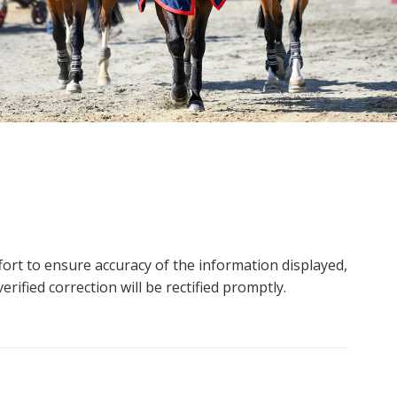
ort to ensure accuracy of the information displayed,
rified correction will be rectified promptly.