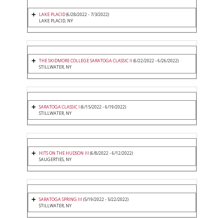
LAKE PLACID
(6/28/2022 - 7/3/2022)
LAKE PLACID, NY
THE SKIDMORE COLLEGE SARATOGA CLASSIC II
(6/22/2022 - 6/26/2022)
STILLWATER, NY
SARATOGA CLASSIC I
(6/15/2022 - 6/19/2022)
STILLWATER, NY
HITS ON THE HUDSON III
(6/8/2022 - 6/12/2022)
SAUGERTIES, NY
SARATOGA SPRING III
(5/19/2022 - 5/22/2022)
STILLWATER, NY