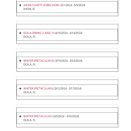
AIKEN CHARITY HORSE SHOW I
(5/1/2024 - 5/5/2024)
AIKEN, SC
OCALA SPRING CLASSIC III
(4/10/2024 - 4/14/2024)
OCALA, FL
WINTER SPECTACULAR XII
(3/19/2024 - 3/24/2024)
OCALA, FL
WINTER SPECTACULAR XI
(3/12/2024 - 3/17/2024)
OCALA, FL
WINTER SPECTACULAR X
(3/5/2024 - 3/10/2024)
OCALA, FL