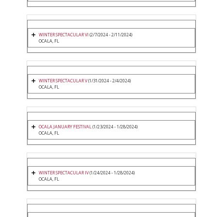
WINTER SPECTACULAR VI
(2/7/2024 - 2/11/2024)
OCALA, FL
WINTER SPECTACULAR V
(1/31/2024 - 2/4/2024)
OCALA, FL
OCALA JANUARY FESTIVAL
(1/23/2024 - 1/28/2024)
OCALA, FL
WINTER SPECTACULAR IV
(1/24/2024 - 1/28/2024)
OCALA, FL