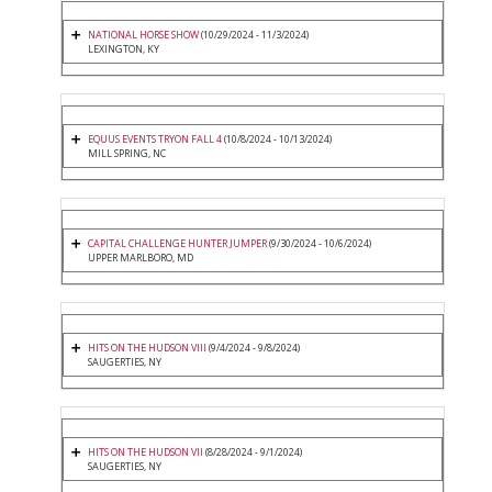
NATIONAL HORSE SHOW
(10/29/2024 - 11/3/2024)
LEXINGTON, KY
EQUUS EVENTS TRYON FALL 4
(10/8/2024 - 10/13/2024)
MILL SPRING, NC
CAPITAL CHALLENGE HUNTER JUMPER
(9/30/2024 - 10/6/2024)
UPPER MARLBORO, MD
HITS ON THE HUDSON VIII
(9/4/2024 - 9/8/2024)
SAUGERTIES, NY
HITS ON THE HUDSON VII
(8/28/2024 - 9/1/2024)
SAUGERTIES, NY