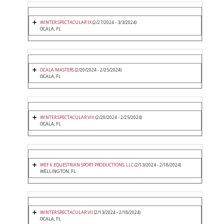
WINTER SPECTACULAR IX
(2/27/2024 - 3/3/2024)
OCALA, FL
OCALA MASTERS
(2/20/2024 - 2/25/2024)
OCALA, FL
WINTER SPECTACULAR VIII
(2/20/2024 - 2/25/2024)
OCALA, FL
WEF 6 EQUESTRIAN SPORT PRODUCTIONS, LLC
(2/13/2024 - 2/18/2024)
WELLINGTON, FL
WINTER SPECTACULAR VII
(2/13/2024 - 2/18/2024)
OCALA, FL