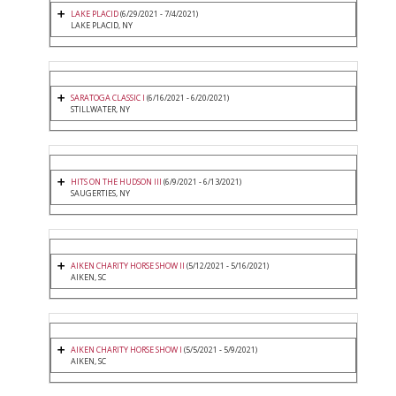
LAKE PLACID
(6/29/2021 - 7/4/2021)
LAKE PLACID, NY
SARATOGA CLASSIC I
(6/16/2021 - 6/20/2021)
STILLWATER, NY
HITS ON THE HUDSON III
(6/9/2021 - 6/13/2021)
SAUGERTIES, NY
AIKEN CHARITY HORSE SHOW II
(5/12/2021 - 5/16/2021)
AIKEN, SC
AIKEN CHARITY HORSE SHOW I
(5/5/2021 - 5/9/2021)
AIKEN, SC