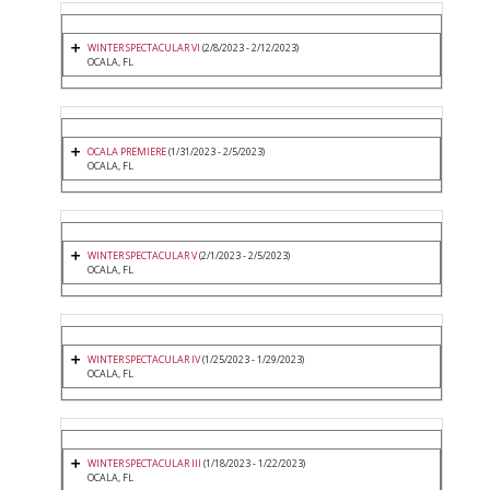
WINTER SPECTACULAR VI
(2/8/2023 - 2/12/2023)
OCALA, FL
OCALA PREMIERE
(1/31/2023 - 2/5/2023)
OCALA, FL
WINTER SPECTACULAR V
(2/1/2023 - 2/5/2023)
OCALA, FL
WINTER SPECTACULAR IV
(1/25/2023 - 1/29/2023)
OCALA, FL
WINTER SPECTACULAR III
(1/18/2023 - 1/22/2023)
OCALA, FL