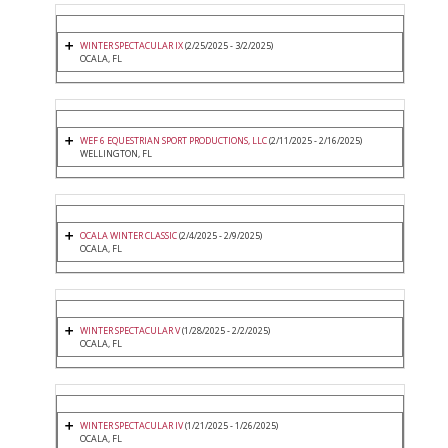
WINTER SPECTACULAR IX
(2/25/2025 - 3/2/2025)
OCALA, FL
WEF 6 EQUESTRIAN SPORT PRODUCTIONS, LLC
(2/11/2025 - 2/16/2025)
WELLINGTON, FL
OCALA WINTER CLASSIC
(2/4/2025 - 2/9/2025)
OCALA, FL
WINTER SPECTACULAR V
(1/28/2025 - 2/2/2025)
OCALA, FL
WINTER SPECTACULAR IV
(1/21/2025 - 1/26/2025)
OCALA, FL