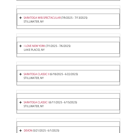
SARATOGA WIB SPECTACULAR
(7/9/2025 - 7/13/2025)
STILLWATER, NY
I LOVE NEW YORK
(7/1/2025 - 7/6/2025)
LAKE PLACID, NY
SARATOGA CLASSIC II
(6/18/2025 - 6/22/2025)
STILLWATER, NY
SARATOGA CLASSIC I
(6/11/2025 - 6/15/2025)
STILLWATER, NY
DEVON
(5/21/2025 - 6/1/2025)