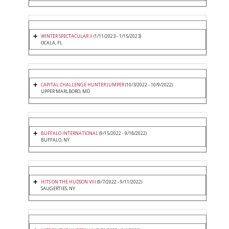
WINTER SPECTACULAR II
(1/11/2023 - 1/15/2023)
OCALA, FL
CAPITAL CHALLENGE HUNTER JUMPER
(10/3/2022 - 10/9/2022)
UPPER MARLBORO, MD
BUFFALO INTERNATIONAL
(9/15/2022 - 9/18/2022)
BUFFALO, NY
HITS ON THE HUDSON VIII
(9/7/2022 - 9/11/2022)
SAUGERTIES, NY