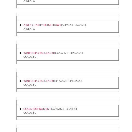
AIKEN, SC
AIKEN CHARITY HORSE SHOW I
(5/3/2023 - 5/7/2023)
AIKEN, SC
WINTER SPECTACULAR XII
(3/22/2023 - 3/26/2023)
OCALA, FL
WINTER SPECTACULAR XI
(3/15/2023 - 3/19/2023)
OCALA, FL
OCALA TOURNAMENT
(2/28/2023 - 3/5/2023)
OCALA, FL