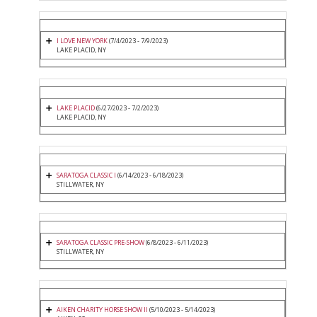
I LOVE NEW YORK
(7/4/2023 - 7/9/2023)
LAKE PLACID, NY
LAKE PLACID
(6/27/2023 - 7/2/2023)
LAKE PLACID, NY
SARATOGA CLASSIC I
(6/14/2023 - 6/18/2023)
STILLWATER, NY
SARATOGA CLASSIC PRE-SHOW
(6/8/2023 - 6/11/2023)
STILLWATER, NY
AIKEN CHARITY HORSE SHOW II
(5/10/2023 - 5/14/2023)