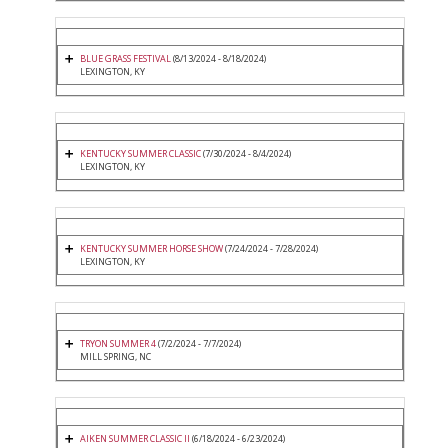
BLUE GRASS FESTIVAL
(8/13/2024 - 8/18/2024)
LEXINGTON, KY
KENTUCKY SUMMER CLASSIC
(7/30/2024 - 8/4/2024)
LEXINGTON, KY
KENTUCKY SUMMER HORSE SHOW
(7/24/2024 - 7/28/2024)
LEXINGTON, KY
TRYON SUMMER 4
(7/2/2024 - 7/7/2024)
MILL SPRING, NC
AIKEN SUMMER CLASSIC II
(6/18/2024 - 6/23/2024)