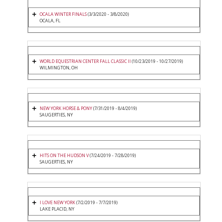
OCALA WINTER FINALS
(3/3/2020 - 3/8/2020)
OCALA, FL
WORLD EQUESTRIAN CENTER FALL CLASSIC II
(10/23/2019 - 10/27/2019)
WILMINGTON, OH
NEW YORK HORSE & PONY
(7/31/2019 - 8/4/2019)
SAUGERTIES, NY
HITS ON THE HUDSON V
(7/24/2019 - 7/28/2019)
SAUGERTIES, NY
I LOVE NEW YORK
(7/2/2019 - 7/7/2019)
LAKE PLACID, NY