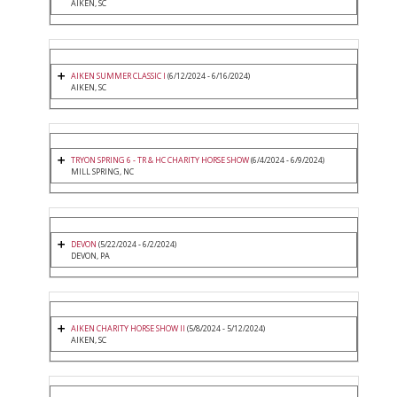
AIKEN, SC
AIKEN SUMMER CLASSIC I
(6/12/2024 - 6/16/2024)
AIKEN, SC
TRYON SPRING 6 - TR & HC CHARITY HORSE SHOW
(6/4/2024 - 6/9/2024)
MILL SPRING, NC
DEVON
(5/22/2024 - 6/2/2024)
DEVON, PA
AIKEN CHARITY HORSE SHOW II
(5/8/2024 - 5/12/2024)
AIKEN, SC