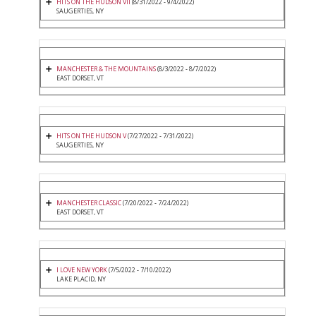
HITS ON THE HUDSON VII
(8/31/2022 - 9/4/2022)
SAUGERTIES, NY
MANCHESTER & THE MOUNTAINS
(8/3/2022 - 8/7/2022)
EAST DORSET, VT
HITS ON THE HUDSON V
(7/27/2022 - 7/31/2022)
SAUGERTIES, NY
MANCHESTER CLASSIC
(7/20/2022 - 7/24/2022)
EAST DORSET, VT
I LOVE NEW YORK
(7/5/2022 - 7/10/2022)
LAKE PLACID, NY