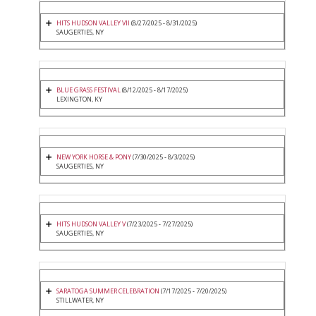
HITS HUDSON VALLEY VII
(8/27/2025 - 8/31/2025)
SAUGERTIES, NY
BLUE GRASS FESTIVAL
(8/12/2025 - 8/17/2025)
LEXINGTON, KY
NEW YORK HORSE & PONY
(7/30/2025 - 8/3/2025)
SAUGERTIES, NY
HITS HUDSON VALLEY V
(7/23/2025 - 7/27/2025)
SAUGERTIES, NY
SARATOGA SUMMER CELEBRATION
(7/17/2025 - 7/20/2025)
STILLWATER, NY