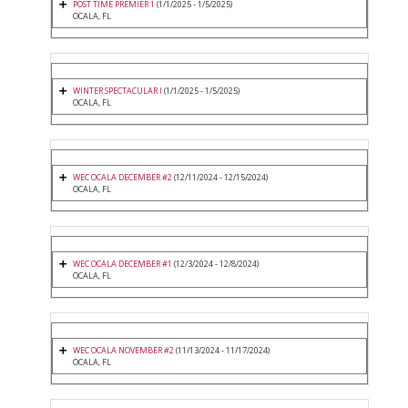
POST TIME PREMIER 1
(1/1/2025 - 1/5/2025)
OCALA, FL
WINTER SPECTACULAR I
(1/1/2025 - 1/5/2025)
OCALA, FL
WEC OCALA DECEMBER #2
(12/11/2024 - 12/15/2024)
OCALA, FL
WEC OCALA DECEMBER #1
(12/3/2024 - 12/8/2024)
OCALA, FL
WEC OCALA NOVEMBER #2
(11/13/2024 - 11/17/2024)
OCALA, FL