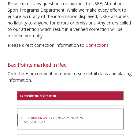
Please direct any questions or inquiries to USEF, Attention
Sport Programs Department. While we make every effort to
ensure accuracy of the information displayed, USEF assumes
no liability to anyone for errors or omissions. Any errors called
to our attention which result in a verified correction will be
rectified promptly.
Please direct correction information to
Corrections
Bad Points marked In Red
Click the + or competition name to see detail class and placing
information.
Competition Information
HITS HUDSON VALLEY VIII
(9/3/2025 - 9/7/2025)
SAUGERTIES, NY