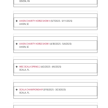
DEVON, PA
AIKEN CHARITY HORSE SHOW II
(5/7/2025 - 5/11/2025)
AIKEN, SC
AIKEN CHARITY HORSE SHOW I
(4/30/2025 - 5/4/2025)
AIKEN, SC
WEC OCALA SPRING 2
(4/2/2025 - 4/6/2025)
OCALA, FL
OCALA CHAMPIONSHIP
(3/18/2025 - 3/23/2025)
OCALA, FL