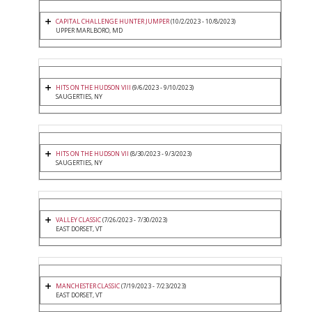
CAPITAL CHALLENGE HUNTER JUMPER
(10/2/2023 - 10/8/2023)
UPPER MARLBORO, MD
HITS ON THE HUDSON VIII
(9/6/2023 - 9/10/2023)
SAUGERTIES, NY
HITS ON THE HUDSON VII
(8/30/2023 - 9/3/2023)
SAUGERTIES, NY
VALLEY CLASSIC
(7/26/2023 - 7/30/2023)
EAST DORSET, VT
MANCHESTER CLASSIC
(7/19/2023 - 7/23/2023)
EAST DORSET, VT