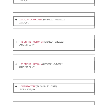
OCALA, FL
OCALA JANUARY CLASSIC
(1/18/2022 - 1/23/2022)
OCALA, FL
HITS ON THE HUDSON VIII
(9/8/2021 - 9/12/2021)
SAUGERTIES, NY
HITS ON THE HUDSON V
(7/28/2021 - 8/1/2021)
SAUGERTIES, NY
I LOVE NEW YORK
(7/6/2021 - 7/11/2021)
LAKE PLACID, NY