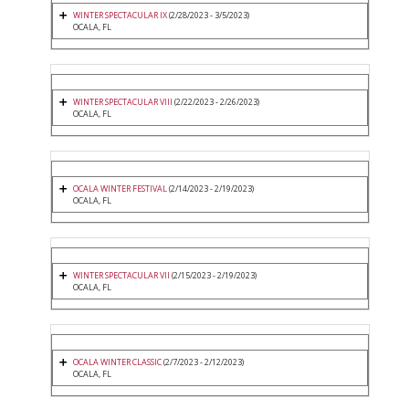
WINTER SPECTACULAR IX
(2/28/2023 - 3/5/2023)
OCALA, FL
WINTER SPECTACULAR VIII
(2/22/2023 - 2/26/2023)
OCALA, FL
OCALA WINTER FESTIVAL
(2/14/2023 - 2/19/2023)
OCALA, FL
WINTER SPECTACULAR VII
(2/15/2023 - 2/19/2023)
OCALA, FL
OCALA WINTER CLASSIC
(2/7/2023 - 2/12/2023)
OCALA, FL