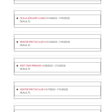
OCALA JANUARY CLASSIC
(1/14/2025 - 1/19/2025)
OCALA, FL
WINTER SPECTACULAR III
(1/14/2025 - 1/19/2025)
OCALA, FL
POST TIME PREMIER II
(1/8/2025 - 1/12/2025)
OCALA, FL
WINTER SPECTACULAR II
(1/7/2025 - 1/12/2025)
OCALA, FL