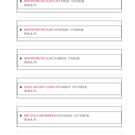
WINTER SPECTACULAR III
(1/17/2024 - 1/21/2024)
OCALA, FL
WINTER SPECTACULAR II
(1/10/2024 - 1/14/2024)
OCALA, FL
WINTER SPECTACULAR I
(1/3/2024 - 1/7/2024)
OCALA, FL
OCALA HOLIDAY CLASSIC
(12/13/2023 - 12/17/2023)
OCALA, FL
WEC OCALA DECEMBER #2
(12/12/2023 - 12/17/2023)
OCALA, FL