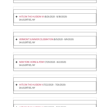
HITS ON THE HUDSON VII
(8/26/2020 - 8/30/2020)
SAUGERTIES, NY
VERMONT SUMMER CELEBRATION
(8/5/2020 - 8/9/2020)
SAUGERTIES, NY
NEW YORK HORSE & PONY
(7/29/2020 - 8/2/2020)
SAUGERTIES, NY
HITS ON THE HUDSON V
(7/22/2020 - 7/26/2020)
SAUGERTIES, NY