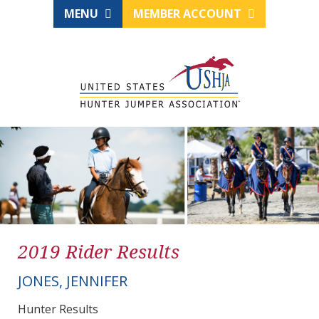
MENU
MEMBER ACCOUNT
2019 Rider Results
JONES, JENNIFER
Hunter Results