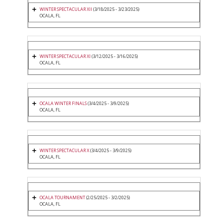
WINTER SPECTACULAR XII
(3/18/2025 - 3/23/2025)
OCALA, FL
WINTER SPECTACULAR XI
(3/12/2025 - 3/16/2025)
OCALA, FL
OCALA WINTER FINALS
(3/4/2025 - 3/9/2025)
OCALA, FL
WINTER SPECTACULAR X
(3/4/2025 - 3/9/2025)
OCALA, FL
OCALA TOURNAMENT
(2/25/2025 - 3/2/2025)
OCALA, FL