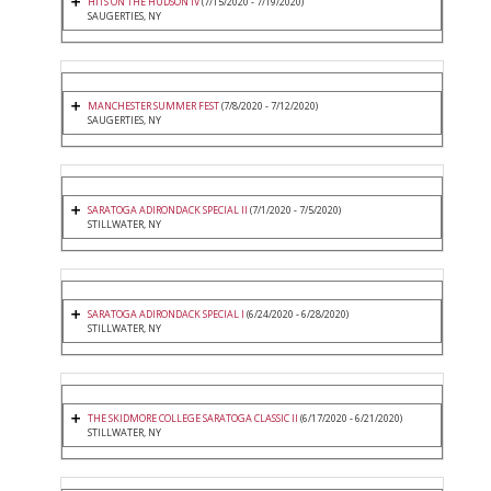
HITS ON THE HUDSON IV
(7/15/2020 - 7/19/2020)
SAUGERTIES, NY
MANCHESTER SUMMER FEST
(7/8/2020 - 7/12/2020)
SAUGERTIES, NY
SARATOGA ADIRONDACK SPECIAL II
(7/1/2020 - 7/5/2020)
STILLWATER, NY
SARATOGA ADIRONDACK SPECIAL I
(6/24/2020 - 6/28/2020)
STILLWATER, NY
THE SKIDMORE COLLEGE SARATOGA CLASSIC II
(6/17/2020 - 6/21/2020)
STILLWATER, NY