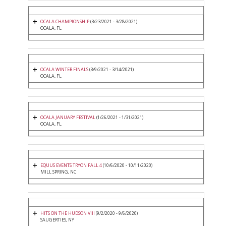
OCALA CHAMPIONSHIP
(3/23/2021 - 3/28/2021)
OCALA, FL
OCALA WINTER FINALS
(3/9/2021 - 3/14/2021)
OCALA, FL
OCALA JANUARY FESTIVAL
(1/26/2021 - 1/31/2021)
OCALA, FL
EQUUS EVENTS TRYON FALL 4
(10/6/2020 - 10/11/2020)
MILL SPRING, NC
HITS ON THE HUDSON VIII
(9/2/2020 - 9/6/2020)
SAUGERTIES, NY