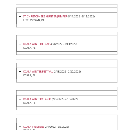
ST. CHRISTOPHER'S HUNTER/JUMPER
(5/11/2022 - 5/15/2022)
LITTLESTOWN, PA
OCALA WINTER FINALS
(3/8/2022 - 3/13/2022)
OCALA, FL
OCALA WINTER FESTIVAL
(2/15/2022 - 2/20/2022)
OCALA, FL
OCALA WINTER CLASSIC
(2/8/2022 - 2/13/2022)
OCALA, FL
OCALA PREMIERE
(2/1/2022 - 2/6/2022)