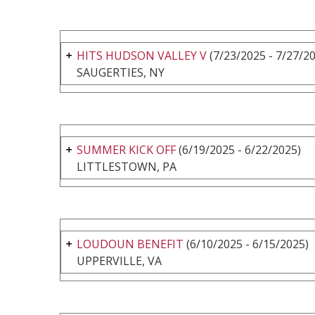
HITS HUDSON VALLEY V
(7/23/2025 - 7/27/2
SAUGERTIES, NY
SUMMER KICK OFF
(6/19/2025 - 6/22/2025)
LITTLESTOWN, PA
LOUDOUN BENEFIT
(6/10/2025 - 6/15/2025)
UPPERVILLE, VA