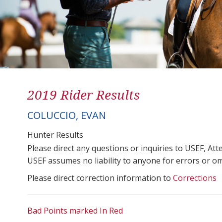
2019 Rider Results
COLUCCIO, EVAN
Hunter Results
Please direct any questions or inquiries to USEF, A
USEF assumes no liability to anyone for errors or omis
Please direct correction information to
Corrections
Bad Points marked In Red