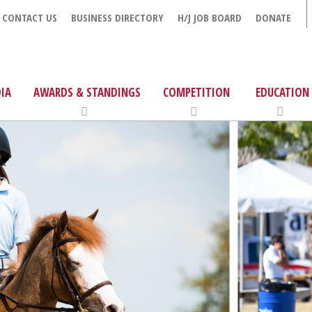
CONTACT US
BUSINESS DIRECTORY
H/J JOB BOARD
DONATE
IA
AWARDS & STANDINGS
COMPETITION
EDUCATION