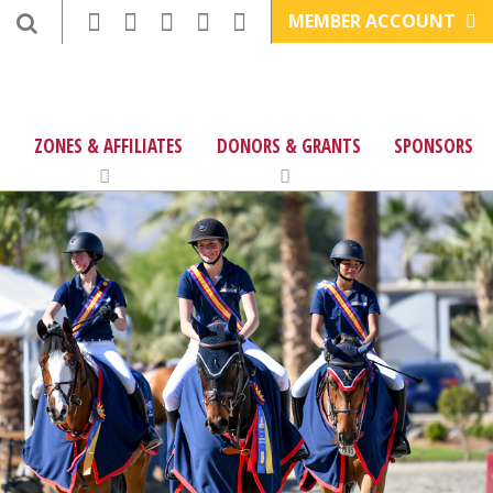
MEMBER ACCOUNT
ZONES & AFFILIATES
DONORS & GRANTS
SPONSORS