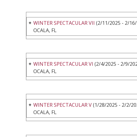
WINTER SPECTACULAR VII
(2/11/2025 - 2/16
OCALA, FL
WINTER SPECTACULAR VI
(2/4/2025 - 2/9/20
OCALA, FL
WINTER SPECTACULAR V
(1/28/2025 - 2/2/20
OCALA, FL