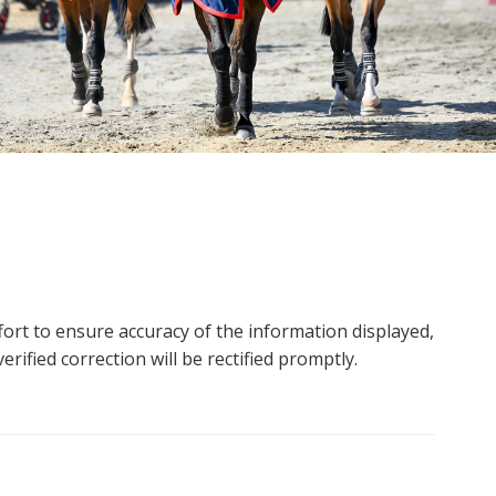
ort to ensure accuracy of the information displayed,
rified correction will be rectified promptly.