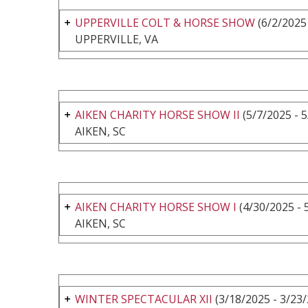
UPPERVILLE COLT & HORSE SHOW
(6/2/2025 
UPPERVILLE, VA
AIKEN CHARITY HORSE SHOW II
(5/7/2025 - 
AIKEN, SC
AIKEN CHARITY HORSE SHOW I
(4/30/2025 - 
AIKEN, SC
WINTER SPECTACULAR XII
(3/18/2025 - 3/23