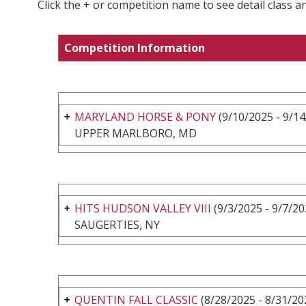
Click the + or competition name to see detail class a
Competition Information
MARYLAND HORSE & PONY
(9/10/2025 - 9/14
UPPER MARLBORO, MD
HITS HUDSON VALLEY VIII
(9/3/2025 - 9/7/20
SAUGERTIES, NY
QUENTIN FALL CLASSIC
(8/28/2025 - 8/31/20