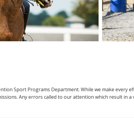
ttention Sport Programs Department. While we make every eff
sions. Any errors called to our attention which result in a ve