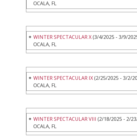
OCALA, FL
WINTER SPECTACULAR X
(3/4/2025 - 3/9/202
OCALA, FL
WINTER SPECTACULAR IX
(2/25/2025 - 3/2/2
OCALA, FL
WINTER SPECTACULAR VIII
(2/18/2025 - 2/23
OCALA, FL