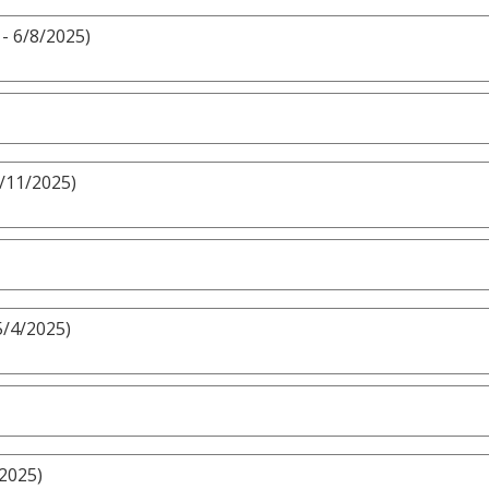
- 6/8/2025)
5/11/2025)
5/4/2025)
/2025)