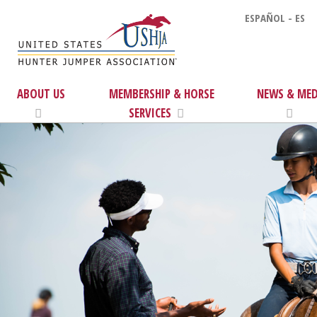
ESPAÑOL - ES
ABOUT US
MEMBERSHIP & HORSE
NEWS & MED
SERVICES