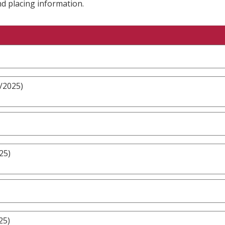
nd placing information.
/2025)
25)
25)