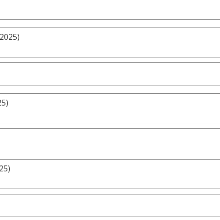
/2025)
25)
25)