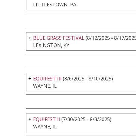
LITTLESTOWN, PA
BLUE GRASS FESTIVAL
(8/12/2025 - 8/17/202
LEXINGTON, KY
EQUIFEST III
(8/6/2025 - 8/10/2025)
WAYNE, IL
EQUIFEST II
(7/30/2025 - 8/3/2025)
WAYNE, IL