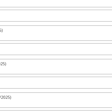
5)
025)
/2025)