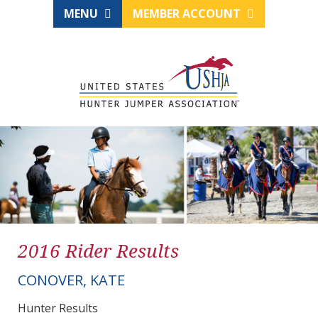
MENU
MEMBER ACCOUNT
2016 Rider Results
CONOVER, KATE
Hunter Results