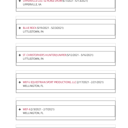
UPPERVILLE COLT & HORSE SHOW
(6/7/2021 - 6/13/2021)
UPPERVILLE, VA
BLUE ROCK
(5/19/2021 - 5/23/2021)
LITTLESTOWN, PA
ST. CHRISTOPHER'S HUNTER/JUMPER
(5/12/2021 - 5/16/2021)
LITTLESTOWN, PA
WEF 6 EQUESTRIAN SPORT PRODUCTIONS, LLC
(2/17/2021 - 2/21/2021)
WELLINGTON, FL
WEF 4
(2/3/2021 - 2/7/2021)
WELLINGTON, FL