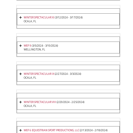
WINTER SPECTACULAR XI
(3/12/2024 - 3/17/2024)
OCALA, FL
WEF 9
(3/5/2024 - 3/10/2024)
WELLINGTON, FL
WINTER SPECTACULAR IX
(2/27/2024 - 3/3/2024)
OCALA, FL
WINTER SPECTACULAR VIII
(2/20/2024 - 2/25/2024)
OCALA, FL
WEF 6 EQUESTRIAN SPORT PRODUCTIONS, LLC
(2/13/2024 - 2/18/2024)