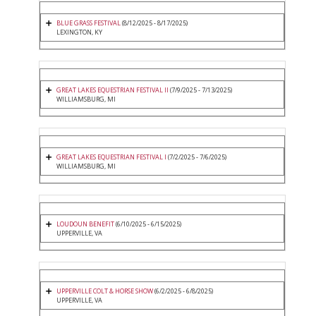
BLUE GRASS FESTIVAL
(8/12/2025 - 8/17/2025)
LEXINGTON, KY
GREAT LAKES EQUESTRIAN FESTIVAL II
(7/9/2025 - 7/13/2025)
WILLIAMSBURG, MI
GREAT LAKES EQUESTRIAN FESTIVAL I
(7/2/2025 - 7/6/2025)
WILLIAMSBURG, MI
LOUDOUN BENEFIT
(6/10/2025 - 6/15/2025)
UPPERVILLE, VA
UPPERVILLE COLT & HORSE SHOW
(6/2/2025 - 6/8/2025)
UPPERVILLE, VA