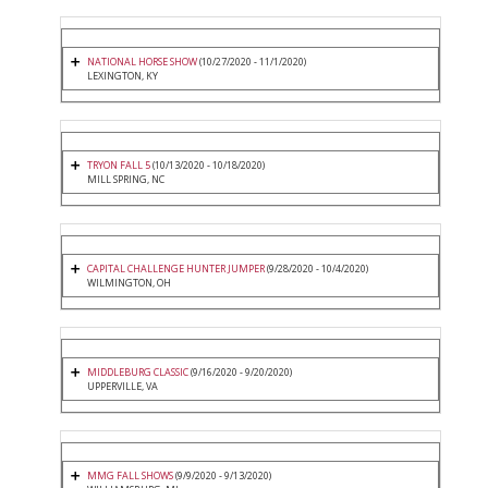
NATIONAL HORSE SHOW
(10/27/2020 - 11/1/2020)
LEXINGTON, KY
TRYON FALL 5
(10/13/2020 - 10/18/2020)
MILL SPRING, NC
CAPITAL CHALLENGE HUNTER JUMPER
(9/28/2020 - 10/4/2020)
WILMINGTON, OH
MIDDLEBURG CLASSIC
(9/16/2020 - 9/20/2020)
UPPERVILLE, VA
MMG FALL SHOWS
(9/9/2020 - 9/13/2020)