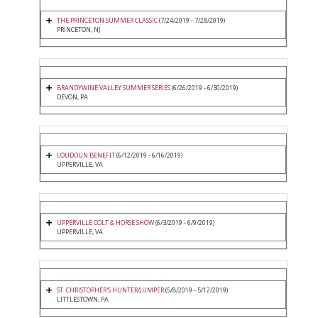
THE PRINCETON SUMMER CLASSIC
(7/24/2019 - 7/28/2019)
PRINCETON, NJ
BRANDYWINE VALLEY SUMMER SERIES
(6/26/2019 - 6/30/2019)
DEVON, PA
LOUDOUN BENEFIT
(6/12/2019 - 6/16/2019)
UPPERVILLE, VA
UPPERVILLE COLT & HORSE SHOW
(6/3/2019 - 6/9/2019)
UPPERVILLE, VA
ST. CHRISTOPHER'S HUNTER/JUMPER
(5/8/2019 - 5/12/2019)
LITTLESTOWN, PA