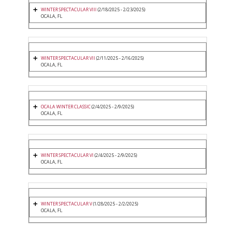
WINTER SPECTACULAR VIII
(2/18/2025 - 2/23/2025)
OCALA, FL
WINTER SPECTACULAR VII
(2/11/2025 - 2/16/2025)
OCALA, FL
OCALA WINTER CLASSIC
(2/4/2025 - 2/9/2025)
OCALA, FL
WINTER SPECTACULAR VI
(2/4/2025 - 2/9/2025)
OCALA, FL
WINTER SPECTACULAR V
(1/28/2025 - 2/2/2025)
OCALA, FL