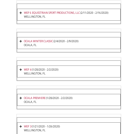
WEF 6 EQUESTRIAN SPORT PRODUCTIONS, LLC
(2/11/2020 - 2/16/2020)
WELLINGTON, FL
OCALA WINTER CLASSIC
(2/4/2020 - 2/9/2020)
OCALA, FL
WEF 4
(1/28/2020 - 2/2/2020)
WELLINGTON, FL
OCALA PREMIERE
(1/28/2020 - 2/2/2020)
OCALA, FL
WEF 3
(1/21/2020 - 1/26/2020)
WELLINGTON, FL