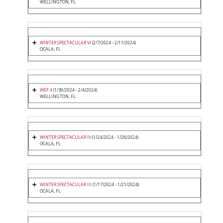
WELLINGTON, FL
WINTER SPECTACULAR VI
(2/7/2024 - 2/11/2024)
OCALA, FL
WEF 4
(1/30/2024 - 2/4/2024)
WELLINGTON, FL
WINTER SPECTACULAR IV
(1/24/2024 - 1/28/2024)
OCALA, FL
WINTER SPECTACULAR III
(1/17/2024 - 1/21/2024)
OCALA, FL