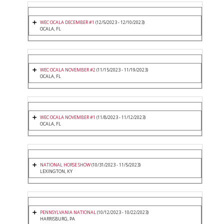
WEC OCALA DECEMBER #1
(12/5/2023 - 12/10/2023)
OCALA, FL
WEC OCALA NOVEMBER #2
(11/15/2023 - 11/19/2023)
OCALA, FL
WEC OCALA NOVEMBER #1
(11/8/2023 - 11/12/2023)
OCALA, FL
NATIONAL HORSE SHOW
(10/31/2023 - 11/5/2023)
LEXINGTON, KY
PENNSYLVANIA NATIONAL
(10/12/2023 - 10/22/2023)
HARRISBURG, PA