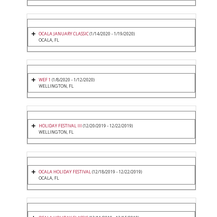
OCALA JANUARY CLASSIC
(1/14/2020 - 1/19/2020)
OCALA, FL
WEF 1
(1/8/2020 - 1/12/2020)
WELLINGTON, FL
HOLIDAY FESTIVAL III
(12/20/2019 - 12/22/2019)
WELLINGTON, FL
OCALA HOLIDAY FESTIVAL
(12/18/2019 - 12/22/2019)
OCALA, FL