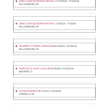
GREAT LAKES EQUESTRIAN FESTIVAL II
(7/10/2024 - 7/14/2024)
WILLIAMSBURG, MI
GREAT LAKES EQUESTRIAN FESTIVAL I
(7/3/2024 - 7/7/2024)
WILLIAMSBURG, MI
TRAVERSE CITY SPRING HORSE SHOW
(6/18/2024 - 6/23/2024)
WILLIAMSBURG, MI
FAIRFIELD CO. HUNT CLUB JUNE
(6/18/2024 - 6/22/2024)
WESTPORT, CT
LOUDOUN BENEFIT
(6/12/2024 - 6/16/2024)
UPPERVILLE, VA