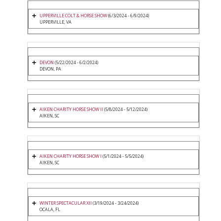
UPPERVILLE COLT & HORSE SHOW
(6/3/2024 - 6/9/2024)
UPPERVILLE, VA
DEVON
(5/22/2024 - 6/2/2024)
DEVON, PA
AIKEN CHARITY HORSE SHOW II
(5/8/2024 - 5/12/2024)
AIKEN, SC
AIKEN CHARITY HORSE SHOW I
(5/1/2024 - 5/5/2024)
AIKEN, SC
WINTER SPECTACULAR XII
(3/19/2024 - 3/24/2024)
OCALA, FL