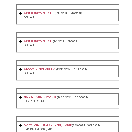
WINTER SPECTACULAR III
(1/14/2025 - 1/19/2025)
OCALA, FL
WINTER SPECTACULAR I
(1/1/2025 - 1/5/2025)
OCALA, FL
WEC OCALA DECEMBER #2
(12/11/2024 - 12/15/2024)
OCALA, FL
PENNSYLVANIA NATIONAL
(10/10/2024 - 10/20/2024)
HARRISBURG, PA
CAPITAL CHALLENGE HUNTER JUMPER
(9/30/2024 - 10/6/2024)
UPPER MARLBORO, MD