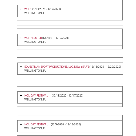
WEF 1
(1/13/2021 - 1/17/2021)
WELLINGTON, FL
WEF PREMIER
(1/6/2021 - 1/10/2021)
WELLINGTON, FL
EQUESTRIAN SPORT PRODUCTIONS, LLC. NEW YEAR'S
(12/18/2020 - 12/20/2020)
WELLINGTON, FL
HOLIDAY FESTIVAL III
(12/15/2020 - 12/17/2020)
WELLINGTON, FL
HOLIDAY FESTIVAL II
(12/9/2020 - 12/13/2020)
WELLINGTON, FL