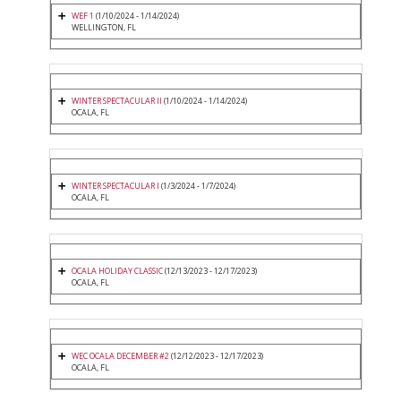
WEF 1
(1/10/2024 - 1/14/2024)
WELLINGTON, FL
WINTER SPECTACULAR II
(1/10/2024 - 1/14/2024)
OCALA, FL
WINTER SPECTACULAR I
(1/3/2024 - 1/7/2024)
OCALA, FL
OCALA HOLIDAY CLASSIC
(12/13/2023 - 12/17/2023)
OCALA, FL
WEC OCALA DECEMBER #2
(12/12/2023 - 12/17/2023)
OCALA, FL