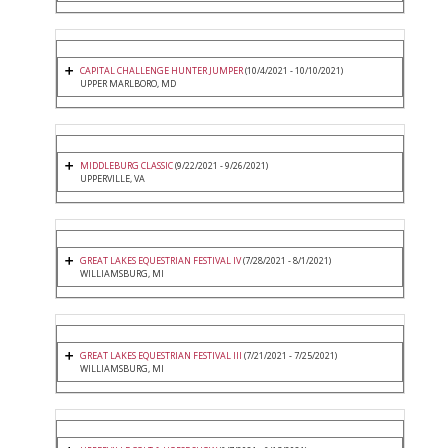
CAPITAL CHALLENGE HUNTER JUMPER
(10/4/2021 - 10/10/2021)
UPPER MARLBORO, MD
MIDDLEBURG CLASSIC
(9/22/2021 - 9/26/2021)
UPPERVILLE, VA
GREAT LAKES EQUESTRIAN FESTIVAL IV
(7/28/2021 - 8/1/2021)
WILLIAMSBURG, MI
GREAT LAKES EQUESTRIAN FESTIVAL III
(7/21/2021 - 7/25/2021)
WILLIAMSBURG, MI