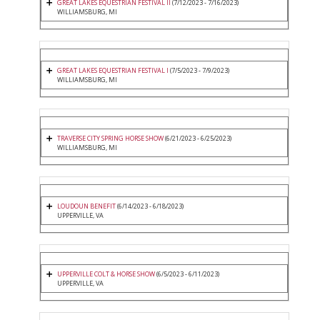
GREAT LAKES EQUESTRIAN FESTIVAL II
(7/12/2023 - 7/16/2023)
WILLIAMSBURG, MI
GREAT LAKES EQUESTRIAN FESTIVAL I
(7/5/2023 - 7/9/2023)
WILLIAMSBURG, MI
TRAVERSE CITY SPRING HORSE SHOW
(6/21/2023 - 6/25/2023)
WILLIAMSBURG, MI
LOUDOUN BENEFIT
(6/14/2023 - 6/18/2023)
UPPERVILLE, VA
UPPERVILLE COLT & HORSE SHOW
(6/5/2023 - 6/11/2023)
UPPERVILLE, VA