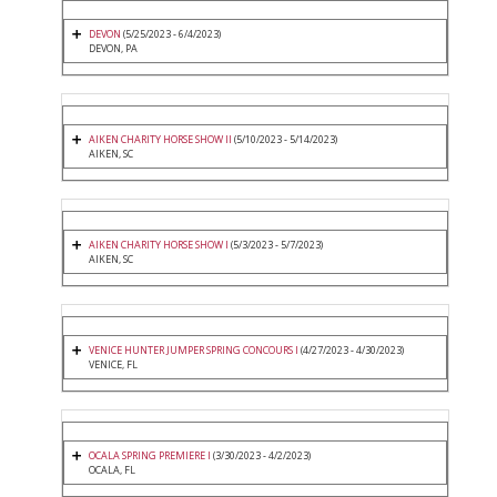
DEVON
(5/25/2023 - 6/4/2023)
DEVON, PA
AIKEN CHARITY HORSE SHOW II
(5/10/2023 - 5/14/2023)
AIKEN, SC
AIKEN CHARITY HORSE SHOW I
(5/3/2023 - 5/7/2023)
AIKEN, SC
VENICE HUNTER JUMPER SPRING CONCOURS I
(4/27/2023 - 4/30/2023)
VENICE, FL
OCALA SPRING PREMIERE I
(3/30/2023 - 4/2/2023)
OCALA, FL