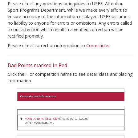
Please direct any questions or inquiries to USEF, Attention
Sport Programs Department. While we make every effort to
ensure accuracy of the information displayed, USEF assumes
no liability to anyone for errors or omissions. Any errors called
to our attention which result in a verified correction will be
rectified promptly.
Please direct correction information to
Corrections
Bad Points marked In Red
Click the + or competition name to see detail class and placing
information.
Competition Information
MARYLAND HORSE & PONY
(9/10/2025 - 9/14/2025)
UPPER MARLBORO, MD