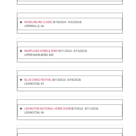
MIDDLEBURG CLASSIC
(9/18/2024 - 9/22/2024)
UPPERVILLE, VA
MARYLAND HORSE & PONY
(9/11/2024 - 9/15/2024)
UPPER MARLBORO, MD
BLUE GRASS FESTIVAL
(8/13/2024 - 8/18/2024)
LEXINGTON, KY
LEXINGTON NATIONAL HORSE SHOW
(8/7/2024 - 8/11/2024)
LEXINGTON, VA