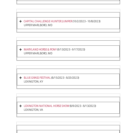
CAPITAL CHALLENGE HUNTER JUMPER
(10/2/2023 - 10/8/2023)
UPPER MARLBORO, MD
MARYLAND HORSE & PONY
(9/13/2023 - 9/17/2023)
UPPER MARLBORO, MD
BLUE GRASS FESTIVAL
(8/15/2023 - 8/20/2023)
LEXINGTON, KY
LEXINGTON NATIONAL HORSE SHOW
(8/9/2023 - 8/13/2023)
LEXINGTON, VA