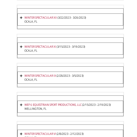
WINTER SPECTACULAR XII
(3/22/2023 - 3/26/2023)
OCALA, FL
WINTER SPECTACULAR XI
(3/15/2023 - 3/19/2023)
OCALA, FL
WINTER SPECTACULAR IX
(2/28/2023 - 3/5/2023)
OCALA, FL
WEF 6 EQUESTRIAN SPORT PRODUCTIONS, LLC
(2/15/2023 - 2/19/2023)
WELLINGTON, FL
WINTER SPECTACULAR VI
(2/8/2023 - 2/12/2023)