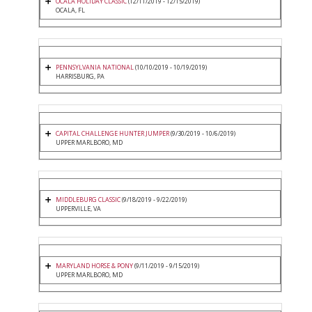
OCALA HOLIDAY CLASSIC
(12/11/2019 - 12/15/2019)
OCALA, FL
PENNSYLVANIA NATIONAL
(10/10/2019 - 10/19/2019)
HARRISBURG, PA
CAPITAL CHALLENGE HUNTER JUMPER
(9/30/2019 - 10/6/2019)
UPPER MARLBORO, MD
MIDDLEBURG CLASSIC
(9/18/2019 - 9/22/2019)
UPPERVILLE, VA
MARYLAND HORSE & PONY
(9/11/2019 - 9/15/2019)
UPPER MARLBORO, MD