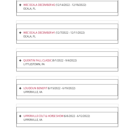
WEC OCALA DECEMBER #2
(12/14/2022 - 12/18/2022)
OCALA, FL
WEC OCALA DECEMBER #1
(12/7/2022 - 12/11/2022)
OCALA, FL
QUENTIN FALL CLASSIC
(9/1/2022 - 9/4/2022)
LITTLESTOWN, PA
LOUDOUN BENEFIT
(6/15/2022 - 6/19/2022)
UPPERVILLE, VA
UPPERVILLE COLT & HORSE SHOW
(6/6/2022 - 6/12/2022)
UPPERVILLE, VA