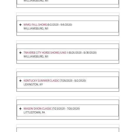
WILLIAMSBURG, MI
MMG FALL SHOWS
(9/2/2020 - 9/6/2020)
WILLIAMSBURG, MI
TRAVERSE CITY HORSE SHOWS JUNE II
(8/26/2020 - 8/30/2020)
WILLIAMSBURG, MI
KENTUCKY SUMMER CLASSIC
(7/28/2020 - 8/2/2020)
LEXINGTON, KY
MASON DIXON CLASSIC
(7/23/2020 - 7/26/2020)
LITTLESTOWN, PA