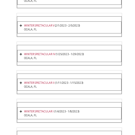
OCALA, FL
WINTER SPECTACULAR V
(2/1/2023 - 2/5/2023)
OCALA, FL
WINTER SPECTACULAR IV
(1/25/2023 - 1/29/2023)
OCALA, FL
WINTER SPECTACULAR II
(1/11/2023 - 1/15/2023)
OCALA, FL
WINTER SPECTACULAR I
(1/4/2023 - 1/8/2023)
OCALA, FL