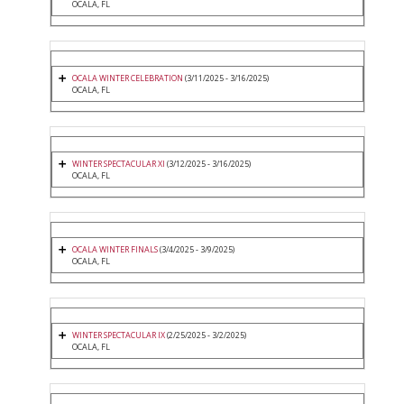
OCALA, FL
OCALA WINTER CELEBRATION
(3/11/2025 - 3/16/2025)
OCALA, FL
WINTER SPECTACULAR XI
(3/12/2025 - 3/16/2025)
OCALA, FL
OCALA WINTER FINALS
(3/4/2025 - 3/9/2025)
OCALA, FL
WINTER SPECTACULAR IX
(2/25/2025 - 3/2/2025)
OCALA, FL