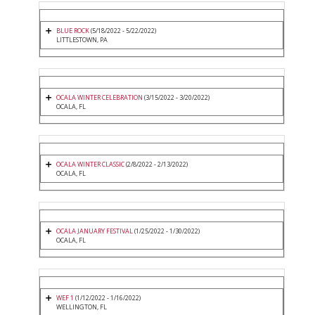
BLUE ROCK
(5/18/2022 - 5/22/2022)
LITTLESTOWN, PA
OCALA WINTER CELEBRATION
(3/15/2022 - 3/20/2022)
OCALA, FL
OCALA WINTER CLASSIC
(2/8/2022 - 2/13/2022)
OCALA, FL
OCALA JANUARY FESTIVAL
(1/25/2022 - 1/30/2022)
OCALA, FL
WEF 1
(1/12/2022 - 1/16/2022)
WELLINGTON, FL