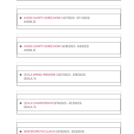
AIKEN CHARITY HORSE SHOW II
(5/7/2025 - 5/11/2025)
AIKEN, SC
AIKEN CHARITY HORSE SHOW I
(4/30/2025 - 5/4/2025)
AIKEN, SC
OCALA SPRING PREMIERE I
(3/27/2025 - 3/30/2025)
OCALA, FL
OCALA CHAMPIONSHIP
(3/18/2025 - 3/23/2025)
OCALA, FL
WINTER SPECTACULAR XII
(3/18/2025 - 3/23/2025)