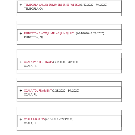
TEMECULA VALLEY SUMMER SERIES- WEEK 2
(6/30/2020 - 7/4/2020)
TEMECULA, CA
PRINCETON SHOW JUMPING JUNE/JULY I
(6/24/2020 - 6/28/2020)
PRINCETON, NJ
OCALA WINTER FINALS
(3/3/2020 - 3/8/2020)
OCALA, FL
OCALA TOURNAMENT
(2/25/2020 - 3/1/2020)
OCALA, FL
OCALA MASTERS
(2/18/2020 - 2/23/2020)
OCALA, FL