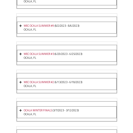
OCALA, FL
WEC OCALA SUMMER #9
(8/2/2023 - 8/6/2023)
OCALA, FL
WEC OCALA SUMMER #3
(6/20/2023 - 6/25/2023)
OCALA, FL
WEC OCALA SUMMER #2
(6/13/2023 - 6/18/2023)
OCALA, FL
OCALA WINTER FINALS
(3/7/2023 - 3/12/2023)
OCALA, FL