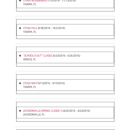
CFHJA NOVEMBER
(11/10/2016 - 11/13/2016)
TAMPA, FL
CFHJA FALL
(9/30/2016 - 10/2/2016)
TAMPA, FL
"SCHOOL'S OUT" CLASSIC
(6/24/2016 - 6/26/2016)
VENICE, FL
CFHJA MAY
(5/13/2016 - 5/15/2016)
TAMPA, FL
JACKSONVILLE SPRING CLASSIC II
(4/20/2016 - 4/24/2016)
JACKSONVILLE, FL