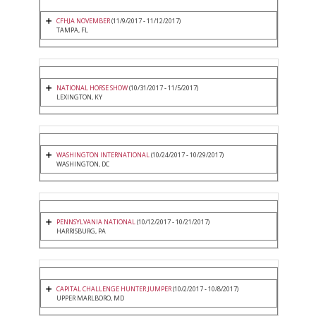
CFHJA NOVEMBER
(11/9/2017 - 11/12/2017)
TAMPA, FL
NATIONAL HORSE SHOW
(10/31/2017 - 11/5/2017)
LEXINGTON, KY
WASHINGTON INTERNATIONAL
(10/24/2017 - 10/29/2017)
WASHINGTON, DC
PENNSYLVANIA NATIONAL
(10/12/2017 - 10/21/2017)
HARRISBURG, PA
CAPITAL CHALLENGE HUNTER JUMPER
(10/2/2017 - 10/8/2017)
UPPER MARLBORO, MD