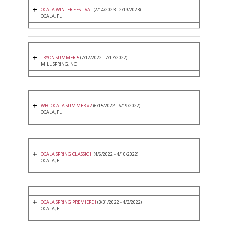
OCALA WINTER FESTIVAL
(2/14/2023 - 2/19/2023)
OCALA, FL
TRYON SUMMER 5
(7/12/2022 - 7/17/2022)
MILL SPRING, NC
WEC OCALA SUMMER #2
(6/15/2022 - 6/19/2022)
OCALA, FL
OCALA SPRING CLASSIC II
(4/6/2022 - 4/10/2022)
OCALA, FL
OCALA SPRING PREMIERE I
(3/31/2022 - 4/3/2022)
OCALA, FL