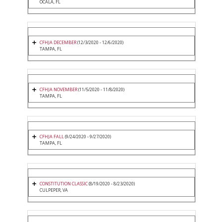
OCALA, FL
CFHJA DECEMBER
(12/3/2020 - 12/6/2020)
TAMPA, FL
CFHJA NOVEMBER
(11/5/2020 - 11/8/2020)
TAMPA, FL
CFHJA FALL
(9/24/2020 - 9/27/2020)
TAMPA, FL
CONSTITUTION CLASSIC
(8/19/2020 - 8/23/2020)
CULPEPER, VA