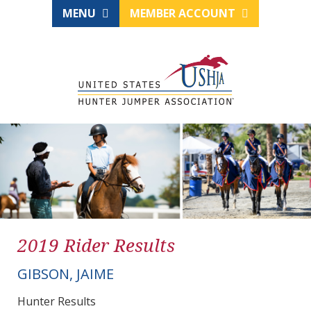
MENU
MEMBER ACCOUNT
2019 Rider Results
GIBSON, JAIME
Hunter Results