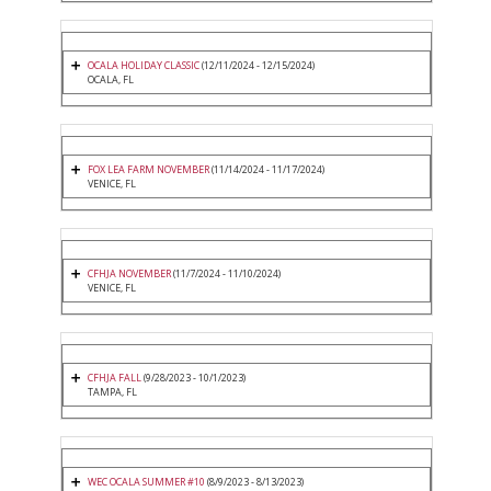
OCALA HOLIDAY CLASSIC
(12/11/2024 - 12/15/2024)
OCALA, FL
FOX LEA FARM NOVEMBER
(11/14/2024 - 11/17/2024)
VENICE, FL
CFHJA NOVEMBER
(11/7/2024 - 11/10/2024)
VENICE, FL
CFHJA FALL
(9/28/2023 - 10/1/2023)
TAMPA, FL
WEC OCALA SUMMER #10
(8/9/2023 - 8/13/2023)