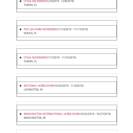
CFHJA DECEMBER
(12/5/2019 - 12/8/2019)
TAMPA, FL
FOX LEA FARM NOVEMBER
(11/14/2019 - 11/17/2019)
VENICE, FL
CFHJA NOVEMBER
(11/7/2019 - 11/10/2019)
TAMPA, FL
NATIONAL HORSE SHOW
(10/29/2019 - 11/3/2019)
LEXINGTON, KY
WASHINGTON INTERNATIONAL HORSE SHOW
(10/22/2019 - 10/27/2019)
WASHINGTON, DC