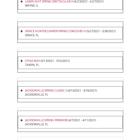
LAMPLIGHT SPRING SPECTACULAR III
(6/23/2021 - 6/27/2021)
WAYNE, IL
VENICE HUNTER JUMPER SPRING CONCOURS III
(5/27/2021 - 5/30/2021)
VENICE, FL
CFHJA MAY
(5/13/2021 - 5/16/2021)
TAMPA, FL
JACKSONVILLE SPRING CLASSIC II
(4/14/2021 - 4/18/2021)
JACKSONVILLE, FL
JACKSONVILLE SPRING PREMIERE
(4/7/2021 - 4/11/2021)
JACKSONVILLE, FL