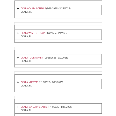
OCALA CHAMPIONSHIP
(3/18/2025 - 3/23/2025)
OCALA, FL
OCALA WINTER FINALS
(3/4/2025 - 3/9/2025)
OCALA, FL
OCALA TOURNAMENT
(2/25/2025 - 3/2/2025)
OCALA, FL
OCALA MASTERS
(2/18/2025 - 2/23/2025)
OCALA, FL
OCALA JANUARY CLASSIC
(1/14/2025 - 1/19/2025)
OCALA, FL