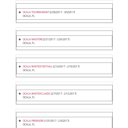
OCALA TOURNAMENT
(2/28/2017 - 3/5/2017)
OCALA, FL
OCALA MASTERS
(2/21/2017 - 2/26/2017)
OCALA, FL
OCALA WINTER FESTIVAL
(2/14/2017 - 2/19/2017)
OCALA, FL
OCALA WINTER CLASSIC
(2/7/2017 - 2/12/2017)
OCALA, FL
OCALA PREMIERE
(1/31/2017 - 2/5/2017)
OCALA, FL