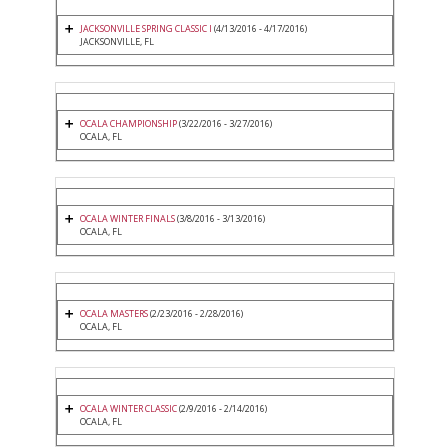
JACKSONVILLE SPRING CLASSIC I
(4/13/2016 - 4/17/2016)
JACKSONVILLE, FL
OCALA CHAMPIONSHIP
(3/22/2016 - 3/27/2016)
OCALA, FL
OCALA WINTER FINALS
(3/8/2016 - 3/13/2016)
OCALA, FL
OCALA MASTERS
(2/23/2016 - 2/28/2016)
OCALA, FL
OCALA WINTER CLASSIC
(2/9/2016 - 2/14/2016)
OCALA, FL