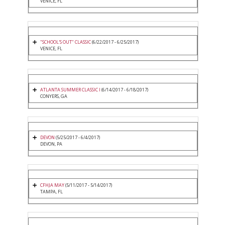
VENICE, FL
"SCHOOL'S OUT" CLASSIC
(6/22/2017 - 6/25/2017)
VENICE, FL
ATLANTA SUMMER CLASSIC I
(6/14/2017 - 6/18/2017)
CONYERS, GA
DEVON
(5/25/2017 - 6/4/2017)
DEVON, PA
CFHJA MAY
(5/11/2017 - 5/14/2017)
TAMPA, FL