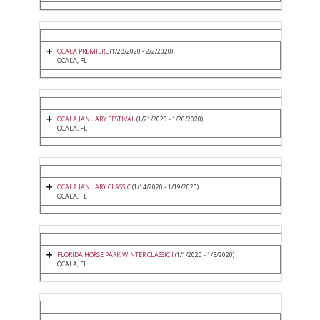
OCALA PREMIERE
(1/28/2020 - 2/2/2020)
OCALA, FL
OCALA JANUARY FESTIVAL
(1/21/2020 - 1/26/2020)
OCALA, FL
OCALA JANUARY CLASSIC
(1/14/2020 - 1/19/2020)
OCALA, FL
FLORIDA HORSE PARK WINTER CLASSIC I
(1/1/2020 - 1/5/2020)
OCALA, FL