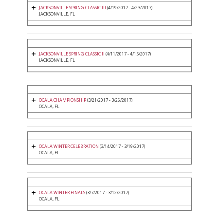
JACKSONVILLE SPRING CLASSIC III
(4/19/2017 - 4/23/2017)
JACKSONVILLE, FL
JACKSONVILLE SPRING CLASSIC II
(4/11/2017 - 4/15/2017)
JACKSONVILLE, FL
OCALA CHAMPIONSHIP
(3/21/2017 - 3/26/2017)
OCALA, FL
OCALA WINTER CELEBRATION
(3/14/2017 - 3/19/2017)
OCALA, FL
OCALA WINTER FINALS
(3/7/2017 - 3/12/2017)
OCALA, FL