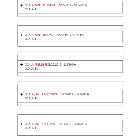
OCALA WINTER FESTIVAL
(2/12/2019 - 2/17/2019)
OCALA, FL
OCALA WINTER CLASSIC
(2/5/2019 - 2/10/2019)
OCALA, FL
OCALA PREMIERE
(1/29/2019 - 2/3/2019)
OCALA, FL
OCALA JANUARY FESTIVAL
(1/22/2019 - 1/27/2019)
OCALA, FL
OCALA JANUARY CLASSIC
(1/15/2019 - 1/20/2019)
OCALA, FL