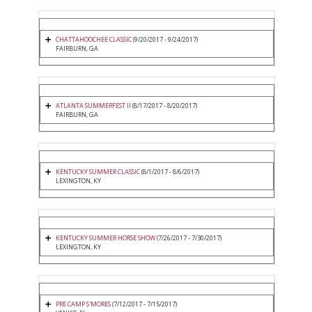
CHATTAHOOCHEE CLASSIC
(9/20/2017 - 9/24/2017)
FAIRBURN, GA
ATLANTA SUMMERFEST II
(8/17/2017 - 8/20/2017)
FAIRBURN, GA
KENTUCKY SUMMER CLASSIC
(8/1/2017 - 8/6/2017)
LEXINGTON, KY
KENTUCKY SUMMER HORSE SHOW
(7/26/2017 - 7/30/2017)
LEXINGTON, KY
PRE CAMP S'MORES
(7/12/2017 - 7/15/2017)