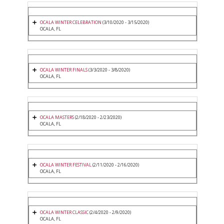
OCALA WINTER CELEBRATION
(3/10/2020 - 3/15/2020)
OCALA, FL
OCALA WINTER FINALS
(3/3/2020 - 3/8/2020)
OCALA, FL
OCALA MASTERS
(2/18/2020 - 2/23/2020)
OCALA, FL
OCALA WINTER FESTIVAL
(2/11/2020 - 2/16/2020)
OCALA, FL
OCALA WINTER CLASSIC
(2/4/2020 - 2/9/2020)
OCALA, FL