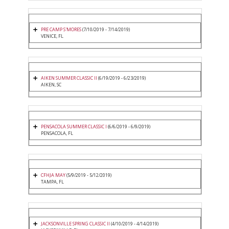
PRE CAMP S'MORES
(7/10/2019 - 7/14/2019)
VENICE, FL
AIKEN SUMMER CLASSIC II
(6/19/2019 - 6/23/2019)
AIKEN, SC
PENSACOLA SUMMER CLASSIC I
(6/6/2019 - 6/9/2019)
PENSACOLA, FL
CFHJA MAY
(5/9/2019 - 5/12/2019)
TAMPA, FL
JACKSONVILLE SPRING CLASSIC II
(4/10/2019 - 4/14/2019)