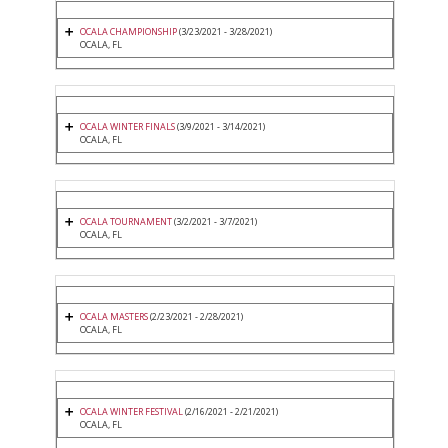
OCALA CHAMPIONSHIP
(3/23/2021 - 3/28/2021)
OCALA, FL
OCALA WINTER FINALS
(3/9/2021 - 3/14/2021)
OCALA, FL
OCALA TOURNAMENT
(3/2/2021 - 3/7/2021)
OCALA, FL
OCALA MASTERS
(2/23/2021 - 2/28/2021)
OCALA, FL
OCALA WINTER FESTIVAL
(2/16/2021 - 2/21/2021)
OCALA, FL