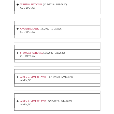
WINSTON NATIONAL
(8/12/2020 - 8/16/2020)
CULPEPER, VA
CAVALIER CLASSIC
(7/8/2020 - 7/12/2020)
CULPEPER, VA
SHOWDAY NATIONAL
(7/1/2020 - 7/5/2020)
CULPEPER, VA
AIKEN SUMMER CLASSIC II
(6/17/2020 - 6/21/2020)
AIKEN, SC
AIKEN SUMMER CLASSIC I
(6/10/2020 - 6/14/2020)
AIKEN, SC