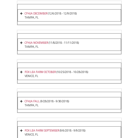
CFHJA DECEMBER
(12/6/2018 - 12/9/2018)
TAMPA, FL
CFHJA NOVEMBER
(11/8/2018 - 11/11/2018)
TAMPA, FL
FOX LEA FARM OCTOBER
(10/25/2018 - 10/28/2018)
VENICE, FL
CFHJA FALL
(9/28/2018 - 9/30/2018)
TAMPA, FL
FOX LEA FARM SEPTEMBER
(9/6/2018 - 9/9/2018)
VENICE, FL