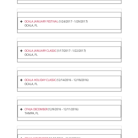
OCALA JANUARY FESTIVAL
(1/24/2017 - 1/29/2017)
OCALA, FL
OCALA JANUARY CLASSIC
(1/17/2017 - 1/22/2017)
OCALA, FL
OCALA HOLIDAY CLASSIC
(12/14/2016 - 12/18/2016)
OCALA, FL
CFHJA DECEMBER
(12/9/2016 - 12/11/2016)
TAMPA, FL