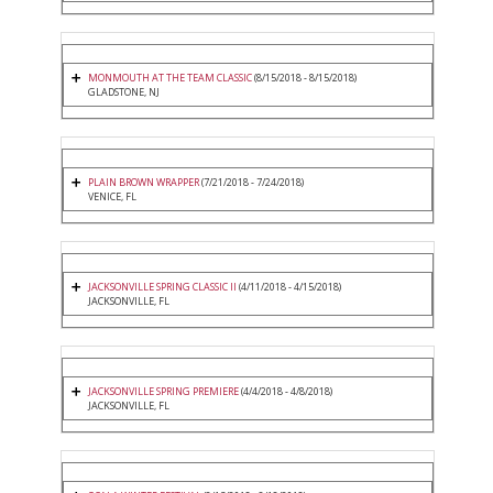
MONMOUTH AT THE TEAM CLASSIC
(8/15/2018 - 8/15/2018)
GLADSTONE, NJ
PLAIN BROWN WRAPPER
(7/21/2018 - 7/24/2018)
VENICE, FL
JACKSONVILLE SPRING CLASSIC II
(4/11/2018 - 4/15/2018)
JACKSONVILLE, FL
JACKSONVILLE SPRING PREMIERE
(4/4/2018 - 4/8/2018)
JACKSONVILLE, FL