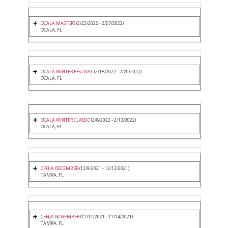
OCALA MASTERS
(2/22/2022 - 2/27/2022)
OCALA, FL
OCALA WINTER FESTIVAL
(2/15/2022 - 2/20/2022)
OCALA, FL
OCALA WINTER CLASSIC
(2/8/2022 - 2/13/2022)
OCALA, FL
CFHJA DECEMBER
(12/9/2021 - 12/12/2021)
TAMPA, FL
CFHJA NOVEMBER
(11/11/2021 - 11/14/2021)
TAMPA, FL