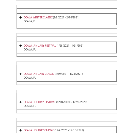
OCALA WINTER CLASSIC
(2/9/2021 - 2/14/2021)
OCALA, FL
OCALA JANUARY FESTIVAL
(1/26/2021 - 1/31/2021)
OCALA, FL
OCALA JANUARY CLASSIC
(1/19/2021 - 1/24/2021)
OCALA, FL
OCALA HOLIDAY FESTIVAL
(12/16/2020 - 12/20/2020)
OCALA, FL
OCALA HOLIDAY CLASSIC
(12/9/2020 - 12/13/2020)