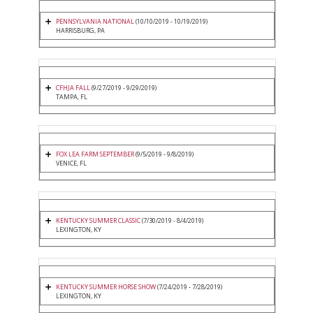
PENNSYLVANIA NATIONAL
(10/10/2019 - 10/19/2019)
HARRISBURG, PA
CFHJA FALL
(9/27/2019 - 9/29/2019)
TAMPA, FL
FOX LEA FARM SEPTEMBER
(9/5/2019 - 9/8/2019)
VENICE, FL
KENTUCKY SUMMER CLASSIC
(7/30/2019 - 8/4/2019)
LEXINGTON, KY
KENTUCKY SUMMER HORSE SHOW
(7/24/2019 - 7/28/2019)
LEXINGTON, KY