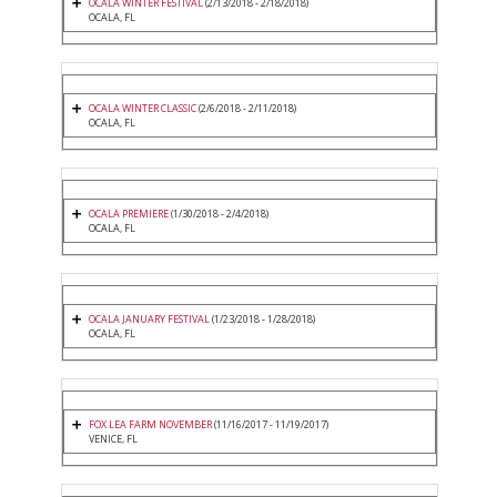
OCALA WINTER FESTIVAL
(2/13/2018 - 2/18/2018)
OCALA, FL
OCALA WINTER CLASSIC
(2/6/2018 - 2/11/2018)
OCALA, FL
OCALA PREMIERE
(1/30/2018 - 2/4/2018)
OCALA, FL
OCALA JANUARY FESTIVAL
(1/23/2018 - 1/28/2018)
OCALA, FL
FOX LEA FARM NOVEMBER
(11/16/2017 - 11/19/2017)
VENICE, FL