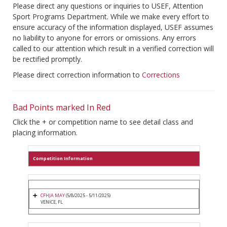
Please direct any questions or inquiries to USEF, Attention
Sport Programs Department. While we make every effort to
ensure accuracy of the information displayed, USEF assumes
no liability to anyone for errors or omissions. Any errors
called to our attention which result in a verified correction will
be rectified promptly.
Please direct correction information to
Corrections
Bad Points marked In Red
Click the + or competition name to see detail class and
placing information.
Competition Information
CFHJA MAY
(5/8/2025 - 5/11/2025)
VENICE, FL