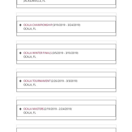
JACKSONVILLE, FL
OCALA CHAMPIONSHIP
(3/19/2019 - 3/24/2019)
OCALA, FL
OCALA WINTER FINALS
(3/5/2019 - 3/10/2019)
OCALA, FL
OCALA TOURNAMENT
(2/26/2019 - 3/3/2019)
OCALA, FL
OCALA MASTERS
(2/19/2019 - 2/24/2019)
OCALA, FL