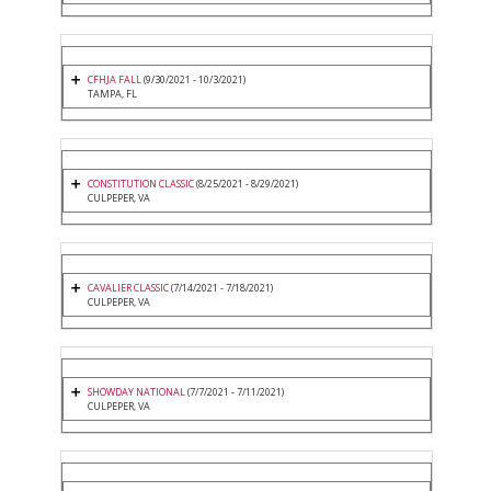
CFHJA FALL
(9/30/2021 - 10/3/2021)
TAMPA, FL
CONSTITUTION CLASSIC
(8/25/2021 - 8/29/2021)
CULPEPER, VA
CAVALIER CLASSIC
(7/14/2021 - 7/18/2021)
CULPEPER, VA
SHOWDAY NATIONAL
(7/7/2021 - 7/11/2021)
CULPEPER, VA