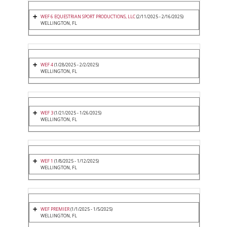
WEF 6 EQUESTRIAN SPORT PRODUCTIONS, LLC
(2/11/2025 - 2/16/2025)
WELLINGTON, FL
WEF 4
(1/28/2025 - 2/2/2025)
WELLINGTON, FL
WEF 3
(1/21/2025 - 1/26/2025)
WELLINGTON, FL
WEF 1
(1/8/2025 - 1/12/2025)
WELLINGTON, FL
WEF PREMIER
(1/1/2025 - 1/5/2025)
WELLINGTON, FL