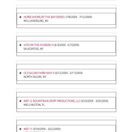
HORSE SHOWS BY THE BAY SERIES I
(7/8/2009 - 7/12/2009)
WILLIAMSBURG, MI
HITS ON THE HUDSON III
(6/3/2009 - 6/7/2009)
SAUGERTIES, NY
OLD SALEM FARM MAY II
(5/12/2009 - 5/17/2009)
NORTH SALEM, NY
WEF 12 EQUESTRIAN SPORT PRODUCTIONS, LLC
(3/25/2009 - 3/29/2009)
WELLINGTON, FL
WEF 11
(3/18/2009 - 3/22/2009)