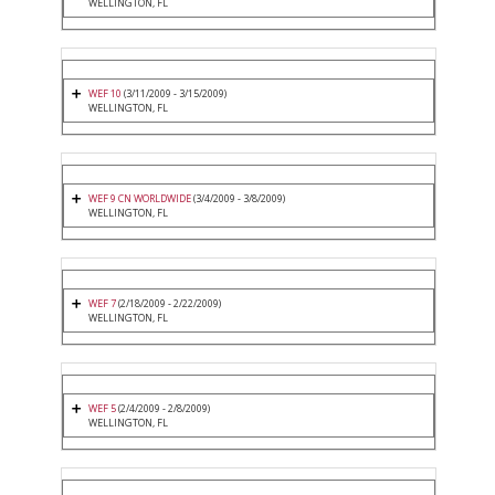
WELLINGTON, FL
WEF 10
(3/11/2009 - 3/15/2009)
WELLINGTON, FL
WEF 9 CN WORLDWIDE
(3/4/2009 - 3/8/2009)
WELLINGTON, FL
WEF 7
(2/18/2009 - 2/22/2009)
WELLINGTON, FL
WEF 5
(2/4/2009 - 2/8/2009)
WELLINGTON, FL