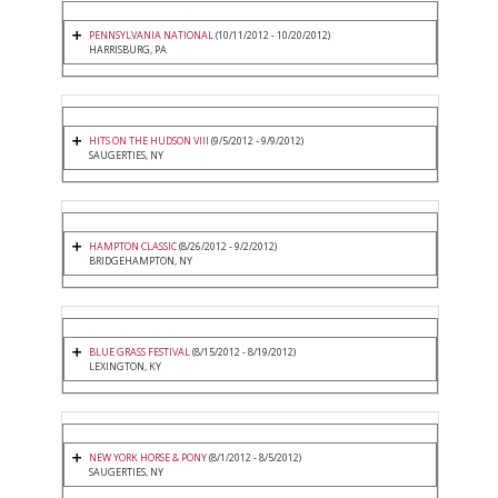
PENNSYLVANIA NATIONAL
(10/11/2012 - 10/20/2012)
HARRISBURG, PA
HITS ON THE HUDSON VIII
(9/5/2012 - 9/9/2012)
SAUGERTIES, NY
HAMPTON CLASSIC
(8/26/2012 - 9/2/2012)
BRIDGEHAMPTON, NY
BLUE GRASS FESTIVAL
(8/15/2012 - 8/19/2012)
LEXINGTON, KY
NEW YORK HORSE & PONY
(8/1/2012 - 8/5/2012)
SAUGERTIES, NY