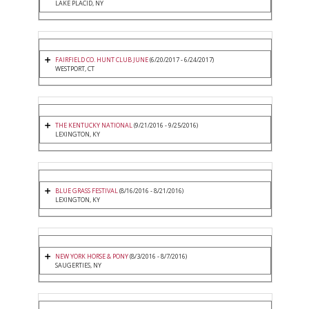
LAKE PLACID, NY
FAIRFIELD CO. HUNT CLUB JUNE
(6/20/2017 - 6/24/2017)
WESTPORT, CT
THE KENTUCKY NATIONAL
(9/21/2016 - 9/25/2016)
LEXINGTON, KY
BLUE GRASS FESTIVAL
(8/16/2016 - 8/21/2016)
LEXINGTON, KY
NEW YORK HORSE & PONY
(8/3/2016 - 8/7/2016)
SAUGERTIES, NY