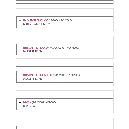
HAMPTON CLASSIC
(8/27/2006 - 9/3/2006)
BRIDGEHAMPTON, NY
HITS ON THE HUDSON V
(7/26/2006 - 7/30/2006)
SAUGERTIES, NY
HITS ON THE HUDSON IV
(7/19/2006 - 7/23/2006)
SAUGERTIES, NY
DEVON
(5/25/2006 - 6/3/2006)
DEVON, PA