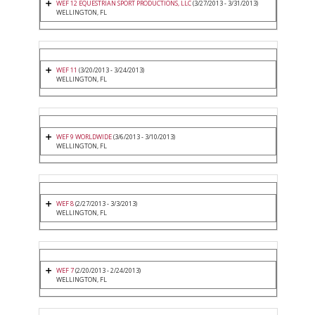
WEF 12 EQUESTRIAN SPORT PRODUCTIONS, LLC
(3/27/2013 - 3/31/2013)
WELLINGTON, FL
WEF 11
(3/20/2013 - 3/24/2013)
WELLINGTON, FL
WEF 9 WORLDWIDE
(3/6/2013 - 3/10/2013)
WELLINGTON, FL
WEF 8
(2/27/2013 - 3/3/2013)
WELLINGTON, FL
WEF 7
(2/20/2013 - 2/24/2013)
WELLINGTON, FL