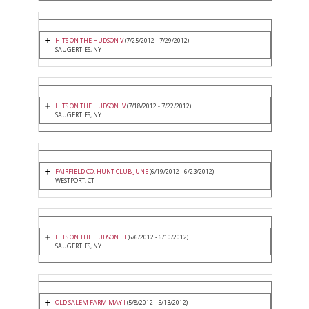
HITS ON THE HUDSON V
(7/25/2012 - 7/29/2012)
SAUGERTIES, NY
HITS ON THE HUDSON IV
(7/18/2012 - 7/22/2012)
SAUGERTIES, NY
FAIRFIELD CO. HUNT CLUB JUNE
(6/19/2012 - 6/23/2012)
WESTPORT, CT
HITS ON THE HUDSON III
(6/6/2012 - 6/10/2012)
SAUGERTIES, NY
OLD SALEM FARM MAY I
(5/8/2012 - 5/13/2012)