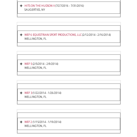
HITS ON THE HUDSON V
(7/27/2016 - 7/31/2016)
SAUGERTIES, NY
WEF 6 EQUESTRIAN SPORT PRODUCTIONS, LLC
(2/12/2014 - 2/16/2014)
WELLINGTON, FL
WEF 5
(2/5/2014 - 2/9/2014)
WELLINGTON, FL
WEF 3
(1/22/2014 - 1/26/2014)
WELLINGTON, FL
WEF 2
(1/15/2014 - 1/19/2014)
WELLINGTON, FL