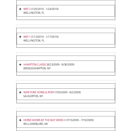
WEF 2
(1/20/2010 - 1/24/2010)
WELLINGTON, FL
WEF 1
(1/13/2010 - 1/17/2010)
WELLINGTON, FL
HAMPTON CLASSIC
(8/23/2009 - 8/30/2009)
BRIDGEHAMPTON, NY
NEW YORK HORSE & PONY
(7/29/2009 - 8/2/2009)
SAUGERTIES, NY
HORSE SHOWS BY THE BAY SERIES II
(7/15/2009 - 7/19/2009)
WILLIAMSBURG, MI