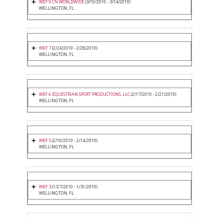
WEF 9 CN WORLDWIDE
(3/10/2010 - 3/14/2010)
WELLINGTON, FL
WEF 7
(2/24/2010 - 2/28/2010)
WELLINGTON, FL
WEF 6 EQUESTRIAN SPORT PRODUCTIONS, LLC
(2/17/2010 - 2/21/2010)
WELLINGTON, FL
WEF 5
(2/10/2010 - 2/14/2010)
WELLINGTON, FL
WEF 3
(1/27/2010 - 1/31/2010)
WELLINGTON, FL