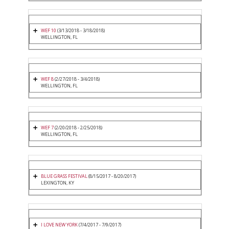
WEF 10
(3/13/2018 - 3/18/2018)
WELLINGTON, FL
WEF 8
(2/27/2018 - 3/4/2018)
WELLINGTON, FL
WEF 7
(2/20/2018 - 2/25/2018)
WELLINGTON, FL
BLUE GRASS FESTIVAL
(8/15/2017 - 8/20/2017)
LEXINGTON, KY
I LOVE NEW YORK
(7/4/2017 - 7/9/2017)