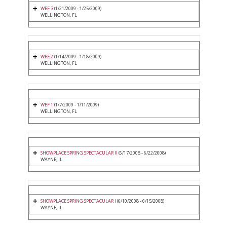
WEF 3
(1/21/2009 - 1/25/2009)
WELLINGTON, FL
WEF 2
(1/14/2009 - 1/18/2009)
WELLINGTON, FL
WEF 1
(1/7/2009 - 1/11/2009)
WELLINGTON, FL
SHOWPLACE SPRING SPECTACULAR II
(6/17/2008 - 6/22/2008)
WAYNE, IL
SHOWPLACE SPRING SPECTACULAR I
(6/10/2008 - 6/15/2008)
WAYNE, IL