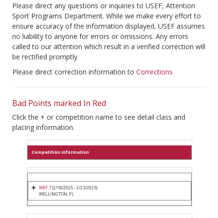
Please direct any questions or inquiries to USEF, Attention
Sport Programs Department. While we make every effort to
ensure accuracy of the information displayed, USEF assumes
no liability to anyone for errors or omissions. Any errors
called to our attention which result in a verified correction will
be rectified promptly.
Please direct correction information to
Corrections
Bad Points marked In Red
Click the + or competition name to see detail class and
placing information.
Competition Information
WEF 7
(2/18/2025 - 2/23/2025)
WELLINGTON, FL