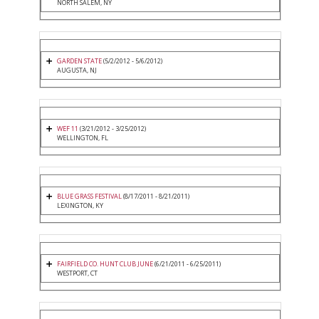
NORTH SALEM, NY
GARDEN STATE
(5/2/2012 - 5/6/2012)
AUGUSTA, NJ
WEF 11
(3/21/2012 - 3/25/2012)
WELLINGTON, FL
BLUE GRASS FESTIVAL
(8/17/2011 - 8/21/2011)
LEXINGTON, KY
FAIRFIELD CO. HUNT CLUB JUNE
(6/21/2011 - 6/25/2011)
WESTPORT, CT