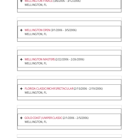
WELLINGTON FINALE
(3/8/2006 - 3/12/2006)
WELLINGTON, FL
WELLINGTON OPEN
(3/1/2006 - 3/5/2006)
WELLINGTON, FL
WELLINGTON MASTERS
(2/22/2006 - 2/26/2006)
WELLINGTON, FL
FLORIDA CLASSIC/WCHR SPECTACULAR
(2/15/2006 - 2/19/2006)
WELLINGTON, FL
GOLD COAST JUMPER CLASSIC
(2/1/2006 - 2/5/2006)
WELLINGTON, FL