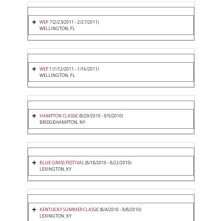
WEF 7
(2/23/2011 - 2/27/2011)
WELLINGTON, FL
WEF 1
(1/12/2011 - 1/16/2011)
WELLINGTON, FL
HAMPTON CLASSIC
(8/29/2010 - 9/5/2010)
BRIDGEHAMPTON, NY
BLUE GRASS FESTIVAL
(8/18/2010 - 8/22/2010)
LEXINGTON, KY
KENTUCKY SUMMER CLASSIC
(8/4/2010 - 8/8/2010)
LEXINGTON, KY