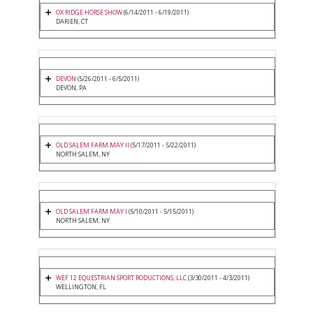
OX RIDGE HORSE SHOW
(6/14/2011 - 6/19/2011)
DARIEN, CT
DEVON
(5/26/2011 - 6/5/2011)
DEVON, PA
OLD SALEM FARM MAY II
(5/17/2011 - 5/22/2011)
NORTH SALEM, NY
OLD SALEM FARM MAY I
(5/10/2011 - 5/15/2011)
NORTH SALEM, NY
WEF 12 EQUESTRIAN SPORT RODUCTIONS, LLC
(3/30/2011 - 4/3/2011)
WELLINGTON, FL