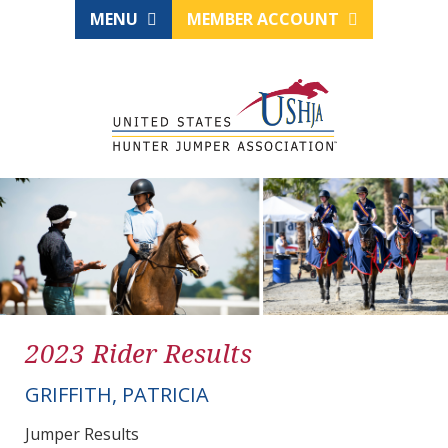
MENU
MEMBER ACCOUNT
2023 Rider Results
GRIFFITH, PATRICIA
Jumper Results