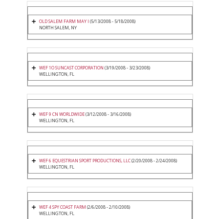
OLD SALEM FARM MAY I
(5/13/2008 - 5/18/2008)
NORTH SALEM, NY
WEF 1O SUNCAST CORPORATION
(3/19/2008 - 3/23/2008)
WELLINGTON, FL
WEF 9 CN WORLDWIDE
(3/12/2008 - 3/16/2008)
WELLINGTON, FL
WEF 6 EQUESTRIAN SPORT PRODUCTIONS, LLC
(2/20/2008 - 2/24/2008)
WELLINGTON, FL
WEF 4 SPY COAST FARM
(2/6/2008 - 2/10/2008)
WELLINGTON, FL