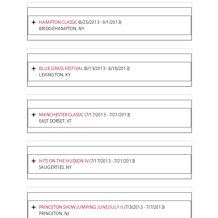
HAMPTON CLASSIC
(8/25/2013 - 9/1/2013)
BRIDGEHAMPTON, NY
BLUE GRASS FESTIVAL
(8/13/2013 - 8/18/2013)
LEXINGTON, KY
MANCHESTER CLASSIC
(7/17/2013 - 7/21/2013)
EAST DORSET, VT
HITS ON THE HUDSON IV
(7/17/2013 - 7/21/2013)
SAUGERTIES, NY
PRINCETON SHOW JUMPING JUNE/JULY II
(7/3/2013 - 7/7/2013)
PRINCETON, NJ