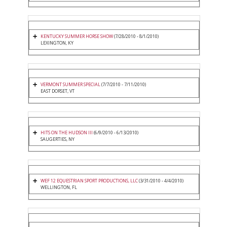
KENTUCKY SUMMER HORSE SHOW
(7/28/2010 - 8/1/2010)
LEXINGTON, KY
VERMONT SUMMER SPECIAL
(7/7/2010 - 7/11/2010)
EAST DORSET, VT
HITS ON THE HUDSON III
(6/9/2010 - 6/13/2010)
SAUGERTIES, NY
WEF 12 EQUESTRIAN SPORT PRODUCTIONS, LLC
(3/31/2010 - 4/4/2010)
WELLINGTON, FL