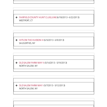
FAIRFIELD COUNTY HUNT CLUB JUNE
(6/18/2013 - 6/22/2013)
WESTPORT, CT
HITS ON THE HUDSON III
(6/5/2013 - 6/9/2013)
SAUGERTIES, NY
OLD SALEM FARM MAY II
(5/14/2013 - 5/19/2013)
NORTH SALEM, NY
OLD SALEM FARM MAY I
(5/7/2013 - 5/12/2013)
NORTH SALEM, NY