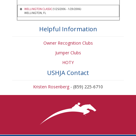
WELLINGTON CLASSIC
(1/25/2006 - 1/29/2006)
WELLINGTON, FL
Helpful Information
Owner Recognition Clubs
Jumper Clubs
HOTY
USHJA Contact
Kristen Rosenberg
- (859) 225-6710