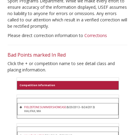
Sport Programs Department. While we make every effort to
ensure accuracy of the information displayed, USEF assumes
no liability to anyone for errors or omissions. Any errors
called to our attention which result in a verified correction will
be rectified promptly.
Please direct correction information to
Corrections
Bad Points marked In Red
Click the + or competition name to see detail class and
placing information.
Competition Information
FIELDSTONE SUMMER SHOWCASE
(8/20/2013 - 8/24/2013)
HALIFAX, MA