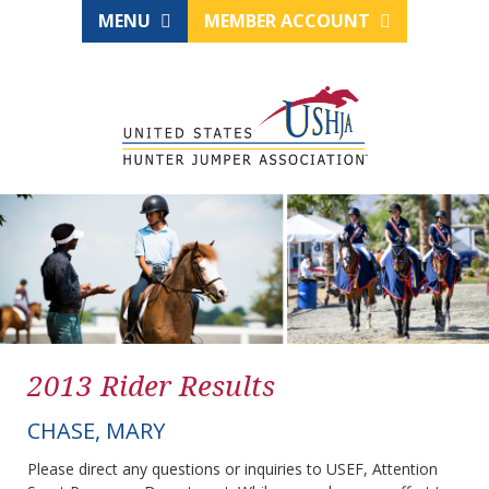
MENU
MEMBER ACCOUNT
2013 Rider Results
CHASE, MARY
Please direct any questions or inquiries to USEF, Attention