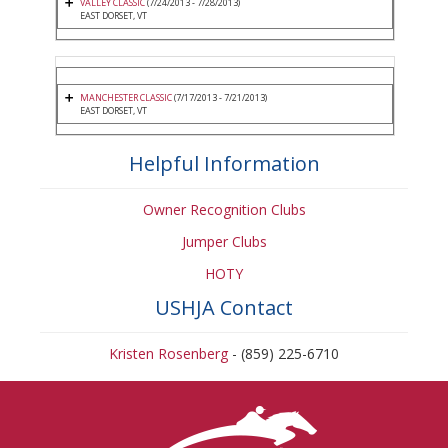
VALLEY CLASSIC
(7/24/2013 - 7/28/2013)
EAST DORSET, VT
MANCHESTER CLASSIC
(7/17/2013 - 7/21/2013)
EAST DORSET, VT
Helpful Information
Owner Recognition Clubs
Jumper Clubs
HOTY
USHJA Contact
Kristen Rosenberg
- (859) 225-6710