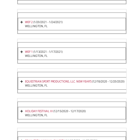
WEF 2
(1/20/2021 - 1/24/2021)
WELLINGTON, FL
WEF 1
(1/13/2021 - 1/17/2021)
WELLINGTON, FL
EQUESTRIAN SPORT PRODUCTIONS, LLC. NEW YEAR'S
(12/18/2020 - 12/20/2020)
WELLINGTON, FL
HOLIDAY FESTIVAL III
(12/15/2020 - 12/17/2020)
WELLINGTON, FL