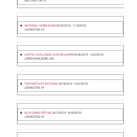
WELLINGTON, FL
NATIONAL HORSE SHOW
(10/29/2019 - 11/3/2019)
LEXINGTON, KY
CAPITAL CHALLENGE HUNTER JUMPER
(9/30/2019 - 10/6/2019)
UPPER MARLBORO, MD
THE KENTUCKY NATIONAL
(9/18/2019 - 9/22/2019)
LEXINGTON, KY
BLUE GRASS FESTIVAL
(8/13/2019 - 8/18/2019)
LEXINGTON, KY