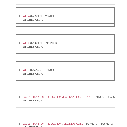
WEF 4
(1/28/2020 - 2/2/2020)
WELLINGTON, FL
WEF 2
(1/14/2020 - 1/19/2020)
WELLINGTON, FL
WEF 1
(1/8/2020 - 1/12/2020)
WELLINGTON, FL
EQUESTRIAN SPORT PRODUCTIONS HOLIDAY CIRCUIT FINALE
(1/1/2020 - 1/5/2020)
WELLINGTON, FL
EQUESTRIAN SPORT PRODUCTIONS, LLC. NEW YEAR'S
(12/27/2019 - 12/29/2019)