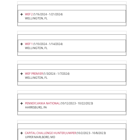
WEF 2
(1/16/2024 - 1/21/2024)
WELLINGTON, FL
WEF 1
(1/10/2024 - 1/14/2024)
WELLINGTON, FL
WEF PREMIER
(1/3/2024 - 1/7/2024)
WELLINGTON, FL
PENNSYLVANIA NATIONAL
(10/12/2023 - 10/22/2023)
HARRISBURG, PA
CAPITAL CHALLENGE HUNTER JUMPER
(10/2/2023 - 10/8/2023)
UPPER MARLBORO, MD