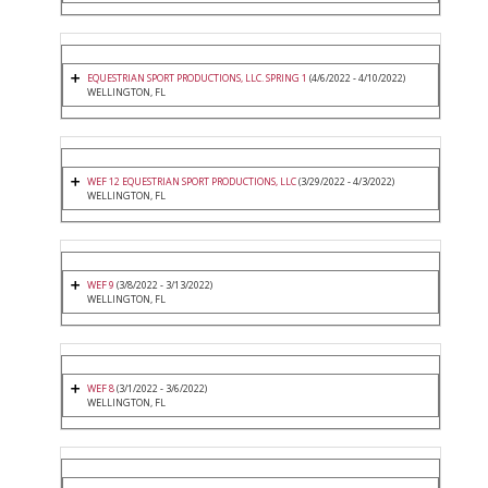
EQUESTRIAN SPORT PRODUCTIONS, LLC. SPRING 1
(4/6/2022 - 4/10/2022)
WELLINGTON, FL
WEF 12 EQUESTRIAN SPORT PRODUCTIONS, LLC
(3/29/2022 - 4/3/2022)
WELLINGTON, FL
WEF 9
(3/8/2022 - 3/13/2022)
WELLINGTON, FL
WEF 8
(3/1/2022 - 3/6/2022)
WELLINGTON, FL