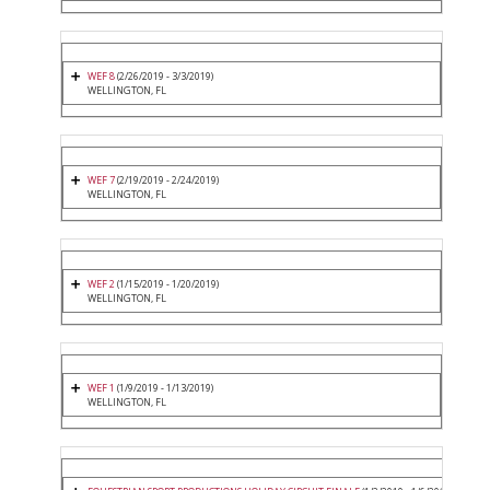
WEF 8
(2/26/2019 - 3/3/2019)
WELLINGTON, FL
WEF 7
(2/19/2019 - 2/24/2019)
WELLINGTON, FL
WEF 2
(1/15/2019 - 1/20/2019)
WELLINGTON, FL
WEF 1
(1/9/2019 - 1/13/2019)
WELLINGTON, FL