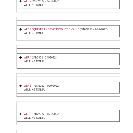
WEF 7
(2/22/2022 - 2/27/2022)
WELLINGTON, FL
WEF 6 EQUESTRIAN SPORT PRODUCTIONS, LLC
(2/16/2022 - 2/20/2022)
WELLINGTON, FL
WEF 4
(2/1/2022 - 2/6/2022)
WELLINGTON, FL
WEF 3
(1/25/2022 - 1/30/2022)
WELLINGTON, FL
WEF 2
(1/18/2022 - 1/23/2022)
WELLINGTON, FL