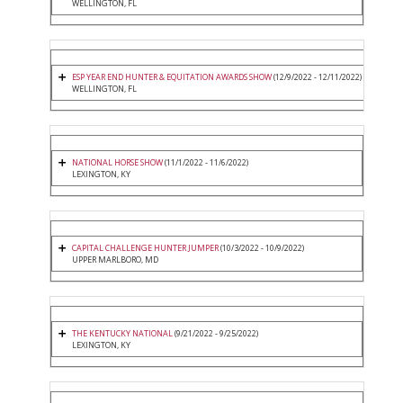
WELLINGTON, FL
ESP YEAR END HUNTER & EQUITATION AWARDS SHOW
(12/9/2022 - 12/11/2022)
WELLINGTON, FL
NATIONAL HORSE SHOW
(11/1/2022 - 11/6/2022)
LEXINGTON, KY
CAPITAL CHALLENGE HUNTER JUMPER
(10/3/2022 - 10/9/2022)
UPPER MARLBORO, MD
THE KENTUCKY NATIONAL
(9/21/2022 - 9/25/2022)
LEXINGTON, KY