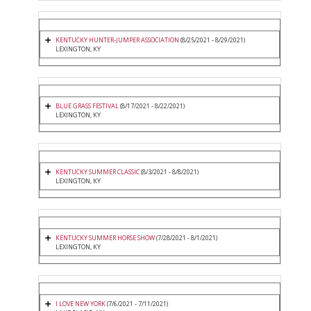
KENTUCKY HUNTER-JUMPER ASSOCIATION
(8/25/2021 - 8/29/2021)
LEXINGTON, KY
BLUE GRASS FESTIVAL
(8/17/2021 - 8/22/2021)
LEXINGTON, KY
KENTUCKY SUMMER CLASSIC
(8/3/2021 - 8/8/2021)
LEXINGTON, KY
KENTUCKY SUMMER HORSE SHOW
(7/28/2021 - 8/1/2021)
LEXINGTON, KY
I LOVE NEW YORK
(7/6/2021 - 7/11/2021)