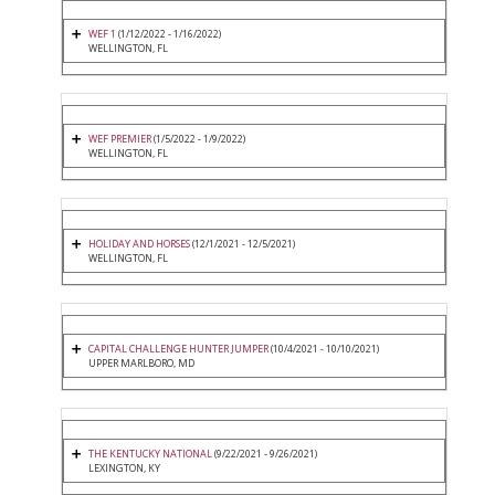
WEF 1
(1/12/2022 - 1/16/2022)
WELLINGTON, FL
WEF PREMIER
(1/5/2022 - 1/9/2022)
WELLINGTON, FL
HOLIDAY AND HORSES
(12/1/2021 - 12/5/2021)
WELLINGTON, FL
CAPITAL CHALLENGE HUNTER JUMPER
(10/4/2021 - 10/10/2021)
UPPER MARLBORO, MD
THE KENTUCKY NATIONAL
(9/22/2021 - 9/26/2021)
LEXINGTON, KY