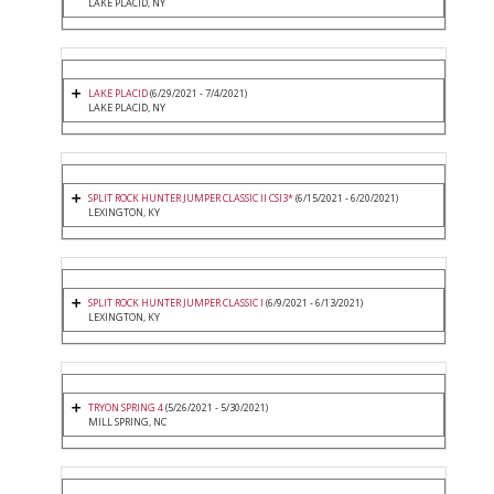
LAKE PLACID, NY
LAKE PLACID
(6/29/2021 - 7/4/2021)
LAKE PLACID, NY
SPLIT ROCK HUNTER JUMPER CLASSIC II CSI3*
(6/15/2021 - 6/20/2021)
LEXINGTON, KY
SPLIT ROCK HUNTER JUMPER CLASSIC I
(6/9/2021 - 6/13/2021)
LEXINGTON, KY
TRYON SPRING 4
(5/26/2021 - 5/30/2021)
MILL SPRING, NC