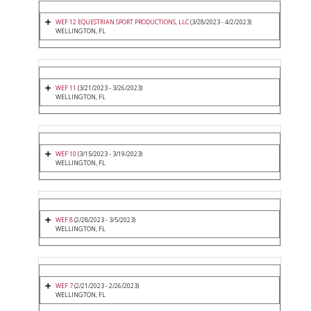
WEF 12 EQUESTRIAN SPORT PRODUCTIONS, LLC
(3/28/2023 - 4/2/2023)
WELLINGTON, FL
WEF 11
(3/21/2023 - 3/26/2023)
WELLINGTON, FL
WEF 10
(3/15/2023 - 3/19/2023)
WELLINGTON, FL
WEF 8
(2/28/2023 - 3/5/2023)
WELLINGTON, FL
WEF 7
(2/21/2023 - 2/26/2023)
WELLINGTON, FL