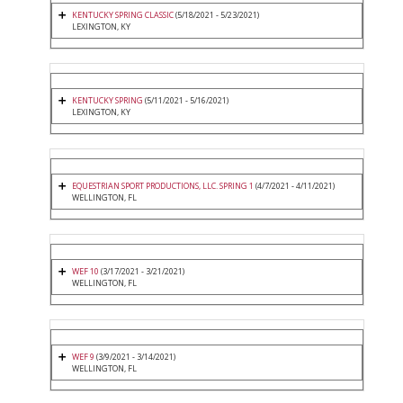
KENTUCKY SPRING CLASSIC
(5/18/2021 - 5/23/2021)
LEXINGTON, KY
KENTUCKY SPRING
(5/11/2021 - 5/16/2021)
LEXINGTON, KY
EQUESTRIAN SPORT PRODUCTIONS, LLC. SPRING 1
(4/7/2021 - 4/11/2021)
WELLINGTON, FL
WEF 10
(3/17/2021 - 3/21/2021)
WELLINGTON, FL
WEF 9
(3/9/2021 - 3/14/2021)
WELLINGTON, FL