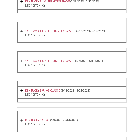
KENTUCKY SUMMER HORSE SHOW
(7/26/2023 - 7/30/2023)
LEXINGTON, KY
SPLIT ROCK HUNTER JUMPER CLASSIC II
(6/13/2023 - 6/18/2023)
LEXINGTON, KY
SPLIT ROCK HUNTER JUMPER CLASSIC I
(6/7/2023 - 6/11/2023)
LEXINGTON, KY
KENTUCKY SPRING CLASSIC
(5/16/2023 - 5/21/2023)
LEXINGTON, KY
KENTUCKY SPRING
(5/9/2023 - 5/14/2023)
LEXINGTON, KY