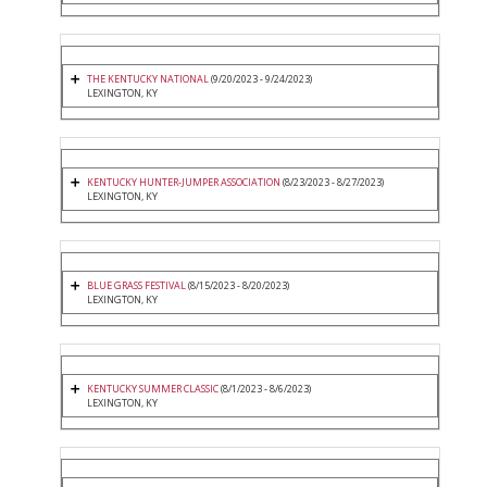
THE KENTUCKY NATIONAL
(9/20/2023 - 9/24/2023)
LEXINGTON, KY
KENTUCKY HUNTER-JUMPER ASSOCIATION
(8/23/2023 - 8/27/2023)
LEXINGTON, KY
BLUE GRASS FESTIVAL
(8/15/2023 - 8/20/2023)
LEXINGTON, KY
KENTUCKY SUMMER CLASSIC
(8/1/2023 - 8/6/2023)
LEXINGTON, KY