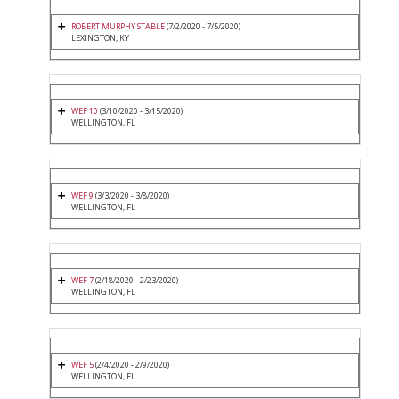
ROBERT MURPHY STABLE
(7/2/2020 - 7/5/2020)
LEXINGTON, KY
WEF 10
(3/10/2020 - 3/15/2020)
WELLINGTON, FL
WEF 9
(3/3/2020 - 3/8/2020)
WELLINGTON, FL
WEF 7
(2/18/2020 - 2/23/2020)
WELLINGTON, FL
WEF 5
(2/4/2020 - 2/9/2020)
WELLINGTON, FL