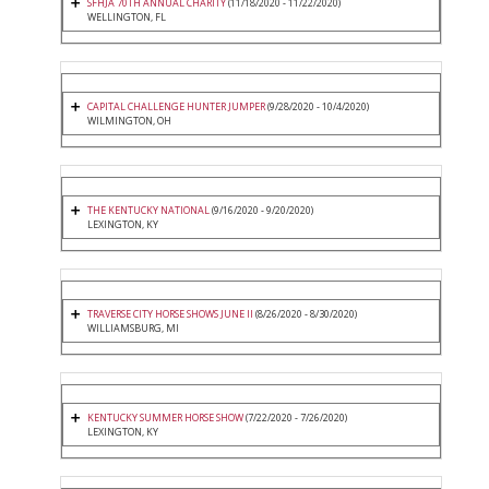
SFHJA 70TH ANNUAL CHARITY
(11/18/2020 - 11/22/2020)
WELLINGTON, FL
CAPITAL CHALLENGE HUNTER JUMPER
(9/28/2020 - 10/4/2020)
WILMINGTON, OH
THE KENTUCKY NATIONAL
(9/16/2020 - 9/20/2020)
LEXINGTON, KY
TRAVERSE CITY HORSE SHOWS JUNE II
(8/26/2020 - 8/30/2020)
WILLIAMSBURG, MI
KENTUCKY SUMMER HORSE SHOW
(7/22/2020 - 7/26/2020)
LEXINGTON, KY