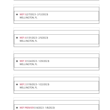
WEF 5
(2/7/2023 - 2/12/2023)
WELLINGTON, FL
WEF 4
(1/31/2023 - 2/5/2023)
WELLINGTON, FL
WEF 3
(1/24/2023 - 1/29/2023)
WELLINGTON, FL
WEF 2
(1/18/2023 - 1/22/2023)
WELLINGTON, FL
WEF PREMIER
(1/4/2023 - 1/8/2023)