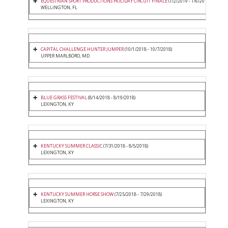
EQUESTRIAN SPORT PRODUCTIONS HOLIDAY CIRCUIT FINALE
(1/2/2019 - 1/6/2019)
WELLINGTON, FL
CAPITAL CHALLENGE HUNTER JUMPER
(10/1/2018 - 10/7/2018)
UPPER MARLBORO, MD
BLUE GRASS FESTIVAL
(8/14/2018 - 8/19/2018)
LEXINGTON, KY
KENTUCKY SUMMER CLASSIC
(7/31/2018 - 8/5/2018)
LEXINGTON, KY
KENTUCKY SUMMER HORSE SHOW
(7/25/2018 - 7/29/2018)
LEXINGTON, KY