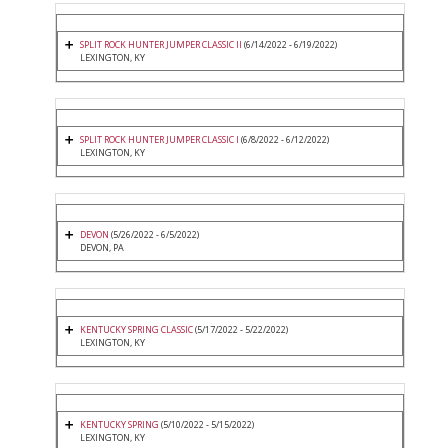
SPLIT ROCK HUNTER JUMPER CLASSIC II
(6/14/2022 - 6/19/2022)
LEXINGTON, KY
SPLIT ROCK HUNTER JUMPER CLASSIC I
(6/8/2022 - 6/12/2022)
LEXINGTON, KY
DEVON
(5/26/2022 - 6/5/2022)
DEVON, PA
KENTUCKY SPRING CLASSIC
(5/17/2022 - 5/22/2022)
LEXINGTON, KY
KENTUCKY SPRING
(5/10/2022 - 5/15/2022)
LEXINGTON, KY