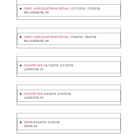
GREAT LAKES EQUESTRIAN FESTIVAL II
(7/11/2018 - 7/15/2018)
WILLIAMSBURG, MI
GREAT LAKES EQUESTRIAN FESTIVAL I
(7/4/2018 - 7/8/2018)
WILLIAMSBURG, MI
COUNTRY HEIR II
(6/13/2018 - 6/17/2018)
LEXINGTON, KY
COUNTRY HEIR I
(6/6/2018 - 6/10/2018)
LEXINGTON, KY
DEVON
(5/24/2018 - 6/3/2018)
DEVON, PA