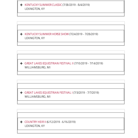
KENTUCKY SUMMER CLASSIC
(7/30/2019 - 8/4/2019)
LEXINGTON, KY
KENTUCKY SUMMER HORSE SHOW
(7/24/2019 - 7/28/2019)
LEXINGTON, KY
GREAT LAKES EQUESTRIAN FESTIVAL II
(7/10/2019 - 7/14/2019)
WILLIAMSBURG, MI
GREAT LAKES EQUESTRIAN FESTIVAL I
(7/3/2019 - 7/7/2019)
WILLIAMSBURG, MI
COUNTRY HEIR II
(6/12/2019 - 6/16/2019)
LEXINGTON, KY