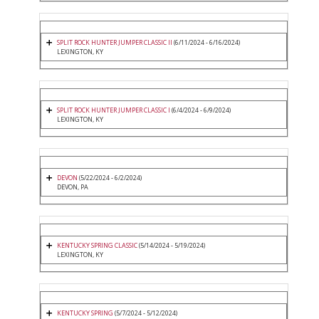
SPLIT ROCK HUNTER JUMPER CLASSIC II
(6/11/2024 - 6/16/2024)
LEXINGTON, KY
SPLIT ROCK HUNTER JUMPER CLASSIC I
(6/4/2024 - 6/9/2024)
LEXINGTON, KY
DEVON
(5/22/2024 - 6/2/2024)
DEVON, PA
KENTUCKY SPRING CLASSIC
(5/14/2024 - 5/19/2024)
LEXINGTON, KY
KENTUCKY SPRING
(5/7/2024 - 5/12/2024)