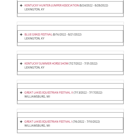
KENTUCKY HUNTER-JUMPER ASSOCIATION
(8/24/2022 - 8/28/2022)
LEXINGTON, KY
BLUE GRASS FESTIVAL
(8/16/2022 - 8/21/2022)
LEXINGTON, KY
KENTUCKY SUMMER HORSE SHOW
(7/27/2022 - 7/31/2022)
LEXINGTON, KY
GREAT LAKES EQUESTRIAN FESTIVAL II
(7/13/2022 - 7/17/2022)
WILLIAMSBURG, MI
GREAT LAKES EQUESTRIAN FESTIVAL I
(7/6/2022 - 7/10/2022)
WILLIAMSBURG, MI