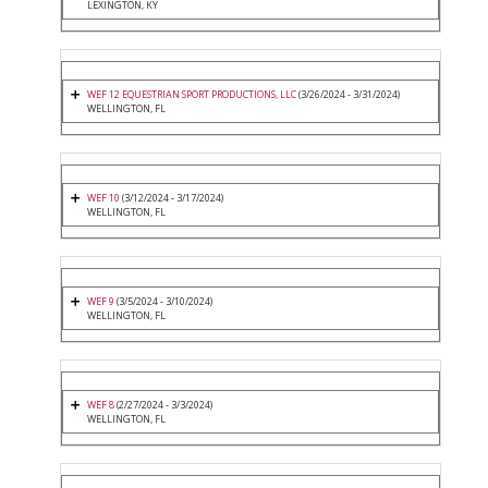
LEXINGTON, KY
WEF 12 EQUESTRIAN SPORT PRODUCTIONS, LLC
(3/26/2024 - 3/31/2024)
WELLINGTON, FL
WEF 10
(3/12/2024 - 3/17/2024)
WELLINGTON, FL
WEF 9
(3/5/2024 - 3/10/2024)
WELLINGTON, FL
WEF 8
(2/27/2024 - 3/3/2024)
WELLINGTON, FL