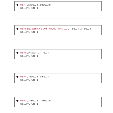
WEF 7
(2/20/2024 - 2/25/2024)
WELLINGTON, FL
WEF 6 EQUESTRIAN SPORT PRODUCTIONS, LLC
(2/13/2024 - 2/18/2024)
WELLINGTON, FL
WEF 5
(2/6/2024 - 2/11/2024)
WELLINGTON, FL
WEF 4
(1/30/2024 - 2/4/2024)
WELLINGTON, FL
WEF 3
(1/23/2024 - 1/28/2024)
WELLINGTON, FL