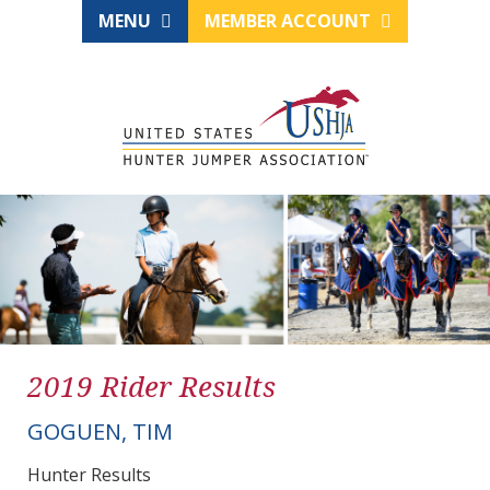
MENU
MEMBER ACCOUNT
2019 Rider Results
GOGUEN, TIM
Hunter Results