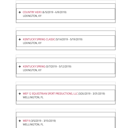
COUNTRY HEIR I
(6/5/2019 - 6/9/2019)
LEXINGTON, KY
KENTUCKY SPRING CLASSIC
(5/14/2019 - 5/19/2019)
LEXINGTON, KY
KENTUCKY SPRING
(5/7/2019 - 5/12/2019)
LEXINGTON, KY
WEF 12 EQUESTRIAN SPORT PRODUCTIONS, LLC
(3/26/2019 - 3/31/2019)
WELLINGTON, FL
WEF 9
(3/5/2019 - 3/10/2019)
WELLINGTON, FL