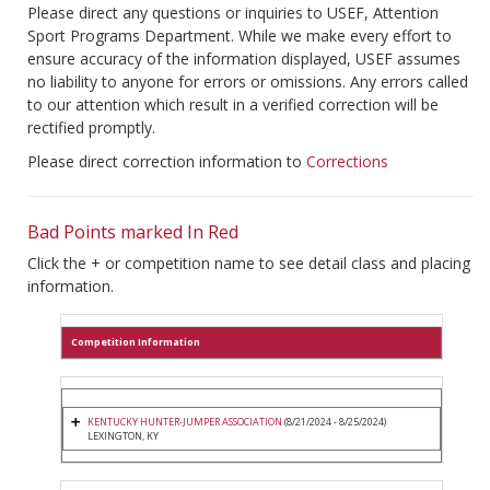
Please direct any questions or inquiries to USEF, Attention
Sport Programs Department. While we make every effort to
ensure accuracy of the information displayed, USEF assumes
no liability to anyone for errors or omissions. Any errors called
to our attention which result in a verified correction will be
rectified promptly.
Please direct correction information to
Corrections
Bad Points marked In Red
Click the + or competition name to see detail class and placing
information.
Competition Information
KENTUCKY HUNTER-JUMPER ASSOCIATION
(8/21/2024 - 8/25/2024)
LEXINGTON, KY