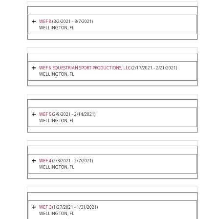
WEF 8
(3/2/2021 - 3/7/2021)
WELLINGTON, FL
WEF 6 EQUESTRIAN SPORT PRODUCTIONS, LLC
(2/17/2021 - 2/21/2021)
WELLINGTON, FL
WEF 5
(2/9/2021 - 2/14/2021)
WELLINGTON, FL
WEF 4
(2/3/2021 - 2/7/2021)
WELLINGTON, FL
WEF 3
(1/27/2021 - 1/31/2021)
WELLINGTON, FL