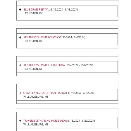
BLUE GRASS FESTIVAL
(8/13/2024 - 8/18/2024)
LEXINGTON, KY
KENTUCKY SUMMER CLASSIC
(7/30/2024 - 8/4/2024)
LEXINGTON, KY
KENTUCKY SUMMER HORSE SHOW
(7/24/2024 - 7/28/2024)
LEXINGTON, KY
GREAT LAKES EQUESTRIAN FESTIVAL I
(7/3/2024 - 7/7/2024)
WILLIAMSBURG, MI
TRAVERSE CITY SPRING HORSE SHOW
(6/18/2024 - 6/23/2024)
WILLIAMSBURG, MI