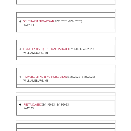
SOUTHWEST SHOWDOWN
(9/20/2023 - 9/24/2023)
KATY, TX
GREAT LAKES EQUESTRIAN FESTIVAL I
(7/5/2023 - 7/9/2023)
WILLIAMSBURG, MI
TRAVERSE CITY SPRING HORSE SHOW
(6/21/2023 - 6/25/2023)
WILLIAMSBURG, MI
FIESTA CLASSIC
(5/11/2023 - 5/14/2023)
KATY, TX