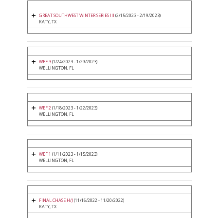
GREAT SOUTHWEST WINTER SERIES III
(2/15/2023 - 2/19/2023)
KATY, TX
WEF 3
(1/24/2023 - 1/29/2023)
WELLINGTON, FL
WEF 2
(1/18/2023 - 1/22/2023)
WELLINGTON, FL
WEF 1
(1/11/2023 - 1/15/2023)
WELLINGTON, FL
FINAL CHASE H/J
(11/16/2022 - 11/20/2022)
KATY, TX