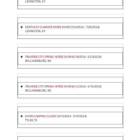
LEXINGTON, KY
KENTUCKY SUMMER HORSE SHOW
(7/24/2024 - 7/28/2024)
LEXINGTON, KY
TRAVERSE CITY SPRING HORSE SHOW
(6/18/2024 - 6/23/2024)
WILLIAMSBURG, MI
TRAVERSE CITY SPRING HORSE SHOW
(6/12/2024 - 6/16/2024)
WILLIAMSBURG, MI
SHOW JUMPING CLASSIC
(5/15/2024 - 5/19/2024)
TYLER, TX