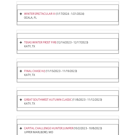
WINTER SPECTACULAR III
(1/17/2024 - 1/21/2024)
OCALA, FL
TEXAS WINTER FROST FIRE
(12/14/2023 - 12/17/2023)
KATY, TX
FINAL CHASE H/J
(11/15/2023 - 11/19/2023)
KATY, TX
GREAT SOUTHWEST AUTUMN CLASSIC
(11/8/2023 - 11/12/2023)
KATY, TX
CAPITAL CHALLENGE HUNTER JUMPER
(10/2/2023 - 10/8/2023)
UPPER MARLBORO, MD