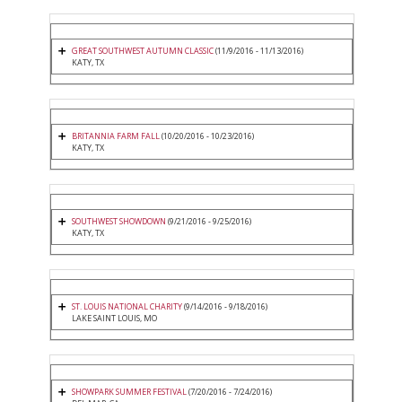
GREAT SOUTHWEST AUTUMN CLASSIC
(11/9/2016 - 11/13/2016)
KATY, TX
BRITANNIA FARM FALL
(10/20/2016 - 10/23/2016)
KATY, TX
SOUTHWEST SHOWDOWN
(9/21/2016 - 9/25/2016)
KATY, TX
ST. LOUIS NATIONAL CHARITY
(9/14/2016 - 9/18/2016)
LAKE SAINT LOUIS, MO
SHOWPARK SUMMER FESTIVAL
(7/20/2016 - 7/24/2016)