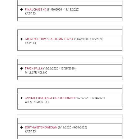
FINAL CHASE H/J
(11/10/2020 - 11/15/2020)
KATY, TX
GREAT SOUTHWEST AUTUMN CLASSIC
(11/4/2020 - 11/8/2020)
KATY, TX
TRYON FALL 6
(10/20/2020 - 10/25/2020)
MILL SPRING, NC
CAPITAL CHALLENGE HUNTER JUMPER
(9/28/2020 - 10/4/2020)
WILMINGTON, OH
SOUTHWEST SHOWDOWN
(9/16/2020 - 9/20/2020)
KATY, TX