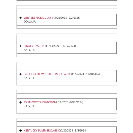
WINTER SPECTACULAR V
(1/28/2025 - 2/2/2025)
OCALA, FL
FINAL CHASE H/J
(11/13/2024 - 11/17/2024)
KATY, TX
GREAT SOUTHWEST AUTUMN CLASSIC
(11/6/2024 - 11/10/2024)
KATY, TX
SOUTHWEST SHOWDOWN
(9/18/2024 - 9/22/2024)
KATY, TX
KENTUCKY SUMMER CLASSIC
(7/30/2024 - 8/4/2024)