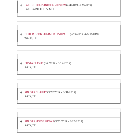
LAKE ST. LOUIS INDOOR PREVIEW
(9/4/2019 - 9/8/2019)
LAKE SAINT LOUIS, MO
BLUE RIBBON SUMMER FESTIVAL II
(6/19/2019 - 6/23/2019)
WACO, TX
FIESTA CLASSIC
(5/9/2019 - 5/12/2019)
KATY, TX
PIN OAK CHARITY
(3/27/2019 - 3/31/2019)
KATY, TX
PIN OAK HORSE SHOW I
(3/20/2019 - 3/24/2019)
KATY, TX