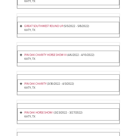
KATY, TX
GREAT SOUTHWEST ROUND UP
(5/5/2022 - 5/8/2022)
KATY, TX
PIN OAK CHARITY HORSE SHOW III
(4/6/2022 - 4/10/2022)
KATY, TX
PIN OAK CHARITY
(3/30/2022 - 4/3/2022)
KATY, TX
PIN OAK HORSE SHOW I
(3/23/2022 - 3/27/2022)
KATY, TX