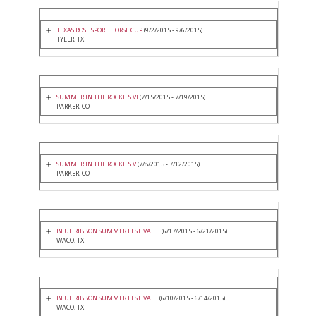
TEXAS ROSE SPORT HORSE CUP
(9/2/2015 - 9/6/2015)
TYLER, TX
SUMMER IN THE ROCKIES VI
(7/15/2015 - 7/19/2015)
PARKER, CO
SUMMER IN THE ROCKIES V
(7/8/2015 - 7/12/2015)
PARKER, CO
BLUE RIBBON SUMMER FESTIVAL II
(6/17/2015 - 6/21/2015)
WACO, TX
BLUE RIBBON SUMMER FESTIVAL I
(6/10/2015 - 6/14/2015)
WACO, TX