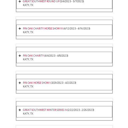
GREAT SOUTHWEST ROUND UP
(5/4/2023 - 5/7/2023)
KATY, TX
PIN OAK CHARITY HORSE SHOW III
(4/12/2023 - 4/16/2023)
KATY, TX
PIN OAK CHARITY
(4/4/2023 - 4/8/2023)
KATY, TX
PIN OAK HORSE SHOW I
(3/29/2023 - 4/2/2023)
KATY, TX
GREAT SOUTHWEST WINTER SERIES IV
(2/22/2023 - 2/26/2023)
KATY, TX