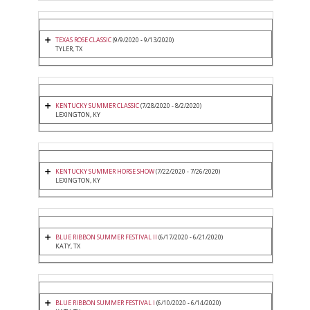
TEXAS ROSE CLASSIC
(9/9/2020 - 9/13/2020)
TYLER, TX
KENTUCKY SUMMER CLASSIC
(7/28/2020 - 8/2/2020)
LEXINGTON, KY
KENTUCKY SUMMER HORSE SHOW
(7/22/2020 - 7/26/2020)
LEXINGTON, KY
BLUE RIBBON SUMMER FESTIVAL II
(6/17/2020 - 6/21/2020)
KATY, TX
BLUE RIBBON SUMMER FESTIVAL I
(6/10/2020 - 6/14/2020)