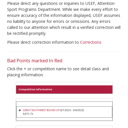
Please direct any questions or inquiries to USEF, Attention
Sport Programs Department. While we make every effort to
ensure accuracy of the information displayed, USEF assumes
no liability to anyone for errors or omissions. Any errors
called to our attention which result in a verified correction will
be rectified promptly.
Please direct correction information to
Corrections
Bad Points marked In Red
Click the + or competition name to see detail class and
placing information.
Competition Information
GREAT SOUTHWEST ROUND UP
(5/1/2025 - 5/4/2025)
KATY, TX