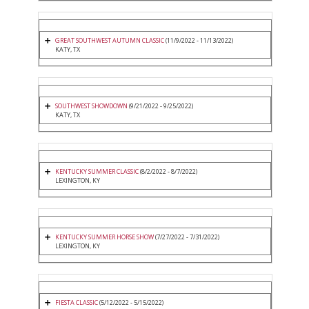
GREAT SOUTHWEST AUTUMN CLASSIC
(11/9/2022 - 11/13/2022)
KATY, TX
SOUTHWEST SHOWDOWN
(9/21/2022 - 9/25/2022)
KATY, TX
KENTUCKY SUMMER CLASSIC
(8/2/2022 - 8/7/2022)
LEXINGTON, KY
KENTUCKY SUMMER HORSE SHOW
(7/27/2022 - 7/31/2022)
LEXINGTON, KY
FIESTA CLASSIC
(5/12/2022 - 5/15/2022)