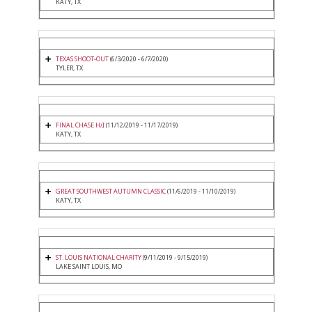
KATY, TX
TEXAS SHOOT-OUT
(6/3/2020 - 6/7/2020)
TYLER, TX
FINAL CHASE H/J
(11/12/2019 - 11/17/2019)
KATY, TX
GREAT SOUTHWEST AUTUMN CLASSIC
(11/6/2019 - 11/10/2019)
KATY, TX
ST. LOUIS NATIONAL CHARITY
(9/11/2019 - 9/15/2019)
LAKE SAINT LOUIS, MO