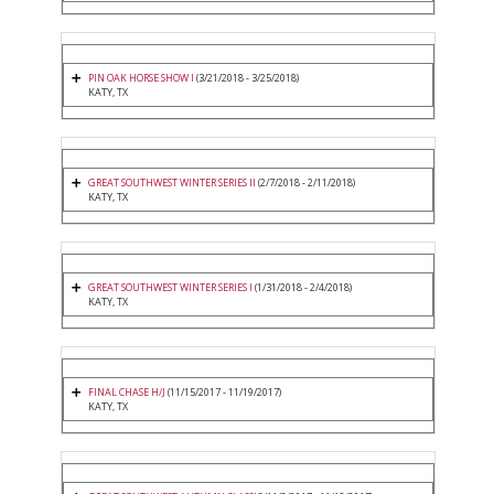
PIN OAK HORSE SHOW I
(3/21/2018 - 3/25/2018)
KATY, TX
GREAT SOUTHWEST WINTER SERIES II
(2/7/2018 - 2/11/2018)
KATY, TX
GREAT SOUTHWEST WINTER SERIES I
(1/31/2018 - 2/4/2018)
KATY, TX
FINAL CHASE H/J
(11/15/2017 - 11/19/2017)
KATY, TX