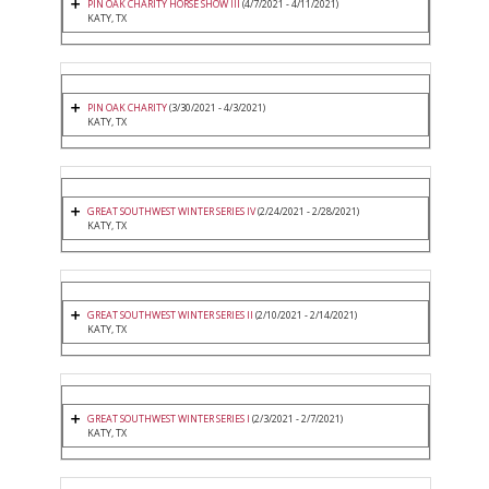
PIN OAK CHARITY HORSE SHOW III
(4/7/2021 - 4/11/2021)
KATY, TX
PIN OAK CHARITY
(3/30/2021 - 4/3/2021)
KATY, TX
GREAT SOUTHWEST WINTER SERIES IV
(2/24/2021 - 2/28/2021)
KATY, TX
GREAT SOUTHWEST WINTER SERIES II
(2/10/2021 - 2/14/2021)
KATY, TX
GREAT SOUTHWEST WINTER SERIES I
(2/3/2021 - 2/7/2021)
KATY, TX