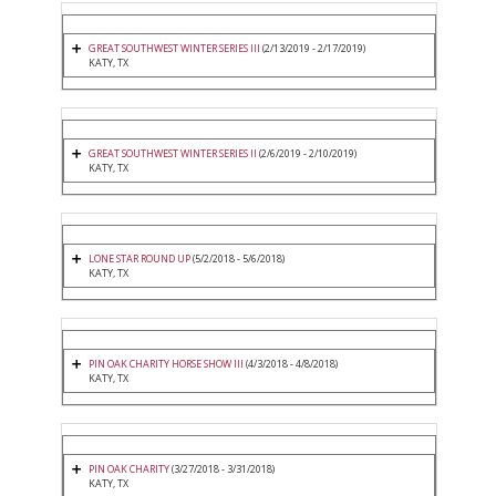
GREAT SOUTHWEST WINTER SERIES III
(2/13/2019 - 2/17/2019)
KATY, TX
GREAT SOUTHWEST WINTER SERIES II
(2/6/2019 - 2/10/2019)
KATY, TX
LONE STAR ROUND UP
(5/2/2018 - 5/6/2018)
KATY, TX
PIN OAK CHARITY HORSE SHOW III
(4/3/2018 - 4/8/2018)
KATY, TX
PIN OAK CHARITY
(3/27/2018 - 3/31/2018)
KATY, TX