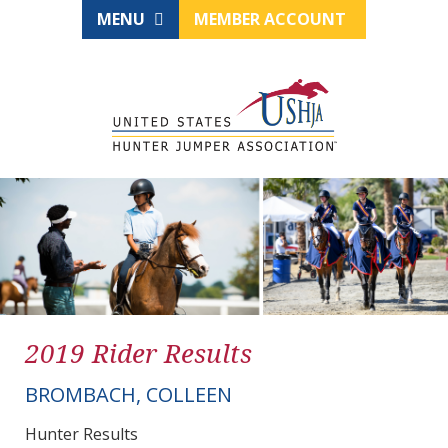
MENU
MEMBER ACCOUNT
2019 Rider Results
BROMBACH, COLLEEN
Hunter Results