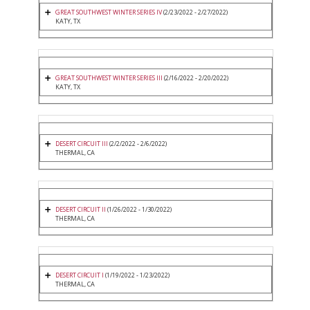
GREAT SOUTHWEST WINTER SERIES IV
(2/23/2022 - 2/27/2022)
KATY, TX
GREAT SOUTHWEST WINTER SERIES III
(2/16/2022 - 2/20/2022)
KATY, TX
DESERT CIRCUIT III
(2/2/2022 - 2/6/2022)
THERMAL, CA
DESERT CIRCUIT II
(1/26/2022 - 1/30/2022)
THERMAL, CA
DESERT CIRCUIT I
(1/19/2022 - 1/23/2022)
THERMAL, CA