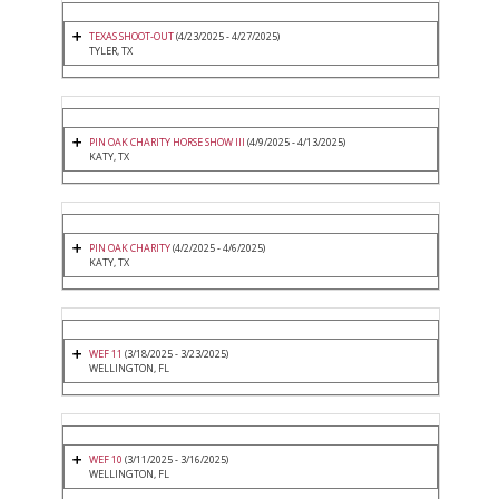
TEXAS SHOOT-OUT
(4/23/2025 - 4/27/2025)
TYLER, TX
PIN OAK CHARITY HORSE SHOW III
(4/9/2025 - 4/13/2025)
KATY, TX
PIN OAK CHARITY
(4/2/2025 - 4/6/2025)
KATY, TX
WEF 11
(3/18/2025 - 3/23/2025)
WELLINGTON, FL
WEF 10
(3/11/2025 - 3/16/2025)
WELLINGTON, FL