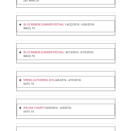
DEL MAR, CA
BLUE RIBBON SUMMER FESTIVAL II
(6/22/2016 - 6/26/2016)
WACO, TX
BLUE RIBBON SUMMER FESTIVAL I
(6/15/2016 - 6/19/2016)
WACO, TX
SPRING GATHERING 2016
(4/6/2016 - 4/10/2016)
KATY, TX
PIN OAK CHARITY
(3/29/2016 - 4/3/2016)
KATY, TX