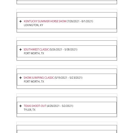
KENTUCKY SUMMER HORSE SHOW
(7/28/2021 - 8/1/2021)
LEXINGTON, KY
SOUTHWEST CLASSIC
(5/26/2021 - 5/30/2021)
FORT WORTH, TX
SHOW JUMPING CLASSIC
(5/19/2021 - 5/23/2021)
FORT WORTH, TX
TEXAS SHOOT-OUT
(4/28/2021 - 5/2/2021)
TYLER, TX