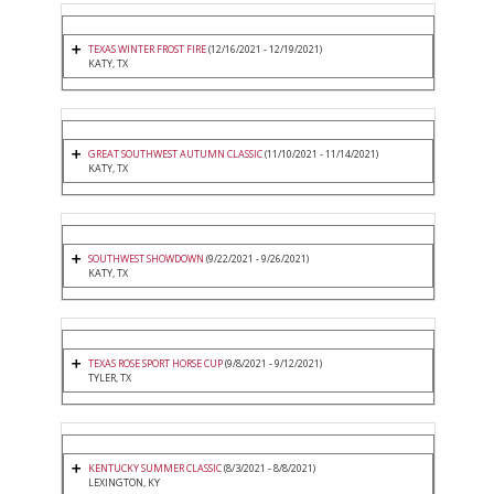
TEXAS WINTER FROST FIRE
(12/16/2021 - 12/19/2021)
KATY, TX
GREAT SOUTHWEST AUTUMN CLASSIC
(11/10/2021 - 11/14/2021)
KATY, TX
SOUTHWEST SHOWDOWN
(9/22/2021 - 9/26/2021)
KATY, TX
TEXAS ROSE SPORT HORSE CUP
(9/8/2021 - 9/12/2021)
TYLER, TX
KENTUCKY SUMMER CLASSIC
(8/3/2021 - 8/8/2021)
LEXINGTON, KY