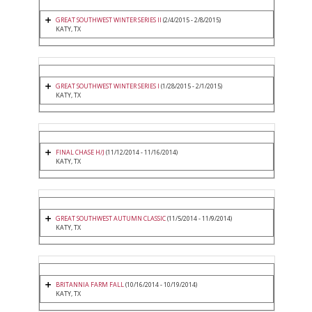
GREAT SOUTHWEST WINTER SERIES II
(2/4/2015 - 2/8/2015)
KATY, TX
GREAT SOUTHWEST WINTER SERIES I
(1/28/2015 - 2/1/2015)
KATY, TX
FINAL CHASE H/J
(11/12/2014 - 11/16/2014)
KATY, TX
GREAT SOUTHWEST AUTUMN CLASSIC
(11/5/2014 - 11/9/2014)
KATY, TX
BRITANNIA FARM FALL
(10/16/2014 - 10/19/2014)
KATY, TX