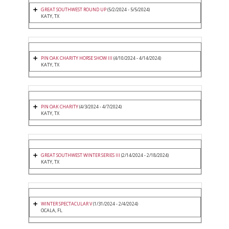
GREAT SOUTHWEST ROUND UP
(5/2/2024 - 5/5/2024)
KATY, TX
PIN OAK CHARITY HORSE SHOW III
(4/10/2024 - 4/14/2024)
KATY, TX
PIN OAK CHARITY
(4/3/2024 - 4/7/2024)
KATY, TX
GREAT SOUTHWEST WINTER SERIES III
(2/14/2024 - 2/18/2024)
KATY, TX
WINTER SPECTACULAR V
(1/31/2024 - 2/4/2024)
OCALA, FL