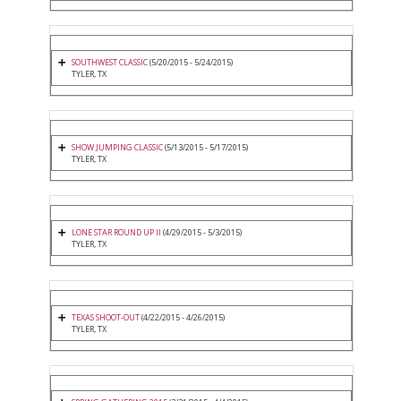
SOUTHWEST CLASSIC
(5/20/2015 - 5/24/2015)
TYLER, TX
SHOW JUMPING CLASSIC
(5/13/2015 - 5/17/2015)
TYLER, TX
LONE STAR ROUND UP II
(4/29/2015 - 5/3/2015)
TYLER, TX
TEXAS SHOOT-OUT
(4/22/2015 - 4/26/2015)
TYLER, TX