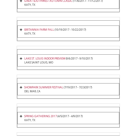
GREAT SOUTHWEST AUTUMN CLASSIC
(11/8/2017 - 11/12/2017)
KATY, TX
BRITANNIA FARM FALL
(10/19/2017 - 10/22/2017)
KATY, TX
LAKE ST. LOUIS INDOOR PREVIEW
(9/6/2017 - 9/10/2017)
LAKE SAINT LOUIS, MO
SHOWPARK SUMMER FESTIVAL
(7/19/2017 - 7/23/2017)
DEL MAR, CA
SPRING GATHERING 2017
(4/5/2017 - 4/9/2017)
KATY, TX