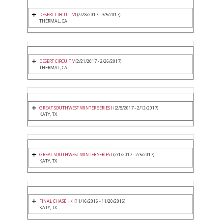
DESERT CIRCUIT VI
(2/28/2017 - 3/5/2017)
THERMAL, CA
DESERT CIRCUIT V
(2/21/2017 - 2/26/2017)
THERMAL, CA
GREAT SOUTHWEST WINTER SERIES II
(2/8/2017 - 2/12/2017)
KATY, TX
GREAT SOUTHWEST WINTER SERIES I
(2/1/2017 - 2/5/2017)
KATY, TX
FINAL CHASE H/J
(11/16/2016 - 11/20/2016)
KATY, TX