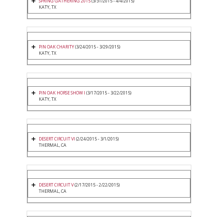
SPRING GATHERING 2015
(3/31/2015 - 4/4/2015)
KATY, TX
PIN OAK CHARITY
(3/24/2015 - 3/29/2015)
KATY, TX
PIN OAK HORSE SHOW I
(3/17/2015 - 3/22/2015)
KATY, TX
DESERT CIRCUIT VI
(2/24/2015 - 3/1/2015)
THERMAL, CA
DESERT CIRCUIT V
(2/17/2015 - 2/22/2015)
THERMAL, CA