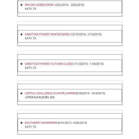
PIN OAK HORSE SHOW I
(3/22/2016 - 3/26/2016)
KATY, TX
GREAT SOUTHWEST WINTER SERIES II
(2/10/2016 - 2/14/2016)
KATY, TX
GREAT SOUTHWEST AUTUMN CLASSIC
(11/4/2015 - 11/8/2015)
KATY, TX
CAPITAL CHALLENGE HUNTER JUMPER
(9/28/2015 - 10/4/2015)
UPPER MARLBORO, MD
SOUTHWEST SHOWDOWN
(9/16/2015 - 9/20/2015)
KATY, TX