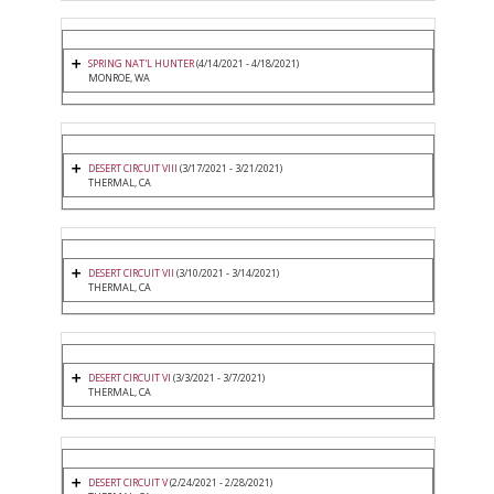
SPRING NAT'L HUNTER
(4/14/2021 - 4/18/2021)
MONROE, WA
DESERT CIRCUIT VIII
(3/17/2021 - 3/21/2021)
THERMAL, CA
DESERT CIRCUIT VII
(3/10/2021 - 3/14/2021)
THERMAL, CA
DESERT CIRCUIT VI
(3/3/2021 - 3/7/2021)
THERMAL, CA
DESERT CIRCUIT V
(2/24/2021 - 2/28/2021)