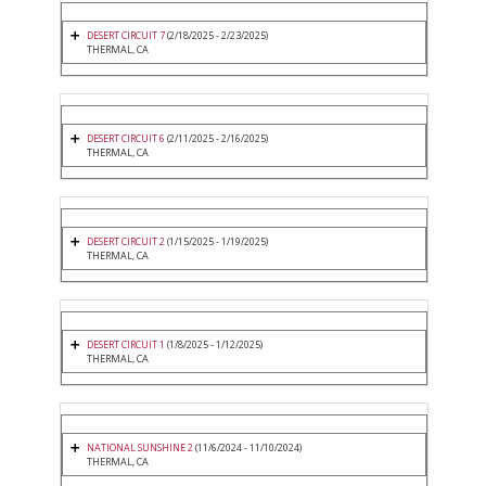
DESERT CIRCUIT 7
(2/18/2025 - 2/23/2025)
THERMAL, CA
DESERT CIRCUIT 6
(2/11/2025 - 2/16/2025)
THERMAL, CA
DESERT CIRCUIT 2
(1/15/2025 - 1/19/2025)
THERMAL, CA
DESERT CIRCUIT 1
(1/8/2025 - 1/12/2025)
THERMAL, CA
NATIONAL SUNSHINE 2
(11/6/2024 - 11/10/2024)
THERMAL, CA