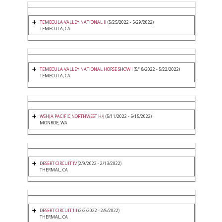
TEMECULA VALLEY NATIONAL II
(5/25/2022 - 5/29/2022)
TEMECULA, CA
TEMECULA VALLEY NATIONAL HORSE SHOW I
(5/18/2022 - 5/22/2022)
TEMECULA, CA
WSHJA PACIFIC NORTHWEST H/J
(5/11/2022 - 5/15/2022)
MONROE, WA
DESERT CIRCUIT IV
(2/9/2022 - 2/13/2022)
THERMAL, CA
DESERT CIRCUIT III
(2/2/2022 - 2/6/2022)
THERMAL, CA