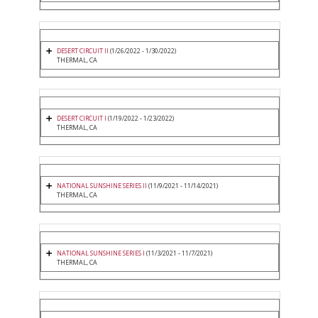
DESERT CIRCUIT II
(1/26/2022 - 1/30/2022)
THERMAL, CA
DESERT CIRCUIT I
(1/19/2022 - 1/23/2022)
THERMAL, CA
NATIONAL SUNSHINE SERIES II
(11/9/2021 - 11/14/2021)
THERMAL, CA
NATIONAL SUNSHINE SERIES I
(11/3/2021 - 11/7/2021)
THERMAL, CA