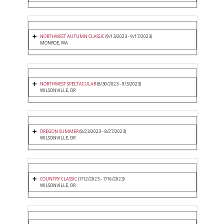
NORTHWEST AUTUMN CLASSIC
(9/13/2023 - 9/17/2023)
MONROE, WA
NORTHWEST SPECTACULAR
(8/30/2023 - 9/3/2023)
WILSONVILLE, OR
OREGON SUMMER
(8/23/2023 - 8/27/2023)
WILSONVILLE, OR
COUNTRY CLASSIC
(7/12/2023 - 7/16/2023)
WILSONVILLE, OR