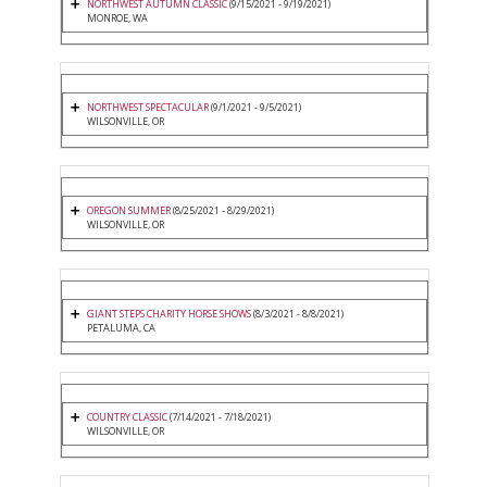
NORTHWEST AUTUMN CLASSIC
(9/15/2021 - 9/19/2021)
MONROE, WA
NORTHWEST SPECTACULAR
(9/1/2021 - 9/5/2021)
WILSONVILLE, OR
OREGON SUMMER
(8/25/2021 - 8/29/2021)
WILSONVILLE, OR
GIANT STEPS CHARITY HORSE SHOWS
(8/3/2021 - 8/8/2021)
PETALUMA, CA
COUNTRY CLASSIC
(7/14/2021 - 7/18/2021)
WILSONVILLE, OR