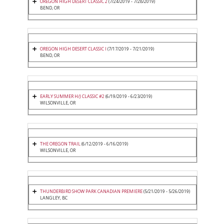
OREGON HIGH DESERT CLASSIC 2
(7/24/2019 - 7/28/2019)
BEND, OR
OREGON HIGH DESERT CLASSIC I
(7/17/2019 - 7/21/2019)
BEND, OR
EARLY SUMMER H/J CLASSIC #2
(6/19/2019 - 6/23/2019)
WILSONVILLE, OR
THE OREGON TRAIL
(6/12/2019 - 6/16/2019)
WILSONVILLE, OR
THUNDERBIRD SHOW PARK CANADIAN PREMIERE
(5/21/2019 - 5/26/2019)
LANGLEY, BC