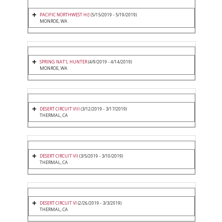
PACIFIC NORTHWEST H/J
(5/15/2019 - 5/19/2019)
MONROE, WA
SPRING NAT'L HUNTER
(4/9/2019 - 4/14/2019)
MONROE, WA
DESERT CIRCUIT VIII
(3/12/2019 - 3/17/2019)
THERMAL, CA
DESERT CIRCUIT VII
(3/5/2019 - 3/10/2019)
THERMAL, CA
DESERT CIRCUIT VI
(2/26/2019 - 3/3/2019)
THERMAL, CA