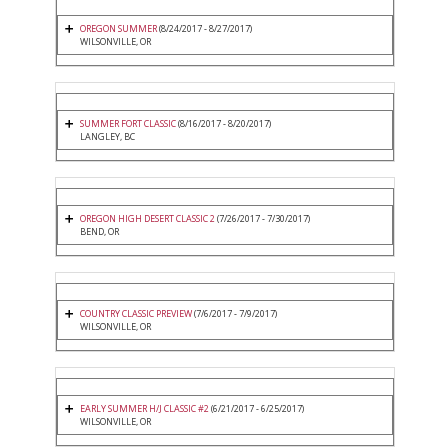
OREGON SUMMER
(8/24/2017 - 8/27/2017)
WILSONVILLE, OR
SUMMER FORT CLASSIC
(8/16/2017 - 8/20/2017)
LANGLEY, BC
OREGON HIGH DESERT CLASSIC 2
(7/26/2017 - 7/30/2017)
BEND, OR
COUNTRY CLASSIC PREVIEW
(7/6/2017 - 7/9/2017)
WILSONVILLE, OR
EARLY SUMMER H/J CLASSIC #2
(6/21/2017 - 6/25/2017)
WILSONVILLE, OR