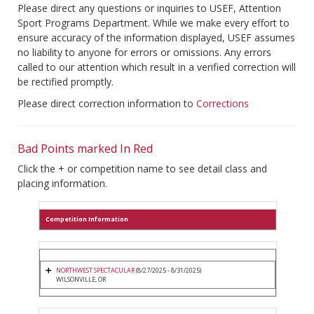
Please direct any questions or inquiries to USEF, Attention
Sport Programs Department. While we make every effort to
ensure accuracy of the information displayed, USEF assumes
no liability to anyone for errors or omissions. Any errors
called to our attention which result in a verified correction will
be rectified promptly.
Please direct correction information to
Corrections
Bad Points marked In Red
Click the + or competition name to see detail class and
placing information.
Competition Information
NORTHWEST SPECTACULAR
(8/27/2025 - 8/31/2025)
WILSONVILLE, OR