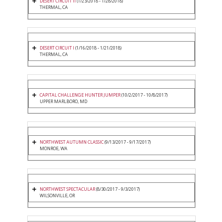
DESERT CIRCUIT II
(1/23/2018 - 1/28/2018)
THERMAL, CA
DESERT CIRCUIT I
(1/16/2018 - 1/21/2018)
THERMAL, CA
CAPITAL CHALLENGE HUNTER JUMPER
(10/2/2017 - 10/8/2017)
UPPER MARLBORO, MD
NORTHWEST AUTUMN CLASSIC
(9/13/2017 - 9/17/2017)
MONROE, WA
NORTHWEST SPECTACULAR
(8/30/2017 - 9/3/2017)
WILSONVILLE, OR