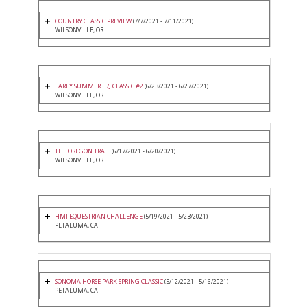
COUNTRY CLASSIC PREVIEW
(7/7/2021 - 7/11/2021)
WILSONVILLE, OR
EARLY SUMMER H/J CLASSIC #2
(6/23/2021 - 6/27/2021)
WILSONVILLE, OR
THE OREGON TRAIL
(6/17/2021 - 6/20/2021)
WILSONVILLE, OR
HMI EQUESTRIAN CHALLENGE
(5/19/2021 - 5/23/2021)
PETALUMA, CA
SONOMA HORSE PARK SPRING CLASSIC
(5/12/2021 - 5/16/2021)
PETALUMA, CA