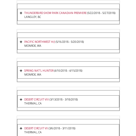
THUNDERBIRD SHOW PARK CANADIAN PREMIERE
(5/22/2018 - 5/27/2018)
LANGLEY, BC
PACIFIC NORTHWEST H/J
(5/16/2018 - 5/20/2018)
MONROE, WA
SPRING NAT'L HUNTER
(4/10/2018 - 4/15/2018)
MONROE, WA
DESERT CIRCUIT VIII
(3/13/2018 - 3/18/2018)
THERMAL, CA
DESERT CIRCUIT VII
(3/6/2018 - 3/11/2018)
THERMAL, CA