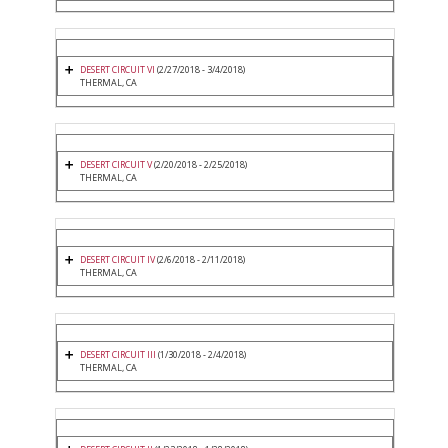
DESERT CIRCUIT VI
(2/27/2018 - 3/4/2018)
THERMAL, CA
DESERT CIRCUIT V
(2/20/2018 - 2/25/2018)
THERMAL, CA
DESERT CIRCUIT IV
(2/6/2018 - 2/11/2018)
THERMAL, CA
DESERT CIRCUIT III
(1/30/2018 - 2/4/2018)
THERMAL, CA