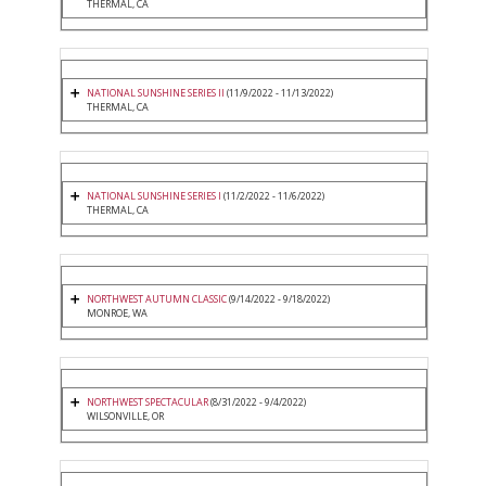
THERMAL, CA
NATIONAL SUNSHINE SERIES II
(11/9/2022 - 11/13/2022)
THERMAL, CA
NATIONAL SUNSHINE SERIES I
(11/2/2022 - 11/6/2022)
THERMAL, CA
NORTHWEST AUTUMN CLASSIC
(9/14/2022 - 9/18/2022)
MONROE, WA
NORTHWEST SPECTACULAR
(8/31/2022 - 9/4/2022)
WILSONVILLE, OR