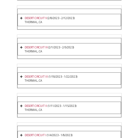
DESERT CIRCUIT V
(2/8/2023 - 2/12/2023)
THERMAL, CA
DESERT CIRCUIT IV
(2/1/2023 - 2/5/2023)
THERMAL, CA
DESERT CIRCUIT III
(1/18/2023 - 1/22/2023)
THERMAL, CA
DESERT CIRCUIT II
(1/11/2023 - 1/15/2023)
THERMAL, CA
DESERT CIRCUIT I
(1/4/2023 - 1/8/2023)