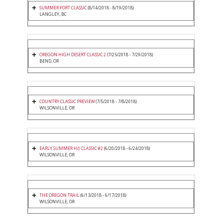
SUMMER FORT CLASSIC
(8/14/2018 - 8/19/2018)
LANGLEY, BC
OREGON HIGH DESERT CLASSIC 2
(7/25/2018 - 7/29/2018)
BEND, OR
COUNTRY CLASSIC PREVIEW
(7/5/2018 - 7/8/2018)
WILSONVILLE, OR
EARLY SUMMER H/J CLASSIC #2
(6/20/2018 - 6/24/2018)
WILSONVILLE, OR
THE OREGON TRAIL
(6/13/2018 - 6/17/2018)
WILSONVILLE, OR