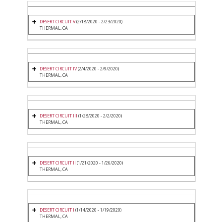
DESERT CIRCUIT V
(2/18/2020 - 2/23/2020)
THERMAL, CA
DESERT CIRCUIT IV
(2/4/2020 - 2/9/2020)
THERMAL, CA
DESERT CIRCUIT III
(1/28/2020 - 2/2/2020)
THERMAL, CA
DESERT CIRCUIT II
(1/21/2020 - 1/26/2020)
THERMAL, CA
DESERT CIRCUIT I
(1/14/2020 - 1/19/2020)
THERMAL, CA