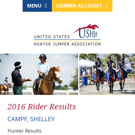
MENU
MEMBER ACCOUNT
2016 Rider Results
CAMPF, SHELLEY
Hunter Results