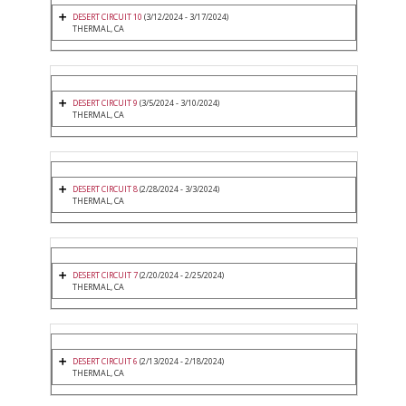
DESERT CIRCUIT 10
(3/12/2024 - 3/17/2024)
THERMAL, CA
DESERT CIRCUIT 9
(3/5/2024 - 3/10/2024)
THERMAL, CA
DESERT CIRCUIT 8
(2/28/2024 - 3/3/2024)
THERMAL, CA
DESERT CIRCUIT 7
(2/20/2024 - 2/25/2024)
THERMAL, CA
DESERT CIRCUIT 6
(2/13/2024 - 2/18/2024)
THERMAL, CA