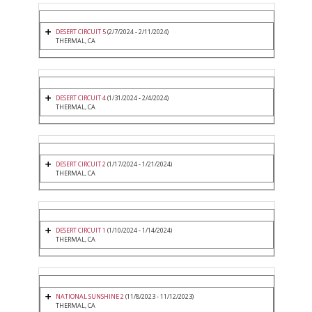
DESERT CIRCUIT 5
(2/7/2024 - 2/11/2024)
THERMAL, CA
DESERT CIRCUIT 4
(1/31/2024 - 2/4/2024)
THERMAL, CA
DESERT CIRCUIT 2
(1/17/2024 - 1/21/2024)
THERMAL, CA
DESERT CIRCUIT 1
(1/10/2024 - 1/14/2024)
THERMAL, CA
NATIONAL SUNSHINE 2
(11/8/2023 - 11/12/2023)
THERMAL, CA