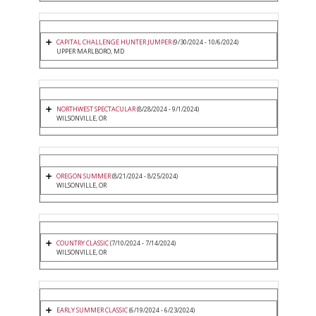
CAPITAL CHALLENGE HUNTER JUMPER
(9/30/2024 - 10/6/2024)
UPPER MARLBORO, MD
NORTHWEST SPECTACULAR
(8/28/2024 - 9/1/2024)
WILSONVILLE, OR
OREGON SUMMER
(8/21/2024 - 8/25/2024)
WILSONVILLE, OR
COUNTRY CLASSIC
(7/10/2024 - 7/14/2024)
WILSONVILLE, OR
EARLY SUMMER CLASSIC
(6/19/2024 - 6/23/2024)