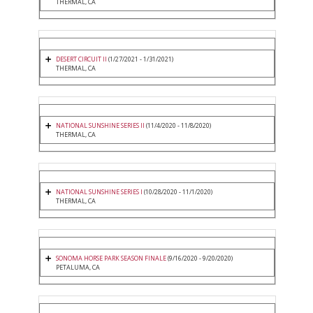
THERMAL, CA
DESERT CIRCUIT II
(1/27/2021 - 1/31/2021)
THERMAL, CA
NATIONAL SUNSHINE SERIES II
(11/4/2020 - 11/8/2020)
THERMAL, CA
NATIONAL SUNSHINE SERIES I
(10/28/2020 - 11/1/2020)
THERMAL, CA
SONOMA HORSE PARK SEASON FINALE
(9/16/2020 - 9/20/2020)
PETALUMA, CA