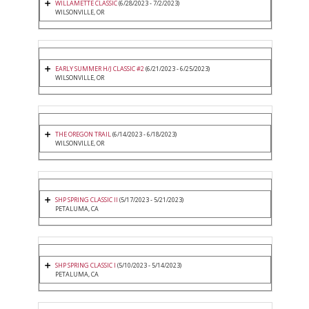
WILLAMETTE CLASSIC
(6/28/2023 - 7/2/2023)
WILSONVILLE, OR
EARLY SUMMER H/J CLASSIC #2
(6/21/2023 - 6/25/2023)
WILSONVILLE, OR
THE OREGON TRAIL
(6/14/2023 - 6/18/2023)
WILSONVILLE, OR
SHP SPRING CLASSIC II
(5/17/2023 - 5/21/2023)
PETALUMA, CA
SHP SPRING CLASSIC I
(5/10/2023 - 5/14/2023)
PETALUMA, CA