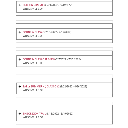
OREGON SUMMER
(8/24/2022 - 8/28/2022)
WILSONVILLE, OR
COUNTRY CLASSIC
(7/13/2022 - 7/17/2022)
WILSONVILLE, OR
COUNTRY CLASSIC PREVIEW
(7/7/2022 - 7/10/2022)
WILSONVILLE, OR
EARLY SUMMER H/J CLASSIC #2
(6/22/2022 - 6/26/2022)
WILSONVILLE, OR
THE OREGON TRAIL
(6/15/2022 - 6/19/2022)
WILSONVILLE, OR