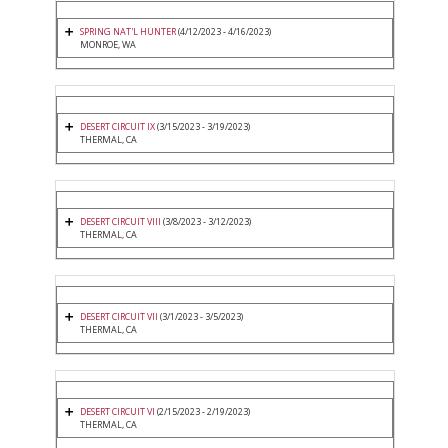
SPRING NAT'L HUNTER
(4/12/2023 - 4/16/2023)
MONROE, WA
DESERT CIRCUIT IX
(3/15/2023 - 3/19/2023)
THERMAL, CA
DESERT CIRCUIT VIII
(3/8/2023 - 3/12/2023)
THERMAL, CA
DESERT CIRCUIT VII
(3/1/2023 - 3/5/2023)
THERMAL, CA
DESERT CIRCUIT VI
(2/15/2023 - 2/19/2023)
THERMAL, CA