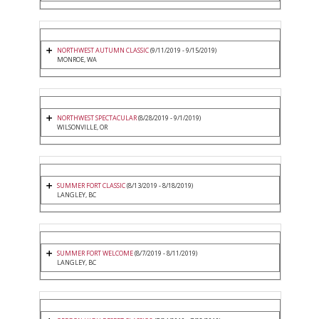
NORTHWEST AUTUMN CLASSIC
(9/11/2019 - 9/15/2019)
MONROE, WA
NORTHWEST SPECTACULAR
(8/28/2019 - 9/1/2019)
WILSONVILLE, OR
SUMMER FORT CLASSIC
(8/13/2019 - 8/18/2019)
LANGLEY, BC
SUMMER FORT WELCOME
(8/7/2019 - 8/11/2019)
LANGLEY, BC