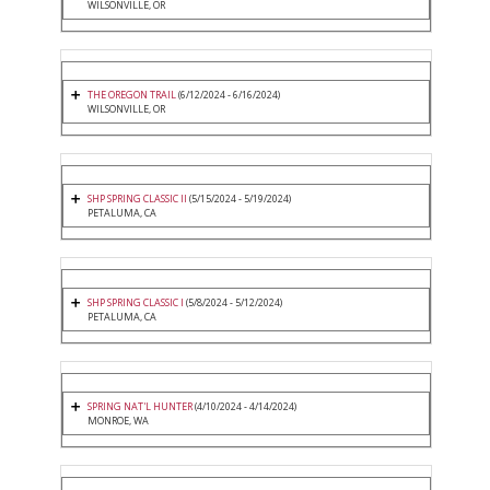
WILSONVILLE, OR
THE OREGON TRAIL
(6/12/2024 - 6/16/2024)
WILSONVILLE, OR
SHP SPRING CLASSIC II
(5/15/2024 - 5/19/2024)
PETALUMA, CA
SHP SPRING CLASSIC I
(5/8/2024 - 5/12/2024)
PETALUMA, CA
SPRING NAT'L HUNTER
(4/10/2024 - 4/14/2024)
MONROE, WA