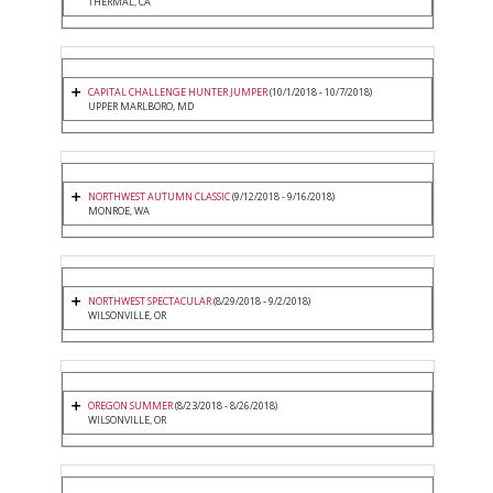
THERMAL, CA
CAPITAL CHALLENGE HUNTER JUMPER
(10/1/2018 - 10/7/2018)
UPPER MARLBORO, MD
NORTHWEST AUTUMN CLASSIC
(9/12/2018 - 9/16/2018)
MONROE, WA
NORTHWEST SPECTACULAR
(8/29/2018 - 9/2/2018)
WILSONVILLE, OR
OREGON SUMMER
(8/23/2018 - 8/26/2018)
WILSONVILLE, OR