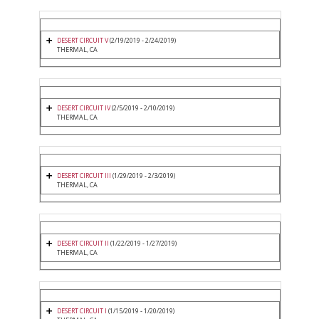
DESERT CIRCUIT V
(2/19/2019 - 2/24/2019)
THERMAL, CA
DESERT CIRCUIT IV
(2/5/2019 - 2/10/2019)
THERMAL, CA
DESERT CIRCUIT III
(1/29/2019 - 2/3/2019)
THERMAL, CA
DESERT CIRCUIT II
(1/22/2019 - 1/27/2019)
THERMAL, CA
DESERT CIRCUIT I
(1/15/2019 - 1/20/2019)