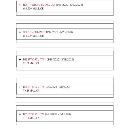
NORTHWEST SPECTACULAR
(8/26/2020 - 8/30/2020)
WILSONVILLE, OR
OREGON SUMMER
(8/19/2020 - 8/23/2020)
WILSONVILLE, OR
DESERT CIRCUIT VIII
(3/10/2020 - 3/15/2020)
THERMAL, CA
DESERT CIRCUIT VII
(3/3/2020 - 3/8/2020)
THERMAL, CA
DESERT CIRCUIT VI
(2/25/2020 - 3/1/2020)
THERMAL, CA