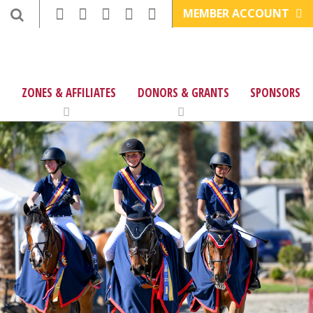
MEMBER ACCOUNT
ZONES & AFFILIATES
DONORS & GRANTS
SPONSORS