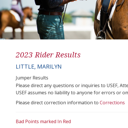
2023 Rider Results
LITTLE, MARILYN
Jumper Results
Please direct any questions or inquiries to USEF, A
USEF assumes no liability to anyone for errors or omis
Please direct correction information to
Corrections
Bad Points marked In Red