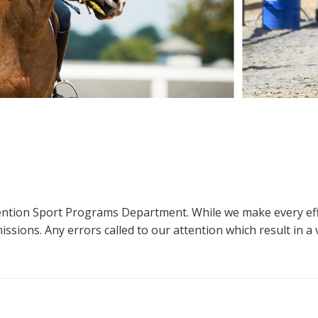
ttention Sport Programs Department. While we make every eff
sions. Any errors called to our attention which result in a ve