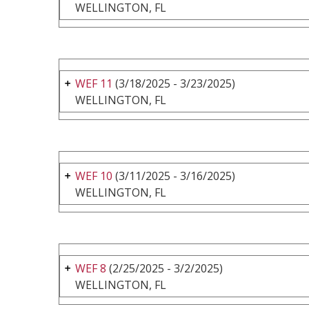
WELLINGTON, FL
WEF 11
(3/18/2025 - 3/23/2025)
WELLINGTON, FL
WEF 10
(3/11/2025 - 3/16/2025)
WELLINGTON, FL
WEF 8
(2/25/2025 - 3/2/2025)
WELLINGTON, FL