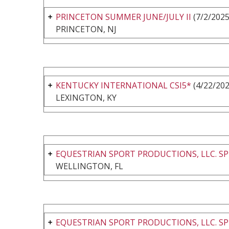
PRINCETON SUMMER JUNE/JULY II
(7/2/2025
PRINCETON, NJ
KENTUCKY INTERNATIONAL CSI5*
(4/22/202
LEXINGTON, KY
EQUESTRIAN SPORT PRODUCTIONS, LLC. SP
WELLINGTON, FL
EQUESTRIAN SPORT PRODUCTIONS, LLC. SP