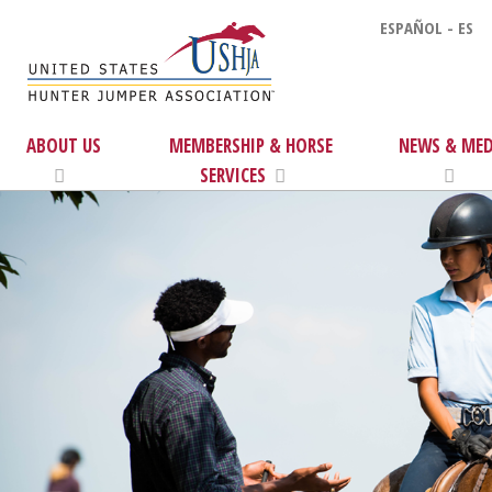
ESPAÑOL - ES
ABOUT US
MEMBERSHIP & HORSE
NEWS & MED
SERVICES