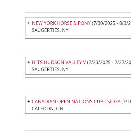
NEW YORK HORSE & PONY
(7/30/2025 - 8/3/
SAUGERTIES, NY
HITS HUDSON VALLEY V
(7/23/2025 - 7/27/2
SAUGERTIES, NY
CANADIAN OPEN NATIONS CUP CSIO3*
(7/1
CALEDON, ON