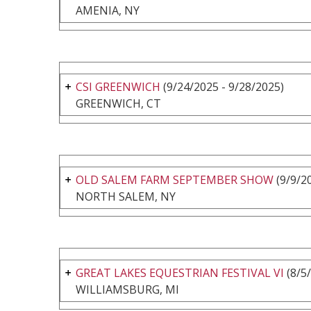
AMENIA, NY
CSI GREENWICH
(9/24/2025 - 9/28/2025)
GREENWICH, CT
OLD SALEM FARM SEPTEMBER SHOW
(9/9/20
NORTH SALEM, NY
GREAT LAKES EQUESTRIAN FESTIVAL VI
(8/5/
WILLIAMSBURG, MI