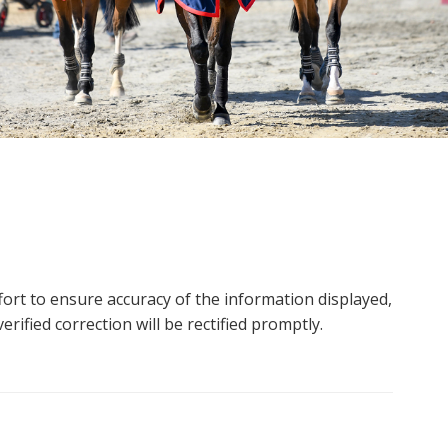
ort to ensure accuracy of the information displayed,
rified correction will be rectified promptly.