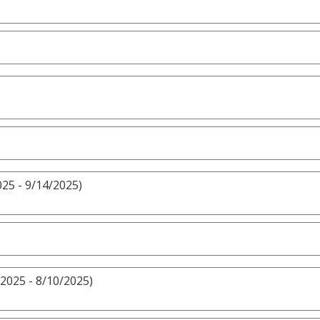
25 - 9/14/2025)
2025 - 8/10/2025)