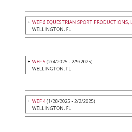
WEF 6 EQUESTRIAN SPORT PRODUCTIONS, 
WELLINGTON, FL
WEF 5
(2/4/2025 - 2/9/2025)
WELLINGTON, FL
WEF 4
(1/28/2025 - 2/2/2025)
WELLINGTON, FL