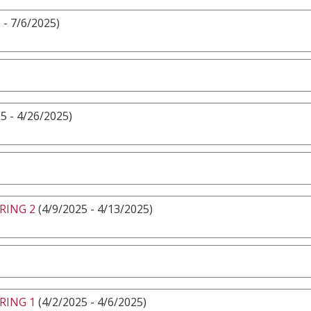
 - 7/6/2025)
5 - 4/26/2025)
RING 2
(4/9/2025 - 4/13/2025)
RING 1
(4/2/2025 - 4/6/2025)