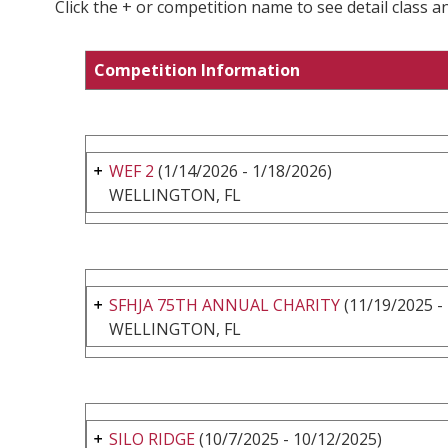
Click the + or competition name to see detail class a
Competition Information
WEF 2
(1/14/2026 - 1/18/2026)
WELLINGTON, FL
SFHJA 75TH ANNUAL CHARITY
(11/19/2025 -
WELLINGTON, FL
SILO RIDGE
(10/7/2025 - 10/12/2025)