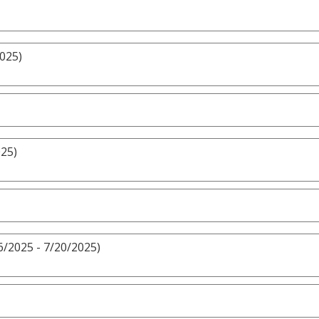
2025)
025)
6/2025 - 7/20/2025)