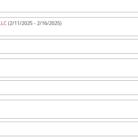
LLC
(2/11/2025 - 2/16/2025)