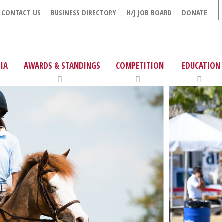
CONTACT US
BUSINESS DIRECTORY
H/J JOB BOARD
DONATE
IA
AWARDS & STANDINGS
COMPETITION
EDUCATION