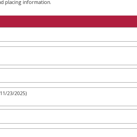
nd placing information.
 11/23/2025)