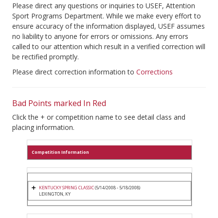
Please direct any questions or inquiries to USEF, Attention
Sport Programs Department. While we make every effort to
ensure accuracy of the information displayed, USEF assumes
no liability to anyone for errors or omissions. Any errors
called to our attention which result in a verified correction will
be rectified promptly.
Please direct correction information to
Corrections
Bad Points marked In Red
Click the + or competition name to see detail class and
placing information.
Competition Information
KENTUCKY SPRING CLASSIC
(5/14/2008 - 5/18/2008)
LEXINGTON, KY