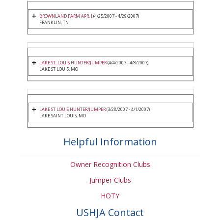
BROWNLAND FARM APR. I
(4/25/2007 - 4/29/2007)
FRANKLIN, TN
LAKE ST. LOUIS HUNTER/JUMPER
(4/4/2007 - 4/8/2007)
LAKE ST LOUIS, MO
LAKE ST LOUIS HUNTER/JUMPER
(3/28/2007 - 4/1/2007)
LAKE SAINT LOUIS, MO
Helpful Information
Owner Recognition Clubs
Jumper Clubs
HOTY
USHJA Contact