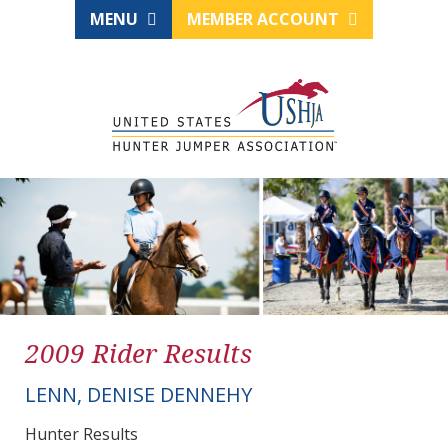
MENU
MEMBER ACCOUNT
2009 Rider Results
LENN, DENISE DENNEHY
Hunter Results