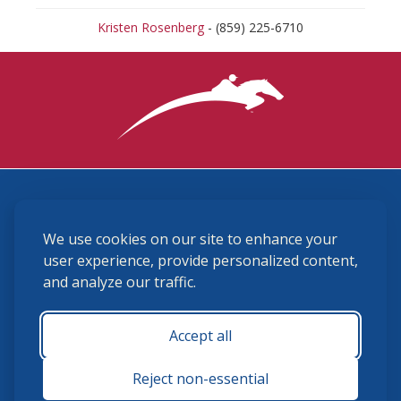
Kristen Rosenberg
- (859) 225-6710
3870 Cigar Lane, Lexington, KY 40511
We use cookies on our site to enhance your
(859) 225-6700
membership@ushja.org
user experience, provide personalized content,
and analyze our traffic.
USHJA Privacy Policy
Cookie Preferences
Terms and Conditions
Accept all
Monday - Friday 8:30 a.m. - 5:00 p.m.
Reject non-essential