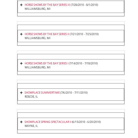
HORSE SHOWS BY THE BAY SERIES III
(7/28/2010 - 8/1/2010)
WILLIAMSBURG, MI
HORSE SHOWS BY THE BAY SERIES II
(7/21/2010 - 7/25/2010)
WILLIAMSBURG, MI
HORSE SHOWS BY THE BAY SERIES I
(7/14/2010 - 7/18/2010)
WILLIAMSBURG, MI
SHOWPLACE SUMMERTIME
(7/6/2010 - 7/11/2010)
ROSCOE, IL
SHOWPLACE SPRING SPECTACULAR II
(6/15/2010 - 6/20/2010)
WAYNE, IL