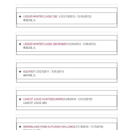
LEDGES WINTER CLASSIC DEC. II
(12/13/2012 - 12/16/2012)
ROSCOE, IL
LEDGES WINTER CLASSIC DECEMBER I
(12/6/2012 - 12/9/2012)
ROSCOE, IL
EQUIFEST I
(7/27/2011 - 7/31/2011)
WAYNE, IL
LAKE ST. LOUIS HUNTER/JUMPER
(12/8/2010 - 12/12/2010)
LAKE ST. LOUIS, MO
BROWNLAND FARM AUTUMN CHALLENGE
(11/3/2010 - 11/7/2010)