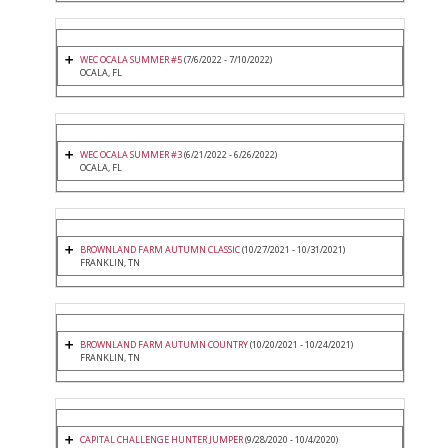
WEC OCALA SUMMER #5
(7/6/2022 - 7/10/2022)
OCALA, FL
WEC OCALA SUMMER #3
(6/21/2022 - 6/26/2022)
OCALA, FL
BROWNLAND FARM AUTUMN CLASSIC
(10/27/2021 - 10/31/2021)
FRANKLIN, TN
BROWNLAND FARM AUTUMN COUNTRY
(10/20/2021 - 10/24/2021)
FRANKLIN, TN
CAPITAL CHALLENGE HUNTER JUMPER
(9/28/2020 - 10/4/2020)