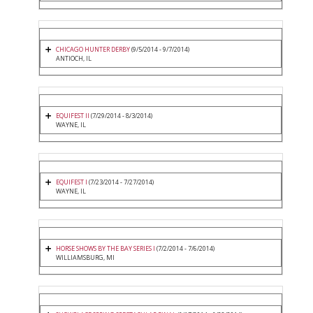
CHICAGO HUNTER DERBY
(9/5/2014 - 9/7/2014)
ANTIOCH, IL
EQUIFEST II
(7/29/2014 - 8/3/2014)
WAYNE, IL
EQUIFEST I
(7/23/2014 - 7/27/2014)
WAYNE, IL
HORSE SHOWS BY THE BAY SERIES I
(7/2/2014 - 7/6/2014)
WILLIAMSBURG, MI