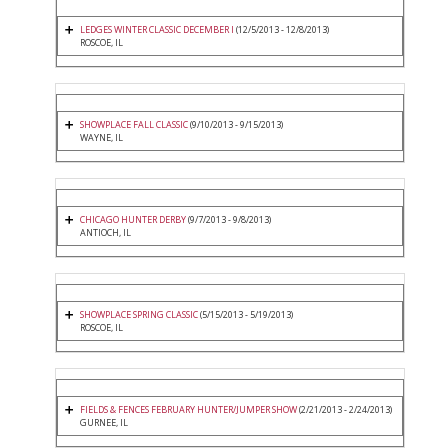
LEDGES WINTER CLASSIC DECEMBER I
(12/5/2013 - 12/8/2013)
ROSCOE, IL
SHOWPLACE FALL CLASSIC
(9/10/2013 - 9/15/2013)
WAYNE, IL
CHICAGO HUNTER DERBY
(9/7/2013 - 9/8/2013)
ANTIOCH, IL
SHOWPLACE SPRING CLASSIC
(5/15/2013 - 5/19/2013)
ROSCOE, IL
FIELDS & FENCES FEBRUARY HUNTER/JUMPER SHOW
(2/21/2013 - 2/24/2013)
GURNEE, IL