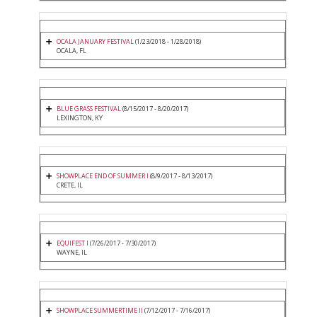
OCALA JANUARY FESTIVAL
(1/23/2018 - 1/28/2018)
OCALA, FL
BLUE GRASS FESTIVAL
(8/15/2017 - 8/20/2017)
LEXINGTON, KY
SHOWPLACE END OF SUMMER I
(8/9/2017 - 8/13/2017)
CRETE, IL
EQUIFEST I
(7/26/2017 - 7/30/2017)
WAYNE, IL
SHOWPLACE SUMMERTIME II
(7/12/2017 - 7/16/2017)