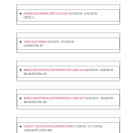
SHOWPLACE SPRING SPECTACULAR II
(6/12/2019 - 6/16/2019)
CRETE, IL
KENTUCKY SPRING
(5/7/2019 - 5/12/2019)
LEXINGTON, KY
WORLD EQUESTRIAN CENTER WINTER CLASSIC #18
(4/24/2019 - 4/28/2019)
WILMINGTON, OH
WORLD EQUESTRIAN CENTER WINTER CLASSIC #13
(3/20/2019 - 3/24/2019)
WILMINGTON, OH
LAKE ST. LOUIS HUNTER JUMPER SHOW
(11/7/2018 - 11/11/2018)
LAKE SAINT LOUIS, MO