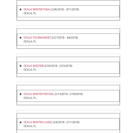
OCALA WINTER FINALS
(3/6/2018 - 3/11/2018)
OCALA, FL
OCALA TOURNAMENT
(2/27/2018 - 3/4/2018)
OCALA, FL
OCALA MASTERS
(2/20/2018 - 2/25/2018)
OCALA, FL
OCALA WINTER FESTIVAL
(2/13/2018 - 2/18/2018)
OCALA, FL
OCALA WINTER CLASSIC
(2/6/2018 - 2/11/2018)
OCALA, FL