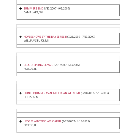
SUMMER'S END
(8/30/2007 - 9/2/2007)
CAMP LAKE, WI
HORSE SHOWS BY THE BAY SERIES II
(7/25/2007 - 7/29/2007)
WILLIAMSBURG, MI
LEDGES SPRING CLASSIC
(5/31/2007 - 6/3/2007)
ROSCOE, IL
HUNTER JUMPER ASSN. MICHIGAN WELCOME
(5/10/2007 - 5/13/2007)
CHELSEA, MI
LEDGES WINTER CLASSIC APRIL
(4/12/2007 - 4/15/2007)
ROSCOE, IL