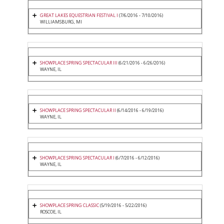
GREAT LAKES EQUESTRIAN FESTIVAL I
(7/6/2016 - 7/10/2016)
WILLIAMSBURG, MI
SHOWPLACE SPRING SPECTACULAR III
(6/21/2016 - 6/26/2016)
WAYNE, IL
SHOWPLACE SPRING SPECTACULAR II
(6/14/2016 - 6/19/2016)
WAYNE, IL
SHOWPLACE SPRING SPECTACULAR I
(6/7/2016 - 6/12/2016)
WAYNE, IL
SHOWPLACE SPRING CLASSIC
(5/19/2016 - 5/22/2016)
ROSCOE, IL