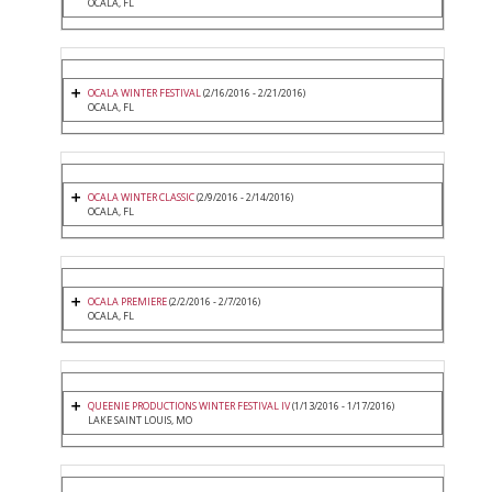
OCALA, FL
OCALA WINTER FESTIVAL
(2/16/2016 - 2/21/2016)
OCALA, FL
OCALA WINTER CLASSIC
(2/9/2016 - 2/14/2016)
OCALA, FL
OCALA PREMIERE
(2/2/2016 - 2/7/2016)
OCALA, FL
QUEENIE PRODUCTIONS WINTER FESTIVAL IV
(1/13/2016 - 1/17/2016)
LAKE SAINT LOUIS, MO