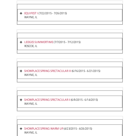
EQUIFEST I
(7/22/2015 - 7/26/2015)
WAYNE, IL
LEDGES SUMMERTIME
(7/7/2015 - 7/12/2015)
ROSCOE, IL
SHOWPLACE SPRING SPECTACULAR III
(6/16/2015 - 6/21/2015)
WAYNE, IL
SHOWPLACE SPRING SPECTACULAR II
(6/9/2015 - 6/14/2015)
WAYNE, IL
SHOWPLACE SPRING WARM UP
(4/23/2015 - 4/26/2015)
WAYNE, IL