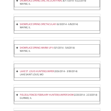
SHOWPLACE SPRING SPECTACULAR FINAL
(6/17/2014 - 6/22/2014)
WAYNE, IL
SHOWPLACE SPRING SPECTACULAR I
(6/3/2014 - 6/8/2014)
WAYNE, IL
SHOWPLACE SPRING WARM UP II
(5/1/2014 - 5/4/2014)
WAYNE, IL
LAKE ST. LOUIS HUNTER/JUMPER
(3/26/2014 - 3/30/2014)
LAKE SAINT LOUIS, MO
FIELDS & FENCES FEBRUARY HUNTER/JUMPER SHOW
(2/20/2014 - 2/23/2014)
GURNEE, IL