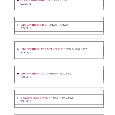
OCALA TOURNAMENT
(2/24/2009 - 3/1/2009)
OCALA, FL
LEDGES WINTER CLASSIC
(1/3/2008 - 1/6/2008)
ROSCOE, IL
LEDGES WINTER CLASSIC DECEMBER I
(12/13/2007 - 12/16/2007)
ROSCOE, IL
LEDGES WINTER CLASSIC
(12/6/2007 - 12/9/2007)
ROSCOE, IL
SHOWPLACE FALL CLASSIC
(9/19/2007 - 9/23/2007)
WAYNE, IL