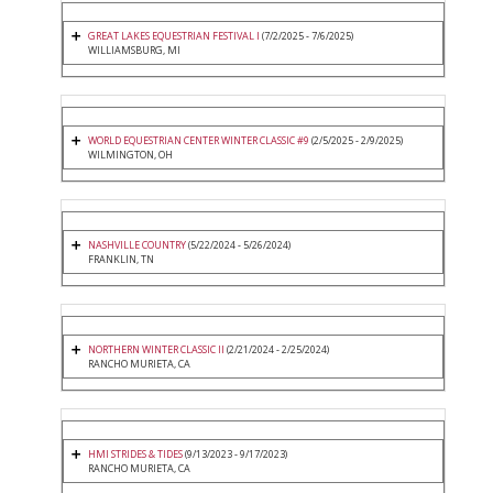
GREAT LAKES EQUESTRIAN FESTIVAL I
(7/2/2025 - 7/6/2025)
WILLIAMSBURG, MI
WORLD EQUESTRIAN CENTER WINTER CLASSIC #9
(2/5/2025 - 2/9/2025)
WILMINGTON, OH
NASHVILLE COUNTRY
(5/22/2024 - 5/26/2024)
FRANKLIN, TN
NORTHERN WINTER CLASSIC II
(2/21/2024 - 2/25/2024)
RANCHO MURIETA, CA
HMI STRIDES & TIDES
(9/13/2023 - 9/17/2023)
RANCHO MURIETA, CA