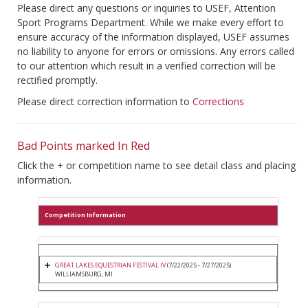
Please direct any questions or inquiries to USEF, Attention
Sport Programs Department. While we make every effort to
ensure accuracy of the information displayed, USEF assumes
no liability to anyone for errors or omissions. Any errors called
to our attention which result in a verified correction will be
rectified promptly.
Please direct correction information to
Corrections
Bad Points marked In Red
Click the + or competition name to see detail class and placing
information.
Competition Information
GREAT LAKES EQUESTRIAN FESTIVAL IV
(7/22/2025 - 7/27/2025)
WILLIAMSBURG, MI