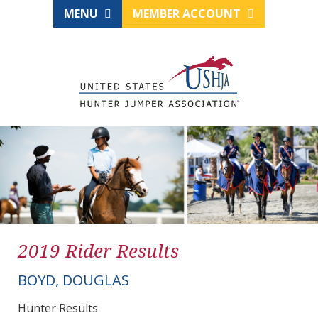
MENU
MEMBER ACCOUNT
2019 Rider Results
BOYD, DOUGLAS
Hunter Results