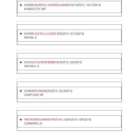
AMERICAN ROYAL HUNTER JUMPER
(10/13/2015 - 10/17/2015)
KANSAS CITY, MO
SHOWPLACE FALL CLASSIC
(9/8/2015 - 9/13/2015)
WAYNE, IL
CHICAGO HUNTER DERBY
(9/5/2015 - 9/6/2015)
ANTIOCH, IL
SUMMER'S END
(8/20/2015 - 8/23/2015)
CAMP LAKE, WI
TWO RIVERS SUMMER FESTIVAL II
(8/5/2015 - 8/9/2015)
CUMMING, IA