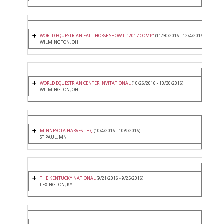
WORLD EQUESTRIAN FALL HORSE SHOW II "2017 COMP"
(11/30/2016 - 12/4/2016)
WILMINGTON, OH
WORLD EQUESTRIAN CENTER INVITATIONAL
(10/26/2016 - 10/30/2016)
WILMINGTON, OH
MINNESOTA HARVEST H/J
(10/4/2016 - 10/9/2016)
ST PAUL, MN
THE KENTUCKY NATIONAL
(9/21/2016 - 9/25/2016)
LEXINGTON, KY