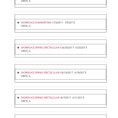
CRETE, IL
SHOWPLACE SUMMERTIME I
(7/5/2017 - 7/9/2017)
CRETE, IL
SHOWPLACE SPRING SPECTACULAR III
(6/20/2017 - 6/25/2017)
CRETE, IL
SHOWPLACE SPRING SPECTACULAR II
(6/14/2017 - 6/18/2017)
CRETE, IL
SHOWPLACE SPRING SPECTACULAR I
(6/7/2017 - 6/11/2017)
CRETE, IL