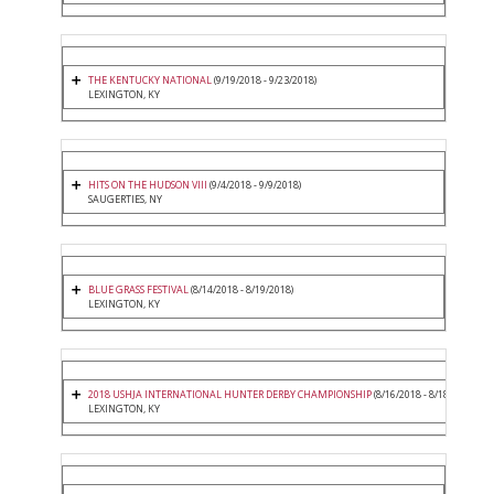
THE KENTUCKY NATIONAL
(9/19/2018 - 9/23/2018)
LEXINGTON, KY
HITS ON THE HUDSON VIII
(9/4/2018 - 9/9/2018)
SAUGERTIES, NY
BLUE GRASS FESTIVAL
(8/14/2018 - 8/19/2018)
LEXINGTON, KY
2018 USHJA INTERNATIONAL HUNTER DERBY CHAMPIONSHIP
(8/16/2018 - 8/18/2018)
LEXINGTON, KY