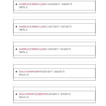
SHOWPLACE SPRING CLASSIC III
(5/24/2017 - 5/28/2017)
CRETE, IL
SHOWPLACE SPRING CLASSIC II
(5/17/2017 - 5/21/2017)
CRETE, IL
SHOWPLACE SPRING CLASSIC I
(5/10/2017 - 5/14/2017)
CRETE, IL
OCALA CHAMPIONSHIP
(3/21/2017 - 3/26/2017)
OCALA, FL
OCALA WINTER CELEBRATION
(3/14/2017 - 3/19/2017)
OCALA, FL