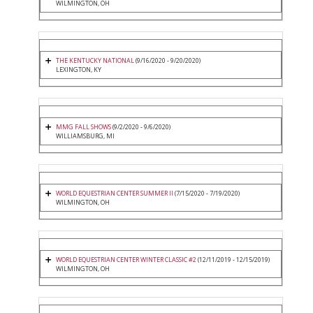
WILMINGTON, OH
THE KENTUCKY NATIONAL
(9/16/2020 - 9/20/2020)
LEXINGTON, KY
MMG FALL SHOWS
(9/2/2020 - 9/6/2020)
WILLIAMSBURG, MI
WORLD EQUESTRIAN CENTER SUMMER II
(7/15/2020 - 7/19/2020)
WILMINGTON, OH
WORLD EQUESTRIAN CENTER WINTER CLASSIC #2
(12/11/2019 - 12/15/2019)
WILMINGTON, OH