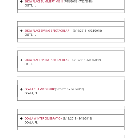
SHOWPLACE SUMMERTIME III
(7/18/2018 - 7/22/2018)
CRETE, IL
SHOWPLACE SPRING SPECTACULAR III
(6/19/2018 - 6/24/2018)
CRETE, IL
SHOWPLACE SPRING SPECTACULAR II
(6/13/2018 - 6/17/2018)
CRETE, IL
OCALA CHAMPIONSHIP
(3/20/2018 - 3/25/2018)
OCALA, FL
OCALA WINTER CELEBRATION
(3/13/2018 - 3/18/2018)
OCALA, FL