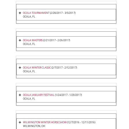
OCALA TOURNAMENT
(2/28/2017 - 3/5/2017)
OCALA, FL
OCALA MASTERS
(2/21/2017 - 2/26/2017)
OCALA, FL
OCALA WINTER CLASSIC
(2/7/2017 - 2/12/2017)
OCALA, FL
OCALA JANUARY FESTIVAL
(1/24/2017 - 1/29/2017)
OCALA, FL
WILMINGTON WINTER HORSE SHOW
(12/7/2016 - 12/11/2016)
WILMINGTON, OH