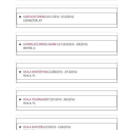
KENTUCKY SPRING
(5/11/2016 - 5/15/2016)
LEXINGTON, KY
SHOWPLACE SPRING WARM UP II
(5/5/2016 - 5/8/2016)
WAYNE, IL
OCALA WINTER FINALS
(3/8/2016 - 3/13/2016)
OCALA, FL
OCALA TOURNAMENT
(3/1/2016 - 3/6/2016)
OCALA, FL
OCALA MASTERS
(2/23/2016 - 2/28/2016)