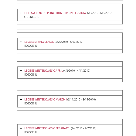
FIELDS & FENCES SPRING HUNTER/JUMPER SHOW
(6/3/2010 - 6/6/2010)
GURNEE, IL
LEDGES SPRING CLASSIC
(5/26/2010 - 5/30/2010)
ROSCOE, IL
LEDGES WINTER CLASSIC APRIL
(4/8/2010 - 4/11/2010)
ROSCOE, IL
LEDGES WINTER CLASSIC MARCH I
(3/11/2010 - 3/14/2010)
ROSCOE, IL
LEDGES WINTER CLASSIC FEBRUARY I
(2/4/2010 - 2/7/2010)
ROSCOE, IL