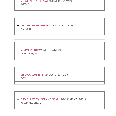
SHOWPLACE FALL CLASSIC
(9/13/2016 - 9/18/2016)
WAYNE, IL
CHICAGO HUNTER DERBY
(9/10/2016 - 9/11/2016)
ANTIOCH, IL
SUMMER'S END
(8/25/2016 - 8/28/2016)
CAMP LAKE, WI
CHICAGO EQUIFEST III
(8/10/2016 - 8/14/2016)
WAYNE, IL
GREAT LAKES EQUESTRIAN FESTIVAL II
(7/13/2016 - 7/17/2016)
WILLIAMSBURG, MI