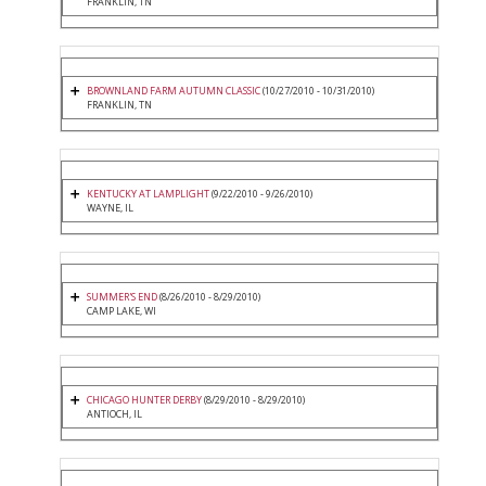
FRANKLIN, TN
BROWNLAND FARM AUTUMN CLASSIC
(10/27/2010 - 10/31/2010)
FRANKLIN, TN
KENTUCKY AT LAMPLIGHT
(9/22/2010 - 9/26/2010)
WAYNE, IL
SUMMER'S END
(8/26/2010 - 8/29/2010)
CAMP LAKE, WI
CHICAGO HUNTER DERBY
(8/29/2010 - 8/29/2010)
ANTIOCH, IL