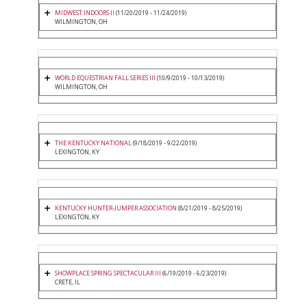
MIDWEST INDOORS II
(11/20/2019 - 11/24/2019)
WILMINGTON, OH
WORLD EQUESTRIAN FALL SERIES III
(10/9/2019 - 10/13/2019)
WILMINGTON, OH
THE KENTUCKY NATIONAL
(9/18/2019 - 9/22/2019)
LEXINGTON, KY
KENTUCKY HUNTER-JUMPER ASSOCIATION
(8/21/2019 - 8/25/2019)
LEXINGTON, KY
SHOWPLACE SPRING SPECTACULAR III
(6/19/2019 - 6/23/2019)
CRETE, IL