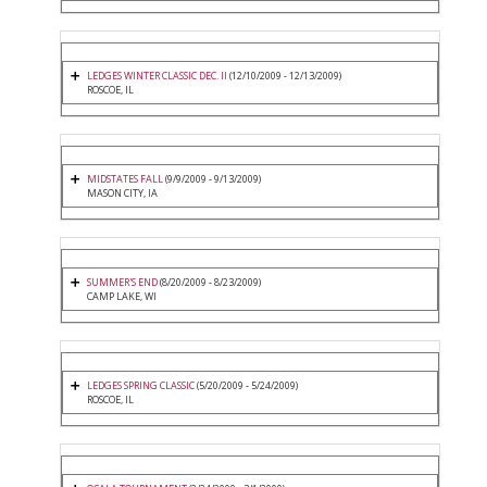
LEDGES WINTER CLASSIC DEC. II
(12/10/2009 - 12/13/2009)
ROSCOE, IL
MIDSTATES FALL
(9/9/2009 - 9/13/2009)
MASON CITY, IA
SUMMER'S END
(8/20/2009 - 8/23/2009)
CAMP LAKE, WI
LEDGES SPRING CLASSIC
(5/20/2009 - 5/24/2009)
ROSCOE, IL