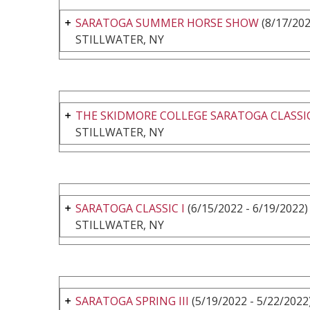
SARATOGA SUMMER HORSE SHOW
(8/17/202
STILLWATER, NY
THE SKIDMORE COLLEGE SARATOGA CLASSIC
STILLWATER, NY
SARATOGA CLASSIC I
(6/15/2022 - 6/19/2022)
STILLWATER, NY
SARATOGA SPRING III
(5/19/2022 - 5/22/2022