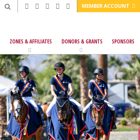
MEMBER ACCOUNT
ZONES & AFFILIATES
DONORS & GRANTS
SPONSORS