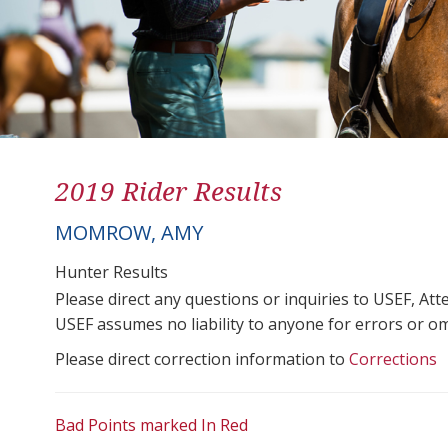
2019 Rider Results
MOMROW, AMY
Hunter Results
Please direct any questions or inquiries to USEF, A
USEF assumes no liability to anyone for errors or omis
Please direct correction information to
Corrections
Bad Points marked In Red