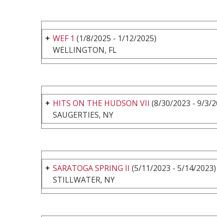
WEF 1
(1/8/2025 - 1/12/2025)
WELLINGTON, FL
HITS ON THE HUDSON VII
(8/30/2023 - 9/3/2
SAUGERTIES, NY
SARATOGA SPRING II
(5/11/2023 - 5/14/2023)
STILLWATER, NY