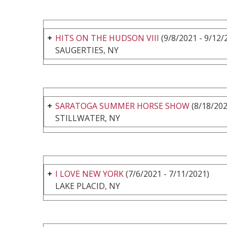
HITS ON THE HUDSON VIII
(9/8/2021 - 9/12/
SAUGERTIES, NY
SARATOGA SUMMER HORSE SHOW
(8/18/202
STILLWATER, NY
I LOVE NEW YORK
(7/6/2021 - 7/11/2021)
LAKE PLACID, NY