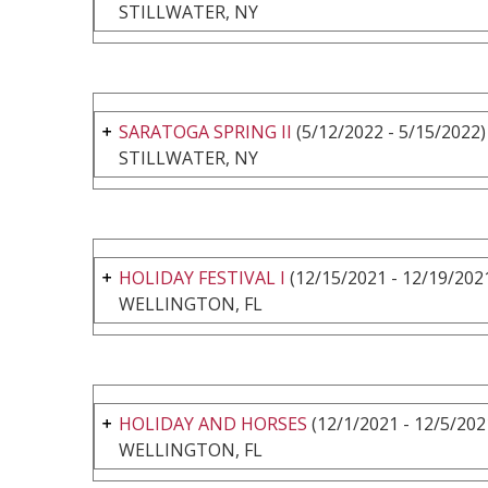
STILLWATER, NY
SARATOGA SPRING II
(5/12/2022 - 5/15/2022)
STILLWATER, NY
HOLIDAY FESTIVAL I
(12/15/2021 - 12/19/202
WELLINGTON, FL
HOLIDAY AND HORSES
(12/1/2021 - 12/5/202
WELLINGTON, FL