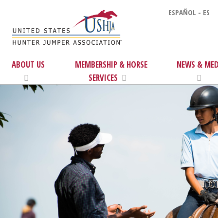
ESPAÑOL - ES
ABOUT US
MEMBERSHIP & HORSE
NEWS & MED
SERVICES