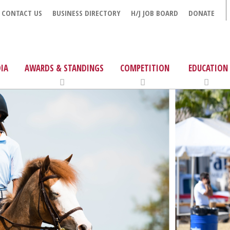
CONTACT US
BUSINESS DIRECTORY
H/J JOB BOARD
DONATE
IA
AWARDS & STANDINGS
COMPETITION
EDUCATION