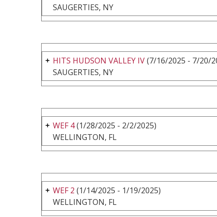
SAUGERTIES, NY
HITS HUDSON VALLEY IV
(7/16/2025 - 7/20/2
SAUGERTIES, NY
WEF 4
(1/28/2025 - 2/2/2025)
WELLINGTON, FL
WEF 2
(1/14/2025 - 1/19/2025)
WELLINGTON, FL