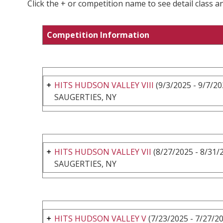
Click the + or competition name to see detail class a
Competition Information
HITS HUDSON VALLEY VIII
(9/3/2025 - 9/7/20
SAUGERTIES, NY
HITS HUDSON VALLEY VII
(8/27/2025 - 8/31/
SAUGERTIES, NY
HITS HUDSON VALLEY V
(7/23/2025 - 7/27/2