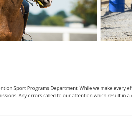
ttention Sport Programs Department. While we make every eff
sions. Any errors called to our attention which result in a ve