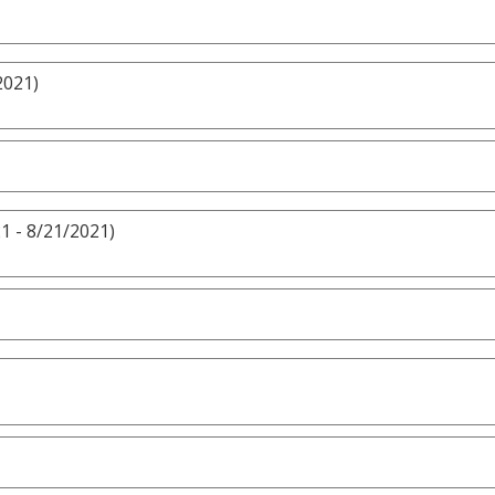
2021)
1 - 8/21/2021)