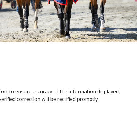
ort to ensure accuracy of the information displayed,
rified correction will be rectified promptly.