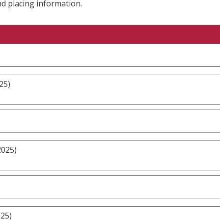
nd placing information.
25)
2025)
025)