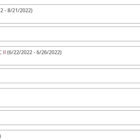
2 - 8/21/2022)
 II
(6/22/2022 - 6/26/2022)
)