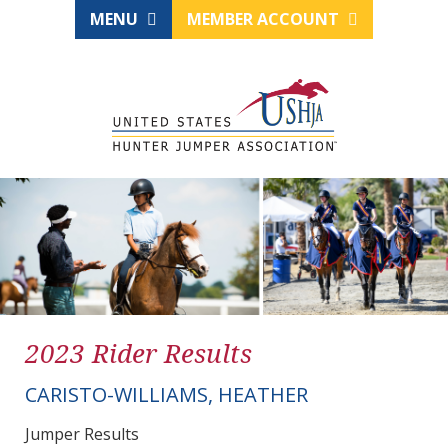
MENU
MEMBER ACCOUNT
2023 Rider Results
CARISTO-WILLIAMS, HEATHER
Jumper Results