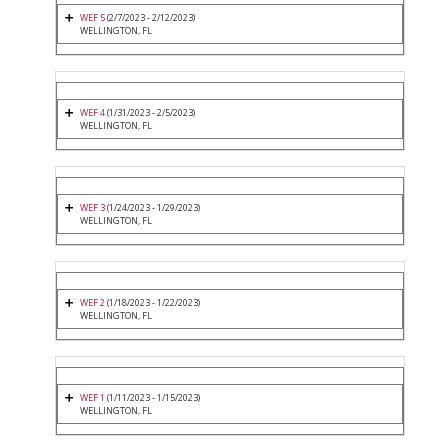
WEF 5
(2/7/2023 - 2/12/2023)
WELLINGTON, FL
WEF 4
(1/31/2023 - 2/5/2023)
WELLINGTON, FL
WEF 3
(1/24/2023 - 1/29/2023)
WELLINGTON, FL
WEF 2
(1/18/2023 - 1/22/2023)
WELLINGTON, FL
WEF 1
(1/11/2023 - 1/15/2023)
WELLINGTON, FL