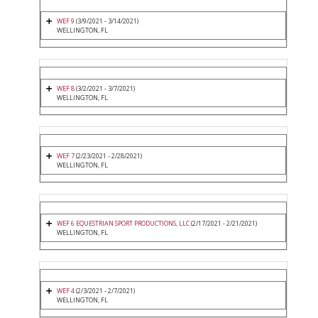
WEF 9
(3/9/2021 - 3/14/2021)
WELLINGTON, FL
WEF 8
(3/2/2021 - 3/7/2021)
WELLINGTON, FL
WEF 7
(2/23/2021 - 2/28/2021)
WELLINGTON, FL
WEF 6 EQUESTRIAN SPORT PRODUCTIONS, LLC
(2/17/2021 - 2/21/2021)
WELLINGTON, FL
WEF 4
(2/3/2021 - 2/7/2021)
WELLINGTON, FL