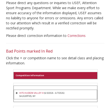
Please direct any questions or inquiries to USEF, Attention
Sport Programs Department. While we make every effort to
ensure accuracy of the information displayed, USEF assumes
no liability to anyone for errors or omissions. Any errors called
to our attention which result in a verified correction will be
rectified promptly.
Please direct correction information to
Corrections
Bad Points marked In Red
Click the + or competition name to see detail class and placing
information.
Competition Information
HITS HUDSON VALLEY III
(6/3/2026 - 6/7/2026)
SAUGERTIES, NY