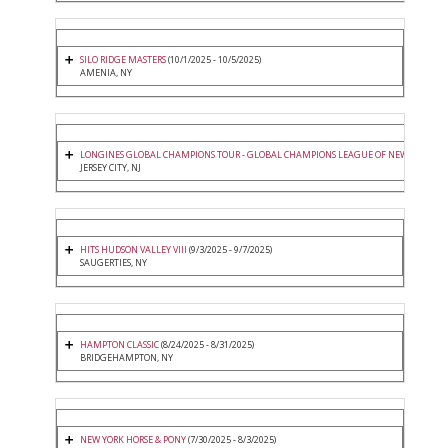
SILO RIDGE MASTERS
(10/1/2025 - 10/5/2025)
AMENIA, NY
LONGINES GLOBAL CHAMPIONS TOUR - GLOBAL CHAMPIONS LEAGUE OF NEW YORK
(9/
JERSEY CITY, NJ
HITS HUDSON VALLEY VIII
(9/3/2025 - 9/7/2025)
SAUGERTIES, NY
HAMPTON CLASSIC
(8/24/2025 - 8/31/2025)
BRIDGEHAMPTON, NY
NEW YORK HORSE & PONY
(7/30/2025 - 8/3/2025)