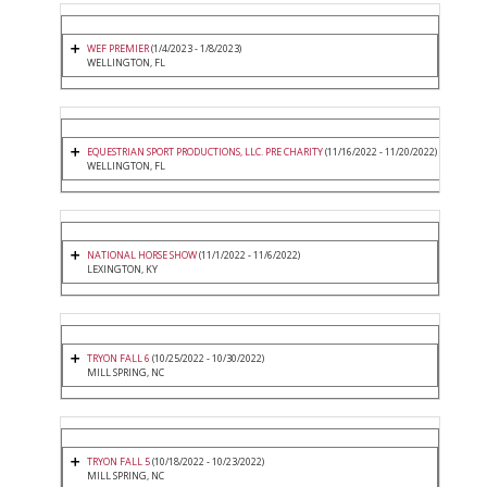
WEF PREMIER
(1/4/2023 - 1/8/2023)
WELLINGTON, FL
EQUESTRIAN SPORT PRODUCTIONS, LLC. PRE CHARITY
(11/16/2022 - 11/20/2022)
WELLINGTON, FL
NATIONAL HORSE SHOW
(11/1/2022 - 11/6/2022)
LEXINGTON, KY
TRYON FALL 6
(10/25/2022 - 10/30/2022)
MILL SPRING, NC
TRYON FALL 5
(10/18/2022 - 10/23/2022)
MILL SPRING, NC