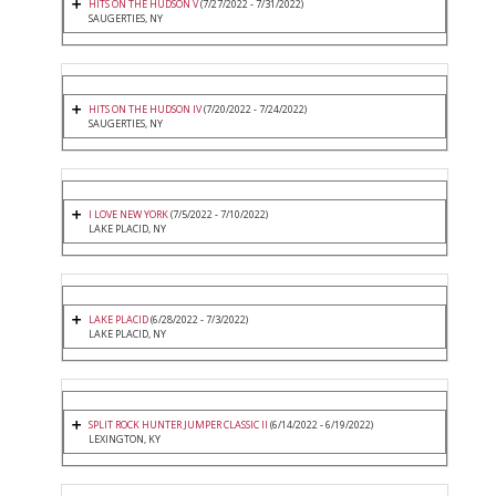
HITS ON THE HUDSON V
(7/27/2022 - 7/31/2022)
SAUGERTIES, NY
HITS ON THE HUDSON IV
(7/20/2022 - 7/24/2022)
SAUGERTIES, NY
I LOVE NEW YORK
(7/5/2022 - 7/10/2022)
LAKE PLACID, NY
LAKE PLACID
(6/28/2022 - 7/3/2022)
LAKE PLACID, NY
SPLIT ROCK HUNTER JUMPER CLASSIC II
(6/14/2022 - 6/19/2022)
LEXINGTON, KY