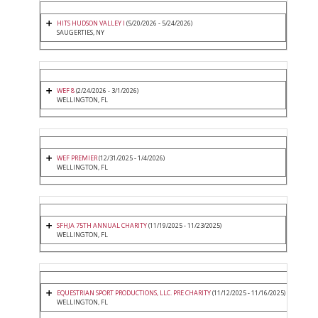
HITS HUDSON VALLEY I
(5/20/2026 - 5/24/2026)
SAUGERTIES, NY
WEF 8
(2/24/2026 - 3/1/2026)
WELLINGTON, FL
WEF PREMIER
(12/31/2025 - 1/4/2026)
WELLINGTON, FL
SFHJA 75TH ANNUAL CHARITY
(11/19/2025 - 11/23/2025)
WELLINGTON, FL
EQUESTRIAN SPORT PRODUCTIONS, LLC. PRE CHARITY
(11/12/2025 - 11/16/2025)
WELLINGTON, FL