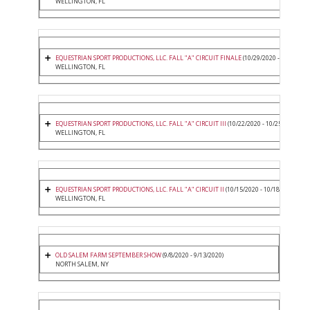
WELLINGTON, FL
EQUESTRIAN SPORT PRODUCTIONS, LLC. FALL "A" CIRCUIT FINALE
(10/29/2020 - 11/1/2020
WELLINGTON, FL
EQUESTRIAN SPORT PRODUCTIONS, LLC. FALL "A" CIRCUIT III
(10/22/2020 - 10/25/2020)
WELLINGTON, FL
EQUESTRIAN SPORT PRODUCTIONS, LLC. FALL "A" CIRCUIT II
(10/15/2020 - 10/18/2020)
WELLINGTON, FL
OLD SALEM FARM SEPTEMBER SHOW
(9/8/2020 - 9/13/2020)
NORTH SALEM, NY