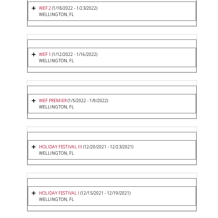
WEF 2
(1/18/2022 - 1/23/2022)
WELLINGTON, FL
WEF 1
(1/12/2022 - 1/16/2022)
WELLINGTON, FL
WEF PREMIER
(1/5/2022 - 1/9/2022)
WELLINGTON, FL
HOLIDAY FESTIVAL III
(12/20/2021 - 12/23/2021)
WELLINGTON, FL
HOLIDAY FESTIVAL I
(12/15/2021 - 12/19/2021)
WELLINGTON, FL