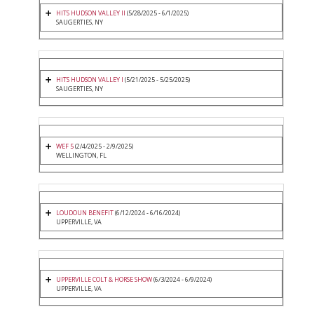
HITS HUDSON VALLEY II
(5/28/2025 - 6/1/2025)
SAUGERTIES, NY
HITS HUDSON VALLEY I
(5/21/2025 - 5/25/2025)
SAUGERTIES, NY
WEF 5
(2/4/2025 - 2/9/2025)
WELLINGTON, FL
LOUDOUN BENEFIT
(6/12/2024 - 6/16/2024)
UPPERVILLE, VA
UPPERVILLE COLT & HORSE SHOW
(6/3/2024 - 6/9/2024)
UPPERVILLE, VA