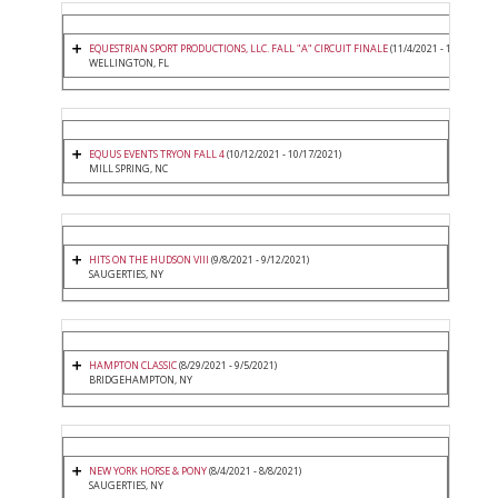
EQUESTRIAN SPORT PRODUCTIONS, LLC. FALL "A" CIRCUIT FINALE
(11/4/2021 - 11/7/2021)
WELLINGTON, FL
EQUUS EVENTS TRYON FALL 4
(10/12/2021 - 10/17/2021)
MILL SPRING, NC
HITS ON THE HUDSON VIII
(9/8/2021 - 9/12/2021)
SAUGERTIES, NY
HAMPTON CLASSIC
(8/29/2021 - 9/5/2021)
BRIDGEHAMPTON, NY
NEW YORK HORSE & PONY
(8/4/2021 - 8/8/2021)
SAUGERTIES, NY