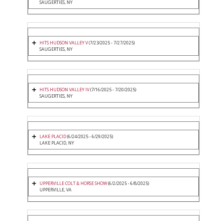
SAUGERTIES, NY
HITS HUDSON VALLEY V
(7/23/2025 - 7/27/2025)
SAUGERTIES, NY
HITS HUDSON VALLEY IV
(7/16/2025 - 7/20/2025)
SAUGERTIES, NY
LAKE PLACID
(6/24/2025 - 6/29/2025)
LAKE PLACID, NY
UPPERVILLE COLT & HORSE SHOW
(6/2/2025 - 6/8/2025)
UPPERVILLE, VA