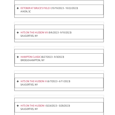
OCTOBER AT BRUCE'S FIELD I
(10/19/2023 - 10/22/2023)
AIKEN, SC
HITS ON THE HUDSON VIII
(9/6/2023 - 9/10/2023)
SAUGERTIES, NY
HAMPTON CLASSIC
(8/27/2023 - 9/3/2023)
BRIDGEHAMPTON, NY
HITS ON THE HUDSON III
(6/7/2023 - 6/11/2023)
SAUGERTIES, NY
HITS ON THE HUDSON I
(5/24/2023 - 5/28/2023)
SAUGERTIES, NY