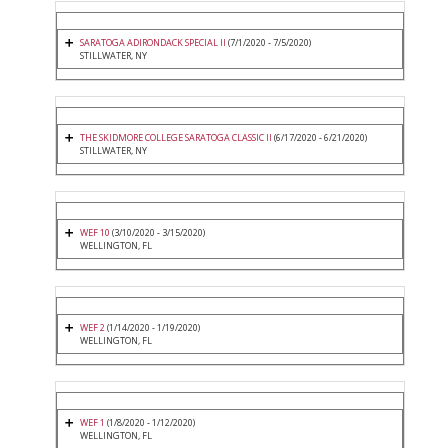
SARATOGA ADIRONDACK SPECIAL II
(7/1/2020 - 7/5/2020)
STILLWATER, NY
THE SKIDMORE COLLEGE SARATOGA CLASSIC II
(6/17/2020 - 6/21/2020)
STILLWATER, NY
WEF 10
(3/10/2020 - 3/15/2020)
WELLINGTON, FL
WEF 2
(1/14/2020 - 1/19/2020)
WELLINGTON, FL
WEF 1
(1/8/2020 - 1/12/2020)
WELLINGTON, FL