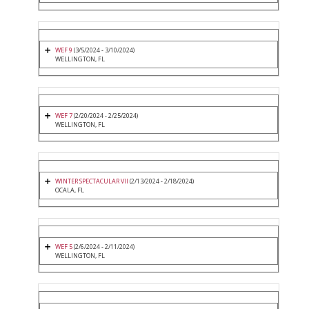
WEF 9
(3/5/2024 - 3/10/2024)
WELLINGTON, FL
WEF 7
(2/20/2024 - 2/25/2024)
WELLINGTON, FL
WINTER SPECTACULAR VII
(2/13/2024 - 2/18/2024)
OCALA, FL
WEF 5
(2/6/2024 - 2/11/2024)
WELLINGTON, FL