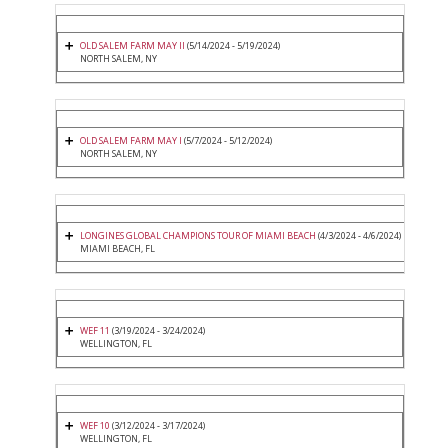
OLD SALEM FARM MAY II
(5/14/2024 - 5/19/2024)
NORTH SALEM, NY
OLD SALEM FARM MAY I
(5/7/2024 - 5/12/2024)
NORTH SALEM, NY
LONGINES GLOBAL CHAMPIONS TOUR OF MIAMI BEACH
(4/3/2024 - 4/6/2024)
MIAMI BEACH, FL
WEF 11
(3/19/2024 - 3/24/2024)
WELLINGTON, FL
WEF 10
(3/12/2024 - 3/17/2024)
WELLINGTON, FL