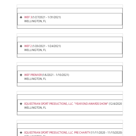
WEF 3
(1/27/2021 - 1/31/2021)
WELLINGTON, FL
WEF 2
(1/20/2021 - 1/24/2021)
WELLINGTON, FL
WEF PREMIER
(1/6/2021 - 1/10/2021)
WELLINGTON, FL
EQUESTRIAN SPORT PRODUCTIONS, LLC. "YEAR END AWARDS SHOW"
(12/4/2020 - 12/6/2020
WELLINGTON, FL
EQUESTRIAN SPORT PRODUCTIONS, LLC. PRE CHARITY
(11/11/2020 - 11/15/2020)