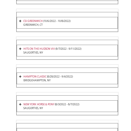
CSI GREENWICH
(10/6/2022 - 10/8/2022)
GREENWICH, CT
HITS ON THE HUDSON VIII
(9/7/2022 - 9/11/2022)
SAUGERTIES, NY
HAMPTON CLASSIC
(8/28/2022 - 9/4/2022)
BRIDGEHAMPTON, NY
NEW YORK HORSE & PONY
(8/3/2022 - 8/7/2022)
SAUGERTIES, NY