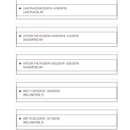
LAKE PLACID
(6/25/2019 - 6/30/2019)
LAKE PLACID, NY
HITS ON THE HUDSON II
(5/29/2019 - 6/2/2019)
SAUGERTIES, NY
HITS ON THE HUDSON I
(5/22/2019 - 5/26/2019)
SAUGERTIES, NY
WEF 11
(3/19/2019 - 3/24/2019)
WELLINGTON, FL
WEF 10
(3/12/2019 - 3/17/2019)
WELLINGTON, FL