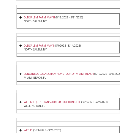
OLD SALEM FARM MAY II
(5/16/2023 - 5/21/2023)
NORTH SALEM, NY
OLD SALEM FARM MAY I
(5/9/2023 - 5/14/2023)
NORTH SALEM, NY
LONGINES GLOBAL CHAMPIONS TOUR OF MIAMI BEACH
(4/13/2023 - 4/16/2023)
MIAMI BEACH, FL
WEF 12 EQUESTRIAN SPORT PRODUCTIONS, LLC
(3/28/2023 - 4/2/2023)
WELLINGTON, FL
WEF 11
(3/21/2023 - 3/26/2023)