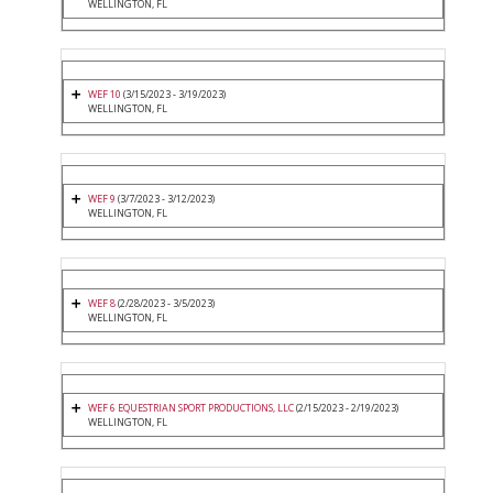
WELLINGTON, FL
WEF 10
(3/15/2023 - 3/19/2023)
WELLINGTON, FL
WEF 9
(3/7/2023 - 3/12/2023)
WELLINGTON, FL
WEF 8
(2/28/2023 - 3/5/2023)
WELLINGTON, FL
WEF 6 EQUESTRIAN SPORT PRODUCTIONS, LLC
(2/15/2023 - 2/19/2023)
WELLINGTON, FL