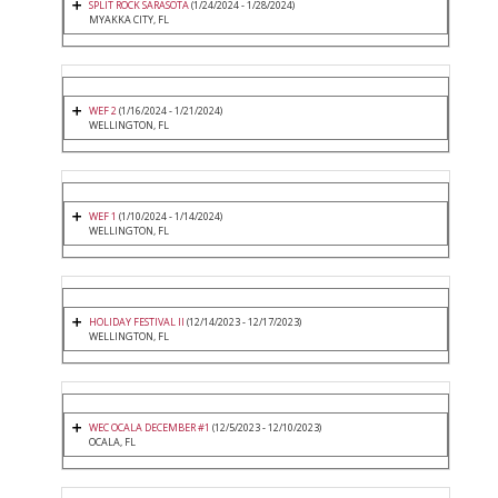
SPLIT ROCK SARASOTA
(1/24/2024 - 1/28/2024)
MYAKKA CITY, FL
WEF 2
(1/16/2024 - 1/21/2024)
WELLINGTON, FL
WEF 1
(1/10/2024 - 1/14/2024)
WELLINGTON, FL
HOLIDAY FESTIVAL II
(12/14/2023 - 12/17/2023)
WELLINGTON, FL
WEC OCALA DECEMBER #1
(12/5/2023 - 12/10/2023)
OCALA, FL