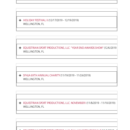
HOLIDAY FESTIVAL II
(12/17/2019 - 12/19/2019)
WELLINGTON, FL
EQUESTRIAN SPORT PRODUCTIONS, LLC. "YEAR END AWARDS SHOW"
(12/6/2019 - 12/8/2019
WELLINGTON, FL
SFHJA 69TH ANNUAL CHARITY
(11/19/2019 - 11/24/2019)
WELLINGTON, FL
EQUESTRIAN SPORT PRODUCTIONS, LLC. NOVEMBER I
(11/8/2019 - 11/10/2019)
WELLINGTON, FL