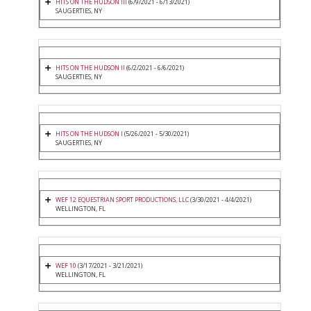
HITS ON THE HUDSON III
(6/9/2021 - 6/13/2021)
SAUGERTIES, NY
HITS ON THE HUDSON II
(6/2/2021 - 6/6/2021)
SAUGERTIES, NY
HITS ON THE HUDSON I
(5/26/2021 - 5/30/2021)
SAUGERTIES, NY
WEF 12 EQUESTRIAN SPORT PRODUCTIONS, LLC
(3/30/2021 - 4/4/2021)
WELLINGTON, FL
WEF 10
(3/17/2021 - 3/21/2021)
WELLINGTON, FL