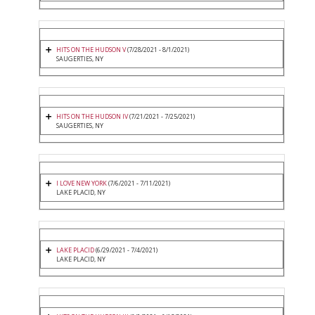
HITS ON THE HUDSON V
(7/28/2021 - 8/1/2021)
SAUGERTIES, NY
HITS ON THE HUDSON IV
(7/21/2021 - 7/25/2021)
SAUGERTIES, NY
I LOVE NEW YORK
(7/6/2021 - 7/11/2021)
LAKE PLACID, NY
LAKE PLACID
(6/29/2021 - 7/4/2021)
LAKE PLACID, NY