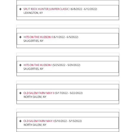
SPLIT ROCK HUNTER JUMPER CLASSIC I
(6/8/2022 - 6/12/2022)
LEXINGTON, KY
HITS ON THE HUDSON II
(6/1/2022 - 6/5/2022)
SAUGERTIES, NY
HITS ON THE HUDSON I
(5/25/2022 - 5/29/2022)
SAUGERTIES, NY
OLD SALEM FARM MAY II
(5/17/2022 - 5/22/2022)
NORTH SALEM, NY
OLD SALEM FARM MAY I
(5/10/2022 - 5/15/2022)
NORTH SALEM, NY