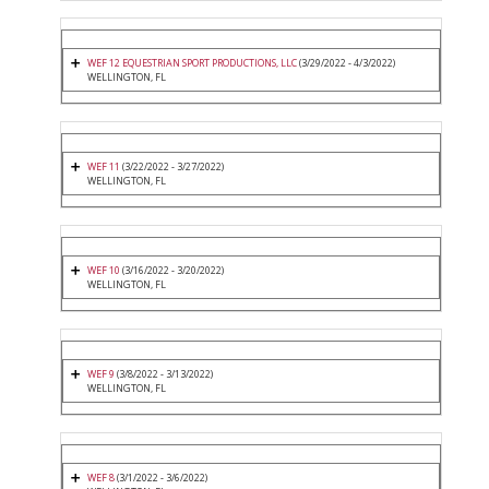
WEF 12 EQUESTRIAN SPORT PRODUCTIONS, LLC
(3/29/2022 - 4/3/2022)
WELLINGTON, FL
WEF 11
(3/22/2022 - 3/27/2022)
WELLINGTON, FL
WEF 10
(3/16/2022 - 3/20/2022)
WELLINGTON, FL
WEF 9
(3/8/2022 - 3/13/2022)
WELLINGTON, FL
WEF 8
(3/1/2022 - 3/6/2022)