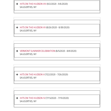
HITS ON THE HUDSON VIII
(9/2/2020 - 9/6/2020)
SAUGERTIES, NY
HITS ON THE HUDSON VII
(8/26/2020 - 8/30/2020)
SAUGERTIES, NY
VERMONT SUMMER CELEBRATION
(8/5/2020 - 8/9/2020)
SAUGERTIES, NY
HITS ON THE HUDSON V
(7/22/2020 - 7/26/2020)
SAUGERTIES, NY
HITS ON THE HUDSON IV
(7/15/2020 - 7/19/2020)
SAUGERTIES, NY