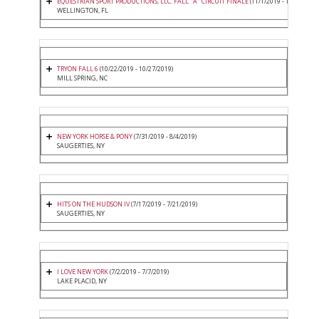
EQUESTRIAN SPORT PRODUCTIONS, LLC. FALL "A" CIRCUIT FINALE
(11/1/2019 - 11/3/2019)
WELLINGTON, FL
TRYON FALL 6
(10/22/2019 - 10/27/2019)
MILL SPRING, NC
NEW YORK HORSE & PONY
(7/31/2019 - 8/4/2019)
SAUGERTIES, NY
HITS ON THE HUDSON IV
(7/17/2019 - 7/21/2019)
SAUGERTIES, NY
I LOVE NEW YORK
(7/2/2019 - 7/7/2019)
LAKE PLACID, NY