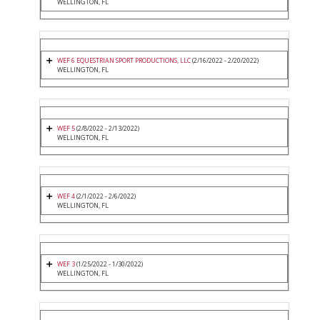
WELLINGTON, FL
WEF 6 EQUESTRIAN SPORT PRODUCTIONS, LLC
(2/16/2022 - 2/20/2022)
WELLINGTON, FL
WEF 5
(2/8/2022 - 2/13/2022)
WELLINGTON, FL
WEF 4
(2/1/2022 - 2/6/2022)
WELLINGTON, FL
WEF 3
(1/25/2022 - 1/30/2022)
WELLINGTON, FL