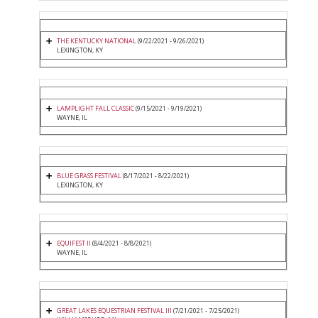
THE KENTUCKY NATIONAL
(9/22/2021 - 9/26/2021)
LEXINGTON, KY
LAMPLIGHT FALL CLASSIC
(9/15/2021 - 9/19/2021)
WAYNE, IL
BLUE GRASS FESTIVAL
(8/17/2021 - 8/22/2021)
LEXINGTON, KY
EQUIFEST II
(8/4/2021 - 8/8/2021)
WAYNE, IL
GREAT LAKES EQUESTRIAN FESTIVAL III
(7/21/2021 - 7/25/2021)