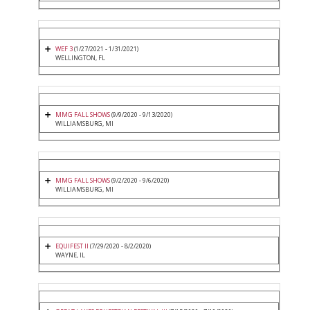
WEF 3
(1/27/2021 - 1/31/2021)
WELLINGTON, FL
MMG FALL SHOWS
(9/9/2020 - 9/13/2020)
WILLIAMSBURG, MI
MMG FALL SHOWS
(9/2/2020 - 9/6/2020)
WILLIAMSBURG, MI
EQUIFEST II
(7/29/2020 - 8/2/2020)
WAYNE, IL