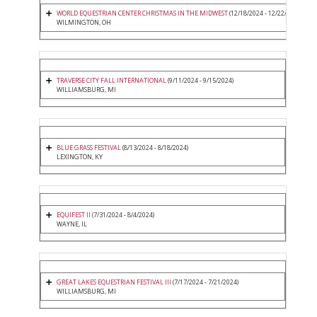
WORLD EQUESTRIAN CENTER CHRISTMAS IN THE MIDWEST
(12/18/2024 - 12/22/2024)
WILMINGTON, OH
TRAVERSE CITY FALL INTERNATIONAL
(9/11/2024 - 9/15/2024)
WILLIAMSBURG, MI
BLUE GRASS FESTIVAL
(8/13/2024 - 8/18/2024)
LEXINGTON, KY
EQUIFEST II
(7/31/2024 - 8/4/2024)
WAYNE, IL
GREAT LAKES EQUESTRIAN FESTIVAL III
(7/17/2024 - 7/21/2024)
WILLIAMSBURG, MI