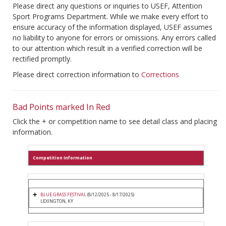
Please direct any questions or inquiries to USEF, Attention
Sport Programs Department. While we make every effort to
ensure accuracy of the information displayed, USEF assumes
no liability to anyone for errors or omissions. Any errors called
to our attention which result in a verified correction will be
rectified promptly.
Please direct correction information to
Corrections
Bad Points marked In Red
Click the + or competition name to see detail class and placing
information.
Competition Information
BLUE GRASS FESTIVAL
(8/12/2025 - 8/17/2025)
LEXINGTON, KY