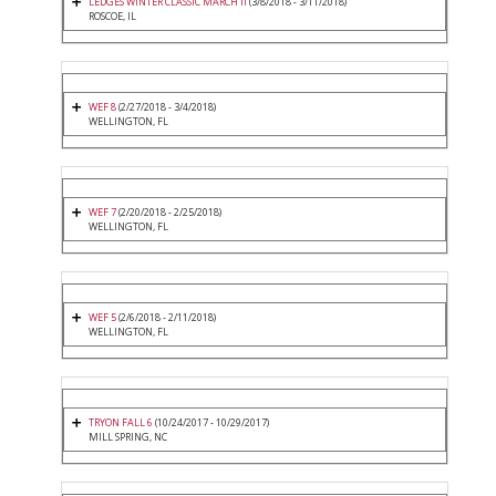
LEDGES WINTER CLASSIC MARCH II
(3/8/2018 - 3/11/2018)
ROSCOE, IL
WEF 8
(2/27/2018 - 3/4/2018)
WELLINGTON, FL
WEF 7
(2/20/2018 - 2/25/2018)
WELLINGTON, FL
WEF 5
(2/6/2018 - 2/11/2018)
WELLINGTON, FL
TRYON FALL 6
(10/24/2017 - 10/29/2017)
MILL SPRING, NC