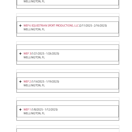
WELLINGTON, FL
WEF 6 EQUESTRIAN SPORT PRODUCTIONS, LLC
(2/11/2025 - 2/16/2025)
WELLINGTON, FL
WEF 3
(1/21/2025 - 1/26/2025)
WELLINGTON, FL
WEF 2
(1/14/2025 - 1/19/2025)
WELLINGTON, FL
WEF 1
(1/8/2025 - 1/12/2025)
WELLINGTON, FL