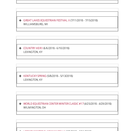
GREAT LAKES EQUESTRIAN FESTIVAL II
(7/11/2018 - 7/15/2018)
WILLIAMSBURG, MI
COUNTRY HEIR I
(6/6/2018 - 6/10/2018)
LEXINGTON, KY
KENTUCKY SPRING
(5/8/2018 - 5/13/2018)
LEXINGTON, KY
WORLD EQUESTRIAN CENTER WINTER CLASSIC #17
(4/25/2018 - 4/29/2018)
WILMINGTON, OH