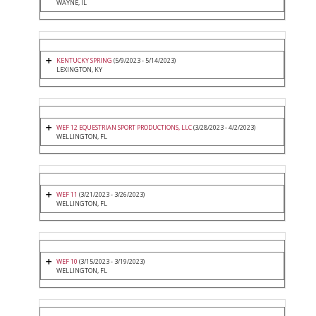
WAYNE, IL
KENTUCKY SPRING
(5/9/2023 - 5/14/2023)
LEXINGTON, KY
WEF 12 EQUESTRIAN SPORT PRODUCTIONS, LLC
(3/28/2023 - 4/2/2023)
WELLINGTON, FL
WEF 11
(3/21/2023 - 3/26/2023)
WELLINGTON, FL
WEF 10
(3/15/2023 - 3/19/2023)
WELLINGTON, FL