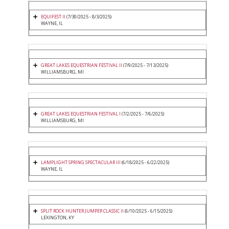
EQUIFEST II
(7/30/2025 - 8/3/2025)
WAYNE, IL
GREAT LAKES EQUESTRIAN FESTIVAL II
(7/9/2025 - 7/13/2025)
WILLIAMSBURG, MI
GREAT LAKES EQUESTRIAN FESTIVAL I
(7/2/2025 - 7/6/2025)
WILLIAMSBURG, MI
LAMPLIGHT SPRING SPECTACULAR III
(6/18/2025 - 6/22/2025)
WAYNE, IL
SPLIT ROCK HUNTER JUMPER CLASSIC II
(6/10/2025 - 6/15/2025)
LEXINGTON, KY