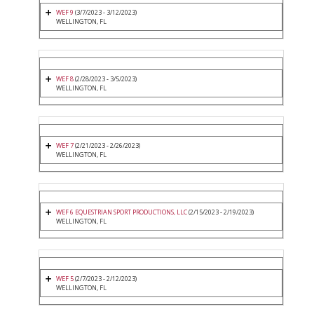
WEF 9
(3/7/2023 - 3/12/2023)
WELLINGTON, FL
WEF 8
(2/28/2023 - 3/5/2023)
WELLINGTON, FL
WEF 7
(2/21/2023 - 2/26/2023)
WELLINGTON, FL
WEF 6 EQUESTRIAN SPORT PRODUCTIONS, LLC
(2/15/2023 - 2/19/2023)
WELLINGTON, FL
WEF 5
(2/7/2023 - 2/12/2023)
WELLINGTON, FL