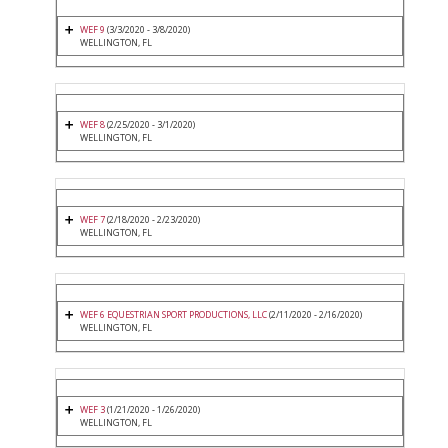
WEF 9
(3/3/2020 - 3/8/2020)
WELLINGTON, FL
WEF 8
(2/25/2020 - 3/1/2020)
WELLINGTON, FL
WEF 7
(2/18/2020 - 2/23/2020)
WELLINGTON, FL
WEF 6 EQUESTRIAN SPORT PRODUCTIONS, LLC
(2/11/2020 - 2/16/2020)
WELLINGTON, FL
WEF 3
(1/21/2020 - 1/26/2020)
WELLINGTON, FL