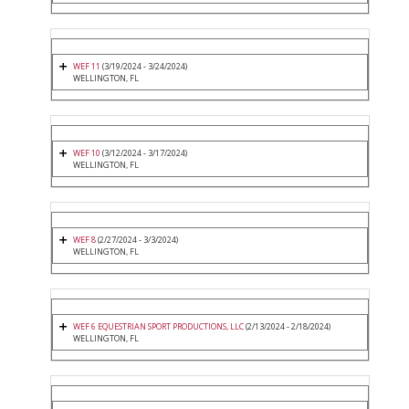
WEF 11
(3/19/2024 - 3/24/2024)
WELLINGTON, FL
WEF 10
(3/12/2024 - 3/17/2024)
WELLINGTON, FL
WEF 8
(2/27/2024 - 3/3/2024)
WELLINGTON, FL
WEF 6 EQUESTRIAN SPORT PRODUCTIONS, LLC
(2/13/2024 - 2/18/2024)
WELLINGTON, FL