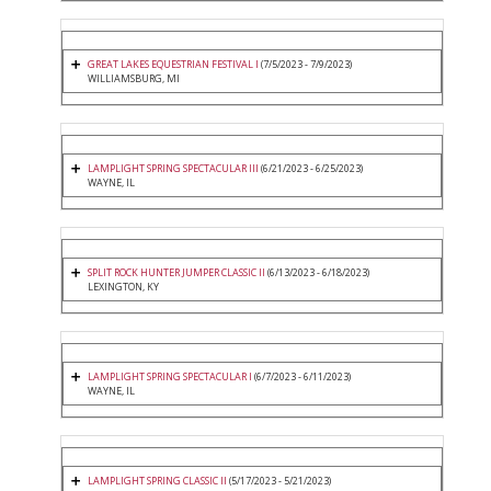
GREAT LAKES EQUESTRIAN FESTIVAL I
(7/5/2023 - 7/9/2023)
WILLIAMSBURG, MI
LAMPLIGHT SPRING SPECTACULAR III
(6/21/2023 - 6/25/2023)
WAYNE, IL
SPLIT ROCK HUNTER JUMPER CLASSIC II
(6/13/2023 - 6/18/2023)
LEXINGTON, KY
LAMPLIGHT SPRING SPECTACULAR I
(6/7/2023 - 6/11/2023)
WAYNE, IL
LAMPLIGHT SPRING CLASSIC II
(5/17/2023 - 5/21/2023)