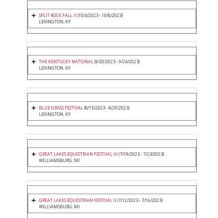
SPLIT ROCK FALL II
(10/4/2023 - 10/8/2023)
LEXINGTON, KY
THE KENTUCKY NATIONAL
(9/20/2023 - 9/24/2023)
LEXINGTON, KY
BLUE GRASS FESTIVAL
(8/15/2023 - 8/20/2023)
LEXINGTON, KY
GREAT LAKES EQUESTRIAN FESTIVAL III
(7/19/2023 - 7/23/2023)
WILLIAMSBURG, MI
GREAT LAKES EQUESTRIAN FESTIVAL II
(7/12/2023 - 7/16/2023)
WILLIAMSBURG, MI