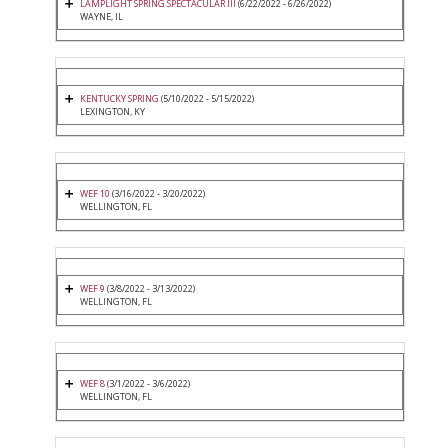
LAMPLIGHT SPRING SPECTACULAR III
(6/22/2022 - 6/26/2022)
WAYNE, IL
KENTUCKY SPRING
(5/10/2022 - 5/15/2022)
LEXINGTON, KY
WEF 10
(3/16/2022 - 3/20/2022)
WELLINGTON, FL
WEF 9
(3/8/2022 - 3/13/2022)
WELLINGTON, FL
WEF 8
(3/1/2022 - 3/6/2022)
WELLINGTON, FL