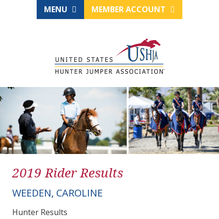
MENU
MEMBER ACCOUNT
2019 Rider Results
WEEDEN, CAROLINE
Hunter Results