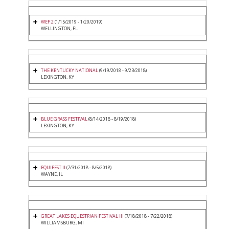
WEF 2
(1/15/2019 - 1/20/2019)
WELLINGTON, FL
THE KENTUCKY NATIONAL
(9/19/2018 - 9/23/2018)
LEXINGTON, KY
BLUE GRASS FESTIVAL
(8/14/2018 - 8/19/2018)
LEXINGTON, KY
EQUIFEST II
(7/31/2018 - 8/5/2018)
WAYNE, IL
GREAT LAKES EQUESTRIAN FESTIVAL III
(7/18/2018 - 7/22/2018)
WILLIAMSBURG, MI