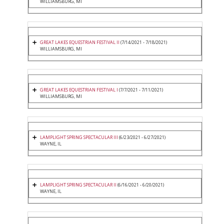
WILLIAMSBURG, MI
GREAT LAKES EQUESTRIAN FESTIVAL II
(7/14/2021 - 7/18/2021)
WILLIAMSBURG, MI
GREAT LAKES EQUESTRIAN FESTIVAL I
(7/7/2021 - 7/11/2021)
WILLIAMSBURG, MI
LAMPLIGHT SPRING SPECTACULAR III
(6/23/2021 - 6/27/2021)
WAYNE, IL
LAMPLIGHT SPRING SPECTACULAR II
(6/16/2021 - 6/20/2021)
WAYNE, IL