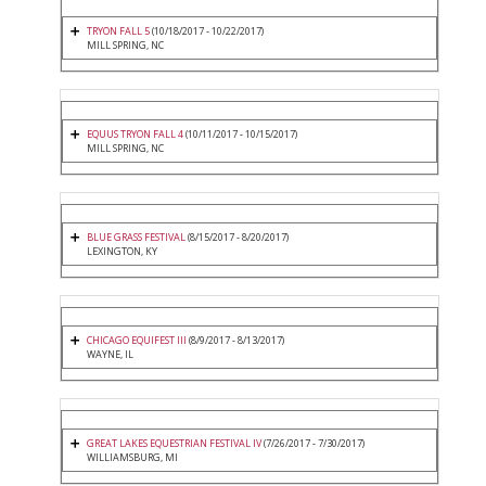
TRYON FALL 5
(10/18/2017 - 10/22/2017)
MILL SPRING, NC
EQUUS TRYON FALL 4
(10/11/2017 - 10/15/2017)
MILL SPRING, NC
BLUE GRASS FESTIVAL
(8/15/2017 - 8/20/2017)
LEXINGTON, KY
CHICAGO EQUIFEST III
(8/9/2017 - 8/13/2017)
WAYNE, IL
GREAT LAKES EQUESTRIAN FESTIVAL IV
(7/26/2017 - 7/30/2017)
WILLIAMSBURG, MI