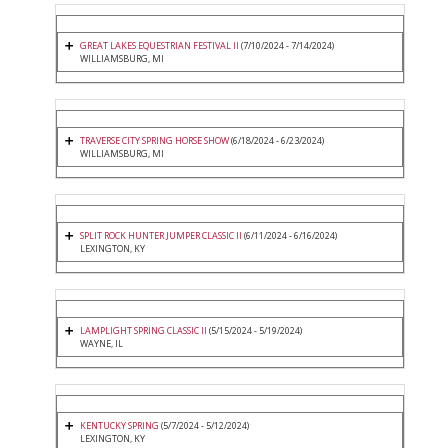
GREAT LAKES EQUESTRIAN FESTIVAL II
(7/10/2024 - 7/14/2024)
WILLIAMSBURG, MI
TRAVERSE CITY SPRING HORSE SHOW
(6/18/2024 - 6/23/2024)
WILLIAMSBURG, MI
SPLIT ROCK HUNTER JUMPER CLASSIC II
(6/11/2024 - 6/16/2024)
LEXINGTON, KY
LAMPLIGHT SPRING CLASSIC II
(5/15/2024 - 5/19/2024)
WAYNE, IL
KENTUCKY SPRING
(5/7/2024 - 5/12/2024)
LEXINGTON, KY