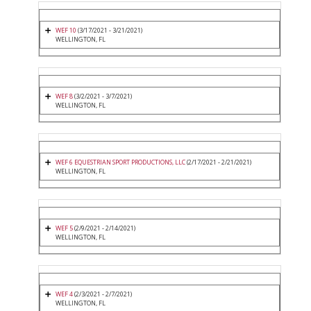
WEF 10
(3/17/2021 - 3/21/2021)
WELLINGTON, FL
WEF 8
(3/2/2021 - 3/7/2021)
WELLINGTON, FL
WEF 6 EQUESTRIAN SPORT PRODUCTIONS, LLC
(2/17/2021 - 2/21/2021)
WELLINGTON, FL
WEF 5
(2/9/2021 - 2/14/2021)
WELLINGTON, FL
WEF 4
(2/3/2021 - 2/7/2021)
WELLINGTON, FL