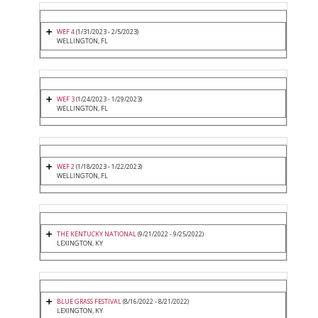
WEF 4
(1/31/2023 - 2/5/2023)
WELLINGTON, FL
WEF 3
(1/24/2023 - 1/29/2023)
WELLINGTON, FL
WEF 2
(1/18/2023 - 1/22/2023)
WELLINGTON, FL
THE KENTUCKY NATIONAL
(9/21/2022 - 9/25/2022)
LEXINGTON, KY
BLUE GRASS FESTIVAL
(8/16/2022 - 8/21/2022)
LEXINGTON, KY