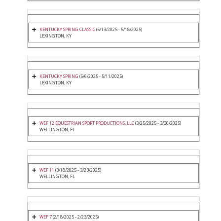
KENTUCKY SPRING CLASSIC
(5/13/2025 - 5/18/2025)
LEXINGTON, KY
KENTUCKY SPRING
(5/6/2025 - 5/11/2025)
LEXINGTON, KY
WEF 12 EQUESTRIAN SPORT PRODUCTIONS, LLC
(3/25/2025 - 3/30/2025)
WELLINGTON, FL
WEF 11
(3/18/2025 - 3/23/2025)
WELLINGTON, FL
WEF 7
(2/18/2025 - 2/23/2025)