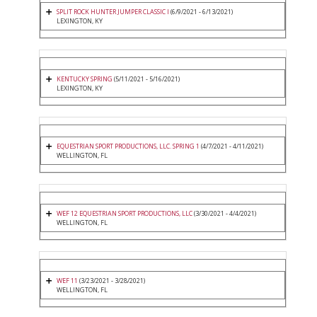
SPLIT ROCK HUNTER JUMPER CLASSIC I
(6/9/2021 - 6/13/2021)
LEXINGTON, KY
KENTUCKY SPRING
(5/11/2021 - 5/16/2021)
LEXINGTON, KY
EQUESTRIAN SPORT PRODUCTIONS, LLC. SPRING 1
(4/7/2021 - 4/11/2021)
WELLINGTON, FL
WEF 12 EQUESTRIAN SPORT PRODUCTIONS, LLC
(3/30/2021 - 4/4/2021)
WELLINGTON, FL
WEF 11
(3/23/2021 - 3/28/2021)
WELLINGTON, FL