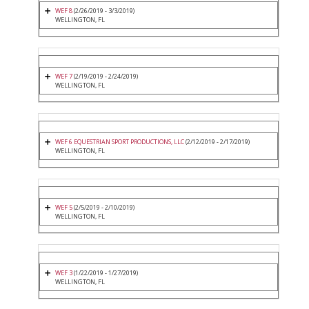
WEF 8
(2/26/2019 - 3/3/2019)
WELLINGTON, FL
WEF 7
(2/19/2019 - 2/24/2019)
WELLINGTON, FL
WEF 6 EQUESTRIAN SPORT PRODUCTIONS, LLC
(2/12/2019 - 2/17/2019)
WELLINGTON, FL
WEF 5
(2/5/2019 - 2/10/2019)
WELLINGTON, FL
WEF 3
(1/22/2019 - 1/27/2019)
WELLINGTON, FL