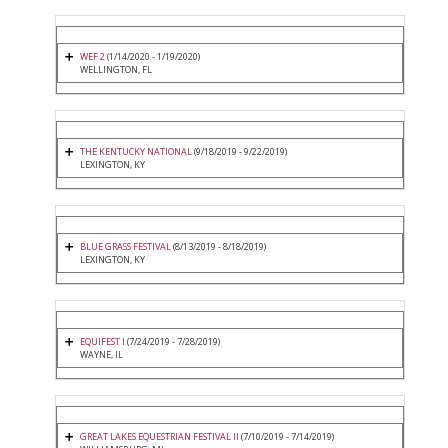
WEF 2
(1/14/2020 - 1/19/2020)
WELLINGTON, FL
THE KENTUCKY NATIONAL
(9/18/2019 - 9/22/2019)
LEXINGTON, KY
BLUE GRASS FESTIVAL
(8/13/2019 - 8/18/2019)
LEXINGTON, KY
EQUIFEST I
(7/24/2019 - 7/28/2019)
WAYNE, IL
GREAT LAKES EQUESTRIAN FESTIVAL II
(7/10/2019 - 7/14/2019)