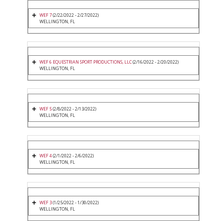
WEF 7
(2/22/2022 - 2/27/2022)
WELLINGTON, FL
WEF 6 EQUESTRIAN SPORT PRODUCTIONS, LLC
(2/16/2022 - 2/20/2022)
WELLINGTON, FL
WEF 5
(2/8/2022 - 2/13/2022)
WELLINGTON, FL
WEF 4
(2/1/2022 - 2/6/2022)
WELLINGTON, FL
WEF 3
(1/25/2022 - 1/30/2022)
WELLINGTON, FL