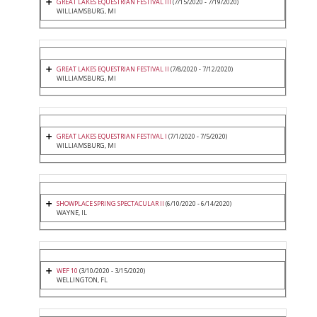
GREAT LAKES EQUESTRIAN FESTIVAL III
(7/15/2020 - 7/19/2020)
WILLIAMSBURG, MI
GREAT LAKES EQUESTRIAN FESTIVAL II
(7/8/2020 - 7/12/2020)
WILLIAMSBURG, MI
GREAT LAKES EQUESTRIAN FESTIVAL I
(7/1/2020 - 7/5/2020)
WILLIAMSBURG, MI
SHOWPLACE SPRING SPECTACULAR II
(6/10/2020 - 6/14/2020)
WAYNE, IL
WEF 10
(3/10/2020 - 3/15/2020)
WELLINGTON, FL