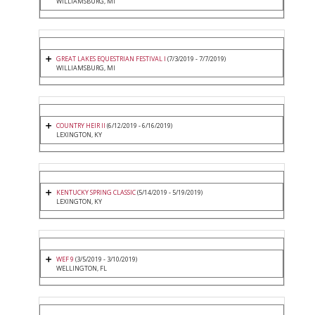
WILLIAMSBURG, MI
GREAT LAKES EQUESTRIAN FESTIVAL I
(7/3/2019 - 7/7/2019)
WILLIAMSBURG, MI
COUNTRY HEIR II
(6/12/2019 - 6/16/2019)
LEXINGTON, KY
KENTUCKY SPRING CLASSIC
(5/14/2019 - 5/19/2019)
LEXINGTON, KY
WEF 9
(3/5/2019 - 3/10/2019)
WELLINGTON, FL