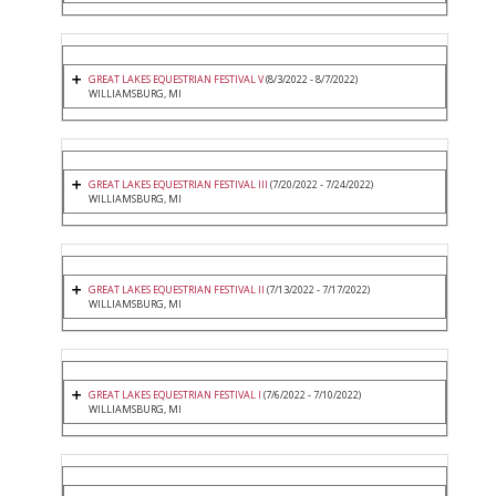
GREAT LAKES EQUESTRIAN FESTIVAL V
(8/3/2022 - 8/7/2022)
WILLIAMSBURG, MI
GREAT LAKES EQUESTRIAN FESTIVAL III
(7/20/2022 - 7/24/2022)
WILLIAMSBURG, MI
GREAT LAKES EQUESTRIAN FESTIVAL II
(7/13/2022 - 7/17/2022)
WILLIAMSBURG, MI
GREAT LAKES EQUESTRIAN FESTIVAL I
(7/6/2022 - 7/10/2022)
WILLIAMSBURG, MI