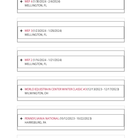
WEF 4
(1/30/2024 - 2/4/2024)
WELLINGTON, FL
WEF 3
(1/23/2024 - 1/28/2024)
WELLINGTON, FL
WEF 2
(1/16/2024 - 1/21/2024)
WELLINGTON, FL
WORLD EQUESTRAIN CENTER WINTER CLASSIC #3
(12/13/2023 - 12/17/2023)
WILMINGTON, OH
PENNSYLVANIA NATIONAL
(10/12/2023 - 10/22/2023)
HARRISBURG, PA