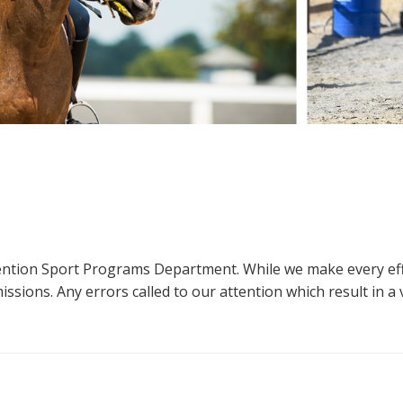
ttention Sport Programs Department. While we make every eff
sions. Any errors called to our attention which result in a ve