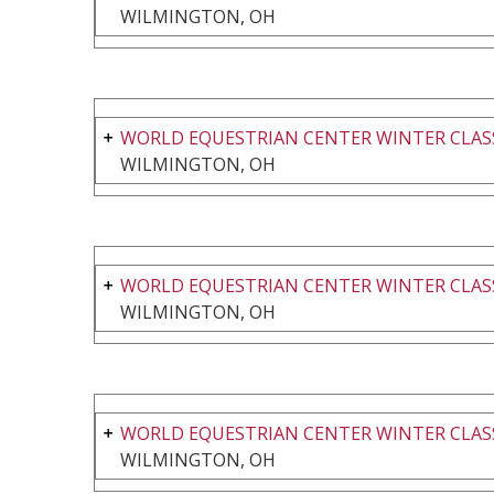
WILMINGTON, OH
WORLD EQUESTRIAN CENTER WINTER CLASS
WILMINGTON, OH
WORLD EQUESTRIAN CENTER WINTER CLASS
WILMINGTON, OH
WORLD EQUESTRIAN CENTER WINTER CLASS
WILMINGTON, OH