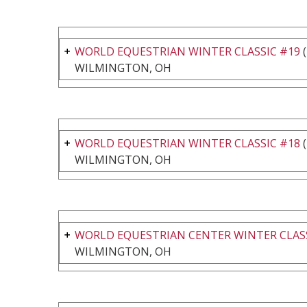
WORLD EQUESTRIAN WINTER CLASSIC #19
(
WILMINGTON, OH
WORLD EQUESTRIAN WINTER CLASSIC #18
(
WILMINGTON, OH
WORLD EQUESTRIAN CENTER WINTER CLASS
WILMINGTON, OH