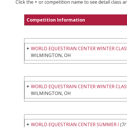
Click the + or competition name to see detail class a
Competition Information
WORLD EQUESTRIAN CENTER WINTER CLASS
WILMINGTON, OH
WORLD EQUESTRAIN CENTER WINTER CLASS
WILMINGTON, OH
WORLD EQUESTRIAN CENTER SUMMER I
(7/