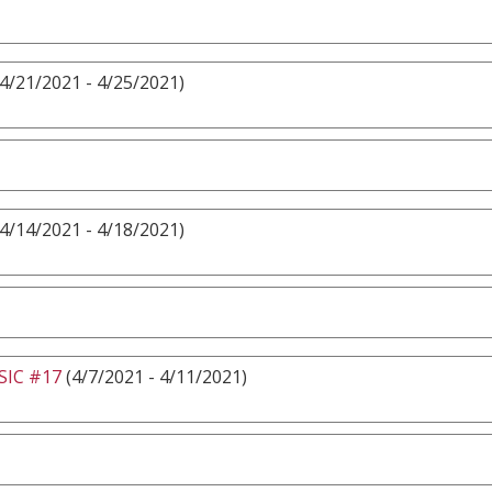
4/21/2021 - 4/25/2021)
4/14/2021 - 4/18/2021)
IC #17
(4/7/2021 - 4/11/2021)