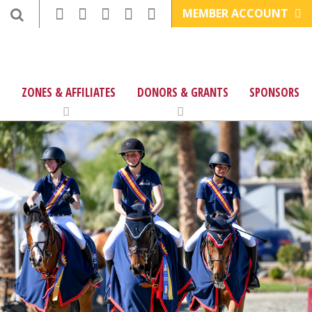
MEMBER ACCOUNT
ZONES & AFFILIATES
DONORS & GRANTS
SPONSORS