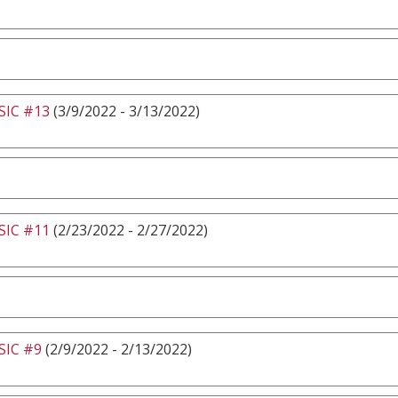
IC #13
(3/9/2022 - 3/13/2022)
IC #11
(2/23/2022 - 2/27/2022)
IC #9
(2/9/2022 - 2/13/2022)