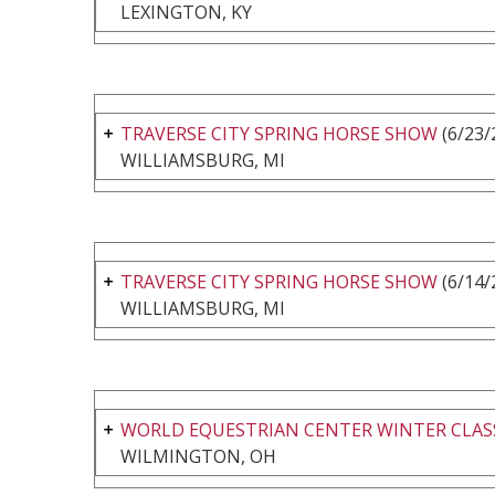
LEXINGTON, KY
TRAVERSE CITY SPRING HORSE SHOW
(6/23/
WILLIAMSBURG, MI
TRAVERSE CITY SPRING HORSE SHOW
(6/14/
WILLIAMSBURG, MI
WORLD EQUESTRIAN CENTER WINTER CLASS
WILMINGTON, OH