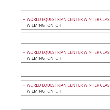
WORLD EQUESTRIAN CENTER WINTER CLASS
WILMINGTON, OH
WORLD EQUESTRIAN CENTER WINTER CLASS
WILMINGTON, OH
WORLD EQUESTRIAN CENTER WINTER CLASS
WILMINGTON, OH