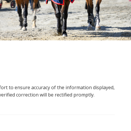
ort to ensure accuracy of the information displayed,
rified correction will be rectified promptly.