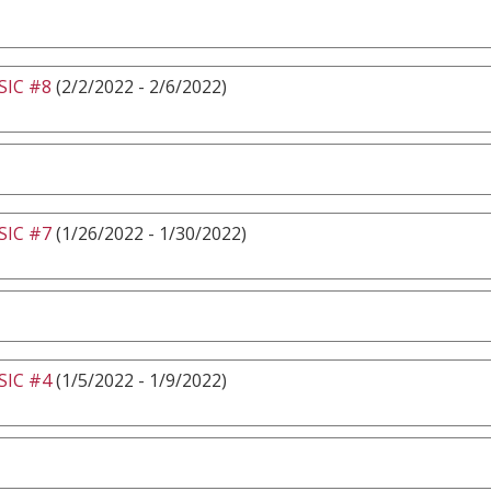
IC #8
(2/2/2022 - 2/6/2022)
IC #7
(1/26/2022 - 1/30/2022)
IC #4
(1/5/2022 - 1/9/2022)