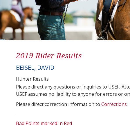
2019 Rider Results
BEISEL, DAVID
Hunter Results
Please direct any questions or inquiries to USEF, A
USEF assumes no liability to anyone for errors or omis
Please direct correction information to
Corrections
Bad Points marked In Red