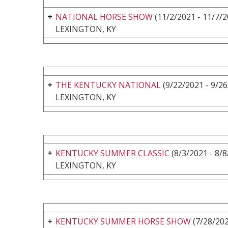
NATIONAL HORSE SHOW
(11/2/2021 - 11/7/2
LEXINGTON, KY
THE KENTUCKY NATIONAL
(9/22/2021 - 9/26
LEXINGTON, KY
KENTUCKY SUMMER CLASSIC
(8/3/2021 - 8/8
LEXINGTON, KY
KENTUCKY SUMMER HORSE SHOW
(7/28/202