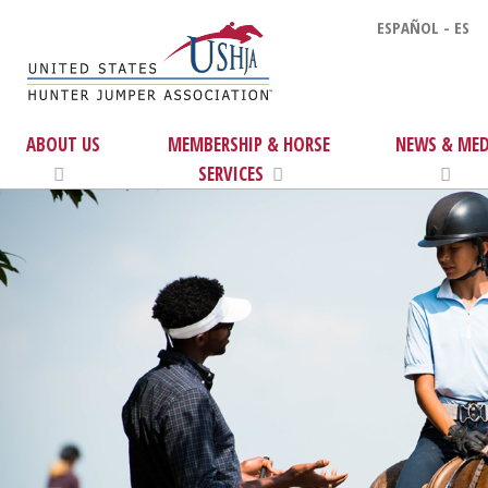
ESPAÑOL - ES
ABOUT US
MEMBERSHIP & HORSE
NEWS & MED
SERVICES