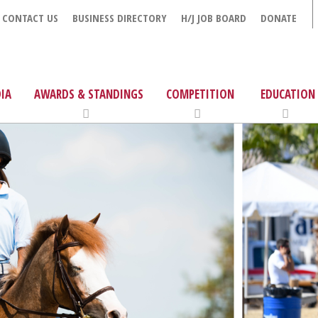
CONTACT US
BUSINESS DIRECTORY
H/J JOB BOARD
DONATE
IA
AWARDS & STANDINGS
COMPETITION
EDUCATION