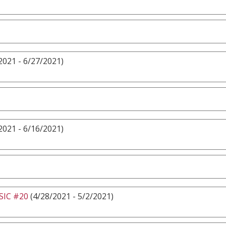
2021 - 6/27/2021)
2021 - 6/16/2021)
IC #20
(4/28/2021 - 5/2/2021)