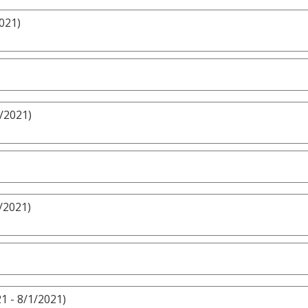
021)
/2021)
/2021)
1 - 8/1/2021)