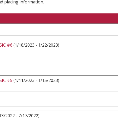
nd placing information.
IC #6
(1/18/2023 - 1/22/2023)
IC #5
(1/11/2023 - 1/15/2023)
13/2022 - 7/17/2022)