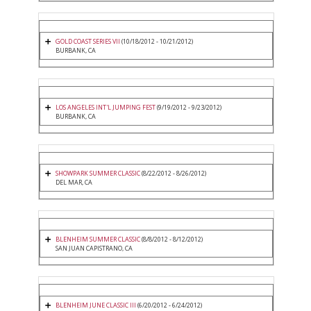
GOLD COAST SERIES VII
(10/18/2012 - 10/21/2012)
BURBANK, CA
LOS ANGELES INT'L JUMPING FEST
(9/19/2012 - 9/23/2012)
BURBANK, CA
SHOWPARK SUMMER CLASSIC
(8/22/2012 - 8/26/2012)
DEL MAR, CA
BLENHEIM SUMMER CLASSIC
(8/8/2012 - 8/12/2012)
SAN JUAN CAPISTRANO, CA
BLENHEIM JUNE CLASSIC III
(6/20/2012 - 6/24/2012)