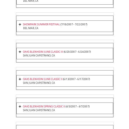
DEL MAR, CA
SHOWPARK SUMMER FESTIVAL
(7/18/2007 - 7/22/2007)
DEL MAR, CA
OAKS BLENHEIM JUNE CLASSIC III
(6/20/2007 - 6/24/2007)
SAN JUAN CAPISTRANO, CA
OAKS BLENHEIM JUNE CLASSIC II
(6/13/2007 - 6/17/2007)
SAN JUAN CAPISTRANO, CA
OAKS BLENHEIM SPRING CLASSIC II
(4/3/2007 - 4/7/2007)
SAN JUAN CAPISTRANO, CA