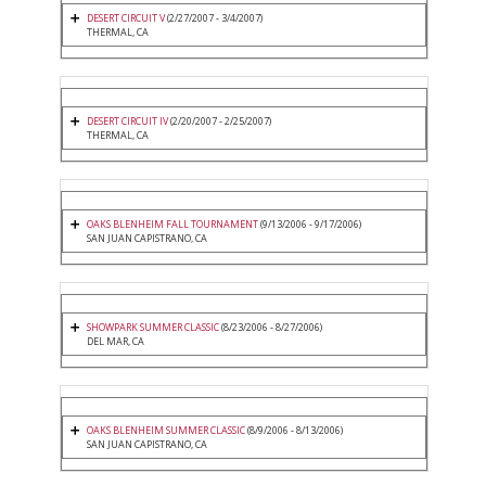
DESERT CIRCUIT V
(2/27/2007 - 3/4/2007)
THERMAL, CA
DESERT CIRCUIT IV
(2/20/2007 - 2/25/2007)
THERMAL, CA
OAKS BLENHEIM FALL TOURNAMENT
(9/13/2006 - 9/17/2006)
SAN JUAN CAPISTRANO, CA
SHOWPARK SUMMER CLASSIC
(8/23/2006 - 8/27/2006)
DEL MAR, CA
OAKS BLENHEIM SUMMER CLASSIC
(8/9/2006 - 8/13/2006)
SAN JUAN CAPISTRANO, CA