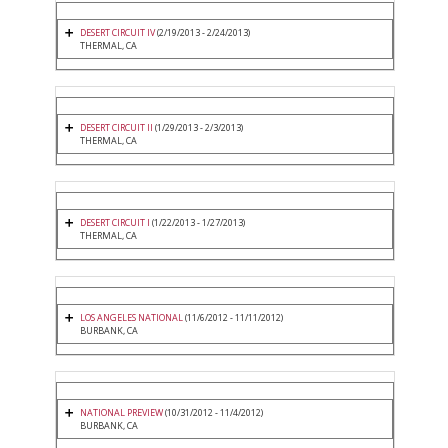
DESERT CIRCUIT IV
(2/19/2013 - 2/24/2013)
THERMAL, CA
DESERT CIRCUIT II
(1/29/2013 - 2/3/2013)
THERMAL, CA
DESERT CIRCUIT I
(1/22/2013 - 1/27/2013)
THERMAL, CA
LOS ANGELES NATIONAL
(11/6/2012 - 11/11/2012)
BURBANK, CA
NATIONAL PREVIEW
(10/31/2012 - 11/4/2012)
BURBANK, CA