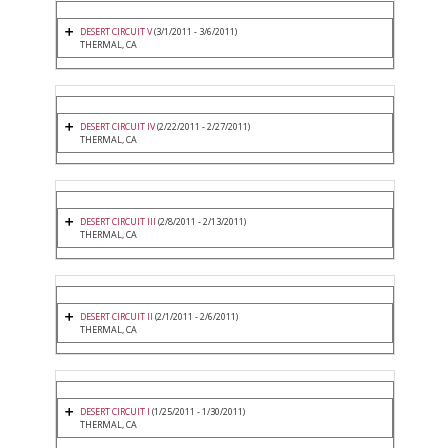
DESERT CIRCUIT V
(3/1/2011 - 3/6/2011)
THERMAL, CA
DESERT CIRCUIT IV
(2/22/2011 - 2/27/2011)
THERMAL, CA
DESERT CIRCUIT III
(2/8/2011 - 2/13/2011)
THERMAL, CA
DESERT CIRCUIT II
(2/1/2011 - 2/6/2011)
THERMAL, CA
DESERT CIRCUIT I
(1/25/2011 - 1/30/2011)
THERMAL, CA