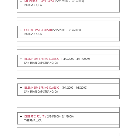
MEMORIAL DAY CLASSIC
(5/21/2009 - 5/25/2009)
BURBANK, CA
GOLD COAST SERIES III
(5/15/2009 - 5/17/2009)
BURBANK, CA
BLENHEIM SPRING CLASSIC III
(4/7/2009 - 4/11/2009)
SAN JUAN CAPISTRANO, CA
BLENHEIM SPRING CLASSIC II
(4/1/2009 - 4/5/2009)
SAN JUAN CAPISTRANO, CA
DESERT CIRCUIT V
(2/24/2009 - 3/1/2009)
THERMAL, CA