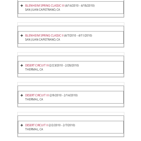
BLENHEIM SPRING CLASSIC III
(4/14/2010 - 4/18/2010)
SAN JUAN CAPISTRANO, CA
BLENHEIM SPRING CLASSIC II
(4/7/2010 - 4/11/2010)
SAN JUAN CAPISTRANO, CA
DESERT CIRCUIT IV
(2/23/2010 - 2/28/2010)
THERMAL, CA
DESERT CIRCUIT III
(2/9/2010 - 2/14/2010)
THERMAL, CA
DESERT CIRCUIT II
(2/2/2010 - 2/7/2010)
THERMAL, CA