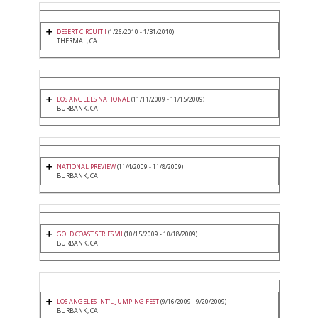
DESERT CIRCUIT I
(1/26/2010 - 1/31/2010)
THERMAL, CA
LOS ANGELES NATIONAL
(11/11/2009 - 11/15/2009)
BURBANK, CA
NATIONAL PREVIEW
(11/4/2009 - 11/8/2009)
BURBANK, CA
GOLD COAST SERIES VII
(10/15/2009 - 10/18/2009)
BURBANK, CA
LOS ANGELES INT'L JUMPING FEST
(9/16/2009 - 9/20/2009)
BURBANK, CA