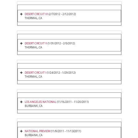
DESERT CIRCUIT III
(2/7/2012 - 2/12/2012)
THERMAL, CA
DESERT CIRCUIT II
(1/31/2012 - 2/5/2012)
THERMAL, CA
DESERT CIRCUIT I
(1/24/2012 - 1/29/2012)
THERMAL, CA
LOS ANGELES NATIONAL
(11/16/2011 - 11/20/2011)
BURBANK, CA
NATIONAL PREVIEW
(11/9/2011 - 11/13/2011)
BURBANK, CA