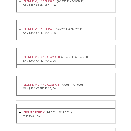
BLENHEIM JUNE CLASSIC II
(6/15/2011 - 6/19/2011)
SAN JUAN CAPISTRANO, CA
BLENHEIM JUNE CLASSIC I
(6/8/2011 - 6/12/2011)
SAN JUAN CAPISTRANO, CA
BLENHEIM SPRING CLASSIC III
(4/13/2011 - 4/17/2011)
SAN JUAN CAPISTRANO, CA
BLENHEIM SPRING CLASSIC II
(4/6/2011 - 4/10/2011)
SAN JUAN CAPISTRANO, CA
DESERT CIRCUIT VI
(3/8/2011 - 3/13/2011)
THERMAL, CA