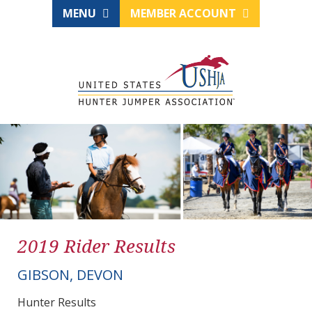
MENU
MEMBER ACCOUNT
2019 Rider Results
GIBSON, DEVON
Hunter Results