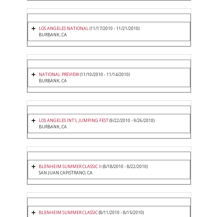
LOS ANGELES NATIONAL
(11/17/2010 - 11/21/2010)
BURBANK, CA
NATIONAL PREVIEW
(11/10/2010 - 11/14/2010)
BURBANK, CA
LOS ANGELES INT'L JUMPING FEST
(9/22/2010 - 9/26/2010)
BURBANK, CA
BLENHEIM SUMMER CLASSIC II
(8/18/2010 - 8/22/2010)
SAN JUAN CAPISTRANO, CA
BLENHEIM SUMMER CLASSIC
(8/11/2010 - 8/15/2010)