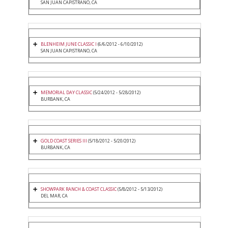
SAN JUAN CAPISTRANO, CA
BLENHEIM JUNE CLASSIC I
(6/6/2012 - 6/10/2012)
SAN JUAN CAPISTRANO, CA
MEMORIAL DAY CLASSIC
(5/24/2012 - 5/28/2012)
BURBANK, CA
GOLD COAST SERIES III
(5/18/2012 - 5/20/2012)
BURBANK, CA
SHOWPARK RANCH & COAST CLASSIC
(5/8/2012 - 5/13/2012)
DEL MAR, CA