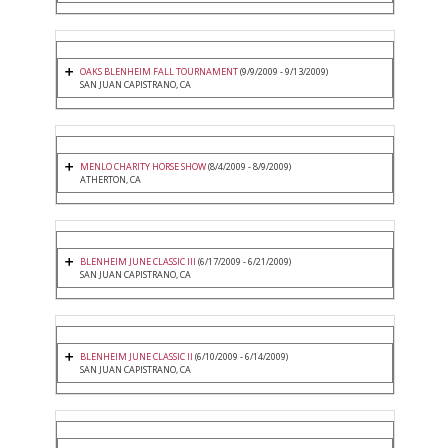
OAKS BLENHEIM FALL TOURNAMENT
(9/9/2009 - 9/13/2009)
SAN JUAN CAPISTRANO, CA
MENLO CHARITY HORSE SHOW
(8/4/2009 - 8/9/2009)
ATHERTON, CA
BLENHEIM JUNE CLASSIC III
(6/17/2009 - 6/21/2009)
SAN JUAN CAPISTRANO, CA
BLENHEIM JUNE CLASSIC II
(6/10/2009 - 6/14/2009)
SAN JUAN CAPISTRANO, CA