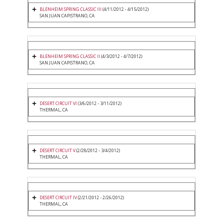
BLENHEIM SPRING CLASSIC III
(4/11/2012 - 4/15/2012)
SAN JUAN CAPISTRANO, CA
BLENHEIM SPRING CLASSIC II
(4/3/2012 - 4/7/2012)
SAN JUAN CAPISTRANO, CA
DESERT CIRCUIT VI
(3/6/2012 - 3/11/2012)
THERMAL, CA
DESERT CIRCUIT V
(2/28/2012 - 3/4/2012)
THERMAL, CA
DESERT CIRCUIT IV
(2/21/2012 - 2/26/2012)
THERMAL, CA