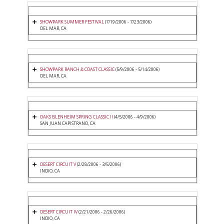
SHOWPARK SUMMER FESTIVAL
(7/19/2006 - 7/23/2006)
DEL MAR, CA
SHOWPARK RANCH & COAST CLASSIC
(5/9/2006 - 5/14/2006)
DEL MAR, CA
OAKS BLENHEIM SPRING CLASSIC II
(4/5/2006 - 4/9/2006)
SAN JUAN CAPISTRANO, CA
DESERT CIRCUIT V
(2/28/2006 - 3/5/2006)
INDIO, CA
DESERT CIRCUIT IV
(2/21/2006 - 2/26/2006)
INDIO, CA