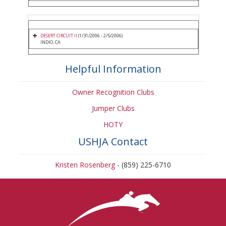
DESERT CIRCUIT II
(1/31/2006 - 2/5/2006)
INDIO, CA
Helpful Information
Owner Recognition Clubs
Jumper Clubs
HOTY
USHJA Contact
Kristen Rosenberg
- (859) 225-6710