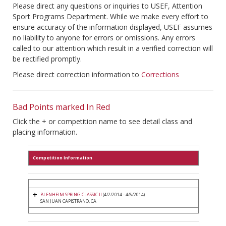
Please direct any questions or inquiries to USEF, Attention
Sport Programs Department. While we make every effort to
ensure accuracy of the information displayed, USEF assumes
no liability to anyone for errors or omissions. Any errors
called to our attention which result in a verified correction will
be rectified promptly.
Please direct correction information to
Corrections
Bad Points marked In Red
Click the + or competition name to see detail class and
placing information.
Competition Information
BLENHEIM SPRING CLASSIC II
(4/2/2014 - 4/6/2014)
SAN JUAN CAPISTRANO, CA