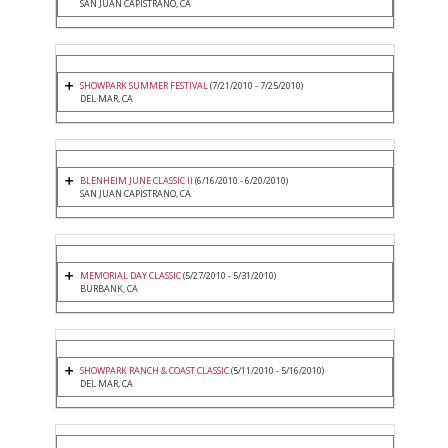
SAN JUAN CAPISTRANO, CA
SHOWPARK SUMMER FESTIVAL
(7/21/2010 - 7/25/2010)
DEL MAR, CA
BLENHEIM JUNE CLASSIC II
(6/16/2010 - 6/20/2010)
SAN JUAN CAPISTRANO, CA
MEMORIAL DAY CLASSIC
(5/27/2010 - 5/31/2010)
BURBANK, CA
SHOWPARK RANCH & COAST CLASSIC
(5/11/2010 - 5/16/2010)
DEL MAR, CA