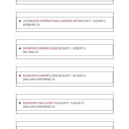
LOS ANGELES INTERNATIONAL JUMPING FEST
(9/21/2011 - 9/25/2011)
BURBANK, CA
SHOWPARK SUMMER CLASSIC
(8/24/2011 - 8/28/2011)
DEL MAR, CA
BLENHEIM SUMMER CLASSIC
(8/10/2011 - 8/14/2011)
SAN JUAN CAPISTRANO, CA
BLENHEIM JUNE CLASSIC III
(6/22/2011 - 6/26/2011)
SAN JUAN CAPISTRANO, CA