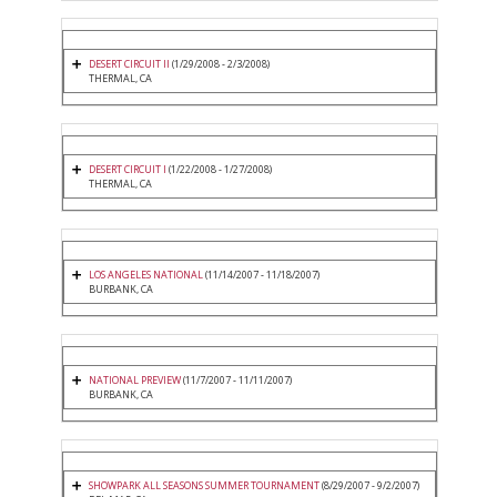
DESERT CIRCUIT II
(1/29/2008 - 2/3/2008)
THERMAL, CA
DESERT CIRCUIT I
(1/22/2008 - 1/27/2008)
THERMAL, CA
LOS ANGELES NATIONAL
(11/14/2007 - 11/18/2007)
BURBANK, CA
NATIONAL PREVIEW
(11/7/2007 - 11/11/2007)
BURBANK, CA
SHOWPARK ALL SEASONS SUMMER TOURNAMENT
(8/29/2007 - 9/2/2007)