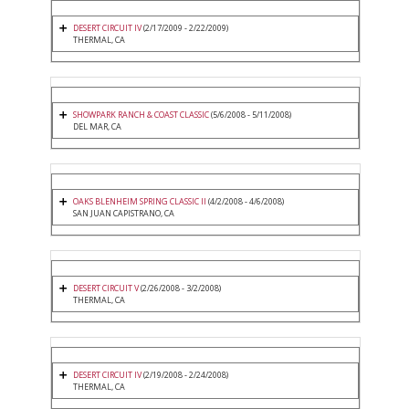
DESERT CIRCUIT IV
(2/17/2009 - 2/22/2009)
THERMAL, CA
SHOWPARK RANCH & COAST CLASSIC
(5/6/2008 - 5/11/2008)
DEL MAR, CA
OAKS BLENHEIM SPRING CLASSIC II
(4/2/2008 - 4/6/2008)
SAN JUAN CAPISTRANO, CA
DESERT CIRCUIT V
(2/26/2008 - 3/2/2008)
THERMAL, CA
DESERT CIRCUIT IV
(2/19/2008 - 2/24/2008)
THERMAL, CA