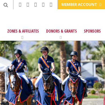
MEMBER ACCOUNT
ZONES & AFFILIATES
DONORS & GRANTS
SPONSORS