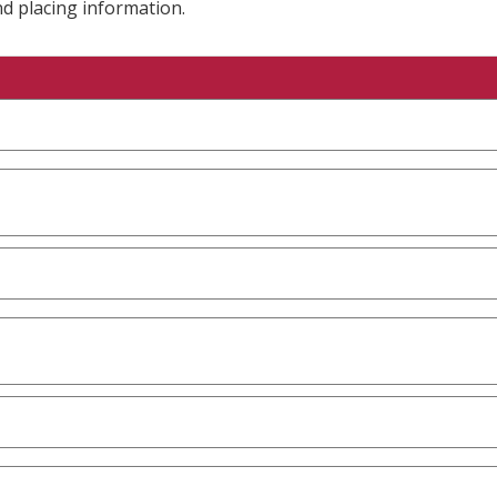
nd placing information.