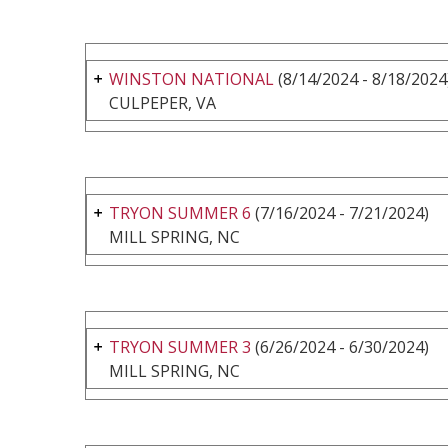
WINSTON NATIONAL
(8/14/2024 - 8/18/2024
CULPEPER, VA
TRYON SUMMER 6
(7/16/2024 - 7/21/2024)
MILL SPRING, NC
TRYON SUMMER 3
(6/26/2024 - 6/30/2024)
MILL SPRING, NC