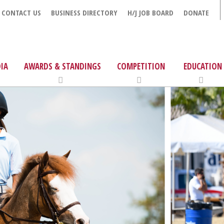
CONTACT US
BUSINESS DIRECTORY
H/J JOB BOARD
DONATE
IA
AWARDS & STANDINGS
COMPETITION
EDUCATION