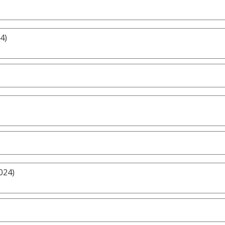
4)
024)