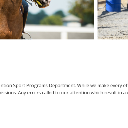
ttention Sport Programs Department. While we make every eff
sions. Any errors called to our attention which result in a ve