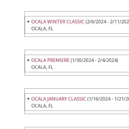
OCALA WINTER CLASSIC
(2/6/2024 - 2/11/202
OCALA, FL
OCALA PREMIERE
(1/30/2024 - 2/4/2024)
OCALA, FL
OCALA JANUARY CLASSIC
(1/16/2024 - 1/21/2
OCALA, FL