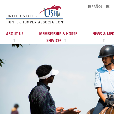
ESPAÑOL - ES
ABOUT US
MEMBERSHIP & HORSE
NEWS & MED
SERVICES