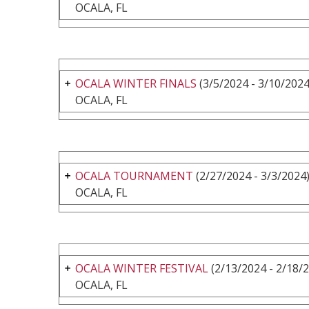
OCALA, FL
OCALA WINTER FINALS
(3/5/2024 - 3/10/2024
OCALA, FL
OCALA TOURNAMENT
(2/27/2024 - 3/3/2024
OCALA, FL
OCALA WINTER FESTIVAL
(2/13/2024 - 2/18/
OCALA, FL