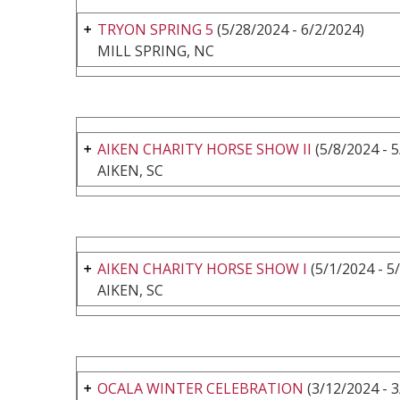
TRYON SPRING 5
(5/28/2024 - 6/2/2024)
MILL SPRING, NC
AIKEN CHARITY HORSE SHOW II
(5/8/2024 - 
AIKEN, SC
AIKEN CHARITY HORSE SHOW I
(5/1/2024 - 5
AIKEN, SC
OCALA WINTER CELEBRATION
(3/12/2024 - 