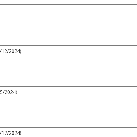
5/12/2024)
/5/2024)
3/17/2024)