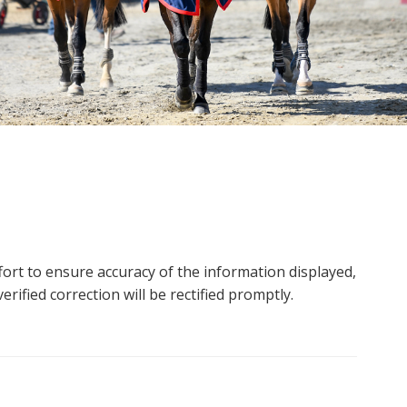
ort to ensure accuracy of the information displayed,
rified correction will be rectified promptly.