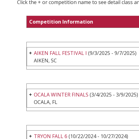
Click the + or competition name to see detail class a
Competition Information
AIKEN FALL FESTIVAL I
(9/3/2025 - 9/7/2025)
AIKEN, SC
OCALA WINTER FINALS
(3/4/2025 - 3/9/2025)
OCALA, FL
TRYON FALL 6
(10/22/2024 - 10/27/2024)