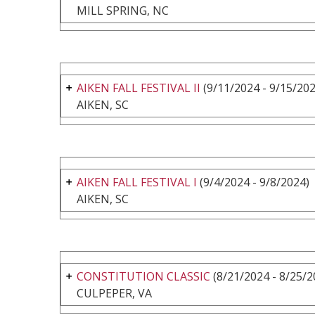
MILL SPRING, NC
AIKEN FALL FESTIVAL II
(9/11/2024 - 9/15/202
AIKEN, SC
AIKEN FALL FESTIVAL I
(9/4/2024 - 9/8/2024)
AIKEN, SC
CONSTITUTION CLASSIC
(8/21/2024 - 8/25/2
CULPEPER, VA