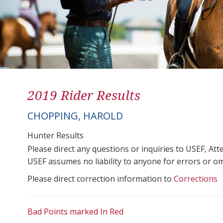
2019 Rider Results
CHOPPING, HAROLD
Hunter Results
Please direct any questions or inquiries to USEF, A
USEF assumes no liability to anyone for errors or omis
Please direct correction information to
Corrections
Bad Points marked In Red