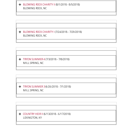
BLOWING ROCK CHARITY II
(8/1/2018 - 8/5/2018)
BLOWING ROCK, NC
BLOWING ROCK CHARITY I
(7/24/2018 - 7/29/2018)
BLOWING ROCK, NC
TRYON SUMMER 4
(7/3/2018 - 7/8/2018)
MILL SPRING, NC
TRYON SUMMER 3
(6/26/2018 - 7/1/2018)
MILL SPRING, NC
COUNTRY HEIR II
(6/13/2018 - 6/17/2018)
LEXINGTON, KY