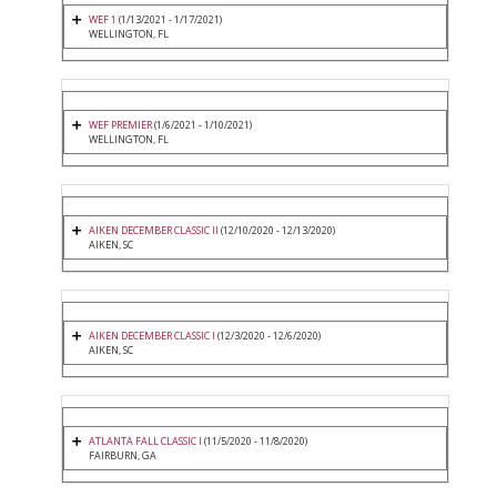
WEF 1
(1/13/2021 - 1/17/2021)
WELLINGTON, FL
WEF PREMIER
(1/6/2021 - 1/10/2021)
WELLINGTON, FL
AIKEN DECEMBER CLASSIC II
(12/10/2020 - 12/13/2020)
AIKEN, SC
AIKEN DECEMBER CLASSIC I
(12/3/2020 - 12/6/2020)
AIKEN, SC
ATLANTA FALL CLASSIC I
(11/5/2020 - 11/8/2020)
FAIRBURN, GA