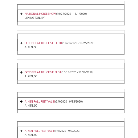
NATIONAL HORSE SHOW
(10/27/2020 - 11/1/2020)
LEXINGTON, KY
OCTOBER AT BRUCE'S FIELD II
(10/22/2020 - 10/25/2020)
AIKEN, SC
OCTOBER AT BRUCE'S FIELD I
(10/15/2020 - 10/18/2020)
AIKEN, SC
AIKEN FALL FESTIVAL II
(9/9/2020 - 9/13/2020)
AIKEN, SC
AIKEN FALL FESTIVAL I
(9/2/2020 - 9/6/2020)
AIKEN, SC