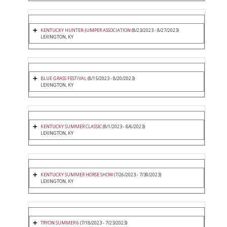
KENTUCKY HUNTER-JUMPER ASSOCIATION
(8/23/2023 - 8/27/2023)
LEXINGTON, KY
BLUE GRASS FESTIVAL
(8/15/2023 - 8/20/2023)
LEXINGTON, KY
KENTUCKY SUMMER CLASSIC
(8/1/2023 - 8/6/2023)
LEXINGTON, KY
KENTUCKY SUMMER HORSE SHOW
(7/26/2023 - 7/30/2023)
LEXINGTON, KY
TRYON SUMMER 6
(7/18/2023 - 7/23/2023)