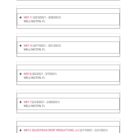
WEF 11
(3/23/2021 - 3/28/2021)
WELLINGTON, FL
WEF 10
(3/17/2021 - 3/21/2021)
WELLINGTON, FL
WEF 8
(3/2/2021 - 3/7/2021)
WELLINGTON, FL
WEF 7
(2/23/2021 - 2/28/2021)
WELLINGTON, FL
WEF 6 EQUESTRIAN SPORT PRODUCTIONS, LLC
(2/17/2021 - 2/21/2021)