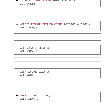
GULF COAST SUNSHINE CLASSIC
(3/6/2019 - 3/10/2019)
GULFPORT, MS
WEF 6 EQUESTRIAN SPORT PRODUCTIONS, LLC
(2/12/2019 - 2/17/2019)
WELLINGTON, FL
WEF 5
(2/5/2019 - 2/10/2019)
WELLINGTON, FL
WEF 4
(1/29/2019 - 2/3/2019)
WELLINGTON, FL
WEF 3
(1/22/2019 - 1/27/2019)
WELLINGTON, FL