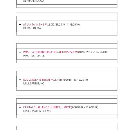
ALPHARETTA, GA
ATLANTA IN THE FALL
(10/31/2019 - 11/3/2019)
FAIRBURN, GA
WASHINGTON INTERNATIONAL HORSE SHOW
(10/22/2019 - 10/27/2019)
WASHINGTON, DC
EQUUS EVENTS TRYON FALL 4
(10/8/2019 - 10/13/2019)
MILL SPRING, NC
CAPITAL CHALLENGE HUNTER JUMPER
(9/30/2019 - 10/6/2019)
UPPER MARLBORO, MD