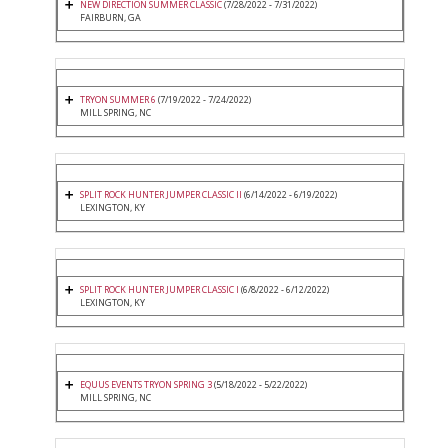
NEW DIRECTION SUMMER CLASSIC
(7/28/2022 - 7/31/2022)
FAIRBURN, GA
TRYON SUMMER 6
(7/19/2022 - 7/24/2022)
MILL SPRING, NC
SPLIT ROCK HUNTER JUMPER CLASSIC II
(6/14/2022 - 6/19/2022)
LEXINGTON, KY
SPLIT ROCK HUNTER JUMPER CLASSIC I
(6/8/2022 - 6/12/2022)
LEXINGTON, KY
EQUUS EVENTS TRYON SPRING 3
(5/18/2022 - 5/22/2022)
MILL SPRING, NC