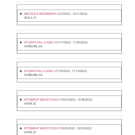
WEC OCALA DECEMBER #1
(12/7/2022 - 12/11/2022)
OCALA, FL
ATLANTA FALL CLASSIC II
(11/17/2022 - 11/20/2022)
FAIRBURN, GA
ATLANTA FALL CLASSIC I
(11/10/2022 - 11/13/2022)
FAIRBURN, GA
OCTOBER AT BRUCE'S FIELD II
(10/27/2022 - 10/30/2022)
AIKEN, SC
OCTOBER AT BRUCE'S FIELD I
(10/20/2022 - 10/23/2022)
AIKEN, SC