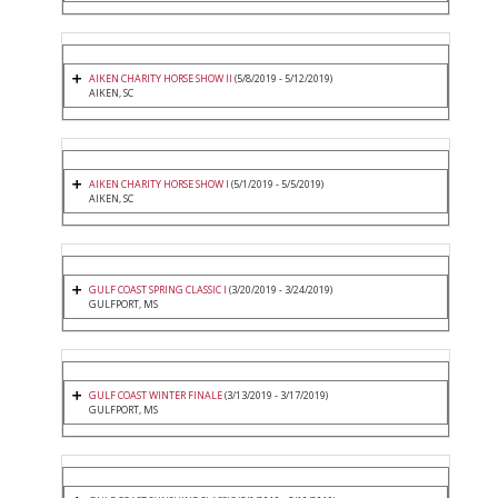
AIKEN CHARITY HORSE SHOW II
(5/8/2019 - 5/12/2019)
AIKEN, SC
AIKEN CHARITY HORSE SHOW I
(5/1/2019 - 5/5/2019)
AIKEN, SC
GULF COAST SPRING CLASSIC I
(3/20/2019 - 3/24/2019)
GULFPORT, MS
GULF COAST WINTER FINALE
(3/13/2019 - 3/17/2019)
GULFPORT, MS