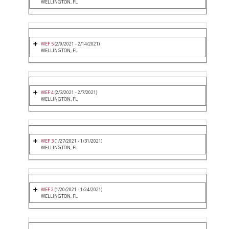
WELLINGTON, FL
WEF 5
(2/9/2021 - 2/14/2021)
WELLINGTON, FL
WEF 4
(2/3/2021 - 2/7/2021)
WELLINGTON, FL
WEF 3
(1/27/2021 - 1/31/2021)
WELLINGTON, FL
WEF 2
(1/20/2021 - 1/24/2021)
WELLINGTON, FL