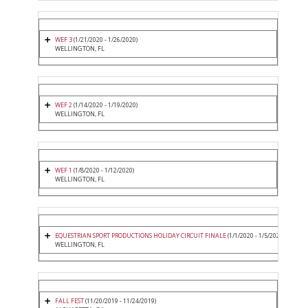
WEF 3
(1/21/2020 - 1/26/2020)
WELLINGTON, FL
WEF 2
(1/14/2020 - 1/19/2020)
WELLINGTON, FL
WEF 1
(1/8/2020 - 1/12/2020)
WELLINGTON, FL
EQUESTRIAN SPORT PRODUCTIONS HOLIDAY CIRCUIT FINALE
(1/1/2020 - 1/5/2020)
WELLINGTON, FL
FALL FEST
(11/20/2019 - 11/24/2019)