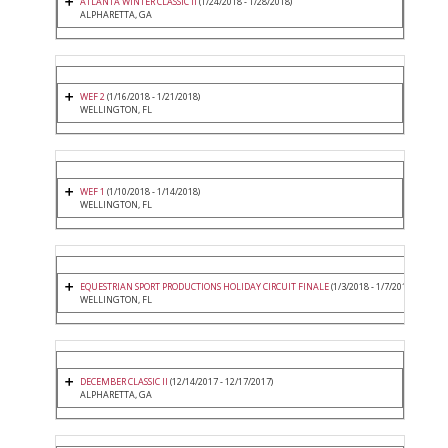
ATLANTA WINTER CLASSIC II
(1/24/2018 - 1/28/2018)
ALPHARETTA, GA
WEF 2
(1/16/2018 - 1/21/2018)
WELLINGTON, FL
WEF 1
(1/10/2018 - 1/14/2018)
WELLINGTON, FL
EQUESTRIAN SPORT PRODUCTIONS HOLIDAY CIRCUIT FINALE
(1/3/2018 - 1/7/2018)
WELLINGTON, FL
DECEMBER CLASSIC II
(12/14/2017 - 12/17/2017)
ALPHARETTA, GA