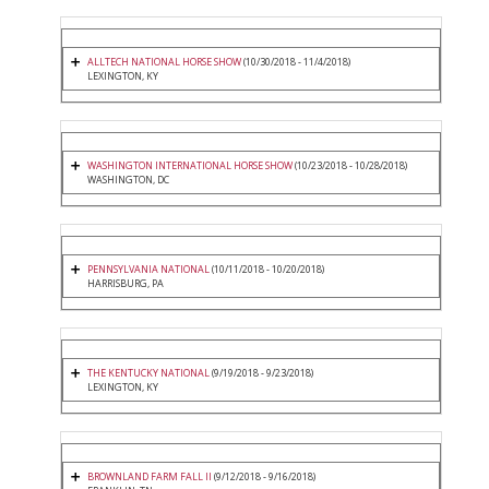
ALLTECH NATIONAL HORSE SHOW
(10/30/2018 - 11/4/2018)
LEXINGTON, KY
WASHINGTON INTERNATIONAL HORSE SHOW
(10/23/2018 - 10/28/2018)
WASHINGTON, DC
PENNSYLVANIA NATIONAL
(10/11/2018 - 10/20/2018)
HARRISBURG, PA
THE KENTUCKY NATIONAL
(9/19/2018 - 9/23/2018)
LEXINGTON, KY
BROWNLAND FARM FALL II
(9/12/2018 - 9/16/2018)