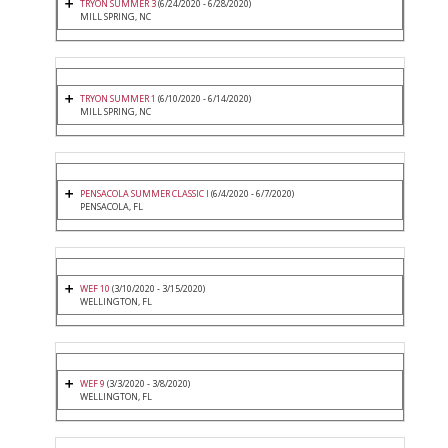
TRYON SUMMER 3
(6/24/2020 - 6/28/2020)
MILL SPRING, NC
TRYON SUMMER 1
(6/10/2020 - 6/14/2020)
MILL SPRING, NC
PENSACOLA SUMMER CLASSIC I
(6/4/2020 - 6/7/2020)
PENSACOLA, FL
WEF 10
(3/10/2020 - 3/15/2020)
WELLINGTON, FL
WEF 9
(3/3/2020 - 3/8/2020)
WELLINGTON, FL