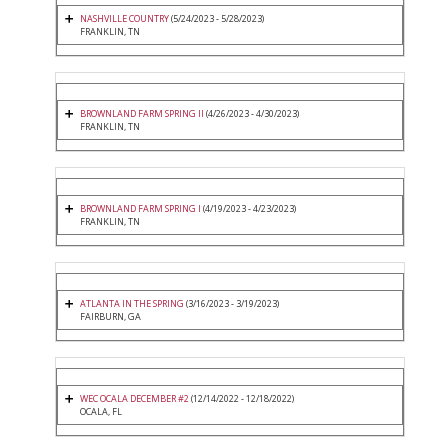
NASHVILLE COUNTRY
(5/24/2023 - 5/28/2023)
FRANKLIN, TN
BROWNLAND FARM SPRING II
(4/26/2023 - 4/30/2023)
FRANKLIN, TN
BROWNLAND FARM SPRING I
(4/19/2023 - 4/23/2023)
FRANKLIN, TN
ATLANTA IN THE SPRING
(3/16/2023 - 3/19/2023)
FAIRBURN, GA
WEC OCALA DECEMBER #2
(12/14/2022 - 12/18/2022)
OCALA, FL