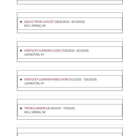
EQUUS TRYON AUGUST 3
(8/20/2020 - 8/23/2020)
MILL SPRING, NC
KENTUCKY SUMMER CLASSIC
(7/28/2020 - 8/2/2020)
LEXINGTON, KY
KENTUCKY SUMMER HORSE SHOW
(7/22/2020 - 7/26/2020)
LEXINGTON, KY
TRYON SUMMER 4
(6/30/2020 - 7/5/2020)
MILL SPRING, NC