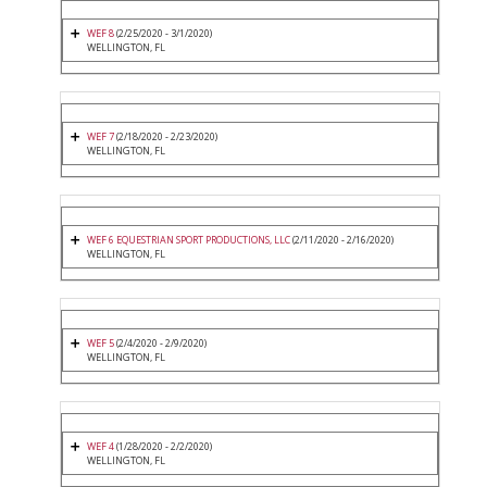
WEF 8
(2/25/2020 - 3/1/2020)
WELLINGTON, FL
WEF 7
(2/18/2020 - 2/23/2020)
WELLINGTON, FL
WEF 6 EQUESTRIAN SPORT PRODUCTIONS, LLC
(2/11/2020 - 2/16/2020)
WELLINGTON, FL
WEF 5
(2/4/2020 - 2/9/2020)
WELLINGTON, FL
WEF 4
(1/28/2020 - 2/2/2020)
WELLINGTON, FL