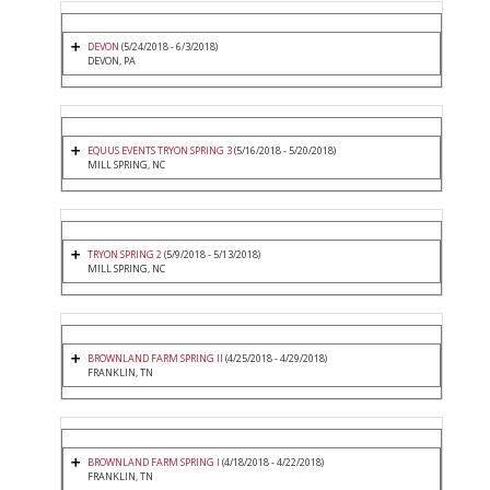
DEVON
(5/24/2018 - 6/3/2018)
DEVON, PA
EQUUS EVENTS TRYON SPRING 3
(5/16/2018 - 5/20/2018)
MILL SPRING, NC
TRYON SPRING 2
(5/9/2018 - 5/13/2018)
MILL SPRING, NC
BROWNLAND FARM SPRING II
(4/25/2018 - 4/29/2018)
FRANKLIN, TN
BROWNLAND FARM SPRING I
(4/18/2018 - 4/22/2018)
FRANKLIN, TN