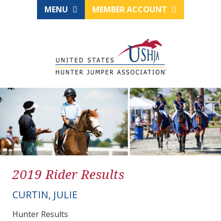
MENU
MEMBER ACCOUNT
2019 Rider Results
CURTIN, JULIE
Hunter Results