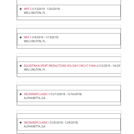
WEF 2
(1/15/2019 - 1/20/2019)
WELLINGTON, FL
WEF 1
(1/9/2019 - 1/13/2019)
WELLINGTON, FL
EQUESTRIAN SPORT PRODUCTIONS HOLIDAY CIRCUIT FINALE
(1/2/2019 - 1/6/2019)
WELLINGTON, FL
DECEMBER CLASSIC II
(12/13/2018 - 12/16/2018)
ALPHARETTA, GA
DECEMBER CLASSIC I
(12/6/2018 - 12/9/2018)
ALPHARETTA, GA