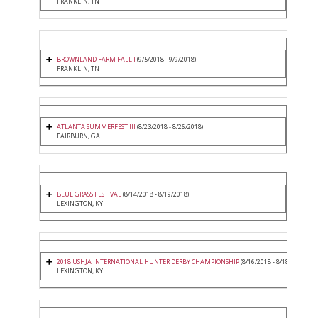
FRANKLIN, TN
BROWNLAND FARM FALL I
(9/5/2018 - 9/9/2018)
FRANKLIN, TN
ATLANTA SUMMERFEST III
(8/23/2018 - 8/26/2018)
FAIRBURN, GA
BLUE GRASS FESTIVAL
(8/14/2018 - 8/19/2018)
LEXINGTON, KY
2018 USHJA INTERNATIONAL HUNTER DERBY CHAMPIONSHIP
(8/16/2018 - 8/18/2018)
LEXINGTON, KY