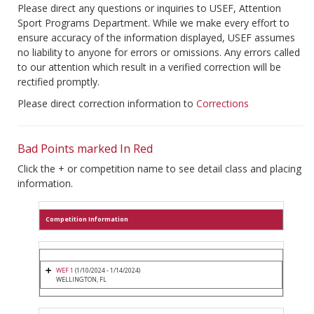
Please direct any questions or inquiries to USEF, Attention
Sport Programs Department. While we make every effort to
ensure accuracy of the information displayed, USEF assumes
no liability to anyone for errors or omissions. Any errors called
to our attention which result in a verified correction will be
rectified promptly.
Please direct correction information to
Corrections
Bad Points marked In Red
Click the + or competition name to see detail class and placing
information.
Competition Information
WEF 1
(1/10/2024 - 1/14/2024)
WELLINGTON, FL