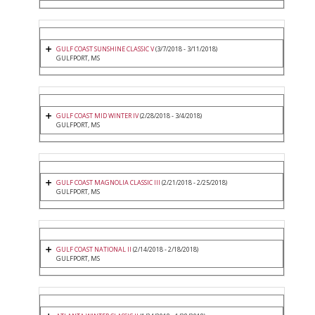
GULF COAST SUNSHINE CLASSIC V
(3/7/2018 - 3/11/2018)
GULFPORT, MS
GULF COAST MID WINTER IV
(2/28/2018 - 3/4/2018)
GULFPORT, MS
GULF COAST MAGNOLIA CLASSIC III
(2/21/2018 - 2/25/2018)
GULFPORT, MS
GULF COAST NATIONAL II
(2/14/2018 - 2/18/2018)
GULFPORT, MS