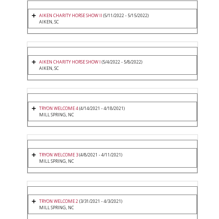
AIKEN CHARITY HORSE SHOW II
(5/11/2022 - 5/15/2022)
AIKEN, SC
AIKEN CHARITY HORSE SHOW I
(5/4/2022 - 5/8/2022)
AIKEN, SC
TRYON WELCOME 4
(4/14/2021 - 4/18/2021)
MILL SPRING, NC
TRYON WELCOME 3
(4/8/2021 - 4/11/2021)
MILL SPRING, NC
TRYON WELCOME 2
(3/31/2021 - 4/3/2021)
MILL SPRING, NC