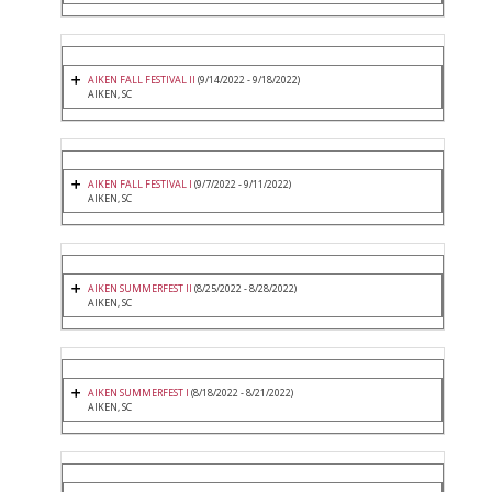
AIKEN FALL FESTIVAL II
(9/14/2022 - 9/18/2022)
AIKEN, SC
AIKEN FALL FESTIVAL I
(9/7/2022 - 9/11/2022)
AIKEN, SC
AIKEN SUMMERFEST II
(8/25/2022 - 8/28/2022)
AIKEN, SC
AIKEN SUMMERFEST I
(8/18/2022 - 8/21/2022)
AIKEN, SC