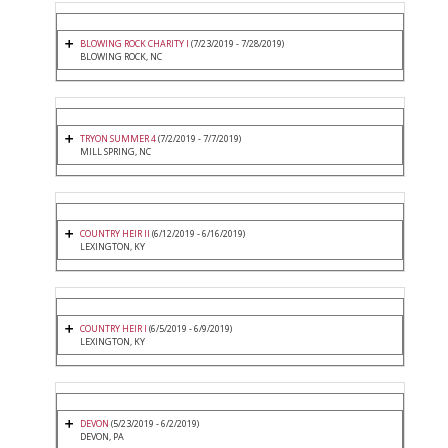
BLOWING ROCK CHARITY I
(7/23/2019 - 7/28/2019)
BLOWING ROCK, NC
TRYON SUMMER 4
(7/2/2019 - 7/7/2019)
MILL SPRING, NC
COUNTRY HEIR II
(6/12/2019 - 6/16/2019)
LEXINGTON, KY
COUNTRY HEIR I
(6/5/2019 - 6/9/2019)
LEXINGTON, KY
DEVON
(5/23/2019 - 6/2/2019)
DEVON, PA