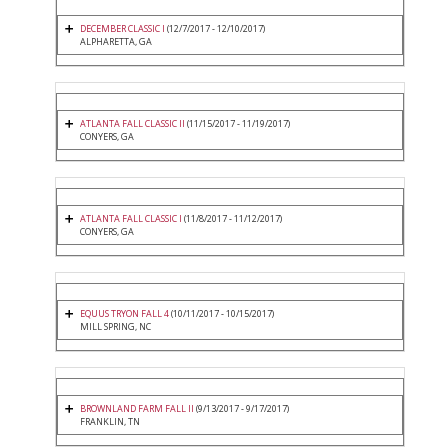
DECEMBER CLASSIC I
(12/7/2017 - 12/10/2017)
ALPHARETTA, GA
ATLANTA FALL CLASSIC II
(11/15/2017 - 11/19/2017)
CONYERS, GA
ATLANTA FALL CLASSIC I
(11/8/2017 - 11/12/2017)
CONYERS, GA
EQUUS TRYON FALL 4
(10/11/2017 - 10/15/2017)
MILL SPRING, NC
BROWNLAND FARM FALL II
(9/13/2017 - 9/17/2017)
FRANKLIN, TN