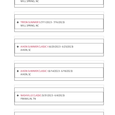
MILL SPRING, NC
TRYON SUMMER 5
(7/11/2023 - 7/16/2023)
MILL SPRING, NC
AIKEN SUMMER CLASSIC II
(6/20/2023 - 6/25/2023)
AIKEN, SC
AIKEN SUMMER CLASSIC I
(6/14/2023 - 6/18/2023)
AIKEN, SC
NASHVILLE CLASSIC
(5/31/2023 - 6/4/2023)
FRANKLIN, TN