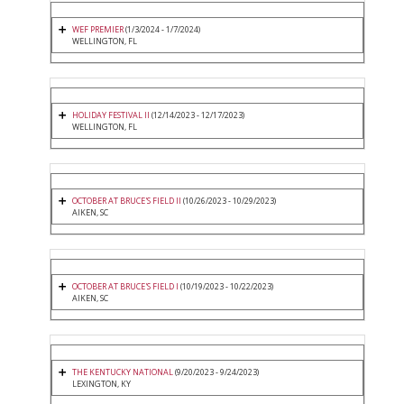
WEF PREMIER
(1/3/2024 - 1/7/2024)
WELLINGTON, FL
HOLIDAY FESTIVAL II
(12/14/2023 - 12/17/2023)
WELLINGTON, FL
OCTOBER AT BRUCE'S FIELD II
(10/26/2023 - 10/29/2023)
AIKEN, SC
OCTOBER AT BRUCE'S FIELD I
(10/19/2023 - 10/22/2023)
AIKEN, SC
THE KENTUCKY NATIONAL
(9/20/2023 - 9/24/2023)
LEXINGTON, KY