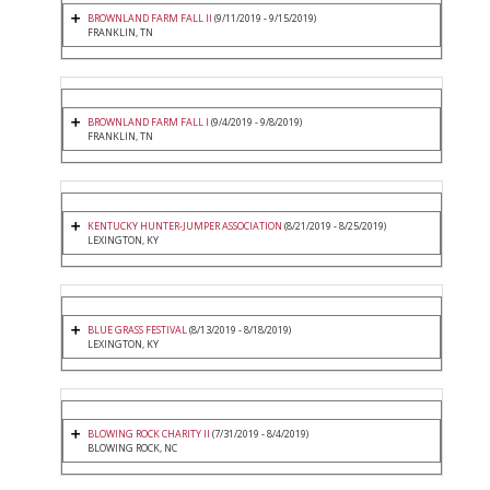
BROWNLAND FARM FALL II
(9/11/2019 - 9/15/2019)
FRANKLIN, TN
BROWNLAND FARM FALL I
(9/4/2019 - 9/8/2019)
FRANKLIN, TN
KENTUCKY HUNTER-JUMPER ASSOCIATION
(8/21/2019 - 8/25/2019)
LEXINGTON, KY
BLUE GRASS FESTIVAL
(8/13/2019 - 8/18/2019)
LEXINGTON, KY
BLOWING ROCK CHARITY II
(7/31/2019 - 8/4/2019)
BLOWING ROCK, NC