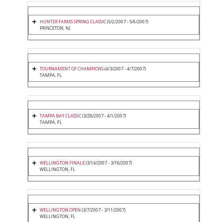
HUNTER FARMS SPRING CLASSIC
(5/2/2007 - 5/6/2007)
PRINCETON, NJ
TOURNAMENT OF CHAMPIONS
(4/3/2007 - 4/7/2007)
TAMPA, FL
TAMPA BAY CLASSIC
(3/28/2007 - 4/1/2007)
TAMPA, FL
WELLINGTON FINALE
(3/14/2007 - 3/18/2007)
WELLINGTON, FL
WELLINGTON OPEN
(3/7/2007 - 3/11/2007)
WELLINGTON, FL