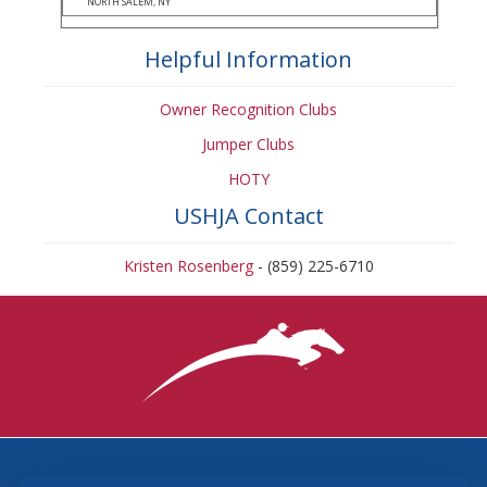
NORTH SALEM, NY
Helpful Information
Owner Recognition Clubs
Jumper Clubs
HOTY
USHJA Contact
Kristen Rosenberg
- (859) 225-6710
3870 Cigar Lane, Lexington, KY 40511