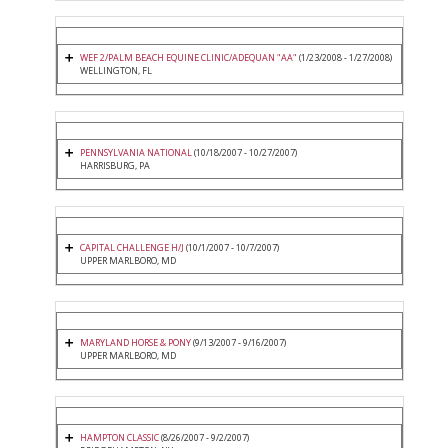
WEF 2/PALM BEACH EQUINE CLINIC/ADEQUAN "AA"
(1/23/2008 - 1/27/2008)
WELLINGTON, FL
PENNSYLVANIA NATIONAL
(10/18/2007 - 10/27/2007)
HARRISBURG, PA
CAPITAL CHALLENGE H/J
(10/1/2007 - 10/7/2007)
UPPER MARLBORO, MD
MARYLAND HORSE & PONY
(9/13/2007 - 9/16/2007)
UPPER MARLBORO, MD
HAMPTON CLASSIC
(8/26/2007 - 9/2/2007)