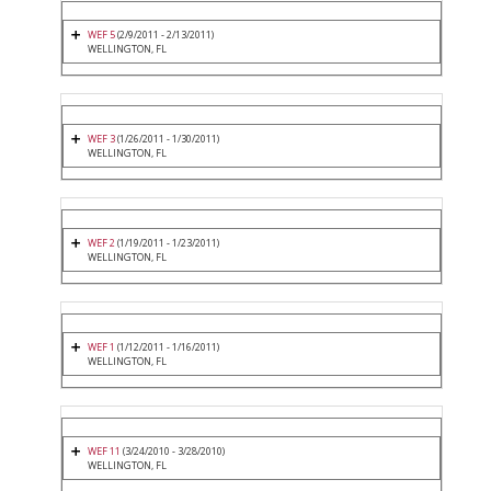
WEF 5
(2/9/2011 - 2/13/2011)
WELLINGTON, FL
WEF 3
(1/26/2011 - 1/30/2011)
WELLINGTON, FL
WEF 2
(1/19/2011 - 1/23/2011)
WELLINGTON, FL
WEF 1
(1/12/2011 - 1/16/2011)
WELLINGTON, FL
WEF 11
(3/24/2010 - 3/28/2010)
WELLINGTON, FL