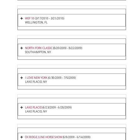
WEF 10
(3/17/2010 - 3/21/2010)
WELLINGTON, FL
NORTH FORK CLASSIC
(8/20/2009 - 8/22/2009)
SOUTHAMPTON, NY
I LOVE NEW YORK
(6/30/2009 - 7/5/2009)
LAKE PLACID, NY
LAKE PLACID
(6/23/2009 - 6/28/2009)
LAKE PLACID, NY
OX RIDGE JUNE HORSE SHOW
(6/9/2009 - 6/14/2009)