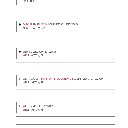
DARIEN, CT
OLD SALEM FARM MAY I
(5/5/2009 - 5/10/2009)
NORTH SALEM, NY
WEF 8
(2/25/2009 - 3/1/2009)
WELLINGTON, FL
WEF 6 EQUESTRIAN SPORT PRODUCTIONS, LLC
(2/11/2009 - 2/15/2009)
WELLINGTON, FL
WEF 5
(2/4/2009 - 2/8/2009)
WELLINGTON, FL