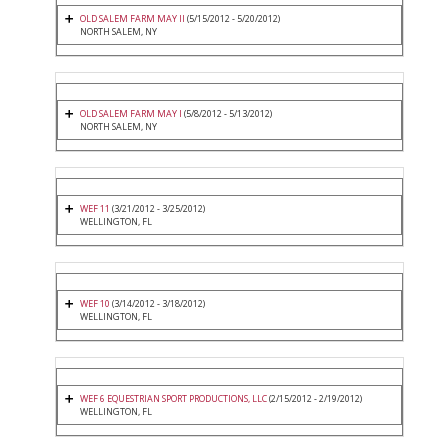
OLD SALEM FARM MAY II
(5/15/2012 - 5/20/2012)
NORTH SALEM, NY
OLD SALEM FARM MAY I
(5/8/2012 - 5/13/2012)
NORTH SALEM, NY
WEF 11
(3/21/2012 - 3/25/2012)
WELLINGTON, FL
WEF 10
(3/14/2012 - 3/18/2012)
WELLINGTON, FL
WEF 6 EQUESTRIAN SPORT PRODUCTIONS, LLC
(2/15/2012 - 2/19/2012)
WELLINGTON, FL