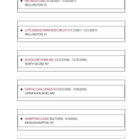
PBI INAUGURAL
(1/24/2007 - 1/28/2007)
WELLINGTON, FL
LITTLEWOOD FARM MID-CIRCUIT
(1/17/2007 - 1/21/2007)
WELLINGTON, FL
OLD SALEM FARM DEC.
(12/27/2006 - 12/31/2006)
NORTH SALEM, NY
CAPITAL CHALLENGE H/J
(10/2/2006 - 10/8/2006)
UPPER MARLBORO, MD
HAMPTON CLASSIC
(8/27/2006 - 9/3/2006)
BRIDGEHAMPTON, NY