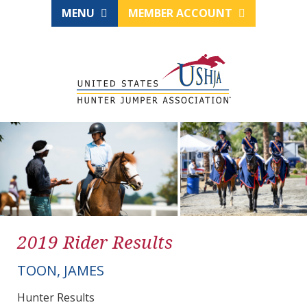
MENU
MEMBER ACCOUNT
2019 Rider Results
TOON, JAMES
Hunter Results