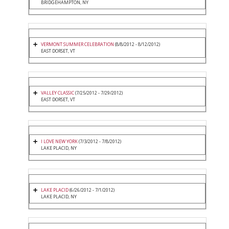
BRIDGEHAMPTON, NY
VERMONT SUMMER CELEBRATION
(8/8/2012 - 8/12/2012)
EAST DORSET, VT
VALLEY CLASSIC
(7/25/2012 - 7/29/2012)
EAST DORSET, VT
I LOVE NEW YORK
(7/3/2012 - 7/8/2012)
LAKE PLACID, NY
LAKE PLACID
(6/26/2012 - 7/1/2012)
LAKE PLACID, NY