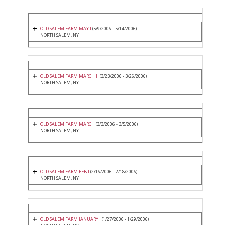
OLD SALEM FARM MAY I
(5/9/2006 - 5/14/2006)
NORTH SALEM, NY
OLD SALEM FARM MARCH II
(3/23/2006 - 3/26/2006)
NORTH SALEM, NY
OLD SALEM FARM MARCH
(3/3/2006 - 3/5/2006)
NORTH SALEM, NY
OLD SALEM FARM FEB I
(2/16/2006 - 2/18/2006)
NORTH SALEM, NY
OLD SALEM FARM JANUARY I
(1/27/2006 - 1/29/2006)