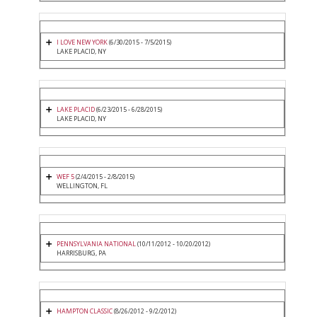
I LOVE NEW YORK
(6/30/2015 - 7/5/2015)
LAKE PLACID, NY
LAKE PLACID
(6/23/2015 - 6/28/2015)
LAKE PLACID, NY
WEF 5
(2/4/2015 - 2/8/2015)
WELLINGTON, FL
PENNSYLVANIA NATIONAL
(10/11/2012 - 10/20/2012)
HARRISBURG, PA
HAMPTON CLASSIC
(8/26/2012 - 9/2/2012)