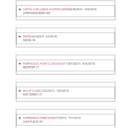
CAPITAL CHALLENGE HUNTER JUMPER
(9/30/2019 - 10/6/2019)
UPPER MARLBORO, MD
DEVON
(5/23/2019 - 6/2/2019)
DEVON, PA
FAIRFIELD CO. HUNT CLUB AUGUST II
(8/13/2015 - 8/16/2015)
WESTPORT, CT
VALLEY CLASSIC
(7/22/2015 - 7/26/2015)
EAST DORSET, VT
ADIRONDACK HORSE SHOW
(7/7/2015 - 7/11/2015)
LAKE PLACID, NY