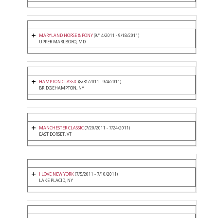
MARYLAND HORSE & PONY
(9/14/2011 - 9/18/2011)
UPPER MARLBORO, MD
HAMPTON CLASSIC
(8/31/2011 - 9/4/2011)
BRIDGEHAMPTON, NY
MANCHESTER CLASSIC
(7/20/2011 - 7/24/2011)
EAST DORSET, VT
I LOVE NEW YORK
(7/5/2011 - 7/10/2011)
LAKE PLACID, NY