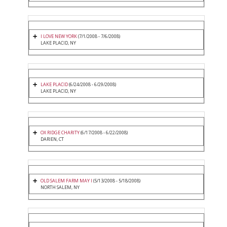
I LOVE NEW YORK
(7/1/2008 - 7/6/2008)
LAKE PLACID, NY
LAKE PLACID
(6/24/2008 - 6/29/2008)
LAKE PLACID, NY
OX RIDGE CHARITY
(6/17/2008 - 6/22/2008)
DARIEN, CT
OLD SALEM FARM MAY I
(5/13/2008 - 5/18/2008)
NORTH SALEM, NY