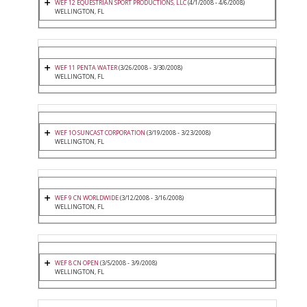
WEF 12 EQUESTRIAN SPORT PRODUCTIONS, LLC
(4/1/2008 - 4/6/2008)
WELLINGTON, FL
WEF 11 PENTA WATER
(3/26/2008 - 3/30/2008)
WELLINGTON, FL
WEF 1O SUNCAST CORPORATION
(3/19/2008 - 3/23/2008)
WELLINGTON, FL
WEF 9 CN WORLDWIDE
(3/12/2008 - 3/16/2008)
WELLINGTON, FL
WEF 8 CN OPEN
(3/5/2008 - 3/9/2008)
WELLINGTON, FL