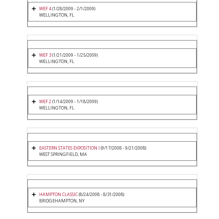
WEF 4
(1/28/2009 - 2/1/2009)
WELLINGTON, FL
WEF 3
(1/21/2009 - 1/25/2009)
WELLINGTON, FL
WEF 2
(1/14/2009 - 1/18/2009)
WELLINGTON, FL
EASTERN STATES EXPOSITION I
(9/17/2008 - 9/21/2008)
WEST SPRINGFIELD, MA
HAMPTON CLASSIC
(8/24/2008 - 8/31/2008)
BRIDGEHAMPTON, NY