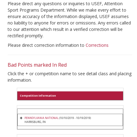
Please direct any questions or inquiries to USEF, Attention
Sport Programs Department. While we make every effort to
ensure accuracy of the information displayed, USEF assumes
no liability to anyone for errors or omissions. Any errors called
to our attention which result in a verified correction will be
rectified promptly.
Please direct correction information to
Corrections
Bad Points marked In Red
Click the + or competition name to see detail class and placing
information.
Competition Information
PENNSYLVANIA NATIONAL
(10/10/2019 - 10/19/2019)
HARRISBURG, PA