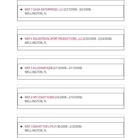
WEF 7 ZADA ENTERPRISES, LLC
(2/27/2008 - 3/2/2008)
WELLINGTON, FL
WEF 6 EQUESTRIAN SPORT PRODUCTIONS, LLC
(2/20/2008 - 2/24/2008)
WELLINGTON, FL
WEF 5 KILKENNY/QEB
(2/13/2008 - 2/17/2008)
WELLINGTON, FL
WEF 4 SPY COAST FARM
(2/6/2008 - 2/10/2008)
WELLINGTON, FL
WEF 3 SMART FOR LIFE
(1/30/2008 - 2/3/2008)
WELLINGTON, FL