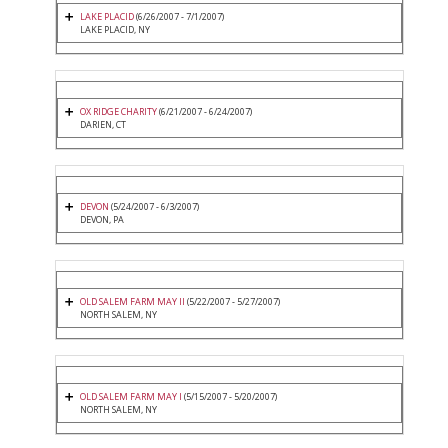
LAKE PLACID
(6/26/2007 - 7/1/2007)
LAKE PLACID, NY
OX RIDGE CHARITY
(6/21/2007 - 6/24/2007)
DARIEN, CT
DEVON
(5/24/2007 - 6/3/2007)
DEVON, PA
OLD SALEM FARM MAY II
(5/22/2007 - 5/27/2007)
NORTH SALEM, NY
OLD SALEM FARM MAY I
(5/15/2007 - 5/20/2007)
NORTH SALEM, NY