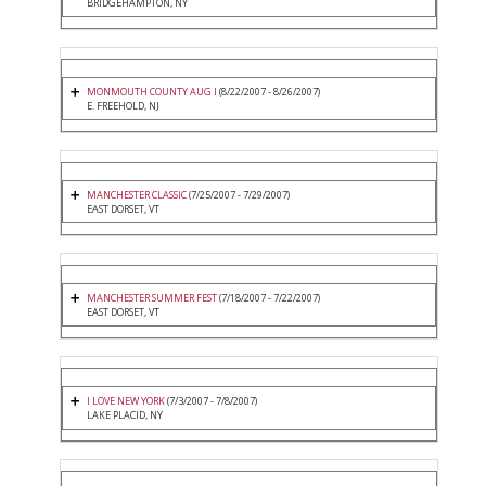
BRIDGEHAMPTON, NY
MONMOUTH COUNTY AUG I
(8/22/2007 - 8/26/2007)
E. FREEHOLD, NJ
MANCHESTER CLASSIC
(7/25/2007 - 7/29/2007)
EAST DORSET, VT
MANCHESTER SUMMER FEST
(7/18/2007 - 7/22/2007)
EAST DORSET, VT
I LOVE NEW YORK
(7/3/2007 - 7/8/2007)
LAKE PLACID, NY