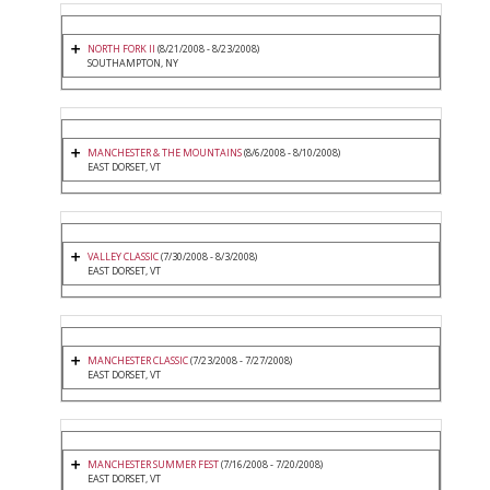
NORTH FORK II
(8/21/2008 - 8/23/2008)
SOUTHAMPTON, NY
MANCHESTER & THE MOUNTAINS
(8/6/2008 - 8/10/2008)
EAST DORSET, VT
VALLEY CLASSIC
(7/30/2008 - 8/3/2008)
EAST DORSET, VT
MANCHESTER CLASSIC
(7/23/2008 - 7/27/2008)
EAST DORSET, VT
MANCHESTER SUMMER FEST
(7/16/2008 - 7/20/2008)
EAST DORSET, VT