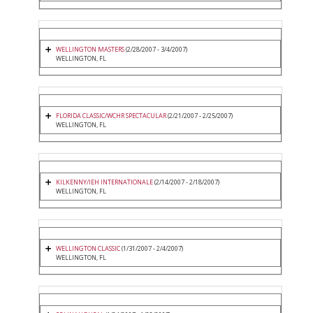
WELLINGTON MASTERS
(2/28/2007 - 3/4/2007)
WELLINGTON, FL
FLORIDA CLASSIC/WCHR SPECTACULAR
(2/21/2007 - 2/25/2007)
WELLINGTON, FL
KILKENNY/IEH INTERNATIONALE
(2/14/2007 - 2/18/2007)
WELLINGTON, FL
WELLINGTON CLASSIC
(1/31/2007 - 2/4/2007)
WELLINGTON, FL