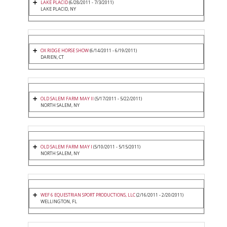
LAKE PLACID
(6/28/2011 - 7/3/2011)
LAKE PLACID, NY
OX RIDGE HORSE SHOW
(6/14/2011 - 6/19/2011)
DARIEN, CT
OLD SALEM FARM MAY II
(5/17/2011 - 5/22/2011)
NORTH SALEM, NY
OLD SALEM FARM MAY I
(5/10/2011 - 5/15/2011)
NORTH SALEM, NY
WEF 6 EQUESTRIAN SPORT PRODUCTIONS, LLC
(2/16/2011 - 2/20/2011)
WELLINGTON, FL