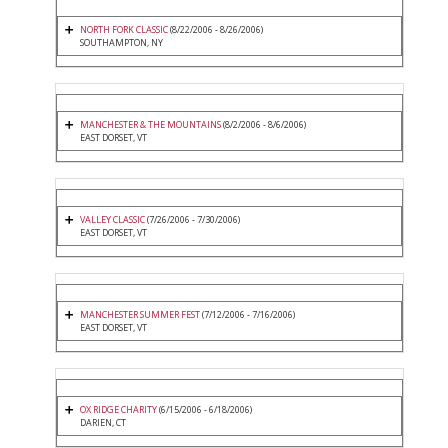
NORTH FORK CLASSIC
(8/22/2006 - 8/26/2006)
SOUTHAMPTON, NY
MANCHESTER & THE MOUNTAINS
(8/2/2006 - 8/6/2006)
EAST DORSET, VT
VALLEY CLASSIC
(7/26/2006 - 7/30/2006)
EAST DORSET, VT
MANCHESTER SUMMER FEST
(7/12/2006 - 7/16/2006)
EAST DORSET, VT
OX RIDGE CHARITY
(6/15/2006 - 6/18/2006)
DARIEN, CT