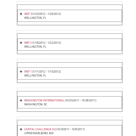
WEF 3
(1/25/2012 - 1/29/2012)
WELLINGTON, FL
WEF 2
(1/18/2012 - 1/22/2012)
WELLINGTON, FL
WEF 1
(1/11/2012 - 1/15/2012)
WELLINGTON, FL
WASHINGTON INTERNATIONAL
(10/25/2011 - 10/30/2011)
WASHINGTON, DC
CAPITAL CHALLENGE H/J
(10/3/2011 - 10/9/2011)
UPPER MARLBORO, MD