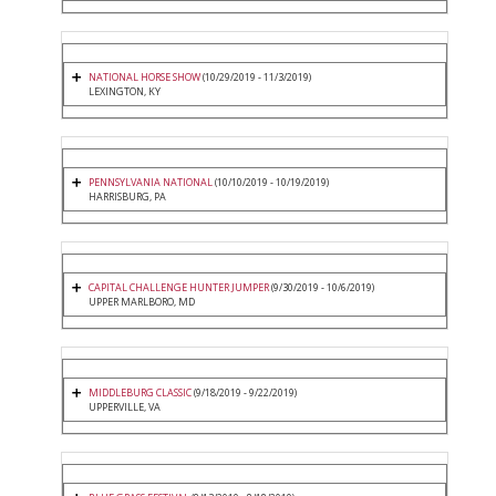
NATIONAL HORSE SHOW
(10/29/2019 - 11/3/2019)
LEXINGTON, KY
PENNSYLVANIA NATIONAL
(10/10/2019 - 10/19/2019)
HARRISBURG, PA
CAPITAL CHALLENGE HUNTER JUMPER
(9/30/2019 - 10/6/2019)
UPPER MARLBORO, MD
MIDDLEBURG CLASSIC
(9/18/2019 - 9/22/2019)
UPPERVILLE, VA