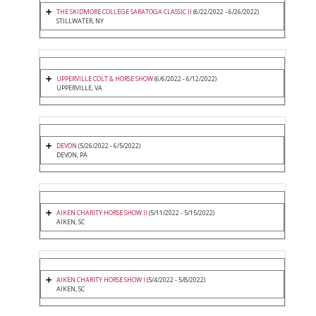
THE SKIDMORE COLLEGE SARATOGA CLASSIC II
(6/22/2022 - 6/26/2022)
STILLWATER, NY
UPPERVILLE COLT & HORSE SHOW
(6/6/2022 - 6/12/2022)
UPPERVILLE, VA
DEVON
(5/26/2022 - 6/5/2022)
DEVON, PA
AIKEN CHARITY HORSE SHOW II
(5/11/2022 - 5/15/2022)
AIKEN, SC
AIKEN CHARITY HORSE SHOW I
(5/4/2022 - 5/8/2022)
AIKEN, SC