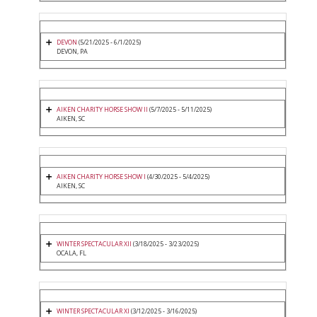
DEVON
(5/21/2025 - 6/1/2025)
DEVON, PA
AIKEN CHARITY HORSE SHOW II
(5/7/2025 - 5/11/2025)
AIKEN, SC
AIKEN CHARITY HORSE SHOW I
(4/30/2025 - 5/4/2025)
AIKEN, SC
WINTER SPECTACULAR XII
(3/18/2025 - 3/23/2025)
OCALA, FL
WINTER SPECTACULAR XI
(3/12/2025 - 3/16/2025)