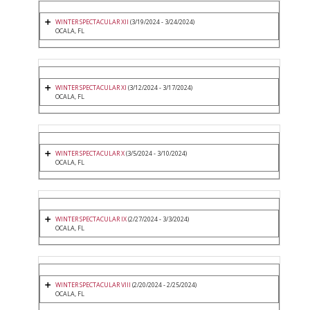
WINTER SPECTACULAR XII
(3/19/2024 - 3/24/2024)
OCALA, FL
WINTER SPECTACULAR XI
(3/12/2024 - 3/17/2024)
OCALA, FL
WINTER SPECTACULAR X
(3/5/2024 - 3/10/2024)
OCALA, FL
WINTER SPECTACULAR IX
(2/27/2024 - 3/3/2024)
OCALA, FL
WINTER SPECTACULAR VIII
(2/20/2024 - 2/25/2024)
OCALA, FL