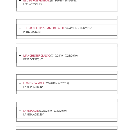
BLUE GRASS FESTIVAL
(8/13/2019 - 8/18/2019)
LEXINGTON, KY
THE PRINCETON SUMMER CLASSIC
(7/24/2019 - 7/28/2019)
PRINCETON, NJ
MANCHESTER CLASSIC
(7/17/2019 - 7/21/2019)
EAST DORSET, VT
I LOVE NEW YORK
(7/2/2019 - 7/7/2019)
LAKE PLACID, NY
LAKE PLACID
(6/25/2019 - 6/30/2019)
LAKE PLACID, NY