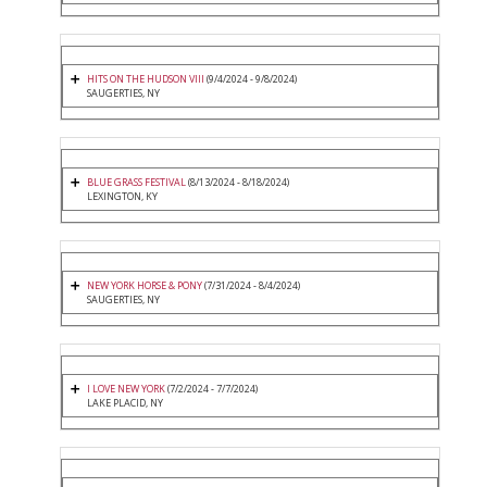
HITS ON THE HUDSON VIII
(9/4/2024 - 9/8/2024)
SAUGERTIES, NY
BLUE GRASS FESTIVAL
(8/13/2024 - 8/18/2024)
LEXINGTON, KY
NEW YORK HORSE & PONY
(7/31/2024 - 8/4/2024)
SAUGERTIES, NY
I LOVE NEW YORK
(7/2/2024 - 7/7/2024)
LAKE PLACID, NY