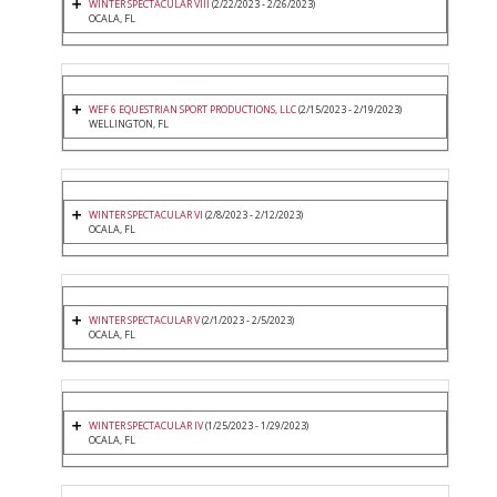
WINTER SPECTACULAR VIII
(2/22/2023 - 2/26/2023)
OCALA, FL
WEF 6 EQUESTRIAN SPORT PRODUCTIONS, LLC
(2/15/2023 - 2/19/2023)
WELLINGTON, FL
WINTER SPECTACULAR VI
(2/8/2023 - 2/12/2023)
OCALA, FL
WINTER SPECTACULAR V
(2/1/2023 - 2/5/2023)
OCALA, FL
WINTER SPECTACULAR IV
(1/25/2023 - 1/29/2023)
OCALA, FL