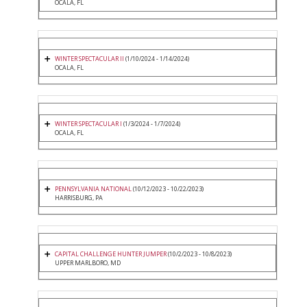
OCALA, FL
WINTER SPECTACULAR II
(1/10/2024 - 1/14/2024)
OCALA, FL
WINTER SPECTACULAR I
(1/3/2024 - 1/7/2024)
OCALA, FL
PENNSYLVANIA NATIONAL
(10/12/2023 - 10/22/2023)
HARRISBURG, PA
CAPITAL CHALLENGE HUNTER JUMPER
(10/2/2023 - 10/8/2023)
UPPER MARLBORO, MD