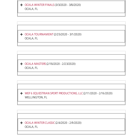
OCALA WINTER FINALS
(3/3/2020 - 3/8/2020)
OCALA, FL
OCALA TOURNAMENT
(2/25/2020 - 3/1/2020)
OCALA, FL
OCALA MASTERS
(2/18/2020 - 2/23/2020)
OCALA, FL
WEF 6 EQUESTRIAN SPORT PRODUCTIONS, LLC
(2/11/2020 - 2/16/2020)
WELLINGTON, FL
OCALA WINTER CLASSIC
(2/4/2020 - 2/9/2020)
OCALA, FL