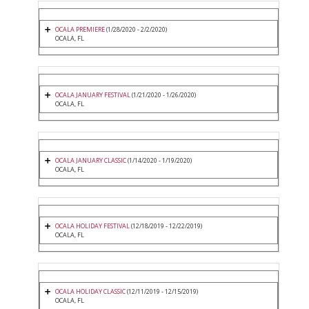
OCALA PREMIERE
(1/28/2020 - 2/2/2020)
OCALA, FL
OCALA JANUARY FESTIVAL
(1/21/2020 - 1/26/2020)
OCALA, FL
OCALA JANUARY CLASSIC
(1/14/2020 - 1/19/2020)
OCALA, FL
OCALA HOLIDAY FESTIVAL
(12/18/2019 - 12/22/2019)
OCALA, FL
OCALA HOLIDAY CLASSIC
(12/11/2019 - 12/15/2019)
OCALA, FL