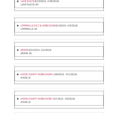
LAKE PLACID
(6/25/2024 - 6/30/2024)
LAKE PLACID, NY
UPPERVILLE COLT & HORSE SHOW
(6/3/2024 - 6/9/2024)
UPPERVILLE, VA
DEVON
(5/22/2024 - 6/2/2024)
DEVON, PA
AIKEN CHARITY HORSE SHOW II
(5/8/2024 - 5/12/2024)
AIKEN, SC
AIKEN CHARITY HORSE SHOW I
(5/1/2024 - 5/5/2024)
AIKEN, SC