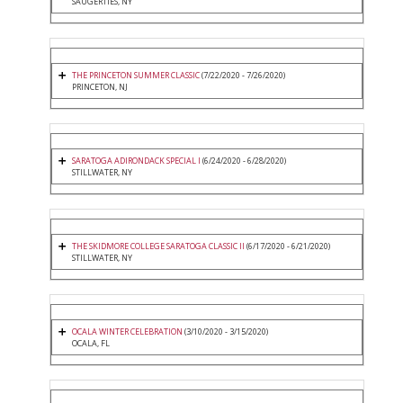
SAUGERTIES, NY
THE PRINCETON SUMMER CLASSIC
(7/22/2020 - 7/26/2020)
PRINCETON, NJ
SARATOGA ADIRONDACK SPECIAL I
(6/24/2020 - 6/28/2020)
STILLWATER, NY
THE SKIDMORE COLLEGE SARATOGA CLASSIC II
(6/17/2020 - 6/21/2020)
STILLWATER, NY
OCALA WINTER CELEBRATION
(3/10/2020 - 3/15/2020)
OCALA, FL