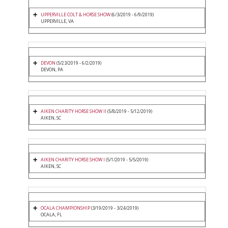
UPPERVILLE COLT & HORSE SHOW
(6/3/2019 - 6/9/2019)
UPPERVILLE, VA
DEVON
(5/23/2019 - 6/2/2019)
DEVON, PA
AIKEN CHARITY HORSE SHOW II
(5/8/2019 - 5/12/2019)
AIKEN, SC
AIKEN CHARITY HORSE SHOW I
(5/1/2019 - 5/5/2019)
AIKEN, SC
OCALA CHAMPIONSHIP
(3/19/2019 - 3/24/2019)
OCALA, FL