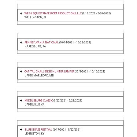
WEF 6 EQUESTRIAN SPORT PRODUCTIONS, LLC
(2/16/2022 - 2/20/2022)
WELLINGTON, FL
PENNSYLVANIA NATIONAL
(10/14/2021 - 10/23/2021)
HARRISBURG, PA
CAPITAL CHALLENGE HUNTER JUMPER
(10/4/2021 - 10/10/2021)
UPPER MARLBORO, MD
MIDDLEBURG CLASSIC
(9/22/2021 - 9/26/2021)
UPPERVILLE, VA
BLUE GRASS FESTIVAL
(8/17/2021 - 8/22/2021)
LEXINGTON, KY