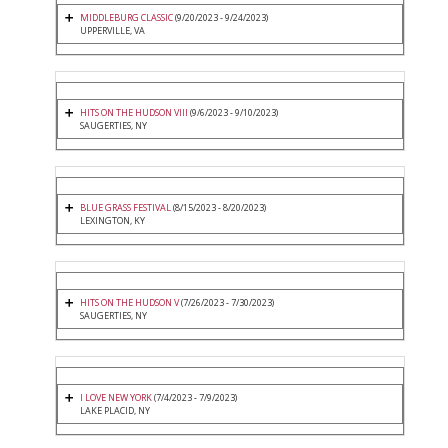
MIDDLEBURG CLASSIC
(9/20/2023 - 9/24/2023)
UPPERVILLE, VA
HITS ON THE HUDSON VIII
(9/6/2023 - 9/10/2023)
SAUGERTIES, NY
BLUE GRASS FESTIVAL
(8/15/2023 - 8/20/2023)
LEXINGTON, KY
HITS ON THE HUDSON V
(7/26/2023 - 7/30/2023)
SAUGERTIES, NY
I LOVE NEW YORK
(7/4/2023 - 7/9/2023)
LAKE PLACID, NY