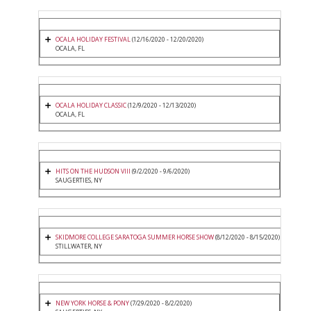
OCALA HOLIDAY FESTIVAL
(12/16/2020 - 12/20/2020)
OCALA, FL
OCALA HOLIDAY CLASSIC
(12/9/2020 - 12/13/2020)
OCALA, FL
HITS ON THE HUDSON VIII
(9/2/2020 - 9/6/2020)
SAUGERTIES, NY
SKIDMORE COLLEGE SARATOGA SUMMER HORSE SHOW
(8/12/2020 - 8/15/2020)
STILLWATER, NY
NEW YORK HORSE & PONY
(7/29/2020 - 8/2/2020)