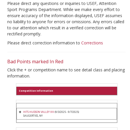
Please direct any questions or inquiries to USEF, Attention
Sport Programs Department. While we make every effort to
ensure accuracy of the information displayed, USEF assumes
no liability to anyone for errors or omissions. Any errors called
to our attention which result in a verified correction will be
rectified promptly.
Please direct correction information to
Corrections
Bad Points marked In Red
Click the + or competition name to see detail class and placing
information.
Competition Information
HITS HUDSON VALLEY VIII
(9/3/2025 - 9/7/2025)
SAUGERTIES, NY