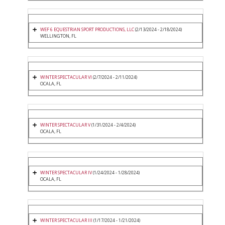
WEF 6 EQUESTRIAN SPORT PRODUCTIONS, LLC
(2/13/2024 - 2/18/2024)
WELLINGTON, FL
WINTER SPECTACULAR VI
(2/7/2024 - 2/11/2024)
OCALA, FL
WINTER SPECTACULAR V
(1/31/2024 - 2/4/2024)
OCALA, FL
WINTER SPECTACULAR IV
(1/24/2024 - 1/28/2024)
OCALA, FL
WINTER SPECTACULAR III
(1/17/2024 - 1/21/2024)