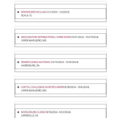
WINTER SPECTACULAR I
(1/1/2025 - 1/5/2025)
OCALA, FL
WASHINGTON INTERNATIONAL HORSE SHOW
(10/21/2024 - 10/27/2024)
UPPER MARLBORO, MD
PENNSYLVANIA NATIONAL
(10/10/2024 - 10/20/2024)
HARRISBURG, PA
CAPITAL CHALLENGE HUNTER JUMPER
(9/30/2024 - 10/6/2024)
UPPER MARLBORO, MD
MIDDLEBURG CLASSIC
(9/18/2024 - 9/22/2024)
UPPERVILLE, VA