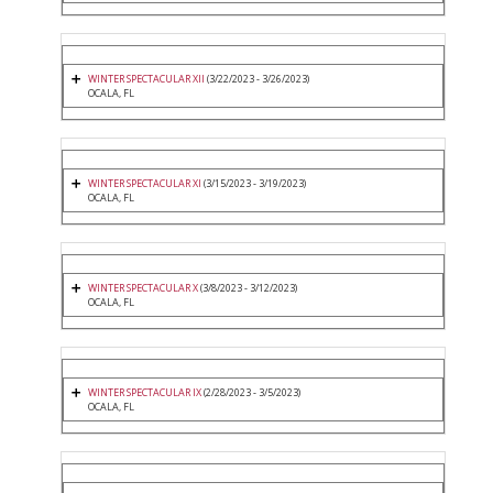
WINTER SPECTACULAR XII
(3/22/2023 - 3/26/2023)
OCALA, FL
WINTER SPECTACULAR XI
(3/15/2023 - 3/19/2023)
OCALA, FL
WINTER SPECTACULAR X
(3/8/2023 - 3/12/2023)
OCALA, FL
WINTER SPECTACULAR IX
(2/28/2023 - 3/5/2023)
OCALA, FL