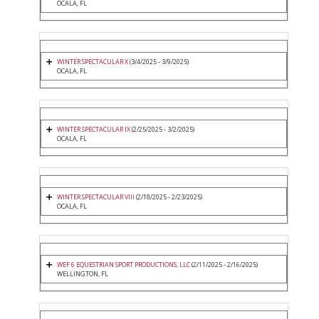
OCALA, FL
WINTER SPECTACULAR X
(3/4/2025 - 3/9/2025)
OCALA, FL
WINTER SPECTACULAR IX
(2/25/2025 - 3/2/2025)
OCALA, FL
WINTER SPECTACULAR VIII
(2/18/2025 - 2/23/2025)
OCALA, FL
WEF 6 EQUESTRIAN SPORT PRODUCTIONS, LLC
(2/11/2025 - 2/16/2025)
WELLINGTON, FL