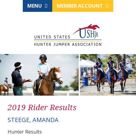
MENU
MEMBER ACCOUNT
2019 Rider Results
STEEGE, AMANDA
Hunter Results