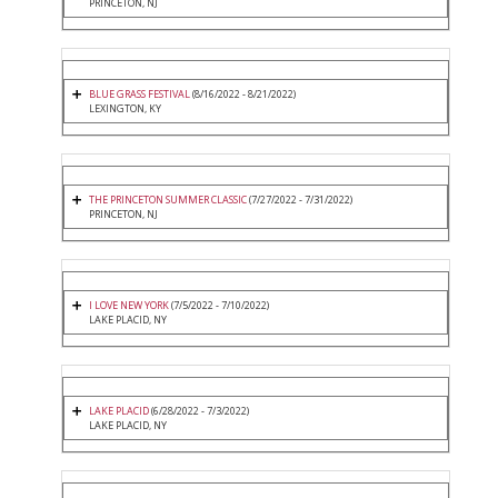
PRINCETON, NJ
BLUE GRASS FESTIVAL
(8/16/2022 - 8/21/2022)
LEXINGTON, KY
THE PRINCETON SUMMER CLASSIC
(7/27/2022 - 7/31/2022)
PRINCETON, NJ
I LOVE NEW YORK
(7/5/2022 - 7/10/2022)
LAKE PLACID, NY
LAKE PLACID
(6/28/2022 - 7/3/2022)
LAKE PLACID, NY