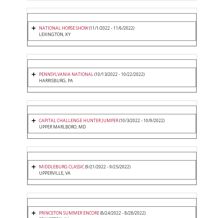
NATIONAL HORSE SHOW
(11/1/2022 - 11/6/2022)
LEXINGTON, KY
PENNSYLVANIA NATIONAL
(10/13/2022 - 10/22/2022)
HARRISBURG, PA
CAPITAL CHALLENGE HUNTER JUMPER
(10/3/2022 - 10/9/2022)
UPPER MARLBORO, MD
MIDDLEBURG CLASSIC
(9/21/2022 - 9/25/2022)
UPPERVILLE, VA
PRINCETON SUMMER ENCORE
(8/24/2022 - 8/28/2022)