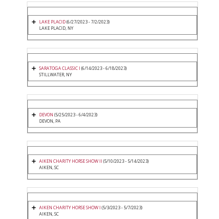
LAKE PLACID
(6/27/2023 - 7/2/2023)
LAKE PLACID, NY
SARATOGA CLASSIC I
(6/14/2023 - 6/18/2023)
STILLWATER, NY
DEVON
(5/25/2023 - 6/4/2023)
DEVON, PA
AIKEN CHARITY HORSE SHOW II
(5/10/2023 - 5/14/2023)
AIKEN, SC
AIKEN CHARITY HORSE SHOW I
(5/3/2023 - 5/7/2023)
AIKEN, SC