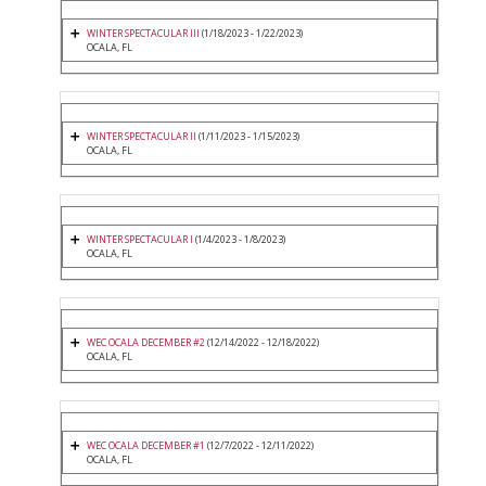
WINTER SPECTACULAR III
(1/18/2023 - 1/22/2023)
OCALA, FL
WINTER SPECTACULAR II
(1/11/2023 - 1/15/2023)
OCALA, FL
WINTER SPECTACULAR I
(1/4/2023 - 1/8/2023)
OCALA, FL
WEC OCALA DECEMBER #2
(12/14/2022 - 12/18/2022)
OCALA, FL
WEC OCALA DECEMBER #1
(12/7/2022 - 12/11/2022)
OCALA, FL