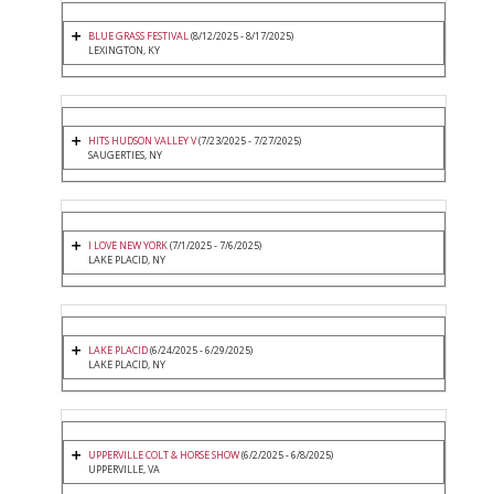
BLUE GRASS FESTIVAL
(8/12/2025 - 8/17/2025)
LEXINGTON, KY
HITS HUDSON VALLEY V
(7/23/2025 - 7/27/2025)
SAUGERTIES, NY
I LOVE NEW YORK
(7/1/2025 - 7/6/2025)
LAKE PLACID, NY
LAKE PLACID
(6/24/2025 - 6/29/2025)
LAKE PLACID, NY
UPPERVILLE COLT & HORSE SHOW
(6/2/2025 - 6/8/2025)
UPPERVILLE, VA