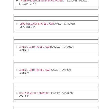
THE SKIDMORE COLLEGE SARATOGA CLASSIC II
(6/23/2021 - 6/27/2021)
STILLWATER, NY
UPPERVILLE COLT & HORSE SHOW
(6/7/2021 - 6/13/2021)
UPPERVILLE, VA
AIKEN CHARITY HORSE SHOW II
(5/12/2021 - 5/16/2021)
AIKEN, SC
AIKEN CHARITY HORSE SHOW I
(5/5/2021 - 5/9/2021)
AIKEN, SC
OCALA WINTER CELEBRATION
(3/16/2021 - 3/21/2021)
OCALA, FL