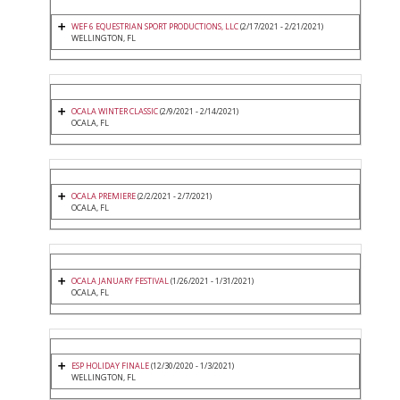
WEF 6 EQUESTRIAN SPORT PRODUCTIONS, LLC
(2/17/2021 - 2/21/2021)
WELLINGTON, FL
OCALA WINTER CLASSIC
(2/9/2021 - 2/14/2021)
OCALA, FL
OCALA PREMIERE
(2/2/2021 - 2/7/2021)
OCALA, FL
OCALA JANUARY FESTIVAL
(1/26/2021 - 1/31/2021)
OCALA, FL
ESP HOLIDAY FINALE
(12/30/2020 - 1/3/2021)
WELLINGTON, FL