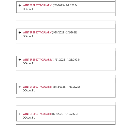
WINTER SPECTACULAR VI
(2/4/2025 - 2/9/2025)
OCALA, FL
WINTER SPECTACULAR V
(1/28/2025 - 2/2/2025)
OCALA, FL
WINTER SPECTACULAR IV
(1/21/2025 - 1/26/2025)
OCALA, FL
WINTER SPECTACULAR III
(1/14/2025 - 1/19/2025)
OCALA, FL
WINTER SPECTACULAR II
(1/7/2025 - 1/12/2025)
OCALA, FL