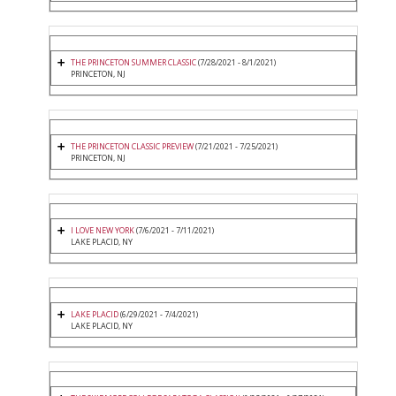
THE PRINCETON SUMMER CLASSIC
(7/28/2021 - 8/1/2021)
PRINCETON, NJ
THE PRINCETON CLASSIC PREVIEW
(7/21/2021 - 7/25/2021)
PRINCETON, NJ
I LOVE NEW YORK
(7/6/2021 - 7/11/2021)
LAKE PLACID, NY
LAKE PLACID
(6/29/2021 - 7/4/2021)
LAKE PLACID, NY