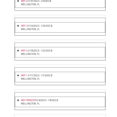
WEF 4
(1/31/2023 - 2/5/2023)
WELLINGTON, FL
WEF 3
(1/24/2023 - 1/29/2023)
WELLINGTON, FL
WEF 2
(1/18/2023 - 1/22/2023)
WELLINGTON, FL
WEF 1
(1/11/2023 - 1/15/2023)
WELLINGTON, FL
WEF PREMIER
(1/4/2023 - 1/8/2023)
WELLINGTON, FL