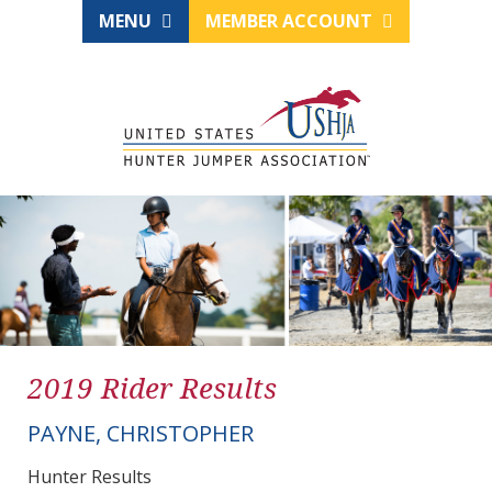
MENU
MEMBER ACCOUNT
2019 Rider Results
PAYNE, CHRISTOPHER
Hunter Results