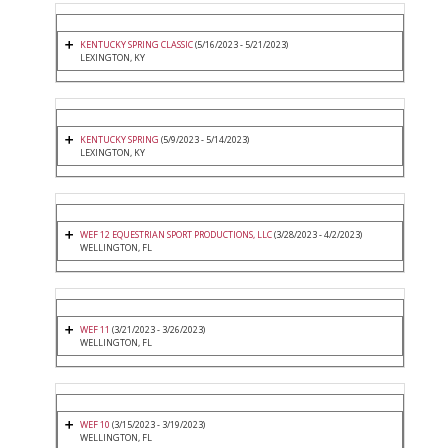
KENTUCKY SPRING CLASSIC
(5/16/2023 - 5/21/2023)
LEXINGTON, KY
KENTUCKY SPRING
(5/9/2023 - 5/14/2023)
LEXINGTON, KY
WEF 12 EQUESTRIAN SPORT PRODUCTIONS, LLC
(3/28/2023 - 4/2/2023)
WELLINGTON, FL
WEF 11
(3/21/2023 - 3/26/2023)
WELLINGTON, FL
WEF 10
(3/15/2023 - 3/19/2023)
WELLINGTON, FL