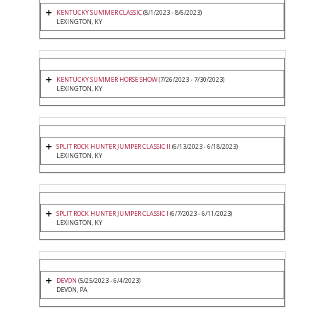
KENTUCKY SUMMER CLASSIC
(8/1/2023 - 8/6/2023)
LEXINGTON, KY
KENTUCKY SUMMER HORSE SHOW
(7/26/2023 - 7/30/2023)
LEXINGTON, KY
SPLIT ROCK HUNTER JUMPER CLASSIC II
(6/13/2023 - 6/18/2023)
LEXINGTON, KY
SPLIT ROCK HUNTER JUMPER CLASSIC I
(6/7/2023 - 6/11/2023)
LEXINGTON, KY
DEVON
(5/25/2023 - 6/4/2023)
DEVON, PA