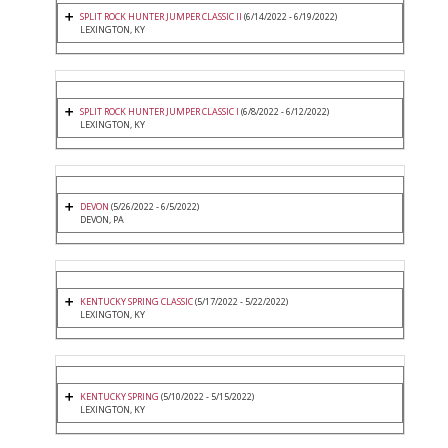
SPLIT ROCK HUNTER JUMPER CLASSIC II
(6/14/2022 - 6/19/2022)
LEXINGTON, KY
SPLIT ROCK HUNTER JUMPER CLASSIC I
(6/8/2022 - 6/12/2022)
LEXINGTON, KY
DEVON
(5/26/2022 - 6/5/2022)
DEVON, PA
KENTUCKY SPRING CLASSIC
(5/17/2022 - 5/22/2022)
LEXINGTON, KY
KENTUCKY SPRING
(5/10/2022 - 5/15/2022)
LEXINGTON, KY