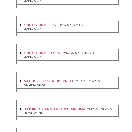
LEXINGTON, KY
KENTUCKY SUMMER CLASSIC
(8/2/2022 - 8/7/2022)
LEXINGTON, KY
KENTUCKY SUMMER HORSE SHOW
(7/27/2022 - 7/31/2022)
LEXINGTON, KY
WORLD EQUESTRIAN CENTER SUMMER II
(7/20/2022 - 7/24/2022)
WILMINGTON, OH
THE PRINCETON SUMMER WELCOME HORSE SHOW
(7/13/2022 - 7/15/2022)
PRINCETON, NJ