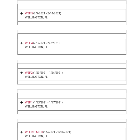
WEF 5
(2/9/2021 - 2/14/2021)
WELLINGTON, FL
WEF 4
(2/3/2021 - 2/7/2021)
WELLINGTON, FL
WEF 2
(1/20/2021 - 1/24/2021)
WELLINGTON, FL
WEF 1
(1/13/2021 - 1/17/2021)
WELLINGTON, FL
WEF PREMIER
(1/6/2021 - 1/10/2021)
WELLINGTON, FL