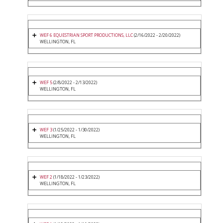
WEF 6 EQUESTRIAN SPORT PRODUCTIONS, LLC
(2/16/2022 - 2/20/2022)
WELLINGTON, FL
WEF 5
(2/8/2022 - 2/13/2022)
WELLINGTON, FL
WEF 3
(1/25/2022 - 1/30/2022)
WELLINGTON, FL
WEF 2
(1/18/2022 - 1/23/2022)
WELLINGTON, FL