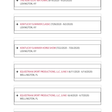
THE KENTUCKY NATIONAL
(9/16/2020 - 9/20/2020)
LEXINGTON, KY
KENTUCKY SUMMER CLASSIC
(7/28/2020 - 8/2/2020)
LEXINGTON, KY
KENTUCKY SUMMER HORSE SHOW
(7/22/2020 - 7/26/2020)
LEXINGTON, KY
EQUESTRIAN SPORT PRODUCTIONS, LLC. JUNE II
(6/11/2020 - 6/14/2020)
WELLINGTON, FL
EQUESTRIAN SPORT PRODUCTIONS, LLC. JUNE I
(6/4/2020 - 6/7/2020)
WELLINGTON, FL