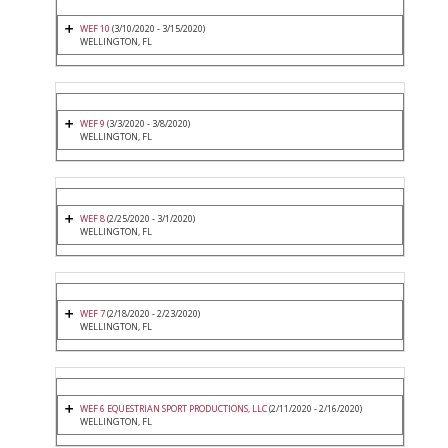
WEF 10
(3/10/2020 - 3/15/2020)
WELLINGTON, FL
WEF 9
(3/3/2020 - 3/8/2020)
WELLINGTON, FL
WEF 8
(2/25/2020 - 3/1/2020)
WELLINGTON, FL
WEF 7
(2/18/2020 - 2/23/2020)
WELLINGTON, FL
WEF 6 EQUESTRIAN SPORT PRODUCTIONS, LLC
(2/11/2020 - 2/16/2020)
WELLINGTON, FL