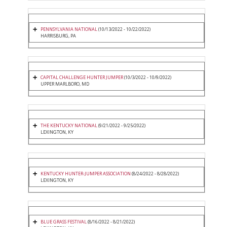
PENNSYLVANIA NATIONAL
(10/13/2022 - 10/22/2022)
HARRISBURG, PA
CAPITAL CHALLENGE HUNTER JUMPER
(10/3/2022 - 10/9/2022)
UPPER MARLBORO, MD
THE KENTUCKY NATIONAL
(9/21/2022 - 9/25/2022)
LEXINGTON, KY
KENTUCKY HUNTER-JUMPER ASSOCIATION
(8/24/2022 - 8/28/2022)
LEXINGTON, KY
BLUE GRASS FESTIVAL
(8/16/2022 - 8/21/2022)