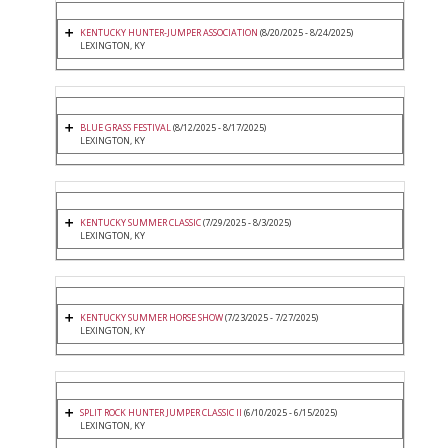
KENTUCKY HUNTER-JUMPER ASSOCIATION
(8/20/2025 - 8/24/2025)
LEXINGTON, KY
BLUE GRASS FESTIVAL
(8/12/2025 - 8/17/2025)
LEXINGTON, KY
KENTUCKY SUMMER CLASSIC
(7/29/2025 - 8/3/2025)
LEXINGTON, KY
KENTUCKY SUMMER HORSE SHOW
(7/23/2025 - 7/27/2025)
LEXINGTON, KY
SPLIT ROCK HUNTER JUMPER CLASSIC II
(6/10/2025 - 6/15/2025)
LEXINGTON, KY