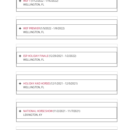
WEF 1
(1/12/2022 - 1/16/2022)
WELLINGTON, FL
WEF PREMIER
(1/5/2022 - 1/9/2022)
WELLINGTON, FL
ESP HOLIDAY FINALE
(12/29/2021 - 1/2/2022)
WELLINGTON, FL
HOLIDAY AND HORSES
(12/1/2021 - 12/5/2021)
WELLINGTON, FL
NATIONAL HORSE SHOW
(11/2/2021 - 11/7/2021)
LEXINGTON, KY