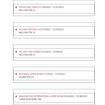
ESP HOLIDAY FINALE
(12/28/2022 - 12/31/2022)
WELLINGTON, FL
HOLIDAY FESTIVAL II
(12/15/2022 - 12/18/2022)
WELLINGTON, FL
HOLIDAY AND HORSES
(12/1/2022 - 12/4/2022)
WELLINGTON, FL
NATIONAL HORSE SHOW
(11/1/2022 - 11/6/2022)
LEXINGTON, KY
WASHINGTON INTERNATIONAL HORSE SHOW
(10/24/2022 - 10/30/2022)
UPPER MARLBORO, MD