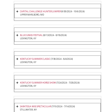
CAPITAL CHALLENGE HUNTER JUMPER
(9/30/2024 - 10/6/2024)
UPPER MARLBORO, MD
BLUE GRASS FESTIVAL
(8/13/2024 - 8/18/2024)
LEXINGTON, KY
KENTUCKY SUMMER CLASSIC
(7/30/2024 - 8/4/2024)
LEXINGTON, KY
KENTUCKY SUMMER HORSE SHOW
(7/24/2024 - 7/28/2024)
LEXINGTON, KY
SARATOGA WIB SPECTACULAR
(7/10/2024 - 7/14/2024)
STILLWATER, NY