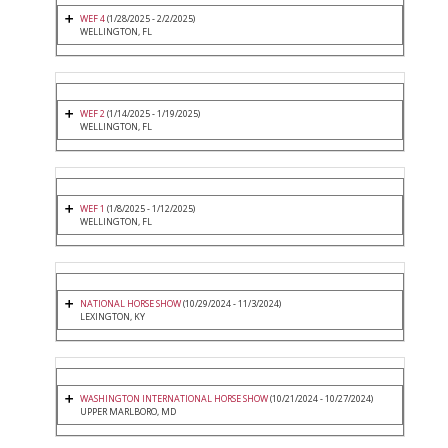
WEF 4
(1/28/2025 - 2/2/2025)
WELLINGTON, FL
WEF 2
(1/14/2025 - 1/19/2025)
WELLINGTON, FL
WEF 1
(1/8/2025 - 1/12/2025)
WELLINGTON, FL
NATIONAL HORSE SHOW
(10/29/2024 - 11/3/2024)
LEXINGTON, KY
WASHINGTON INTERNATIONAL HORSE SHOW
(10/21/2024 - 10/27/2024)
UPPER MARLBORO, MD