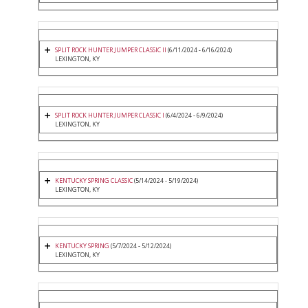
SPLIT ROCK HUNTER JUMPER CLASSIC II
(6/11/2024 - 6/16/2024)
LEXINGTON, KY
SPLIT ROCK HUNTER JUMPER CLASSIC I
(6/4/2024 - 6/9/2024)
LEXINGTON, KY
KENTUCKY SPRING CLASSIC
(5/14/2024 - 5/19/2024)
LEXINGTON, KY
KENTUCKY SPRING
(5/7/2024 - 5/12/2024)
LEXINGTON, KY