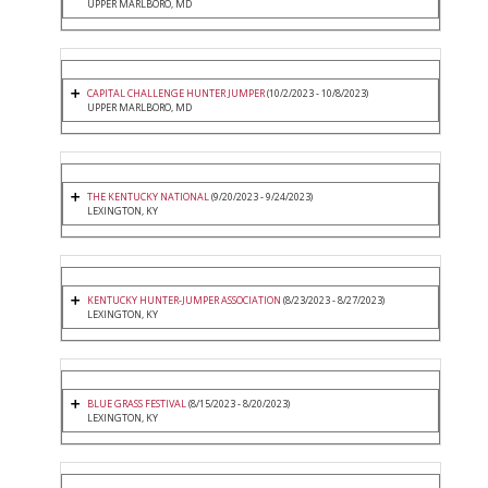
UPPER MARLBORO, MD
CAPITAL CHALLENGE HUNTER JUMPER
(10/2/2023 - 10/8/2023)
UPPER MARLBORO, MD
THE KENTUCKY NATIONAL
(9/20/2023 - 9/24/2023)
LEXINGTON, KY
KENTUCKY HUNTER-JUMPER ASSOCIATION
(8/23/2023 - 8/27/2023)
LEXINGTON, KY
BLUE GRASS FESTIVAL
(8/15/2023 - 8/20/2023)
LEXINGTON, KY