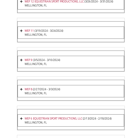
WEF 12 EQUESTRIAN SPORT PRODUCTIONS, LLC
(3/26/2024 - 3/31/2024)
WELLINGTON, FL
WEF 11
(3/19/2024 - 3/24/2024)
WELLINGTON, FL
WEF 9
(3/5/2024 - 3/10/2024)
WELLINGTON, FL
WEF 8
(2/27/2024 - 3/3/2024)
WELLINGTON, FL
WEF 6 EQUESTRIAN SPORT PRODUCTIONS, LLC
(2/13/2024 - 2/18/2024)
WELLINGTON, FL