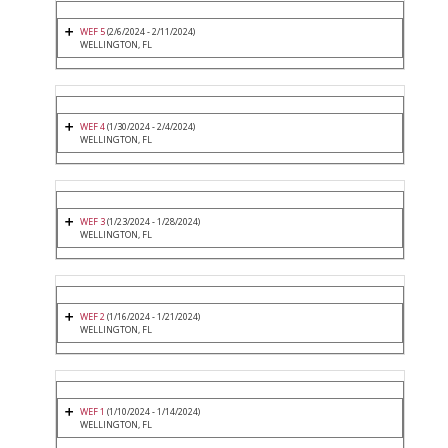
WEF 5
(2/6/2024 - 2/11/2024)
WELLINGTON, FL
WEF 4
(1/30/2024 - 2/4/2024)
WELLINGTON, FL
WEF 3
(1/23/2024 - 1/28/2024)
WELLINGTON, FL
WEF 2
(1/16/2024 - 1/21/2024)
WELLINGTON, FL
WEF 1
(1/10/2024 - 1/14/2024)
WELLINGTON, FL