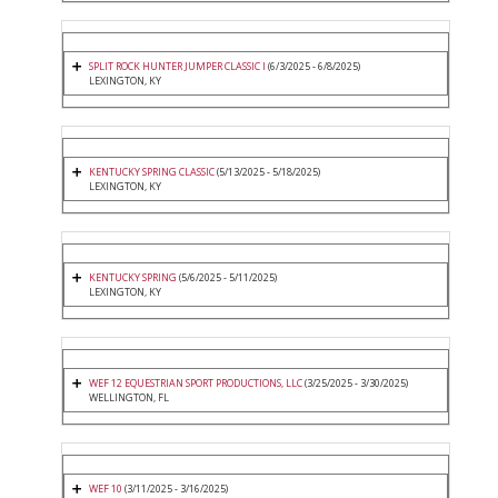
SPLIT ROCK HUNTER JUMPER CLASSIC I
(6/3/2025 - 6/8/2025)
LEXINGTON, KY
KENTUCKY SPRING CLASSIC
(5/13/2025 - 5/18/2025)
LEXINGTON, KY
KENTUCKY SPRING
(5/6/2025 - 5/11/2025)
LEXINGTON, KY
WEF 12 EQUESTRIAN SPORT PRODUCTIONS, LLC
(3/25/2025 - 3/30/2025)
WELLINGTON, FL
WEF 10
(3/11/2025 - 3/16/2025)