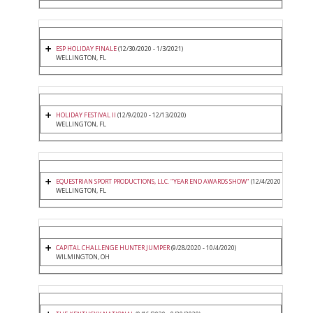
ESP HOLIDAY FINALE
(12/30/2020 - 1/3/2021)
WELLINGTON, FL
HOLIDAY FESTIVAL II
(12/9/2020 - 12/13/2020)
WELLINGTON, FL
EQUESTRIAN SPORT PRODUCTIONS, LLC. "YEAR END AWARDS SHOW"
(12/4/2020 - 12/6/2020
WELLINGTON, FL
CAPITAL CHALLENGE HUNTER JUMPER
(9/28/2020 - 10/4/2020)
WILMINGTON, OH