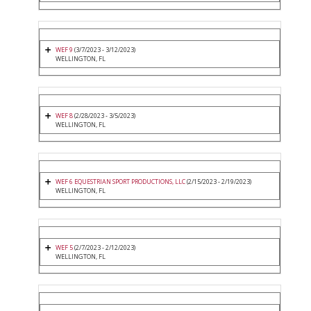
WEF 9
(3/7/2023 - 3/12/2023)
WELLINGTON, FL
WEF 8
(2/28/2023 - 3/5/2023)
WELLINGTON, FL
WEF 6 EQUESTRIAN SPORT PRODUCTIONS, LLC
(2/15/2023 - 2/19/2023)
WELLINGTON, FL
WEF 5
(2/7/2023 - 2/12/2023)
WELLINGTON, FL