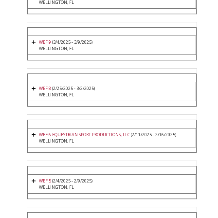
WELLINGTON, FL
WEF 9
(3/4/2025 - 3/9/2025)
WELLINGTON, FL
WEF 8
(2/25/2025 - 3/2/2025)
WELLINGTON, FL
WEF 6 EQUESTRIAN SPORT PRODUCTIONS, LLC
(2/11/2025 - 2/16/2025)
WELLINGTON, FL
WEF 5
(2/4/2025 - 2/9/2025)
WELLINGTON, FL