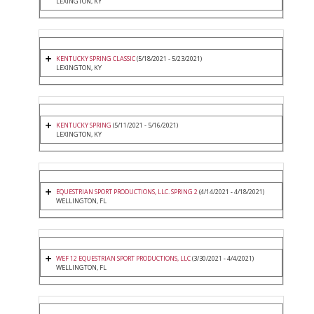
LEXINGTON, KY
KENTUCKY SPRING CLASSIC
(5/18/2021 - 5/23/2021)
LEXINGTON, KY
KENTUCKY SPRING
(5/11/2021 - 5/16/2021)
LEXINGTON, KY
EQUESTRIAN SPORT PRODUCTIONS, LLC. SPRING 2
(4/14/2021 - 4/18/2021)
WELLINGTON, FL
WEF 12 EQUESTRIAN SPORT PRODUCTIONS, LLC
(3/30/2021 - 4/4/2021)
WELLINGTON, FL