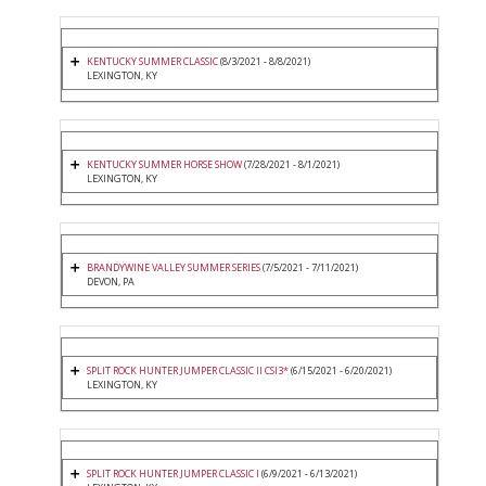
KENTUCKY SUMMER CLASSIC
(8/3/2021 - 8/8/2021)
LEXINGTON, KY
KENTUCKY SUMMER HORSE SHOW
(7/28/2021 - 8/1/2021)
LEXINGTON, KY
BRANDYWINE VALLEY SUMMER SERIES
(7/5/2021 - 7/11/2021)
DEVON, PA
SPLIT ROCK HUNTER JUMPER CLASSIC II CSI3*
(6/15/2021 - 6/20/2021)
LEXINGTON, KY
SPLIT ROCK HUNTER JUMPER CLASSIC I
(6/9/2021 - 6/13/2021)