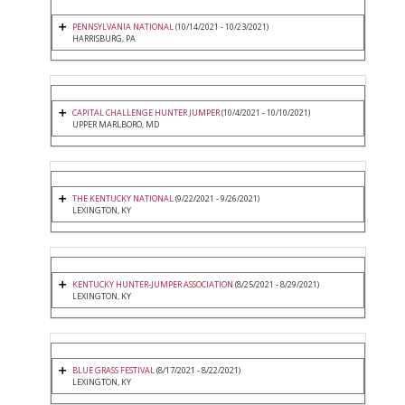
PENNSYLVANIA NATIONAL
(10/14/2021 - 10/23/2021)
HARRISBURG, PA
CAPITAL CHALLENGE HUNTER JUMPER
(10/4/2021 - 10/10/2021)
UPPER MARLBORO, MD
THE KENTUCKY NATIONAL
(9/22/2021 - 9/26/2021)
LEXINGTON, KY
KENTUCKY HUNTER-JUMPER ASSOCIATION
(8/25/2021 - 8/29/2021)
LEXINGTON, KY
BLUE GRASS FESTIVAL
(8/17/2021 - 8/22/2021)
LEXINGTON, KY