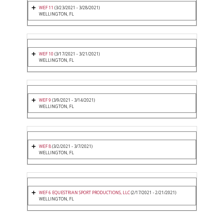
WEF 11
(3/23/2021 - 3/28/2021)
WELLINGTON, FL
WEF 10
(3/17/2021 - 3/21/2021)
WELLINGTON, FL
WEF 9
(3/9/2021 - 3/14/2021)
WELLINGTON, FL
WEF 8
(3/2/2021 - 3/7/2021)
WELLINGTON, FL
WEF 6 EQUESTRIAN SPORT PRODUCTIONS, LLC
(2/17/2021 - 2/21/2021)
WELLINGTON, FL