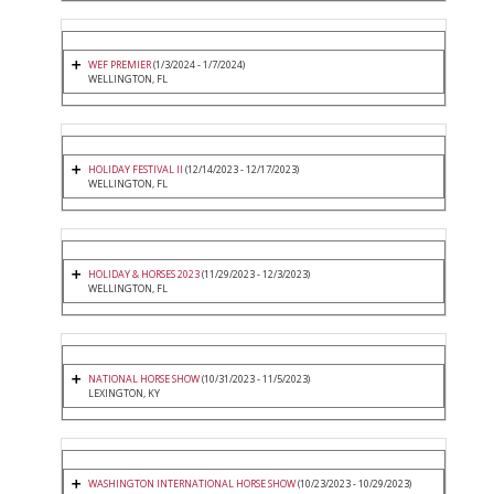
WEF PREMIER
(1/3/2024 - 1/7/2024)
WELLINGTON, FL
HOLIDAY FESTIVAL II
(12/14/2023 - 12/17/2023)
WELLINGTON, FL
HOLIDAY & HORSES 2023
(11/29/2023 - 12/3/2023)
WELLINGTON, FL
NATIONAL HORSE SHOW
(10/31/2023 - 11/5/2023)
LEXINGTON, KY
WASHINGTON INTERNATIONAL HORSE SHOW
(10/23/2023 - 10/29/2023)