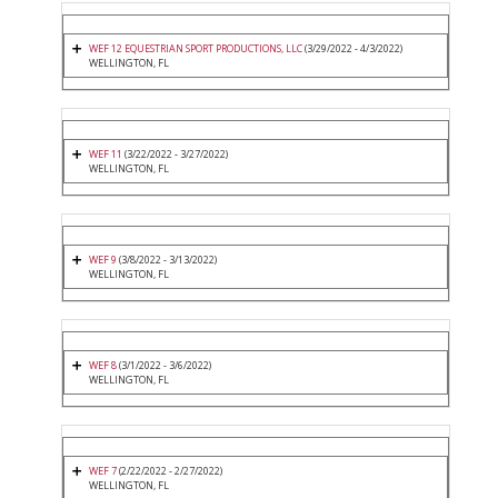
WEF 12 EQUESTRIAN SPORT PRODUCTIONS, LLC
(3/29/2022 - 4/3/2022)
WELLINGTON, FL
WEF 11
(3/22/2022 - 3/27/2022)
WELLINGTON, FL
WEF 9
(3/8/2022 - 3/13/2022)
WELLINGTON, FL
WEF 8
(3/1/2022 - 3/6/2022)
WELLINGTON, FL
WEF 7
(2/22/2022 - 2/27/2022)
WELLINGTON, FL