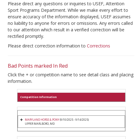
Please direct any questions or inquiries to USEF, Attention
Sport Programs Department. While we make every effort to
ensure accuracy of the information displayed, USEF assumes
no liability to anyone for errors or omissions. Any errors called
to our attention which result in a verified correction will be
rectified promptly.
Please direct correction information to
Corrections
Bad Points marked In Red
Click the + or competition name to see detail class and placing
information.
Competition Information
MARYLAND HORSE & PONY
(9/10/2025 - 9/14/2025)
UPPER MARLBORO, MD