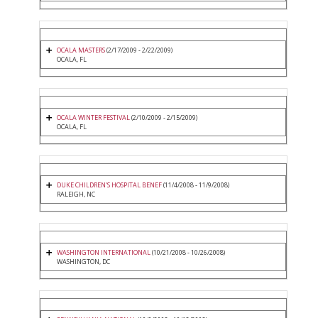
OCALA MASTERS
(2/17/2009 - 2/22/2009)
OCALA, FL
OCALA WINTER FESTIVAL
(2/10/2009 - 2/15/2009)
OCALA, FL
DUKE CHILDREN'S HOSPITAL BENEF
(11/4/2008 - 11/9/2008)
RALEIGH, NC
WASHINGTON INTERNATIONAL
(10/21/2008 - 10/26/2008)
WASHINGTON, DC