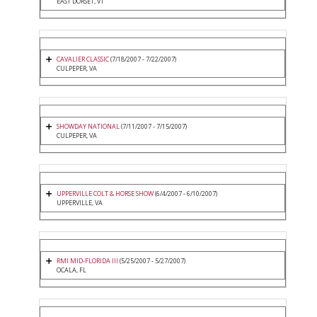
EAST DORSET, VT
CAVALIER CLASSIC
(7/18/2007 - 7/22/2007)
CULPEPER, VA
SHOWDAY NATIONAL
(7/11/2007 - 7/15/2007)
CULPEPER, VA
UPPERVILLE COLT & HORSE SHOW
(6/4/2007 - 6/10/2007)
UPPERVILLE, VA
RMI MID-FLORIDA III
(5/25/2007 - 5/27/2007)
OCALA, FL