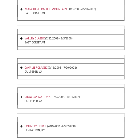
MANCHESTER & THE MOUNTAINS
(8/6/2008 - 8/10/2008)
EAST DORSET, VT
VALLEY CLASSIC
(7/30/2008 - 8/3/2008)
EAST DORSET, VT
CAVALIER CLASSIC
(7/16/2008 - 7/20/2008)
CULPEPER, VA
SHOWDAY NATIONAL
(7/9/2008 - 7/13/2008)
CULPEPER, VA
COUNTRY HEIR II
(6/18/2008 - 6/22/2008)
LEXINGTON, KY