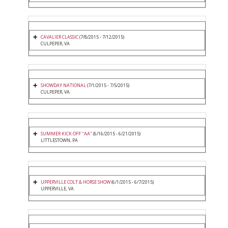
CAVALIER CLASSIC
(7/8/2015 - 7/12/2015)
CULPEPER, VA
SHOWDAY NATIONAL
(7/1/2015 - 7/5/2015)
CULPEPER, VA
SUMMER KICK OFF "AA"
(6/16/2015 - 6/21/2015)
LITTLESTOWN, PA
UPPERVILLE COLT & HORSE SHOW
(6/1/2015 - 6/7/2015)
UPPERVILLE, VA