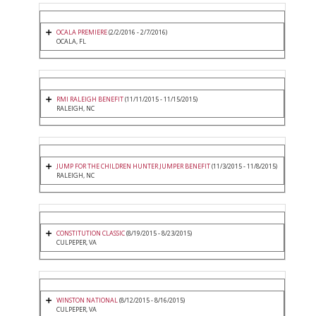
OCALA PREMIERE
(2/2/2016 - 2/7/2016)
OCALA, FL
RMI RALEIGH BENEFIT
(11/11/2015 - 11/15/2015)
RALEIGH, NC
JUMP FOR THE CHILDREN HUNTER JUMPER BENEFIT
(11/3/2015 - 11/8/2015)
RALEIGH, NC
CONSTITUTION CLASSIC
(8/19/2015 - 8/23/2015)
CULPEPER, VA
WINSTON NATIONAL
(8/12/2015 - 8/16/2015)
CULPEPER, VA