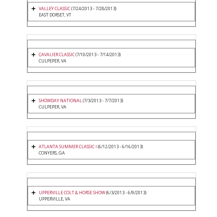
VALLEY CLASSIC
(7/24/2013 - 7/28/2013)
EAST DORSET, VT
CAVALIER CLASSIC
(7/10/2013 - 7/14/2013)
CULPEPER, VA
SHOWDAY NATIONAL
(7/3/2013 - 7/7/2013)
CULPEPER, VA
ATLANTA SUMMER CLASSIC I
(6/12/2013 - 6/16/2013)
CONYERS, GA
UPPERVILLE COLT & HORSE SHOW
(6/3/2013 - 6/9/2013)
UPPERVILLE, VA