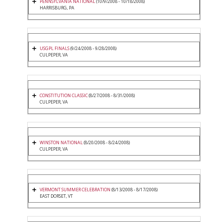
PENNSYLVANIA NATIONAL
(10/9/2008 - 10/18/2008)
HARRISBURG, PA
USGPL FINALS
(9/24/2008 - 9/28/2008)
CULPEPER, VA
CONSTITUTION CLASSIC
(8/27/2008 - 8/31/2008)
CULPEPER, VA
WINSTON NATIONAL
(8/20/2008 - 8/24/2008)
CULPEPER, VA
VERMONT SUMMER CELEBRATION
(8/13/2008 - 8/17/2008)
EAST DORSET, VT