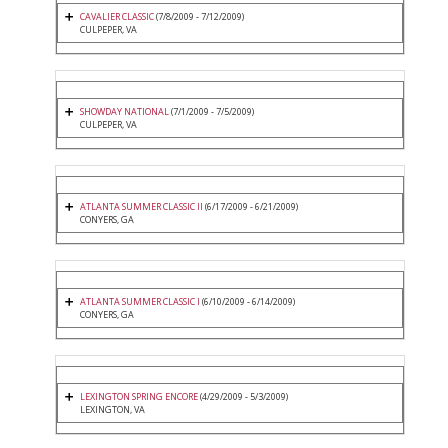
CAVALIER CLASSIC
(7/8/2009 - 7/12/2009)
CULPEPER, VA
SHOWDAY NATIONAL
(7/1/2009 - 7/5/2009)
CULPEPER, VA
ATLANTA SUMMER CLASSIC II
(6/17/2009 - 6/21/2009)
CONYERS, GA
ATLANTA SUMMER CLASSIC I
(6/10/2009 - 6/14/2009)
CONYERS, GA
LEXINGTON SPRING ENCORE
(4/29/2009 - 5/3/2009)
LEXINGTON, VA