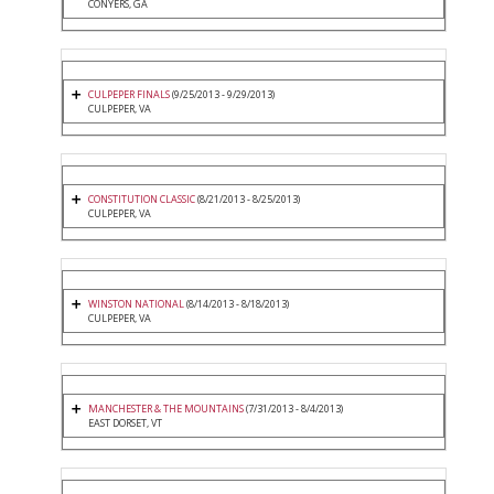
CONYERS, GA
CULPEPER FINALS
(9/25/2013 - 9/29/2013)
CULPEPER, VA
CONSTITUTION CLASSIC
(8/21/2013 - 8/25/2013)
CULPEPER, VA
WINSTON NATIONAL
(8/14/2013 - 8/18/2013)
CULPEPER, VA
MANCHESTER & THE MOUNTAINS
(7/31/2013 - 8/4/2013)
EAST DORSET, VT