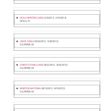
OCALA WINTER CLASSIC
(2/5/2013 - 2/10/2013)
OCALA, FL
USGPL FINALS
(9/26/2012 - 9/30/2012)
CULPEPER, VA
CONSTITUTION CLASSIC
(8/22/2012 - 8/26/2012)
CULPEPER, VA
WINSTON NATIONAL
(8/15/2012 - 8/19/2012)
CULPEPER, VA