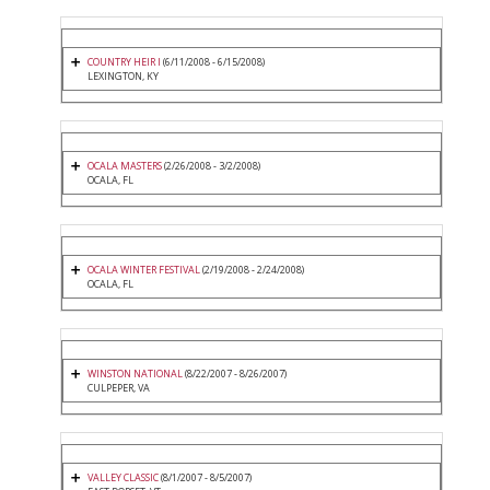
COUNTRY HEIR I
(6/11/2008 - 6/15/2008)
LEXINGTON, KY
OCALA MASTERS
(2/26/2008 - 3/2/2008)
OCALA, FL
OCALA WINTER FESTIVAL
(2/19/2008 - 2/24/2008)
OCALA, FL
WINSTON NATIONAL
(8/22/2007 - 8/26/2007)
CULPEPER, VA
VALLEY CLASSIC
(8/1/2007 - 8/5/2007)