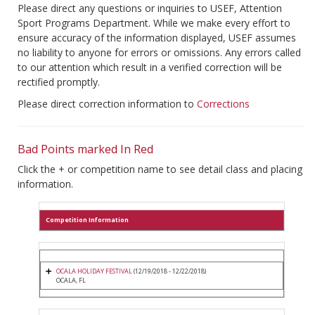
Please direct any questions or inquiries to USEF, Attention
Sport Programs Department. While we make every effort to
ensure accuracy of the information displayed, USEF assumes
no liability to anyone for errors or omissions. Any errors called
to our attention which result in a verified correction will be
rectified promptly.
Please direct correction information to
Corrections
Bad Points marked In Red
Click the + or competition name to see detail class and placing
information.
Competition Information
OCALA HOLIDAY FESTIVAL
(12/19/2018 - 12/22/2018)
OCALA, FL