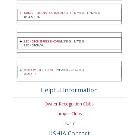
DUKE CHILDREN'S HOSPITAL BENEFIT
(11/7/2006 - 11/12/2006)
RALEIGH, NC
LEXINGTON SPRING ENCORE
(5/3/2006 - 5/7/2006)
LEXINGTON, VA
OCALA WINTER FESTIVAL
(2/15/2006 - 2/19/2006)
OCALA, FL
Helpful Information
Owner Recognition Clubs
Jumper Clubs
HOTY
USHJA Contact