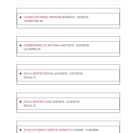
LEXINGTON SPRING PREMIERE
(4/28/2010 - 5/2/2010)
LEXINGTON, VA
COMMONWEALTH NATIONAL
(4/21/2010 - 4/25/2010)
CULPEPER, VA
OCALA WINTER FESTIVAL
(2/16/2010 - 2/21/2010)
OCALA, FL
OCALA WINTER CLASSIC
(2/9/2010 - 2/14/2010)
OCALA, FL
DUKE CHILDREN'S HOSPITAL BENEFIT
(11/3/2009 - 11/8/2009)