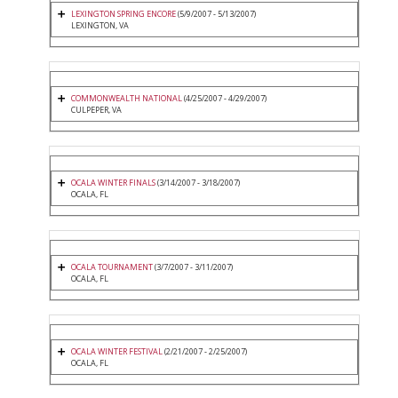
LEXINGTON SPRING ENCORE
(5/9/2007 - 5/13/2007)
LEXINGTON, VA
COMMONWEALTH NATIONAL
(4/25/2007 - 4/29/2007)
CULPEPER, VA
OCALA WINTER FINALS
(3/14/2007 - 3/18/2007)
OCALA, FL
OCALA TOURNAMENT
(3/7/2007 - 3/11/2007)
OCALA, FL
OCALA WINTER FESTIVAL
(2/21/2007 - 2/25/2007)
OCALA, FL