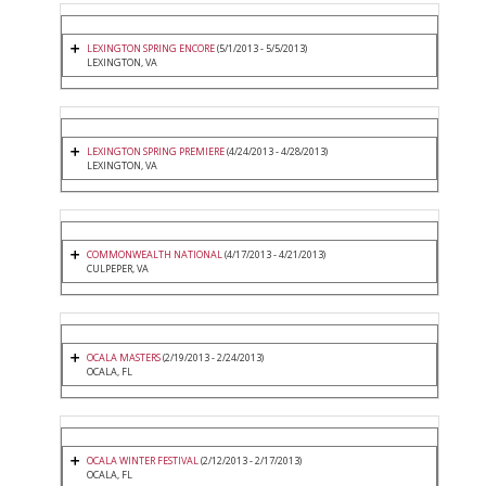
LEXINGTON SPRING ENCORE
(5/1/2013 - 5/5/2013)
LEXINGTON, VA
LEXINGTON SPRING PREMIERE
(4/24/2013 - 4/28/2013)
LEXINGTON, VA
COMMONWEALTH NATIONAL
(4/17/2013 - 4/21/2013)
CULPEPER, VA
OCALA MASTERS
(2/19/2013 - 2/24/2013)
OCALA, FL
OCALA WINTER FESTIVAL
(2/12/2013 - 2/17/2013)
OCALA, FL