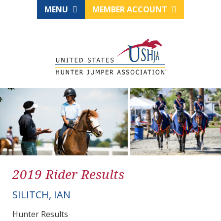
MENU
MEMBER ACCOUNT
2019 Rider Results
SILITCH, IAN
Hunter Results