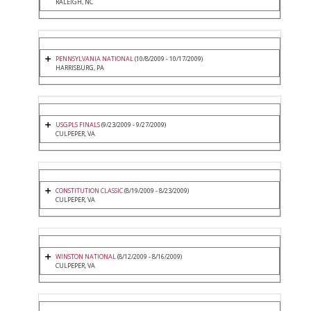
RALEIGH, NC
PENNSYLVANIA NATIONAL
(10/8/2009 - 10/17/2009)
HARRISBURG, PA
USGPLS FINALS
(9/23/2009 - 9/27/2009)
CULPEPER, VA
CONSTITUTION CLASSIC
(8/19/2009 - 8/23/2009)
CULPEPER, VA
WINSTON NATIONAL
(8/12/2009 - 8/16/2009)
CULPEPER, VA