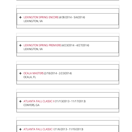
LEXINGTON SPRING ENCORE
(4/30/2014 - 5/4/2014)
LEXINGTON, VA
LEXINGTON SPRING PREMIERE
(4/23/2014 - 4/27/2014)
LEXINGTON, VA
OCALA MASTERS
(2/18/2014 - 2/23/2014)
OCALA, FL
ATLANTA FALL CLASSIC II
(11/13/2013 - 11/17/2013)
CONYERS, GA
ATLANTA FALL CLASSIC I
(11/6/2013 - 11/10/2013)