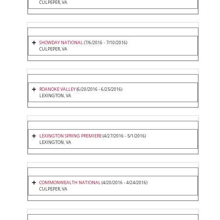
CULPEPER, VA
SHOWDAY NATIONAL
(7/6/2016 - 7/10/2016)
CULPEPER, VA
ROANOKE VALLEY
(6/20/2016 - 6/25/2016)
LEXINGTON, VA
LEXINGTON SPRING PREMIERE
(4/27/2016 - 5/1/2016)
LEXINGTON, VA
COMMONWEALTH NATIONAL
(4/20/2016 - 4/24/2016)
CULPEPER, VA