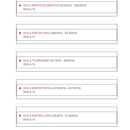
OCALA WINTER CELEBRATION
(3/15/2016 - 3/20/2016)
OCALA, FL
OCALA WINTER FINALS
(3/8/2016 - 3/13/2016)
OCALA, FL
OCALA TOURNAMENT
(3/1/2016 - 3/6/2016)
OCALA, FL
OCALA WINTER FESTIVAL
(2/16/2016 - 2/21/2016)
OCALA, FL
OCALA WINTER CLASSIC
(2/9/2016 - 2/14/2016)
OCALA, FL