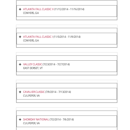
ATLANTA FALL CLASSIC II
(11/12/2014 - 11/16/2014)
CONYERS, GA
ATLANTA FALL CLASSIC I
(11/5/2014 - 11/9/2014)
CONYERS, GA
VALLEY CLASSIC
(7/23/2014 - 7/27/2014)
EAST DORSET, VT
CAVALIER CLASSIC
(7/9/2014 - 7/13/2014)
CULPEPER, VA
SHOWDAY NATIONAL
(7/2/2014 - 7/6/2014)
CULPEPER, VA