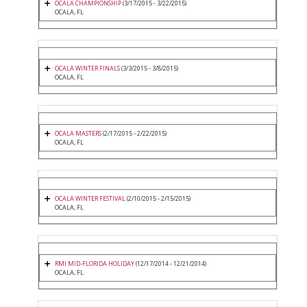
OCALA CHAMPIONSHIP
(3/17/2015 - 3/22/2015)
OCALA, FL
OCALA WINTER FINALS
(3/3/2015 - 3/8/2015)
OCALA, FL
OCALA MASTERS
(2/17/2015 - 2/22/2015)
OCALA, FL
OCALA WINTER FESTIVAL
(2/10/2015 - 2/15/2015)
OCALA, FL
RMI MID-FLORIDA HOLIDAY
(12/17/2014 - 12/21/2014)
OCALA, FL