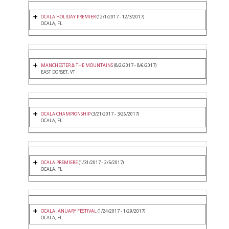
OCALA HOLIDAY PREMIER
(12/1/2017 - 12/3/2017)
OCALA, FL
MANCHESTER & THE MOUNTAINS
(8/2/2017 - 8/6/2017)
EAST DORSET, VT
OCALA CHAMPIONSHIP
(3/21/2017 - 3/26/2017)
OCALA, FL
OCALA PREMIERE
(1/31/2017 - 2/5/2017)
OCALA, FL
OCALA JANUARY FESTIVAL
(1/24/2017 - 1/29/2017)
OCALA, FL