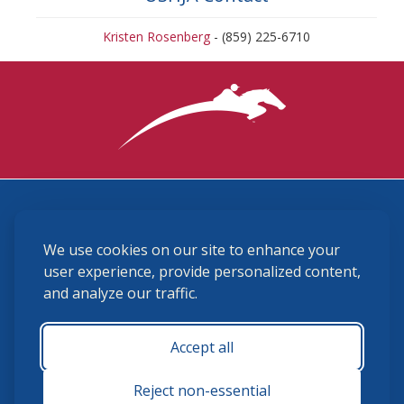
Kristen Rosenberg
- (859) 225-6710
3870 Cigar Lane, Lexington, KY 40511
We use cookies on our site to enhance your
(859) 225-6700
membership@ushja.org
user experience, provide personalized content,
and analyze our traffic.
USHJA Privacy Policy
Cookie Preferences
Terms and Conditions
Accept all
Monday - Friday 8:30 a.m. - 5:00 p.m.
Reject non-essential