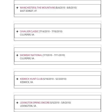
MANCHESTER & THE MOUNTAINS
(8/4/2010 - 8/8/2010)
EAST DORSET, VT
CAVALIER CLASSIC
(7/14/2010 - 7/18/2010)
CULPEPER, VA
SHOWDAY NATIONAL
(7/7/2010 - 7/11/2010)
CULPEPER, VA
KESWICK HUNT CLUB
(5/18/2010 - 5/23/2010)
KESWICK, VA
LEXINGTON SPRING ENCORE
(5/5/2010 - 5/9/2010)
LEXINGTON, VA