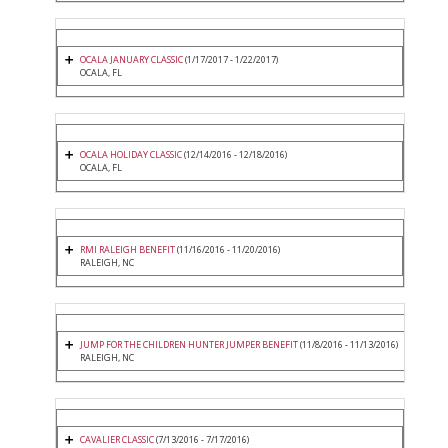
OCALA JANUARY CLASSIC
(1/17/2017 - 1/22/2017)
OCALA, FL
OCALA HOLIDAY CLASSIC
(12/14/2016 - 12/18/2016)
OCALA, FL
RMI RALEIGH BENEFIT
(11/16/2016 - 11/20/2016)
RALEIGH, NC
JUMP FOR THE CHILDREN HUNTER JUMPER BENEFIT
(11/8/2016 - 11/13/2016)
RALEIGH, NC
CAVALIER CLASSIC
(7/13/2016 - 7/17/2016)