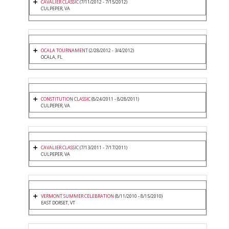
CAVALIER CLASSIC
(7/11/2012 - 7/15/2012)
CULPEPER, VA
OCALA TOURNAMENT
(2/28/2012 - 3/4/2012)
OCALA, FL
CONSTITUTION CLASSIC
(8/24/2011 - 8/28/2011)
CULPEPER, VA
CAVALIER CLASSIC
(7/13/2011 - 7/17/2011)
CULPEPER, VA
VERMONT SUMMER CELEBRATION
(8/11/2010 - 8/15/2010)
EAST DORSET, VT