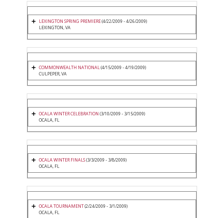
LEXINGTON SPRING PREMIERE
(4/22/2009 - 4/26/2009)
LEXINGTON, VA
COMMONWEALTH NATIONAL
(4/15/2009 - 4/19/2009)
CULPEPER, VA
OCALA WINTER CELEBRATION
(3/10/2009 - 3/15/2009)
OCALA, FL
OCALA WINTER FINALS
(3/3/2009 - 3/8/2009)
OCALA, FL
OCALA TOURNAMENT
(2/24/2009 - 3/1/2009)
OCALA, FL