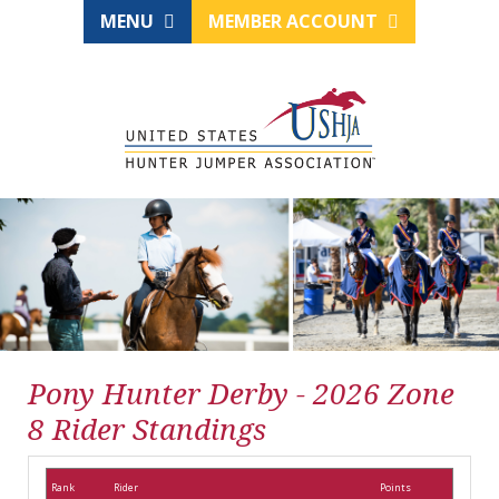
MENU
MEMBER ACCOUNT
Pony Hunter Derby - 2026 Zone
8 Rider Standings
Rank
Rider
Points