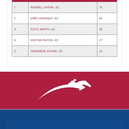
1
MAXWELL, PAYSON
- AZ
75
2
JONES, SAVANNAH
- AZ
60
3
FOUTZ, MARYN
- AZ
28
4
KOETHER, PAYTON
- CO
27
5
HENDERSON, ZAHARA
- CO
22
3870 Cigar Lane, Lexington, KY 40511