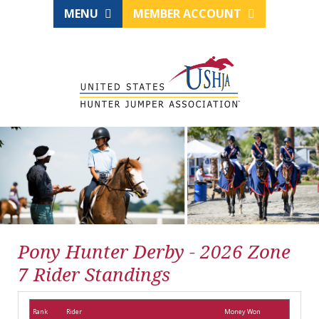
MENU
MEMBER ACCOUNT
Pony Hunter Derby - 2026 Zone
7 Rider Standings
Rank
Rider
Money Won