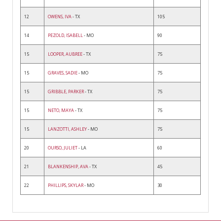
12
OWENS, IVA
- TX
105
14
PEZOLD, ISABELL
- MO
90
15
LOOPER, AUBREE
- TX
75
15
GRAVES, SADIE
- MO
75
15
GRIBBLE, PARKER
- TX
75
15
NETO, MAYA
- TX
75
15
LANZOTTI, ASHLEY
- MO
75
20
OURSO, JULIET
- LA
60
21
BLANKENSHIP, AVA
- TX
45
22
PHILLIPS, SKYLAR
- MO
30