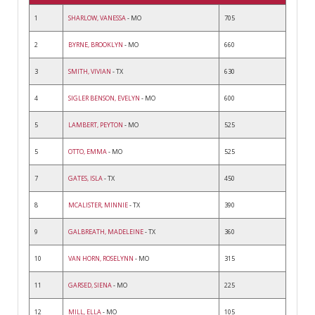
1
SHARLOW, VANESSA
- MO
705
2
BYRNE, BROOKLYN
- MO
660
3
SMITH, VIVIAN
- TX
630
4
SIGLER BENSON, EVELYN
- MO
600
5
LAMBERT, PEYTON
- MO
525
5
OTTO, EMMA
- MO
525
7
GATES, ISLA
- TX
450
8
MCALISTER, MINNIE
- TX
390
9
GALBREATH, MADELEINE
- TX
360
10
VAN HORN, ROSELYNN
- MO
315
11
GARSED, SIENA
- MO
225
12
MILL, ELLA
- MO
105