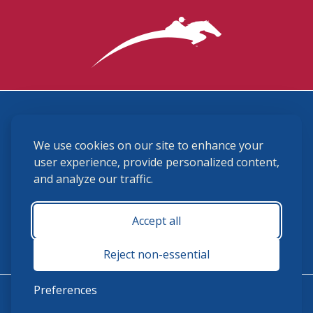
3870 Cigar Lane, Lexington, KY 40511
We use cookies on our site to enhance your
(859) 225-6700
membership@ushja.org
user experience, provide personalized content,
and analyze our traffic.
USHJA Privacy Policy
Cookie Preferences
Terms and Conditions
Accept all
Monday - Friday 8:30 a.m. - 5:00 p.m.
Reject non-essential
Preferences