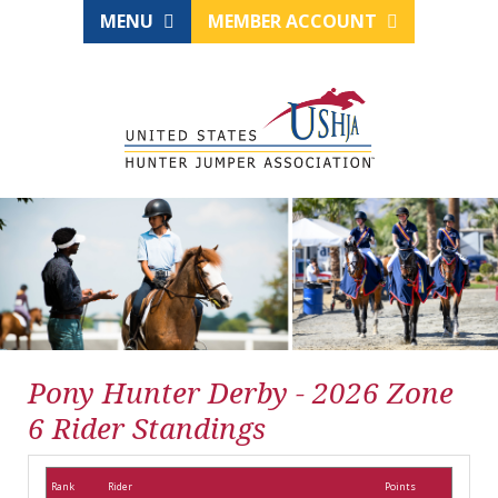
MENU
MEMBER ACCOUNT
Pony Hunter Derby - 2026 Zone
6 Rider Standings
Rank
Rider
Points