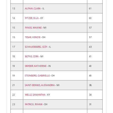
13
ALFAIA, CLARA
- IL
61
14
PITZER, ELLA
- KY
60
15
FAVUS, MAXINE
- MI
57
15
TESAR, KENZIE
- OH
57
17
SCHAUENBERG, IZZY
- IL
43
18
BOTKE, CORA
- MI
41
19
SNYDER, KATHERINE
- IN
40
19
STEINBERG, GABRIELLE
- OH
40
21
SAINT-DENNIS, ALEXANDRIA
- MI
38
22
WELLS, SAMANTHA
- KY
34
23
PATRICK, RYANN
- OH
31