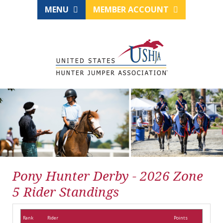
MENU
MEMBER ACCOUNT
Pony Hunter Derby - 2026 Zone
5 Rider Standings
Rank
Rider
Points