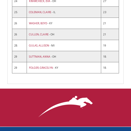
24
KRAWCHECK, EVA
- OH
27
25
COLEMAN, CLAIRE
- IL
23
26
WASHER, BOYD
- KY
21
26
CULLEN, CLAIRE
- OH
21
28
GULAS, ALLISON
- MI
19
29
SUTTMAN, ANNA
- OH
18
29
FOLGER, GRACELYN
- KY
18