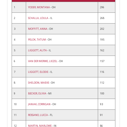
1
YODER, MONTANA
- OH
296
2
SCHALLA, LOULA
- IL
268
3
MOFFITT, ANNA
- OH
202
4
PELOK, TATUM
- OH
195
5
LIGGETT, ALITA
- IL
162
6
VAN DER MERWE, LIEZEL
- OH
157
7
LIGGETT, ELODIE
- IL
116
8
SHELDON, MAEVE
- OH
112
9
BECKER, OLIVIA
- MI
100
10
JANIAK, CORRIGAN
- OH
93
11
ROSSANO, LUCCA
- FL
91
12
MARTIN, MARLOWE
- IN
86