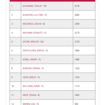
1
SAUNDERS, TINSLEY
- TN
5170
2
BUNCHER, LILLY RAE
- FL
4500
3
MOZINGO, LOGAN
- SC
2350
4
MCKIMM, SCARLETT
- FL
2275
5
JACOBS, BRIALEE
- GA
2155
6
OOSTHUIZEN, SOPHIA
- FL
1860
7
KOBEL, EMERY
- FL
1580
8
ROSSANO, SIENNA
- FL
1325
9
HEAP, JESSICA
- FL
1315
10
WILLIAMS, AVERY
- FL
1115
11
PRICE, TEGAN
- SC
1000
12
BROWN, AVA
- FL
900