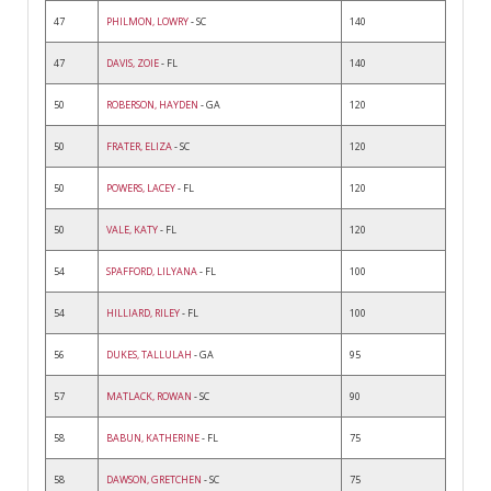
47
PHILMON, LOWRY
- SC
140
47
DAVIS, ZOIE
- FL
140
50
ROBERSON, HAYDEN
- GA
120
50
FRATER, ELIZA
- SC
120
50
POWERS, LACEY
- FL
120
50
VALE, KATY
- FL
120
54
SPAFFORD, LILYANA
- FL
100
54
HILLIARD, RILEY
- FL
100
56
DUKES, TALLULAH
- GA
95
57
MATLACK, ROWAN
- SC
90
58
BABUN, KATHERINE
- FL
75
58
DAWSON, GRETCHEN
- SC
75