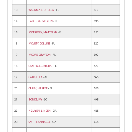
13
WALDMAN, ESTELLA
- FL
810
14
LARGURA, GREYLIN
- FL
695
15
MORRISSEY, MATTELYN
- FL
630
16
MCVETY, COLLINS
- FL
620
17
MOORE, GRAYSON
- FL
600
18
CAMPBELL, BREDA
- FL
570
19
CATO, ELLA
- AL
565
20
CLARK, HARPER
- FL
555
21
BONDS, IVY
- SC
495
22
NGUYEN, LINDEN
- GA
485
23
SMITH, ANNABEL
- GA
455