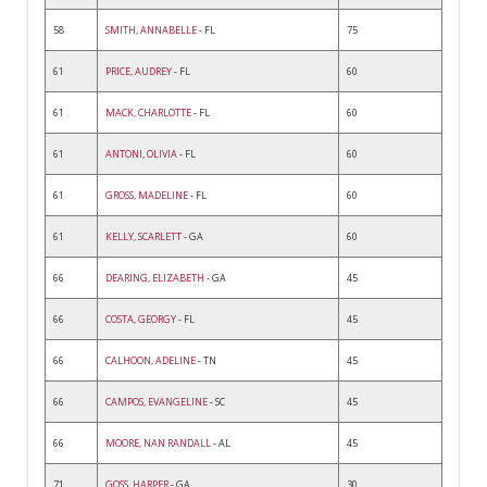
58
SMITH, ANNABELLE
- FL
75
61
PRICE, AUDREY
- FL
60
61
MACK, CHARLOTTE
- FL
60
61
ANTONI, OLIVIA
- FL
60
61
GROSS, MADELINE
- FL
60
61
KELLY, SCARLETT
- GA
60
66
DEARING, ELIZABETH
- GA
45
66
COSTA, GEORGY
- FL
45
66
CALHOON, ADELINE
- TN
45
66
CAMPOS, EVANGELINE
- SC
45
66
MOORE, NAN RANDALL
- AL
45
71
GOSS, HARPER
- GA
30