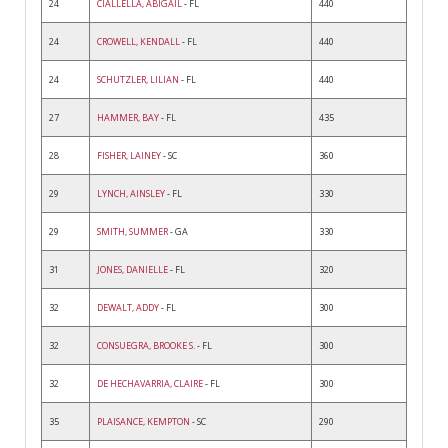
24
CIALLELLA, ABIGAIL
- FL
440
24
CROWELL, KENDALL
- FL
440
24
SCHUTZLER, LILIAN
- FL
440
27
HAMMER, BAY
- FL
435
28
FISHER, LAINEY
- SC
360
29
LYNCH, AINSLEY
- FL
330
29
SMITH, SUMMER
- GA
330
31
JONES, DANIELLE
- FL
320
32
DEWALT, ADDY
- FL
300
32
CONSUEGRA, BROOKE S.
- FL
300
32
DE HECHAVARRIA, CLAIRE
- FL
300
35
PLAISANCE, KEMPTON
- SC
290