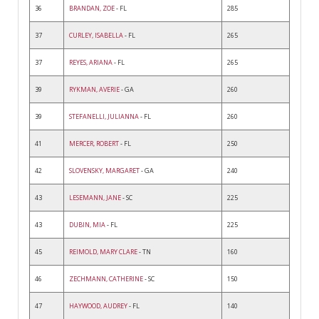
36
BRANDAN, ZOE
- FL
285
37
CURLEY, ISABELLA
- FL
265
37
REYES, ARIANA
- FL
265
39
RYKMAN, AVERIE
- GA
260
39
STEFANELLI, JULIANNA
- FL
260
41
MERCER, ROBERT
- FL
250
42
SLOVENSKY, MARGARET
- GA
240
43
LESEMANN, JANE
- SC
225
43
DUBIN, MIA
- FL
225
45
REIMOLD, MARY CLARE
- TN
160
46
ZECHMANN, CATHERINE
- SC
150
47
HAYWOOD, AUDREY
- FL
140