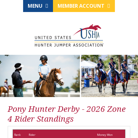
MENU
MEMBER ACCOUNT
Pony Hunter Derby - 2026 Zone
4 Rider Standings
Rank
Rider
Money Won