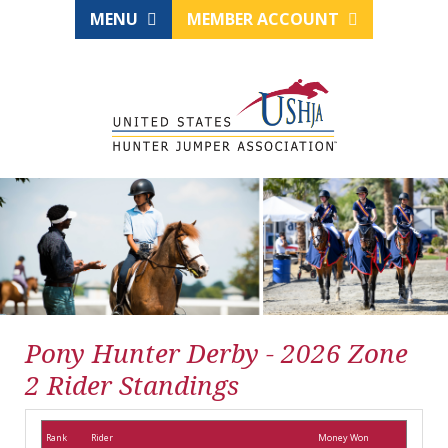
MENU
MEMBER ACCOUNT
Pony Hunter Derby - 2026 Zone
2 Rider Standings
Rank
Rider
Money Won