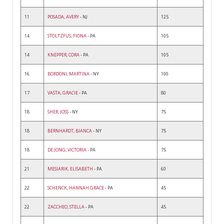
11
POSADA, AVERY
- NJ
125
14
STOLTZFUS, FIONA
- PA
105
14
KNEPPER, CORA
- PA
105
16
BORDONI, MARTINA
- NY
100
17
VASTA, GRACIE
- PA
80
18
SHER, JOSS
- NY
75
18
BERNHARDT, BIANCA
- NY
75
18
DE JONG, VICTORIA
- PA
75
21
MESIARIK, ELISABETH
- PA
60
22
SCHENCK, HANNAH GRACE
- PA
45
22
ZACCHEO, STELLA
- PA
45