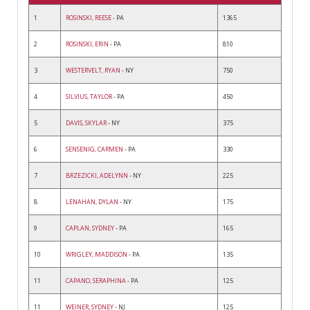
1
ROSINSKI, REESE
- PA
1365
2
ROSINSKI, ERIN
- PA
810
3
WESTERVELT, RYAN
- NY
750
4
SILVIUS, TAYLOR
- PA
450
5
DAVIS, SKYLAR
- NY
375
6
SENSENIG, CARMEN
- PA
330
7
BRZEZICKI, ADELYNN
- NY
225
8
LENAHAN, DYLAN
- NY
175
9
CAPLAN, SYDNEY
- PA
165
10
WRIGLEY, MADDISON
- PA
135
11
CAPANO, SERAPHINA
- PA
125
11
WEINER, SYDNEY
- NJ
125