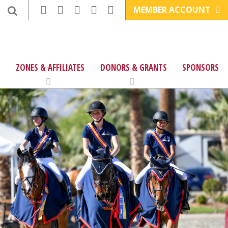
MEMBER ACCOUNT
ZONES & AFFILIATES
DONORS & GRANTS
SPONSORS