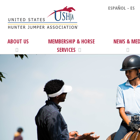
ESPAÑOL - ES
ABOUT US
MEMBERSHIP & HORSE
NEWS & MED
SERVICES