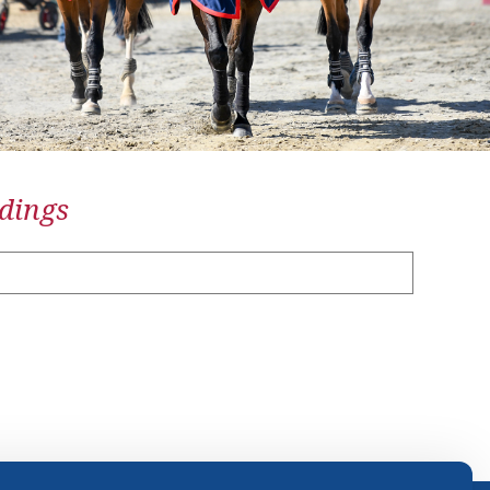
dings