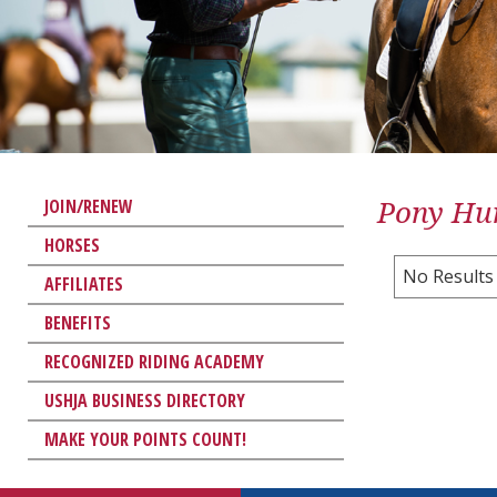
Pony Hun
JOIN/RENEW
HORSES
No Results
AFFILIATES
BENEFITS
RECOGNIZED RIDING ACADEMY
USHJA BUSINESS DIRECTORY
MAKE YOUR POINTS COUNT!