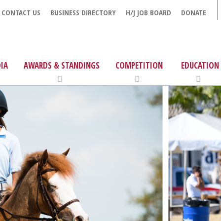
CONTACT US
BUSINESS DIRECTORY
H/J JOB BOARD
DONATE
IA
AWARDS & STANDINGS
COMPETITION
EDUCATION