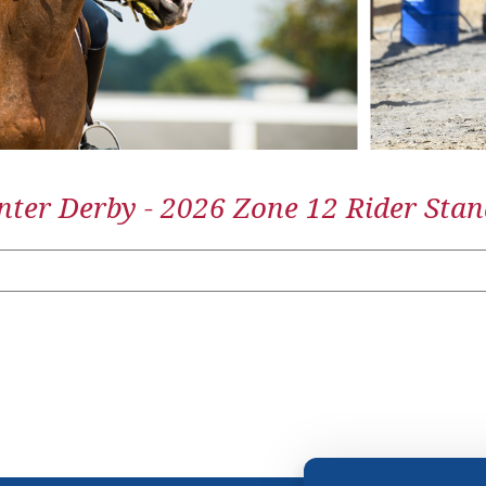
ter Derby - 2026 Zone 12 Rider Stan