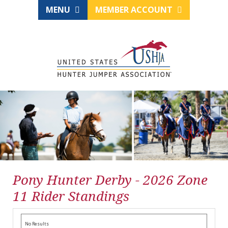
MENU
MEMBER ACCOUNT
Pony Hunter Derby - 2026 Zone
11 Rider Standings
No Results