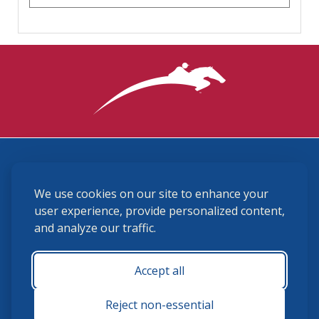
3870 Cigar Lane, Lexington, KY 40511
We use cookies on our site to enhance your
(859) 225-6700
membership@ushja.org
user experience, provide personalized content,
and analyze our traffic.
USHJA Privacy Policy
Cookie Preferences
Terms and Conditions
Accept all
Monday - Friday 8:30 a.m. - 5:00 p.m.
Reject non-essential