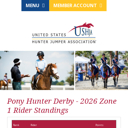
MENU
MEMBER ACCOUNT
Pony Hunter Derby - 2026 Zone
1 Rider Standings
Rank
Rider
Points