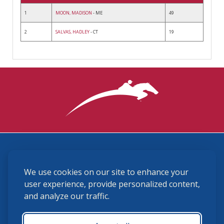
1
MOON, MADISON
- ME
49
2
SALVAS, HADLEY
- CT
19
3870 Cigar Lane, Lexington, KY 40511
We use cookies on our site to enhance your
(859) 225-6700
membership@ushja.org
user experience, provide personalized content,
and analyze our traffic.
USHJA Privacy Policy
Cookie Preferences