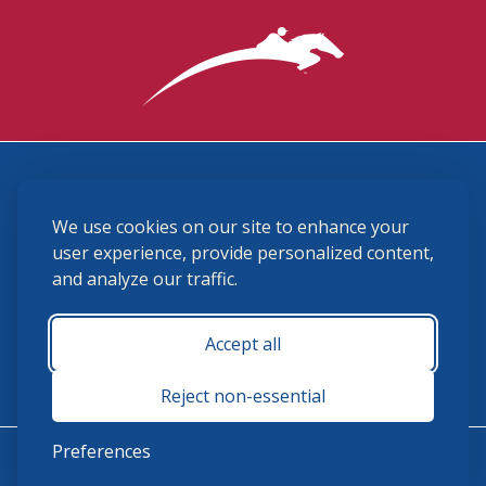
3870 Cigar Lane, Lexington, KY 40511
We use cookies on our site to enhance your
(859) 225-6700
membership@ushja.org
user experience, provide personalized content,
and analyze our traffic.
USHJA Privacy Policy
Cookie Preferences
Terms and Conditions
Accept all
Monday - Friday 8:30 a.m. - 5:00 p.m.
Reject non-essential
Preferences