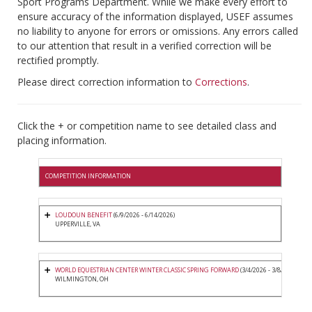
Sport Programs Department. While we make every effort to
ensure accuracy of the information displayed, USEF assumes
no liability to anyone for errors or omissions. Any errors called
to our attention that result in a verified correction will be
rectified promptly.
Please direct correction information to
Corrections
.
Click the + or competition name to see detailed class and
placing information.
COMPETITION INFORMATION
LOUDOUN BENEFIT
(6/9/2026 - 6/14/2026)
UPPERVILLE, VA
WORLD EQUESTRIAN CENTER WINTER CLASSIC SPRING FORWARD
(3/4/2026 - 3/8/2026)
WILMINGTON, OH