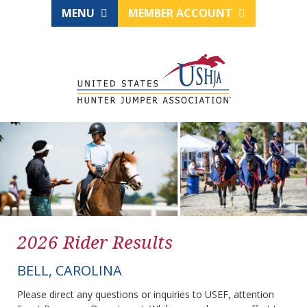
MENU
MEMBER ACCOUNT
2026 Rider Results
BELL, CAROLINA
Please direct any questions or inquiries to USEF, attention