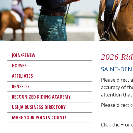
2026 Rid
JOIN/RENEW
HORSES
SAINT-DEN
AFFILIATES
Please direct 
BENEFITS
accuracy of th
attention that 
RECOGNIZED RIDING ACADEMY
Please direct 
USHJA BUSINESS DIRECTORY
MAKE YOUR POINTS COUNT!
Click the + or