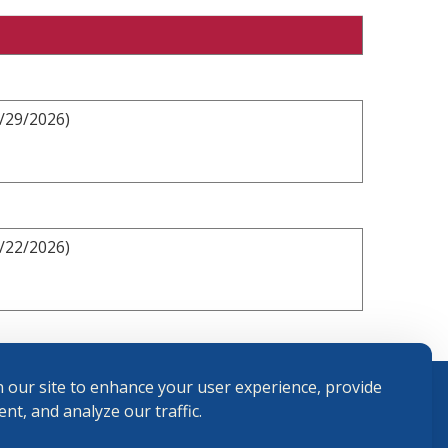
3/29/2026)
2/22/2026)
 our site to enhance your user experience, provide
nt, and analyze our traffic.