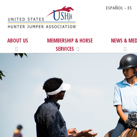
ESPAÑOL - ES
ABOUT US
MEMBERSHIP & HORSE
NEWS & MED
SERVICES