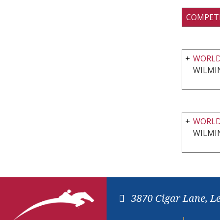
COMPET
WORLD
WILMI
WORLD
WILMI
3870 Cigar Lane, L