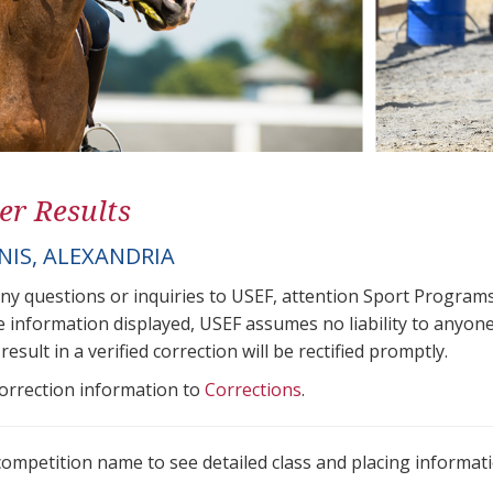
er Results
NIS, ALEXANDRIA
any questions or inquiries to USEF, attention Sport Progra
e information displayed, USEF assumes no liability to anyone
result in a verified correction will be rectified promptly.
correction information to
Corrections
.
 competition name to see detailed class and placing informati