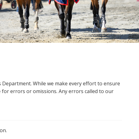
ms Department. While we make every effort to ensure
 for errors or omissions. Any errors called to our
on.