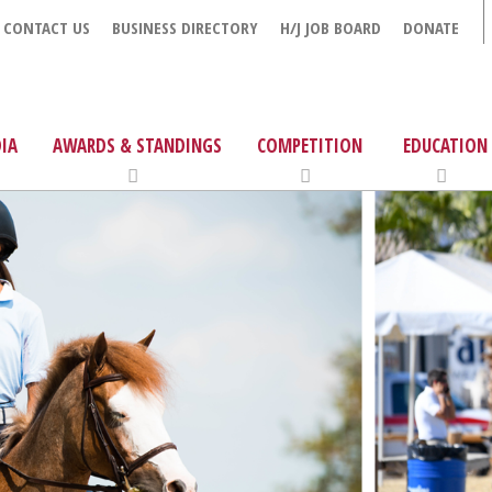
CONTACT US
BUSINESS DIRECTORY
H/J JOB BOARD
DONATE
IA
AWARDS & STANDINGS
COMPETITION
EDUCATION