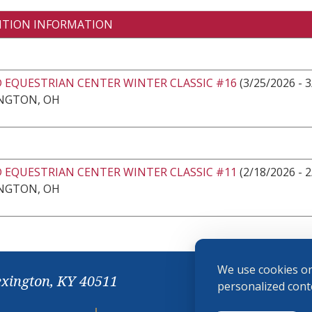
ITION INFORMATION
 EQUESTRIAN CENTER WINTER CLASSIC #16
(3/25/2026 - 
NGTON, OH
 EQUESTRIAN CENTER WINTER CLASSIC #11
(2/18/2026 - 
NGTON, OH
We use cookies on
exington, KY 40511
personalized conte