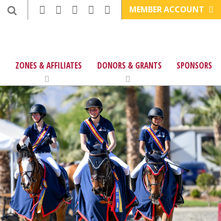
MEMBER ACCOUNT
ZONES & AFFILIATES
DONORS & GRANTS
SPONSORS