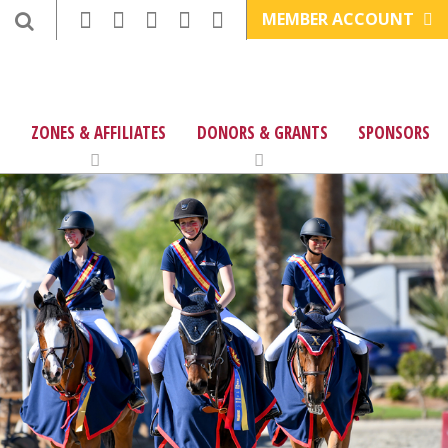
MEMBER ACCOUNT
ZONES & AFFILIATES
DONORS & GRANTS
SPONSORS