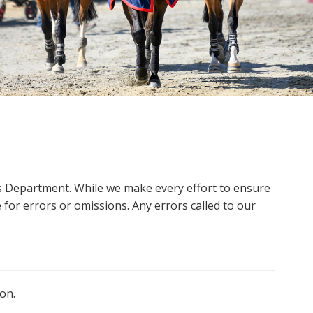
ms Department. While we make every effort to ensure
 for errors or omissions. Any errors called to our
on.