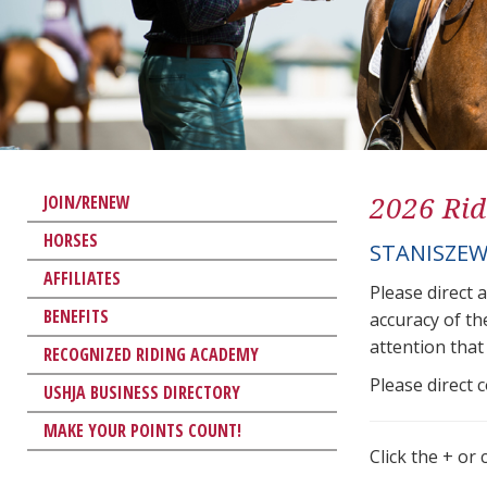
2026 Rid
JOIN/RENEW
HORSES
STANISZEW
AFFILIATES
Please direct 
BENEFITS
accuracy of th
attention that 
RECOGNIZED RIDING ACADEMY
Please direct 
USHJA BUSINESS DIRECTORY
MAKE YOUR POINTS COUNT!
Click the + or