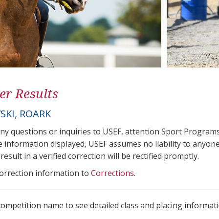
er Results
SKI, ROARK
any questions or inquiries to USEF, attention Sport Progra
e information displayed, USEF assumes no liability to anyone
result in a verified correction will be rectified promptly.
correction information to
Corrections
.
 competition name to see detailed class and placing informati