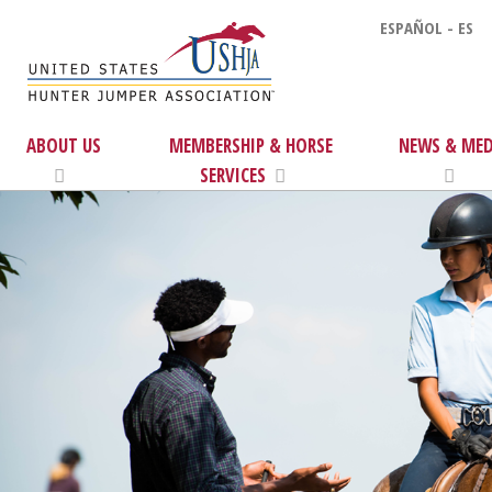
ESPAÑOL - ES
ABOUT US
MEMBERSHIP & HORSE
NEWS & MED
SERVICES