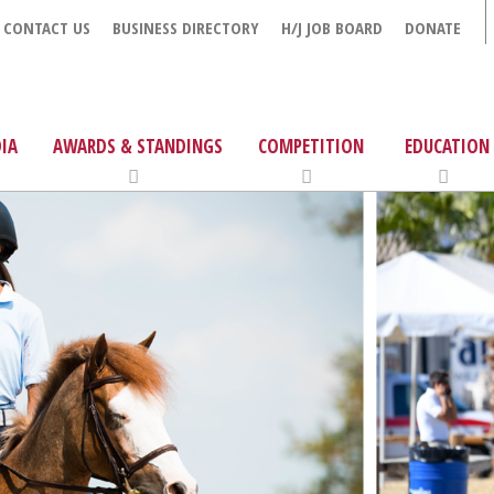
CONTACT US
BUSINESS DIRECTORY
H/J JOB BOARD
DONATE
IA
AWARDS & STANDINGS
COMPETITION
EDUCATION