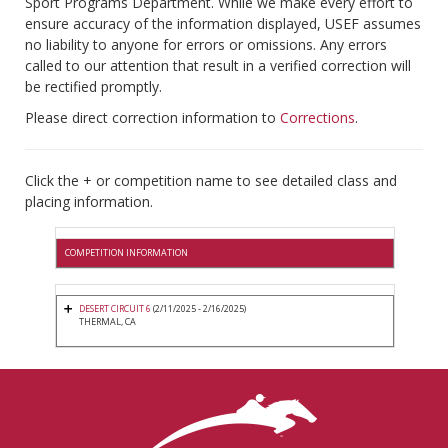
Sport Programs Department. While we make every effort to
ensure accuracy of the information displayed, USEF assumes
no liability to anyone for errors or omissions. Any errors
called to our attention that result in a verified correction will
be rectified promptly.
Please direct correction information to
Corrections
.
Click the + or competition name to see detailed class and
placing information.
COMPETITION INFORMATION
DESERT CIRCUIT 6
(2/11/2025 - 2/16/2025)
THERMAL, CA