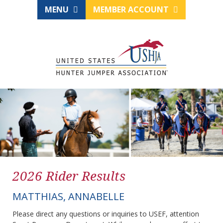
MENU
MEMBER ACCOUNT
2026 Rider Results
MATTHIAS, ANNABELLE
Please direct any questions or inquiries to USEF, attention