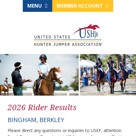
MENU
MEMBER ACCOUNT
2026 Rider Results
BINGHAM, BERKLEY
Please direct any questions or inquiries to USEF, attention