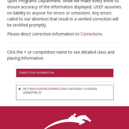
Sport Programs Department. While we make every effort to
ensure accuracy of the information displayed, USEF assumes
no liability to anyone for errors or omissions. Any errors
called to our attention that result in a verified correction will
be rectified promptly.
Please direct correction information to
Corrections
.
Click the + or competition name to see detailed class and
placing information.
COMPETITION INFORMATION
SPLIT ROCK HUNTER JUMPER CLASSIC II
(6/10/2025 - 6/15/2025)
LEXINGTON, KY