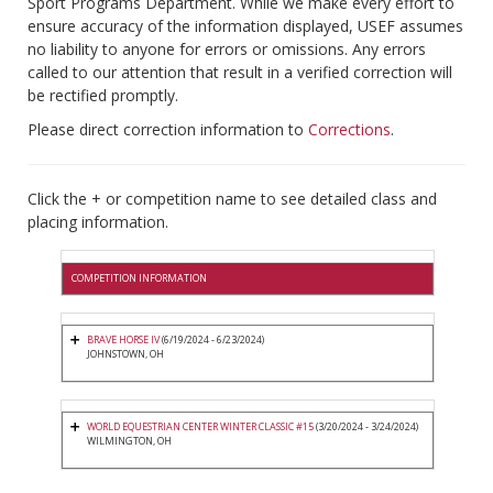
Sport Programs Department. While we make every effort to
ensure accuracy of the information displayed, USEF assumes
no liability to anyone for errors or omissions. Any errors
called to our attention that result in a verified correction will
be rectified promptly.
Please direct correction information to
Corrections
.
Click the + or competition name to see detailed class and
placing information.
COMPETITION INFORMATION
BRAVE HORSE IV
(6/19/2024 - 6/23/2024)
JOHNSTOWN, OH
WORLD EQUESTRIAN CENTER WINTER CLASSIC #15
(3/20/2024 - 3/24/2024)
WILMINGTON, OH