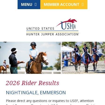
MENU
MEMBER ACCOUNT
2026 Rider Results
NIGHTINGALE, EMMERSON
Please direct any questions or inquiries to USEF, attention