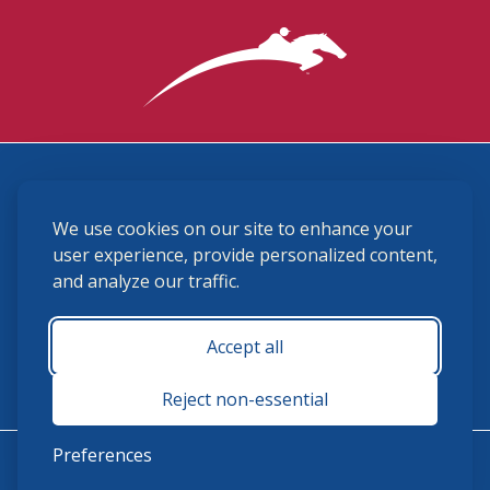
3870 Cigar Lane, Lexington, KY 40511
We use cookies on our site to enhance your
(859) 225-6700
membership@ushja.org
user experience, provide personalized content,
and analyze our traffic.
USHJA Privacy Policy
Cookie Preferences
Terms and Conditions
Accept all
Monday - Friday 8:30 a.m. - 5:00 p.m.
Reject non-essential
Preferences