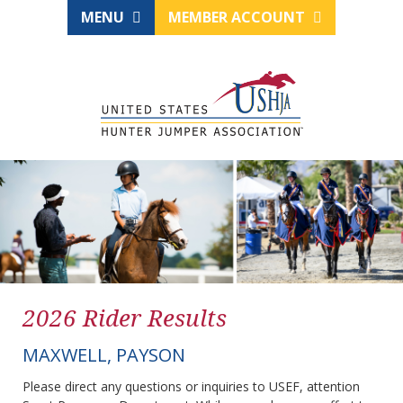
MENU
MEMBER ACCOUNT
2026 Rider Results
MAXWELL, PAYSON
Please direct any questions or inquiries to USEF, attention