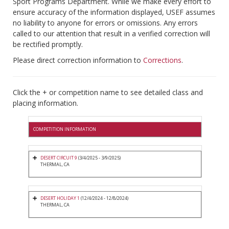
Sport Programs Department. While we make every effort to
ensure accuracy of the information displayed, USEF assumes
no liability to anyone for errors or omissions. Any errors
called to our attention that result in a verified correction will
be rectified promptly.
Please direct correction information to
Corrections
.
Click the + or competition name to see detailed class and
placing information.
COMPETITION INFORMATION
DESERT CIRCUIT 9
(3/4/2025 - 3/9/2025)
THERMAL, CA
DESERT HOLIDAY 1
(12/4/2024 - 12/8/2024)
THERMAL, CA