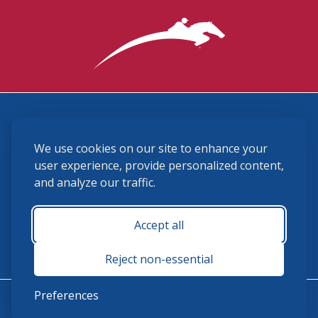
3870 Cigar Lane, Lexington, KY 40511
We use cookies on our site to enhance your
(859) 225-6700
membership@ushja.org
user experience, provide personalized content,
and analyze our traffic.
USHJA Privacy Policy
Cookie Preferences
Terms and Conditions
Accept all
Monday - Friday 8:30 a.m. - 5:00 p.m.
Reject non-essential
Preferences