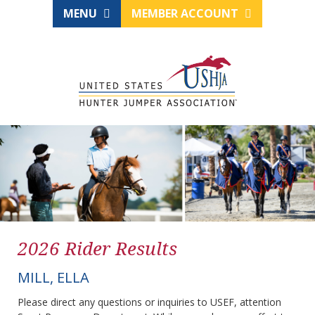
MENU
MEMBER ACCOUNT
2026 Rider Results
MILL, ELLA
Please direct any questions or inquiries to USEF, attention