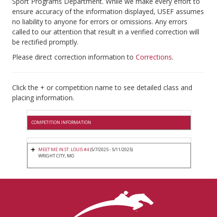
Sport Programs Department. While we make every effort to
ensure accuracy of the information displayed, USEF assumes
no liability to anyone for errors or omissions. Any errors
called to our attention that result in a verified correction will
be rectified promptly.
Please direct correction information to
Corrections
.
Click the + or competition name to see detailed class and
placing information.
COMPETITION INFORMATION
MEET ME IN ST. LOUIS #4
(5/7/2025 - 5/11/2025)
WRIGHT CITY, MO