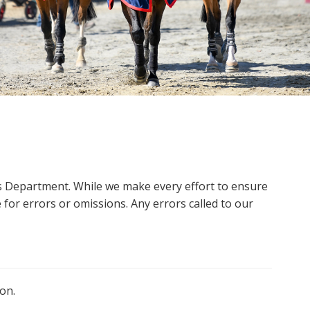
ms Department. While we make every effort to ensure
 for errors or omissions. Any errors called to our
on.