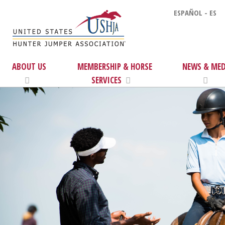
ESPAÑOL - ES
ABOUT US
MEMBERSHIP & HORSE
NEWS & MED
SERVICES