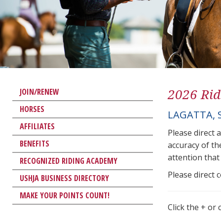
2026 Rid
JOIN/RENEW
HORSES
LAGATTA, 
AFFILIATES
Please direct 
BENEFITS
accuracy of th
attention that 
RECOGNIZED RIDING ACADEMY
Please direct 
USHJA BUSINESS DIRECTORY
MAKE YOUR POINTS COUNT!
Click the + or