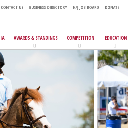
CONTACT US
BUSINESS DIRECTORY
H/J JOB BOARD
DONATE
IA
AWARDS & STANDINGS
COMPETITION
EDUCATION