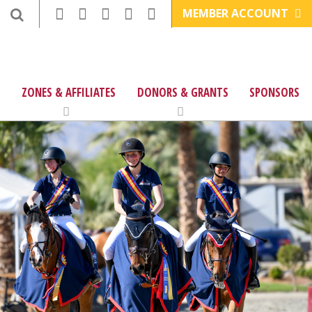
MEMBER ACCOUNT
ZONES & AFFILIATES
DONORS & GRANTS
SPONSORS