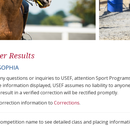
er Results
SOPHIA
any questions or inquiries to USEF, attention Sport Progra
e information displayed, USEF assumes no liability to anyone
result in a verified correction will be rectified promptly.
correction information to
Corrections
.
 competition name to see detailed class and placing informati