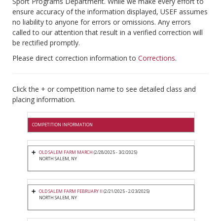
Sport Programs Department. While we make every effort to
ensure accuracy of the information displayed, USEF assumes
no liability to anyone for errors or omissions. Any errors
called to our attention that result in a verified correction will
be rectified promptly.
Please direct correction information to
Corrections
.
Click the + or competition name to see detailed class and
placing information.
COMPETITION INFORMATION
OLD SALEM FARM MARCH
(2/28/2025 - 3/2/2025)
NORTH SALEM, NY
OLD SALEM FARM FEBRUARY II
(2/21/2025 - 2/23/2025)
NORTH SALEM, NY