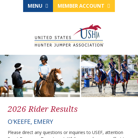
MENU
MEMBER ACCOUNT
2026 Rider Results
O'KEEFE, EMERY
Please direct any questions or inquiries to USEF, attention